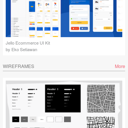
Jello Ecommerce UI Kit
by Eko Setiawan
WIREFRAMES
More