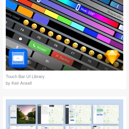
Touch Bar UI Library
by Keir Ansell