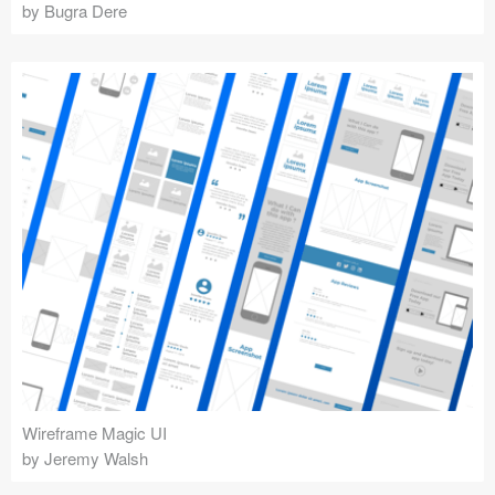
by Bugra Dere
Wireframe Magic UI
by Jeremy Walsh