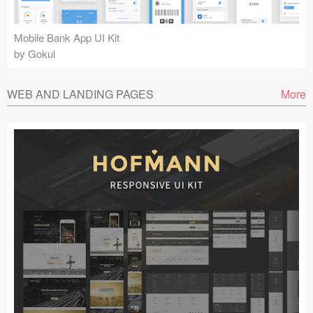
Mobile Bank App UI Kit
by Gokul
WEB AND LANDING PAGES
More