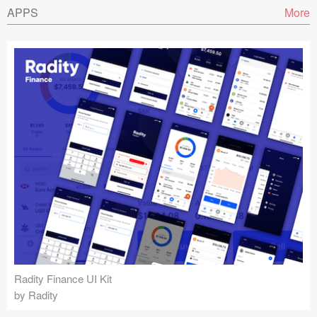
APPS
More
Radity Finance UI Kit
by Radity