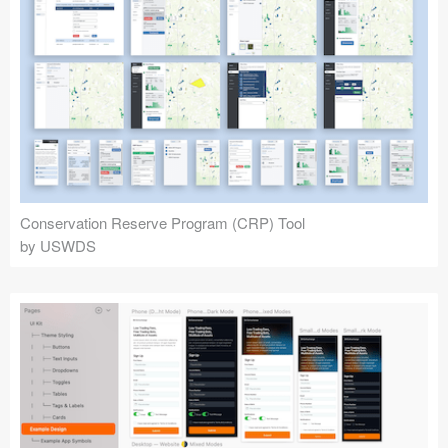
Conservation Reserve Program (CRP) Tool
by USWDS