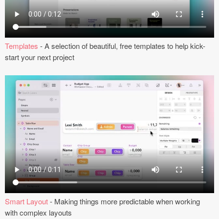
Submit your resource
Templates
- A selection of beautiful, free templates to help kick-
start your next project
Smart Layout
- Making things more predictable when working
with complex layouts