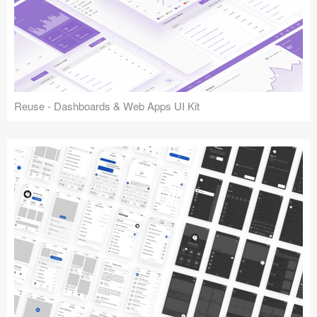
Reuse - Dashboards & Web Apps UI Kit