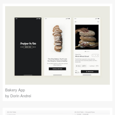
Bakery App
by Dorin Andrei