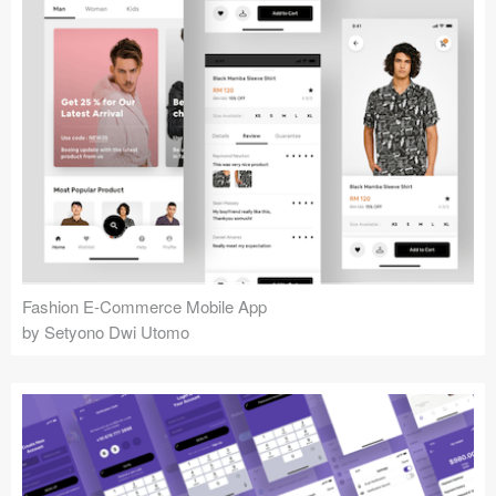
Fashion E-Commerce Mobile App
by Setyono Dwi Utomo