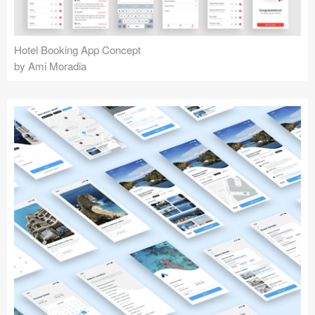
Hotel Booking App Concept
by Ami Moradia