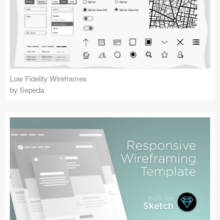
Low Fidelity Wireframes
by Sepeda