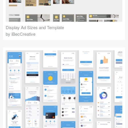
Display Ad Sizes and Template
by iBecCreative