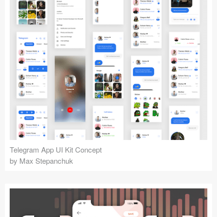
Telegram App UI Kit Concept
by Max Stepanchuk