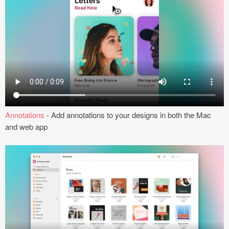
Coded Templates
About
Tutorials & Tips
Plugins
Articles
Annotations
- Add annotations to your designs in both the Mac
and web app
Jobs
Sketch Libraries
Shortcuts
Data
Follow us