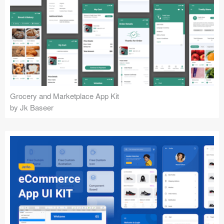
Grocery and Marketplace App Kit
by Jk Baseer