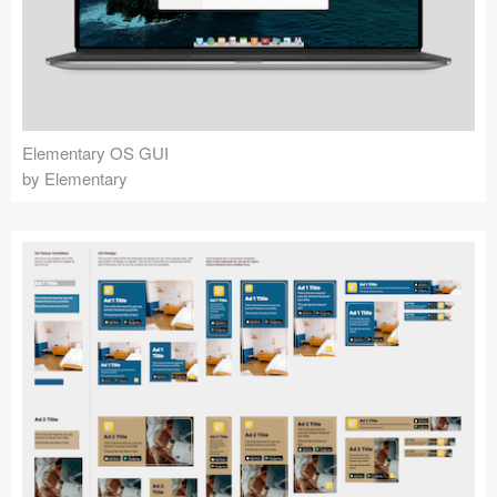
Elementary OS GUI
by Elementary