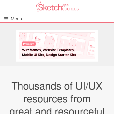
Menu
All Resources
UIs (2916)
Wireframes (242)
iOS UI Kits (1007)
Thousands of UI/UX
Android UI Kits (338)
resources from
Data & Charts (248)
great and resourceful