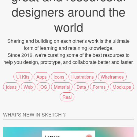
Icons (1125)
designers around the
Web (1123)
world
Mobile (1325)
Sharing and building on each other's work is the ultimate
Device Mockups (362)
form of learning and retaining knowledge.
Since 2012, we're curating some of the best resources to
Illustrations (368)
help you design, prototype, and collaborate better and faster.
Ecommerce (279)
UI Kits
Apps
Icons
Illustrations
Wireframes
Ideas
Web
iOS
Material
Data
Forms
Mockups
Concepts (476)
Real
Bootstrap Based (53)
WHAT'S NEW IN SKETCH ?
Forms (153)
Social (168)