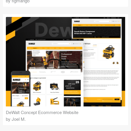
by figmango
DeWalt Concept Ecommerce Website
by Joel M.