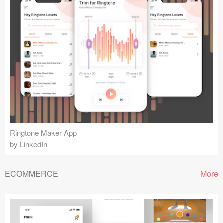
Ringtone Maker App
by LinkedIn
ECOMMERCE
More