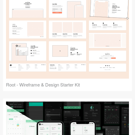
Root - Wireframe & Design Starter Kit