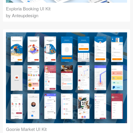
Exploria Booking UI Kit
by Anteupdesign
Goonie Market UI Kit