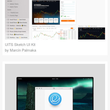
UITS Sketch UI Kit
by Marcin Palmaka