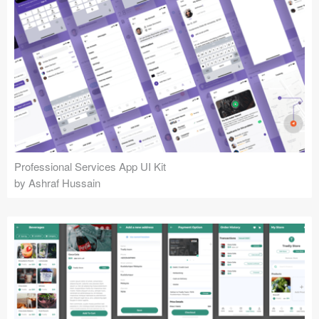
Professional Services App UI Kit
by Ashraf Hussain