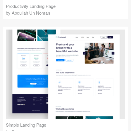
Productivity Landing Page
by Abdullah Un Noman
Simple Landing Page