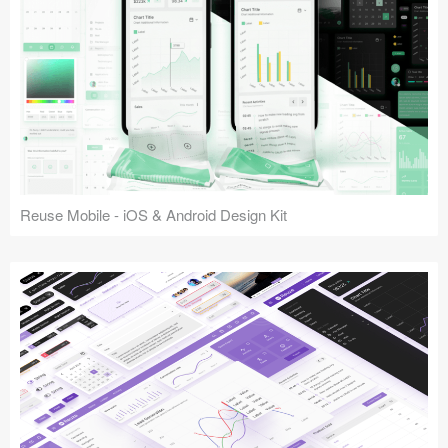
Reuse Mobile - iOS & Android Design Kit