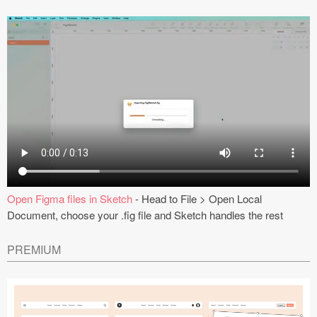
Open Figma files in Sketch
- Head to File > Open Local
Document, choose your .fig file and Sketch handles the rest
PREMIUM