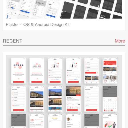
Plaster - iOS & Android Design Kit
RECENT
More