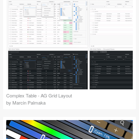
Complex Table - AG Grid Layout
by Marcin Palmaka