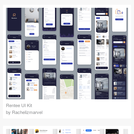
Rentee UI Kit
by Rachelizmarvel