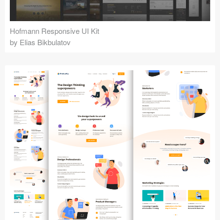
Hofmann Responsive UI Kit
by Elias Bikbulatov