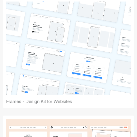
Frames - Design Kit for Websites