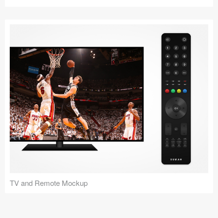
TV and Remote Mockup