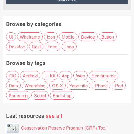
Browse by categories
UI
Wireframe
Icon
Mobile
Device
Button
Desktop
Real
Form
Logo
Browse by tags
iOS
Android
UI Kit
App
Web
Ecommerce
Data
Wearables
OS X
Yosemite
iPhone
iPad
Samsung
Social
Bootstrap
Last resources
see all
Conservation Reserve Program (CRP) Tool