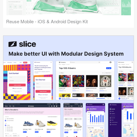
Reuse Mobile - iOS & Android Design Kit