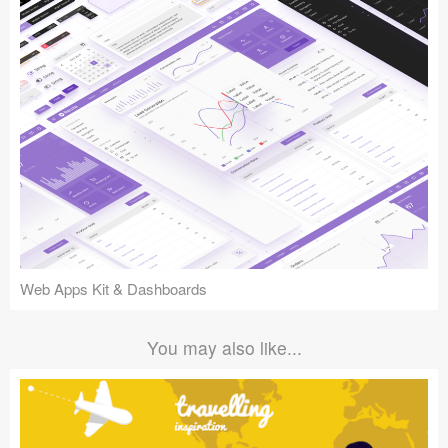
Web Apps Kit & Dashboards
You may also like...