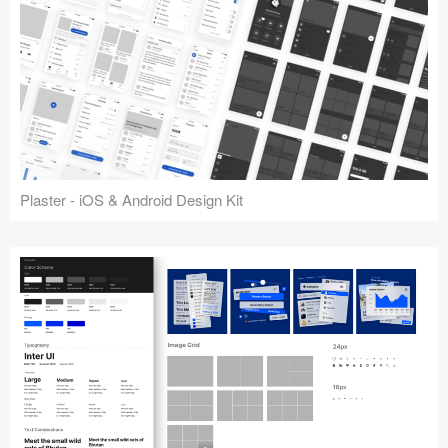
Plaster - iOS & Android Design Kit