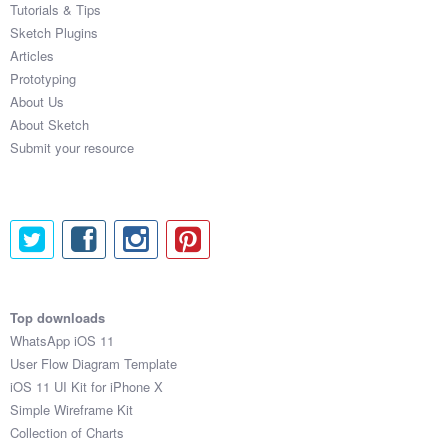
Tutorials & Tips
Sketch Plugins
Articles
Prototyping
About Us
About Sketch
Submit your resource
Top downloads
WhatsApp iOS 11
User Flow Diagram Template
iOS 11 UI Kit for iPhone X
Simple Wireframe Kit
Collection of Charts