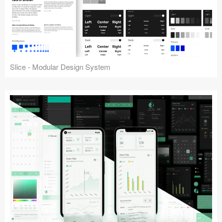
Slice - Modular Design System