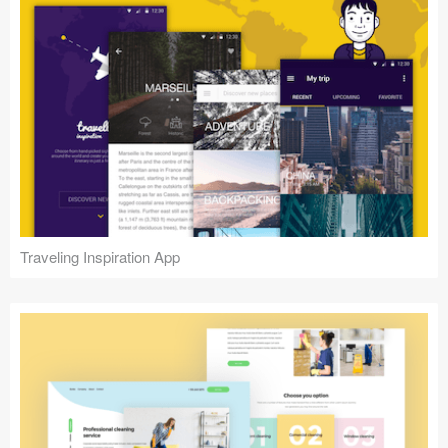
Traveling Inspiration App