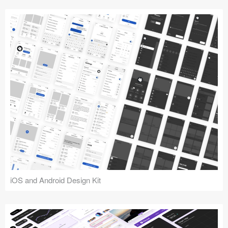
iOS and Android Design Kit