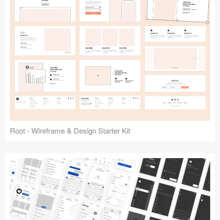
Root - Wireframe & Design Starter Kit