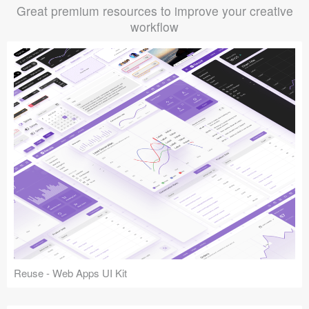
Great premium resources to improve your creative
workflow
Reuse - Web Apps UI Kit