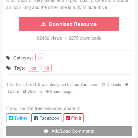
an hour long and the other one is a 20 minute drive.
Coded Templates
About
Download Resource
Tutorials & Tips
82402 views • 8278 downloads
Plugins
Category:
ui
Articles
Tags:
ios
kit
Jobs
This Tesla Car GUI was designed by
Luc Van Loon
-
Dribbble
-
Sketch Libraries
Twitter
-
Website
-
Source page
Shortcuts
If you like this free resource, share it:
Data
Twitter
Facebook
Pin it
Follow us
Add/Load Comments