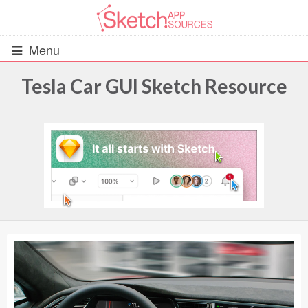
Menu
Tesla Car GUI Sketch Resource
All Resources
UIs (2916)
Wireframes (242)
iOS UI Kits (1007)
Android UI Kits (338)
Data & Charts (248)