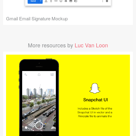
Gmail Email Signature Mockup
More resources by
Luc Van Loon