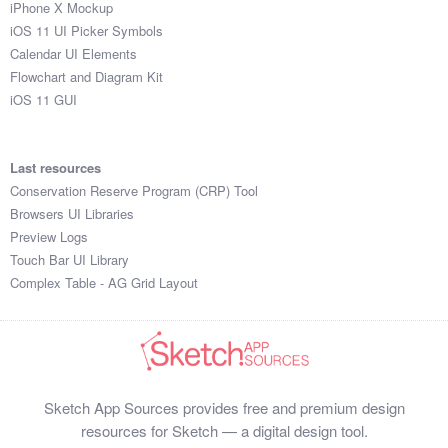
iPhone X Mockup
iOS 11 UI Picker Symbols
Calendar UI Elements
Flowchart and Diagram Kit
iOS 11 GUI
Last resources
Conservation Reserve Program (CRP) Tool
Browsers UI Libraries
Preview Logs
Touch Bar UI Library
Complex Table - AG Grid Layout
Sketch App Sources provides free and premium design
resources for Sketch — a digital design tool.