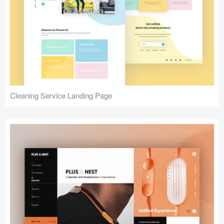
Cleaning Service Landing Page