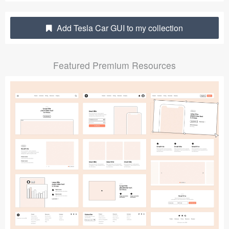
Submit your resource
Add Tesla Car GUI to my collection
Featured Premium Resources