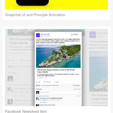
Snapchat UI and Principle Animation
Facebook Newsfeed Item