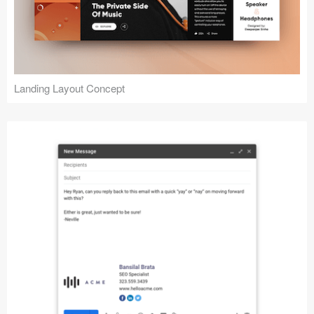
Landing Layout Concept