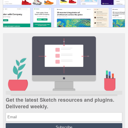
Get the latest Sketch resources and plugins.
Delivered weekly.