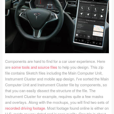
Icons (1125)
Web (1123)
Mobile (1325)
Device Mockups (362)
Illustrations (368)
Ecommerce (279)
Components are hard to find for a car user experience. Here
are
some tools and source files
to help you design. This zip
file contains Sketch files including the Main Computer Unit,
Concepts (476)
Instrument Cluster and mobile app design. I've sorted the Main
Computer Unit and Instrument Cluster file by components, so
Bootstrap Based (53)
that you can easily dissect the structure of the file. The
Instrument Cluster for example, requires quite a few masks
Forms (153)
and overlays. Along with the mockups, you will find two sets of
recorded driving footage
. Most footage found online is either on
Social (168)
U.S. roads or very dated and in poor quality. One trip is about