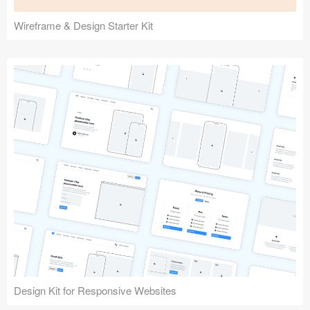
Wireframe & Design Starter Kit
Design Kit for Responsive Websites