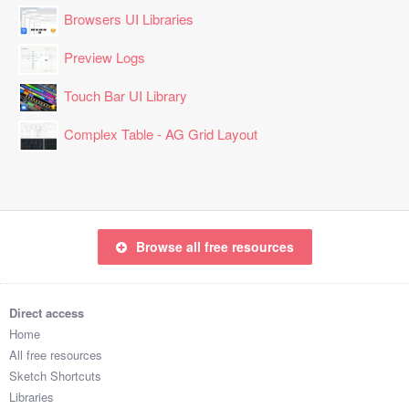
Browsers UI Libraries
Preview Logs
Touch Bar UI Library
Complex Table - AG Grid Layout
Browse all free resources
Direct access
Home
All free resources
Sketch Shortcuts
Libraries