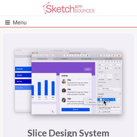
Menu
All Resources
UIs (2916)
Wireframes (242)
iOS UI Kits (1007)
Android UI Kits (338)
Data & Charts (248)
Slice Design System