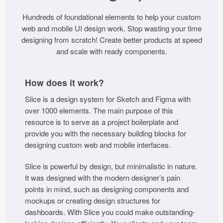
Icons (1125)
Hundreds of foundational elements to help your custom
Web (1123)
web and mobile UI design work. Stop wasting your time
designing from scratch! Create better products at speed
Mobile (1325)
and scale with ready components.
Device Mockups (362)
How does it work?
Illustrations (368)
Slice is a design system for Sketch and Figma with
over 1000 elements. The main purpose of this
Ecommerce (279)
resource is to serve as a project boilerplate and
provide you with the necessary building blocks for
Concepts (476)
designing custom web and mobile interfaces.
Slice is powerful by design, but minimalistic in nature.
Bootstrap Based (53)
It was designed with the modern designer’s pain
points in mind, such as designing components and
Forms (153)
mockups or creating design structures for
dashboards. With Slice you could make outstanding-
Social (168)