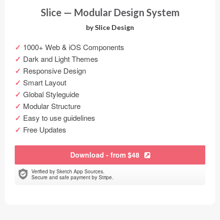
Slice — Modular Design System
by Slice Design
1000+ Web & iOS Components
Dark and Light Themes
Responsive Design
Smart Layout
Global Styleguide
Modular Structure
Easy to use guidelines
Free Updates
Download - from $48
Verified by Sketch App Sources.
Secure and safe payment by Stripe.