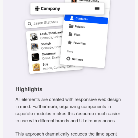
Highlights
All elements are created with responsive web design
in mind. Furthermore, organizing components in
separate modules makes this resource much easier
to use with different brands and UI circumstances.
This approach dramatically reduces the time spent