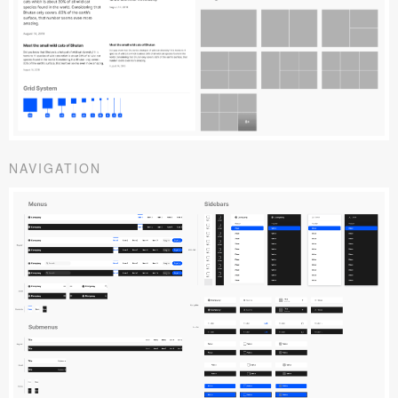
NAVIGATION