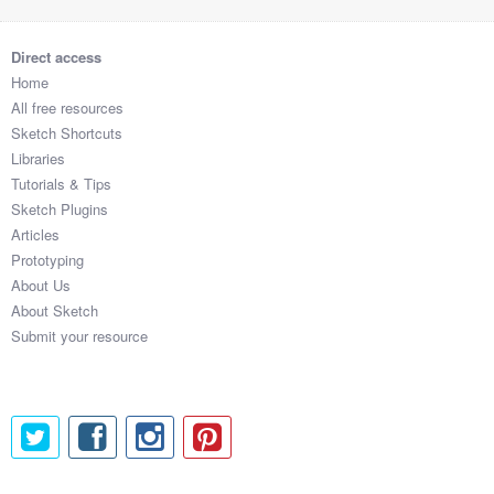
Direct access
Home
All free resources
Sketch Shortcuts
Libraries
Tutorials & Tips
Sketch Plugins
Articles
Prototyping
About Us
About Sketch
Submit your resource