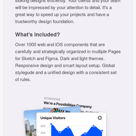
looking designs efficiently. Your clients and your team
will be impressed by your attention to detail. It's a
Coded Templates
great way to speed up your projects and have a
trustworthy design foundation.
About
What's included?
Tutorials & Tips
Over 1000 web and iOS components that are
Plugins
carefully and strategically organized in multiple Pages
for Sketch and Figma. Dark and light themes.
Articles
Responsive design and smart layout setup. Global
stylegude and a unified design with a consistent set
Jobs
of rules.
Sketch Libraries
Shortcuts
Data
Follow us