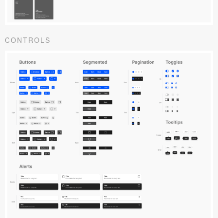
CONTROLS