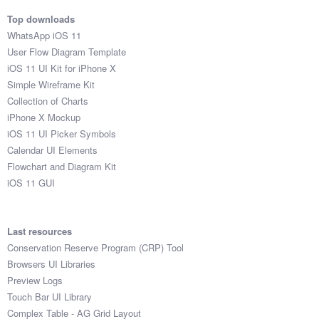
Top downloads
WhatsApp iOS 11
User Flow Diagram Template
iOS 11 UI Kit for iPhone X
Simple Wireframe Kit
Collection of Charts
iPhone X Mockup
iOS 11 UI Picker Symbols
Calendar UI Elements
Flowchart and Diagram Kit
iOS 11 GUI
Last resources
Conservation Reserve Program (CRP) Tool
Browsers UI Libraries
Preview Logs
Touch Bar UI Library
Complex Table - AG Grid Layout