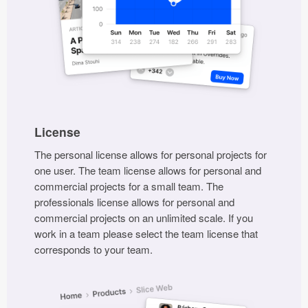
Submit your resource
License
The personal license allows for personal projects for
one user. The team license allows for personal and
commercial projects for a small team. The
professionals license allows for personal and
commercial projects on an unlimited scale. If you
work in a team please select the team license that
corresponds to your team.