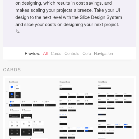
on designing, which results in cost savings, and
makes scaling your projects a breeze. Take your UI
design to the next level with the Slice Design System
and slice your costs on designing your next project.
🔪
Preview:
All
Cards
Controls
Core
Navigation
CARDS