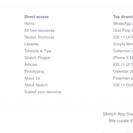
Direct access
Top downl
Home
WhatsApp 
All free resources
User Flow 
Sketch Shortcuts
iOS 11 UI K
Libraries
Simple Wir
Tutorials & Tips
Collection 
Sketch Plugins
iPhone X 
Articles
iOS 11 UI 
Prototyping
Calendar U
About Us
Flowchart 
About Sketch
iOS 11 GUI
Submit your resource
Sketch App Sour
We curate th