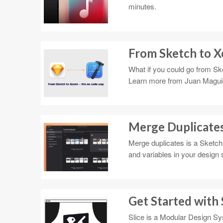
minutes.
From Sketch to X
What if you could go from Ske
Learn more from Juan Magui
Merge Duplicates 
Merge duplicates is a Sketch 
and variables in your design 
Get Started with 
Slice is a Modular Design Sy