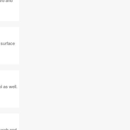
ard and
 surface
l as well.
, web and