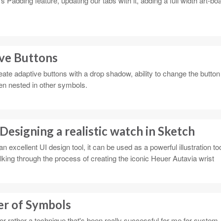
 Padding feature, updating our tabs with it, adding a full width art-bo
ve Buttons
ate adaptive buttons with a drop shadow, ability to change the button
hen nested in other symbols.
 Designing a realistic watch in Sketch
 excellent UI design tool, it can be used as a powerful illustration too
 walking through the process of creating the iconic Heuer Autavia wrist
er of Symbols
or rather a technique that's been really successful for me for system