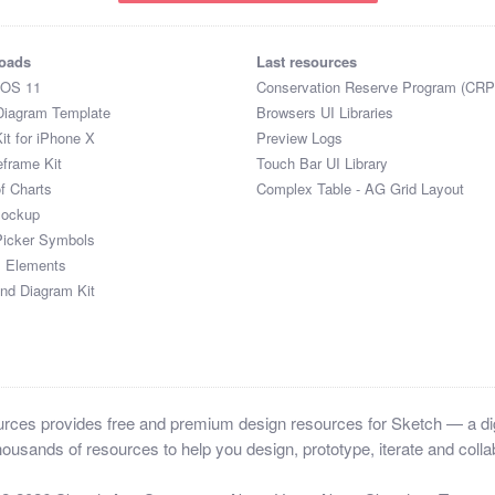
oads
Last resources
iOS 11
Conservation Reserve Program (CRP
Diagram Template
Browsers UI Libraries
it for iPhone X
Preview Logs
eframe Kit
Touch Bar UI Library
of Charts
Complex Table - AG Grid Layout
Mockup
Picker Symbols
I Elements
and Diagram Kit
ces provides free and premium design resources for Sketch — a digi
ousands of resources to help you design, prototype, iterate and collab