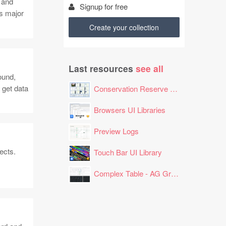
 and
Signup for free
s major
Create your collection
Last resources
see all
ound,
 get data
Conservation Reserve Program (CRP) Tool
Browsers UI Libraries
Preview Logs
ects.
Touch Bar UI Library
Complex Table - AG Grid Layout