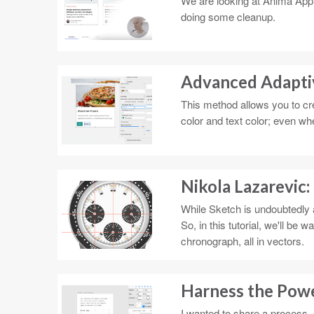
We are looking at Anima App's
doing some cleanup.
Advanced Adapti
This method allows you to cre
color and text color; even w
Nikola Lazarevic:
While Sketch is undoubtedly an
So, in this tutorial, we'll be
chronograph, all in vectors.
Harness the Pow
I wanted to share a process, 