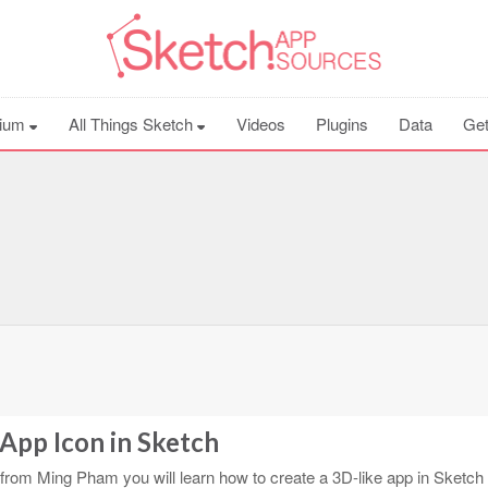
ium
All Things Sketch
Videos
Plugins
Data
Get
App Icon in Sketch
l from Ming Pham you will learn how to create a 3D-like app in Sketch