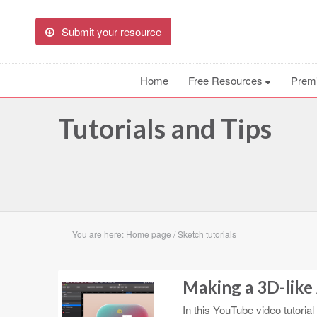
Submit your resource
Home
Free Resources
Prem
Tutorials and Tips
You are here:
Home page
/
Sketch tutorials
Making a 3D-like 
In this YouTube video tutoria