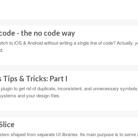
code - the no code way
tch to iOS & Android without writing a single line of code? Actually, 
d.
Tips & Tricks: Part I
plugin to get rid of duplicate, inconsistent, and unnecessary symbols,
systems and your design files.
Slice
stem shaped from separate UI libraries. Its main purpose is to serve 