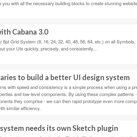
de you with all the necessary building blocks to create stunning websi
with Cabana 3.0
8pt Grid System (8, 16, 24, 32, 40, 48, 56, 64, etc.) on all Symbols,
t your UIs quickly, precisely, and consistently...
aries to build a better UI design system
ns with speed and consistency is a simple process when using a pr
operties and low-level components. By using these complex patterns -
ponents they comprise - we can then rapid prototype even more comp
th similar efficiency.
system needs its own Sketch plugin