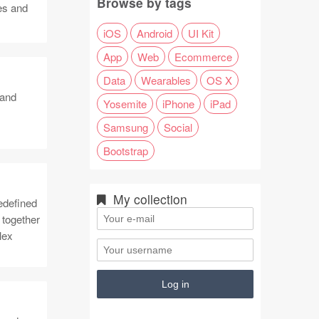
Browse by tags
tes and
iOS
Android
UI Kit
App
Web
Ecommerce
Data
Wearables
OS X
 and
Yosemite
iPhone
iPad
Samsung
Social
Bootstrap
My collection
edefined
 together
lex