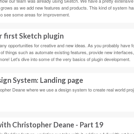
 at how our team was already using Sketch. We have a pretty extensive
 grows as we add new features and products. This kind of system ha
also see some areas for improvement.
 first Sketch plugin
ny opportunities for creative and new ideas. As you probably have f
 of things such as automate existing features, provide new interfaces,
more! Let's dive into some of the very basics of plugin development.
sign System: Landing page
topher Deane where we use a design system to create real world proj
ith Christopher Deane - Part 19