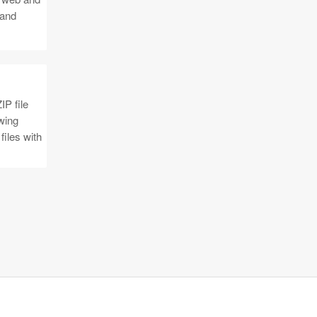
 and
IP file
owing
files with