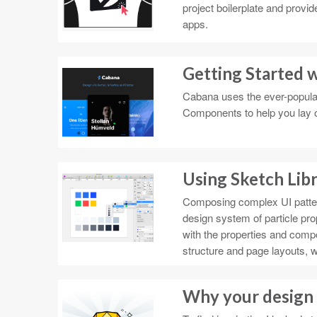
project boilerplate and provi
apps.
Getting Started 
Cabana uses the ever-popular 
Components to help you lay ou
Using Sketch Libr
Composing complex UI patter
design system of particle pr
with the properties and com
structure and page layouts, wi
Why your design 