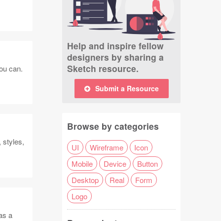
Help and inspire fellow
designers by sharing a
Sketch resource.
you can.
Submit a Resource
Browse by categories
 styles,
UI
Wireframe
Icon
Mobile
Device
Button
Desktop
Real
Form
Logo
as a