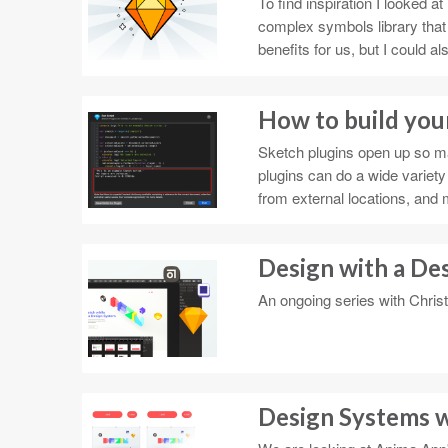
To find inspiration I looked
complex symbols library that
benefits for us, but I could 
How to build your
Sketch plugins open up so ma
plugins can do a wide variety
from external locations, and 
Design with a De
An ongoing series with Chris
Design Systems w