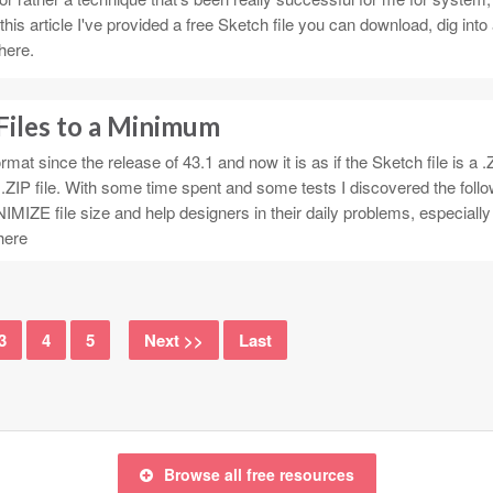
this article I've provided a free Sketch file you can download, dig into
here.
Files to a Minimum
mat since the release of 43.1 and now it is as if the Sketch file is a .Z
a .ZIP file. With some time spent and some tests I discovered the foll
IMIZE file size and help designers in their daily problems, especially 
here
3
4
5
Next >>
Last
Browse all free resources