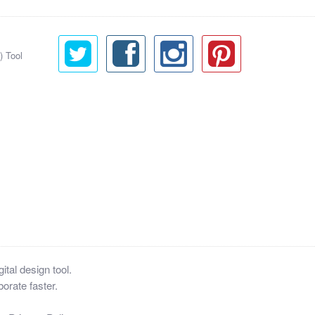
) Tool
tal design tool.
orate faster.