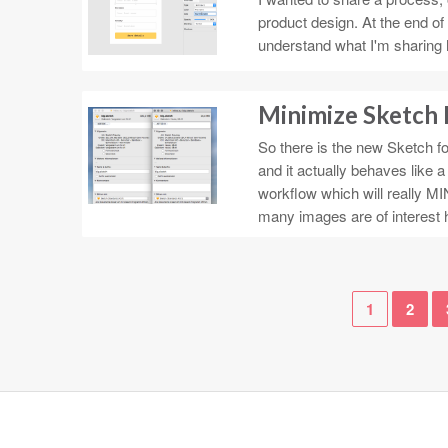
product design. At the end of 
understand what I'm sharing 
Minimize Sketch 
So there is the new Sketch for
and it actually behaves like 
workflow which will really MIN
many images are of interest 
1
2