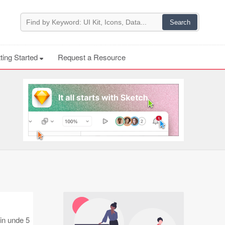
ting Started
Request a Resource
 in unde 5