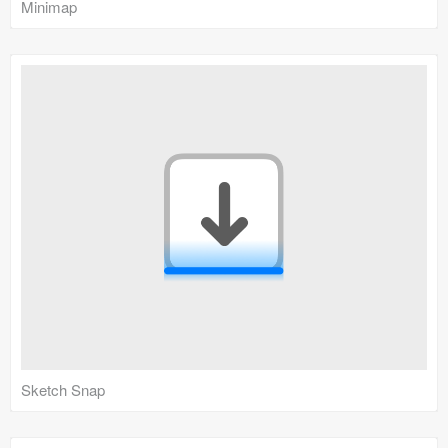
Minimap
Sketch Snap