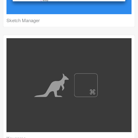
Sketch Manager