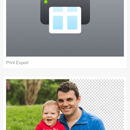
Print Export