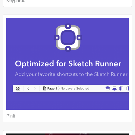
Keygaroo
PinIt