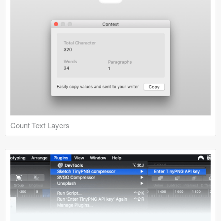
Count Text Layers