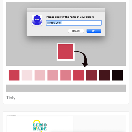
Tinty