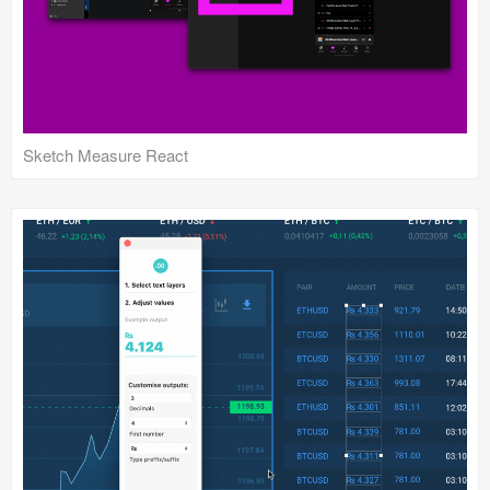
Sketch Measure React