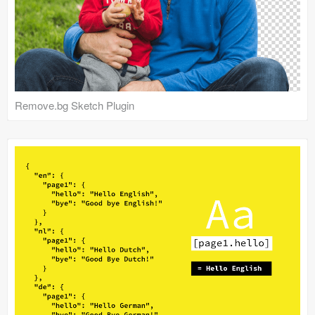
Remove.bg Sketch Plugin