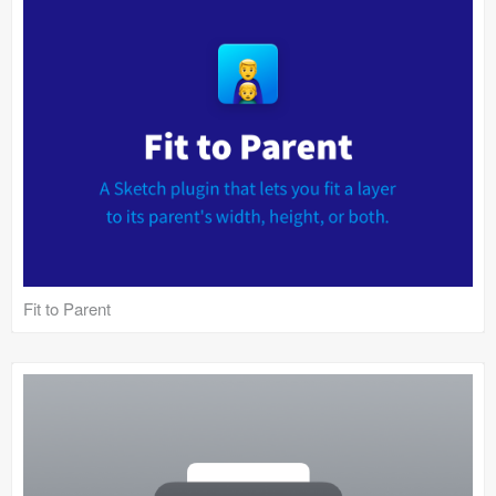
Fit to Parent