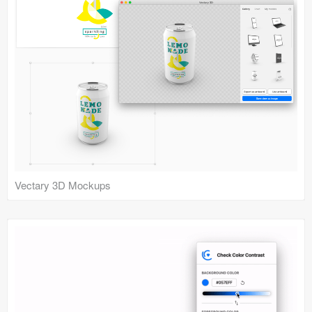
Vectary 3D Mockups