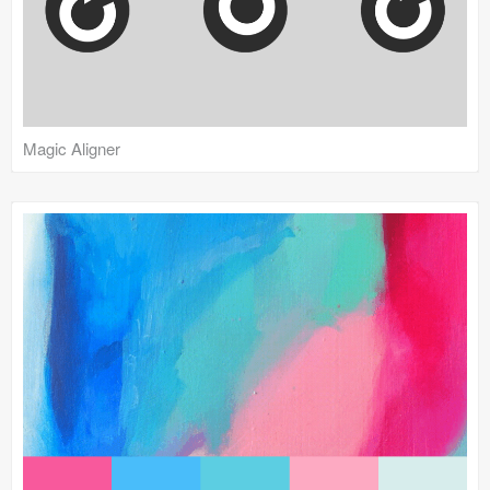
Magic Aligner