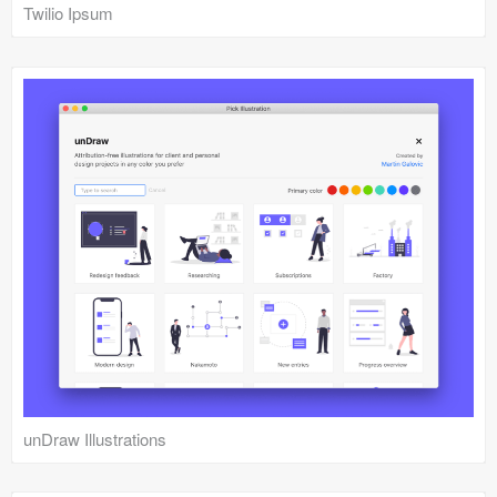
Twilio Ipsum
unDraw Illustrations