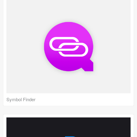
Symbol Finder