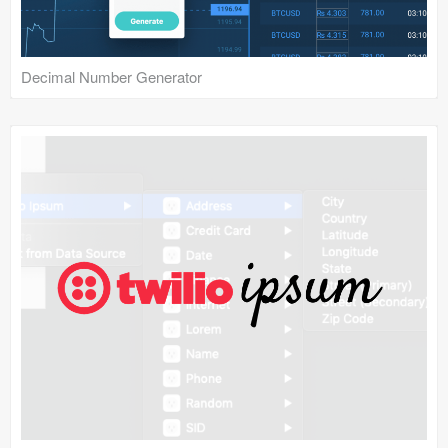
Decimal Number Generator