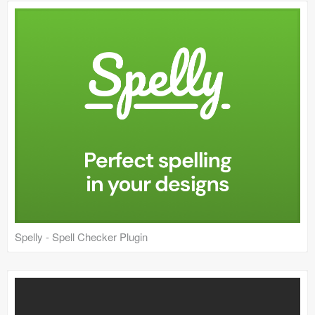
Icons (1125)
Web (1123)
Mobile (1325)
Device Mockups (362)
Illustrations (368)
Ecommerce (279)
Concepts (476)
Bootstrap Based (53)
Spelly - Spell Checker Plugin
Forms (153)
Social (168)