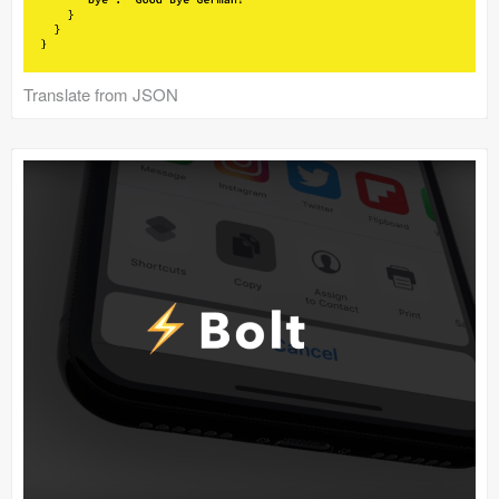
Translate from JSON