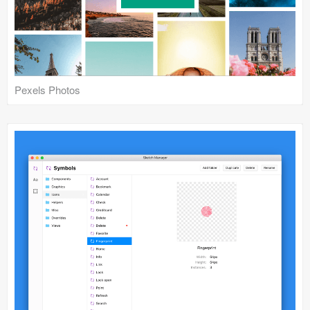
Pexels Photos