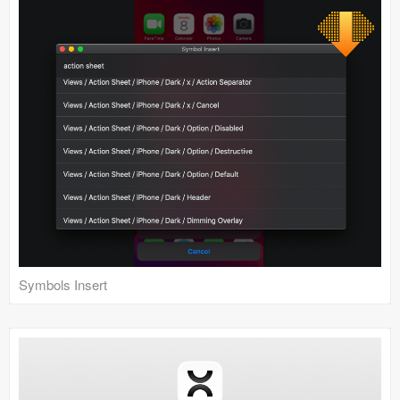
Symbols Insert