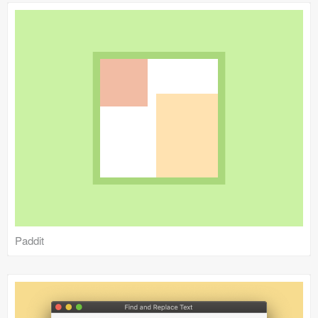
Paddit