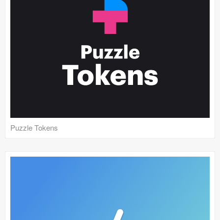
Puzzle Tokens