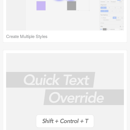
Create Multiple Styles