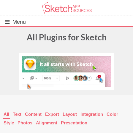
Menu
All Plugins for Sketch
All Resources
UIs (2916)
Wireframes (242)
iOS UI Kits (1007)
Android UI Kits (338)
All
Text
Content
Export
Layout
Integration
Color
Data & Charts (248)
Style
Photos
Alignment
Presentation