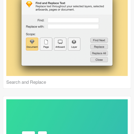
Search and Replace