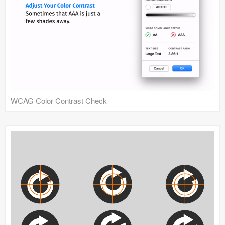
WCAG Color Contrast Check