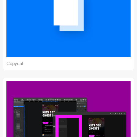
Submit your resource
Copycat