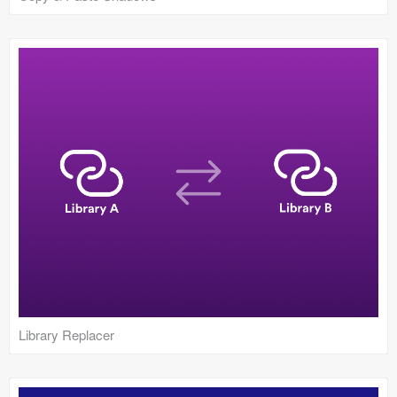
Library Replacer