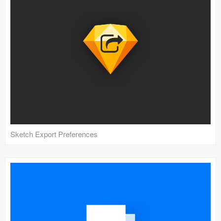
Coded Templates
About
Tutorials & Tips
Plugins
Articles
Jobs
Sketch Export Preferences
Sketch Libraries
Shortcuts
Data
Follow us