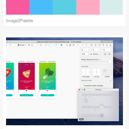
Image2Palette