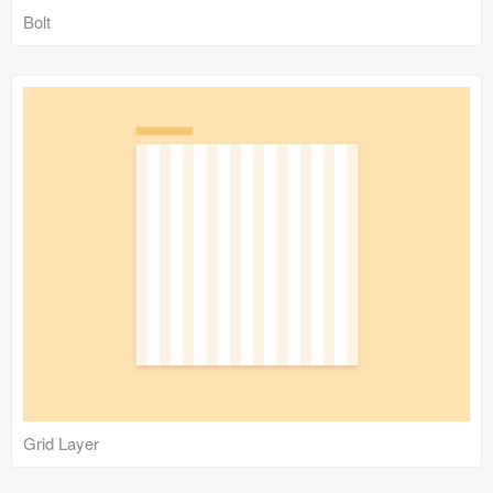
Bolt
Grid Layer