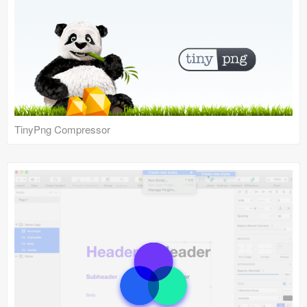
TinyPng Compressor