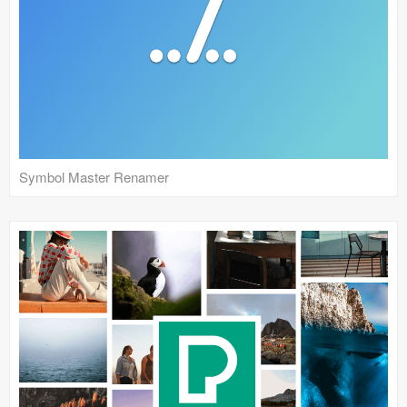
Symbol Master Renamer