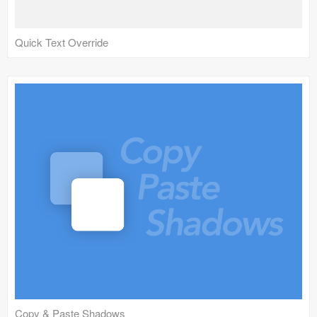
Quick Text Override
Copy & Paste Shadows