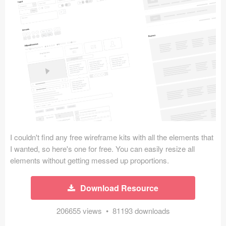
Icons (1125)
Web (1123)
Mobile (1325)
Device Mockups (362)
Illustrations (368)
Ecommerce (279)
I couldn't find any free wireframe kits with all the elements that
Concepts (476)
I wanted, so here's one for free. You can easily resize all
elements without getting messed up proportions.
Bootstrap Based (53)
Download Resource
Forms (153)
206655 views • 81193 downloads
Social (168)