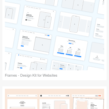
Frames - Design Kit for Websites