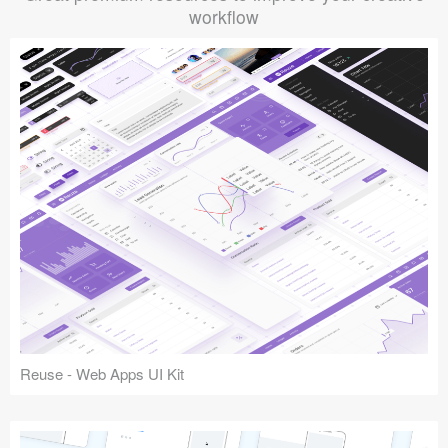
workflow
Reuse - Web Apps UI Kit