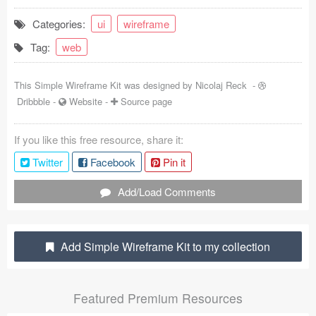
Coded Templates
Categories:
ui
wireframe
Tag:
web
About
Tutorials & Tips
This Simple Wireframe Kit was designed by
Nicolaj Reck
-
Dribbble
-
Website
-
Source page
Plugins
If you like this free resource, share it:
Articles
Twitter
Facebook
Pin it
Jobs
Add/Load Comments
Sketch Libraries
Shortcuts
Add Simple Wireframe Kit to my collection
Data
Featured Premium Resources
Follow us