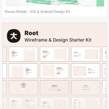
Reuse Mobile - iOS & Android Design Kit