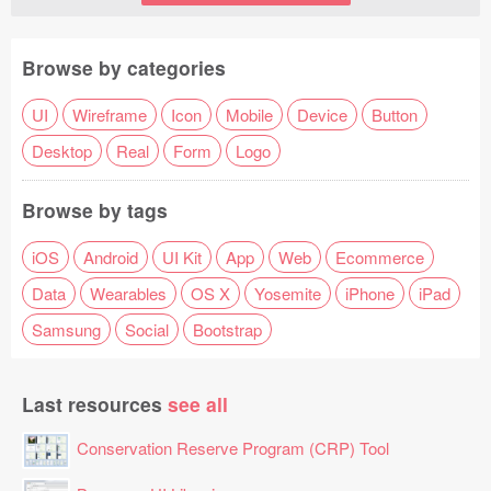
Browse by categories
UI
Wireframe
Icon
Mobile
Device
Button
Desktop
Real
Form
Logo
Browse by tags
iOS
Android
UI Kit
App
Web
Ecommerce
Data
Wearables
OS X
Yosemite
iPhone
iPad
Samsung
Social
Bootstrap
Last resources
see all
Conservation Reserve Program (CRP) Tool