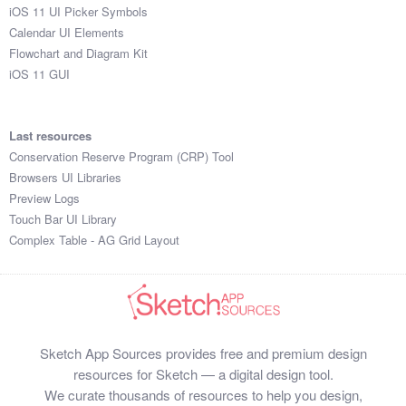
iOS 11 UI Picker Symbols
Calendar UI Elements
Flowchart and Diagram Kit
iOS 11 GUI
Last resources
Conservation Reserve Program (CRP) Tool
Browsers UI Libraries
Preview Logs
Touch Bar UI Library
Complex Table - AG Grid Layout
Sketch App Sources provides free and premium design
resources for Sketch — a digital design tool.
We curate thousands of resources to help you design,