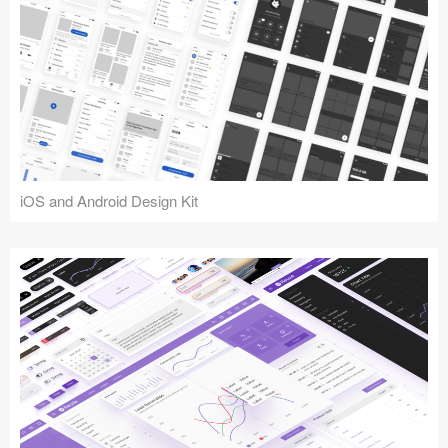
iOS and Android Design Kit