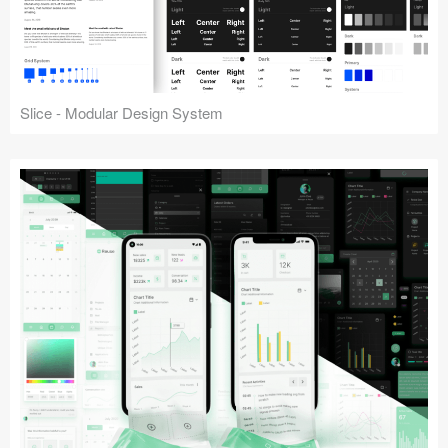
Slice - Modular Design System