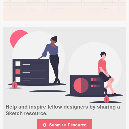
Help and inspire fellow designers by sharing a
Sketch resource.
Submit a Resource