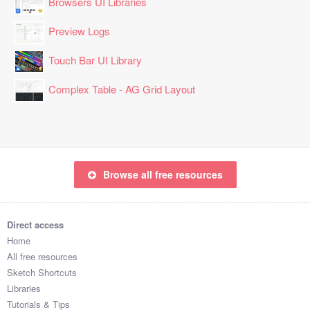
Browsers UI Libraries
Preview Logs
Touch Bar UI Library
Complex Table - AG Grid Layout
Browse all free resources
Direct access
Home
All free resources
Sketch Shortcuts
Libraries
Tutorials & Tips