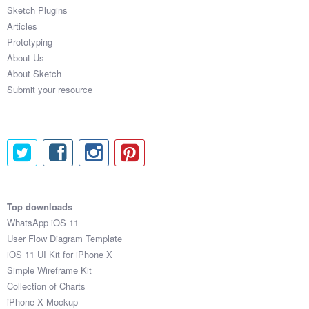
Sketch Plugins
Articles
Prototyping
About Us
About Sketch
Submit your resource
Top downloads
WhatsApp iOS 11
User Flow Diagram Template
iOS 11 UI Kit for iPhone X
Simple Wireframe Kit
Collection of Charts
iPhone X Mockup