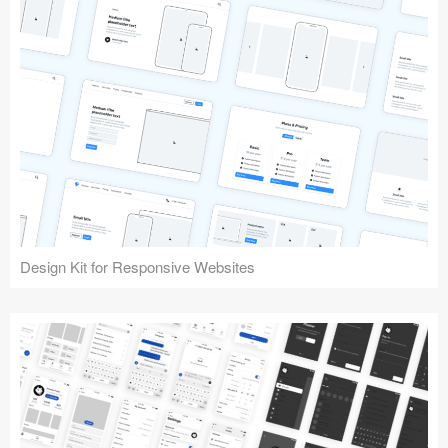
Design Kit for Responsive Websites