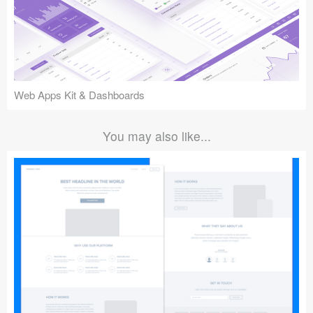
Web Apps Kit & Dashboards
You may also like...