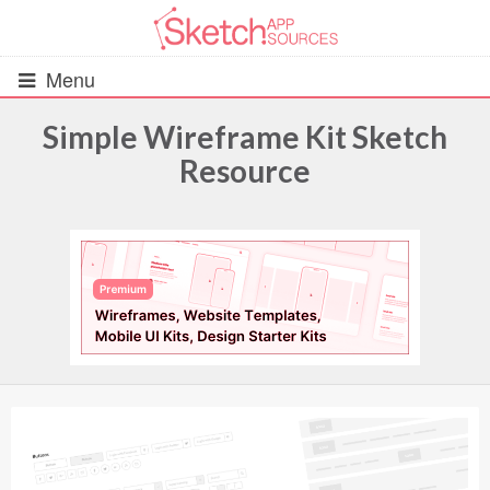
Menu
Simple Wireframe Kit Sketch
Resource
All Resources
UIs (2916)
Wireframes (242)
iOS UI Kits (1007)
Android UI Kits (338)
Data & Charts (248)