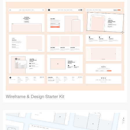
Submit your resource
Wireframe & Design Starter Kit