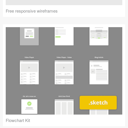
Free responsive wireframes
Flowchart Kit