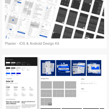
Plaster - iOS & Android Design Kit