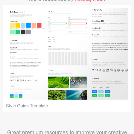
Style Guide Template
Great premium resources to improve your creative