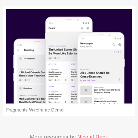
Fragments Wireframe Demo
More resources by
Nicolaj Reck