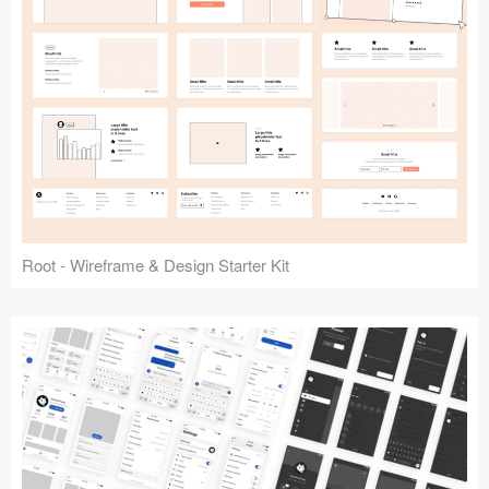
Root - Wireframe & Design Starter Kit