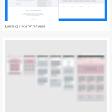
Landing Page Wireframe