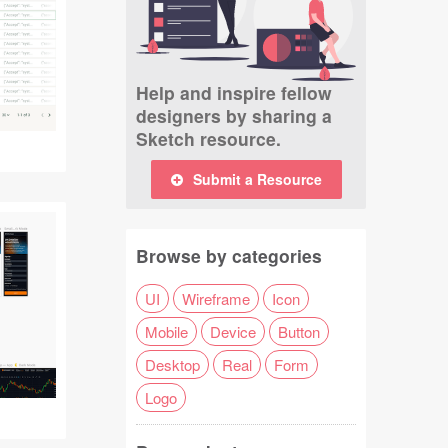
Help and inspire fellow
designers by sharing a
Sketch resource.
Submit a Resource
Browse by categories
UI
Wireframe
Icon
Mobile
Device
Button
Desktop
Real
Form
Logo