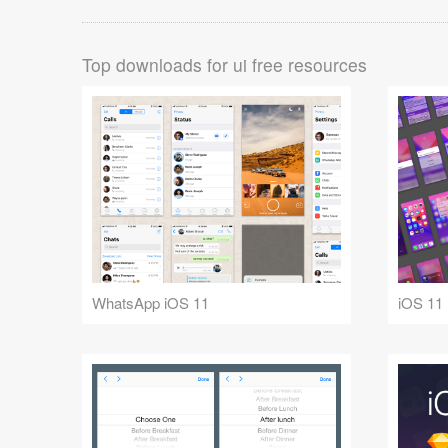
Top downloads for ui free resources
WhatsApp iOS 11
iOS 11 