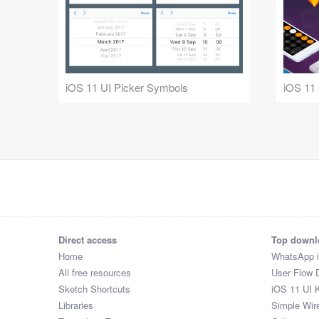
iOS 11 UI Picker Symbols
iOS 11
Direct access
Top downl
Home
WhatsApp 
All free resources
User Flow 
Sketch Shortcuts
iOS 11 UI K
Libraries
Simple Wir