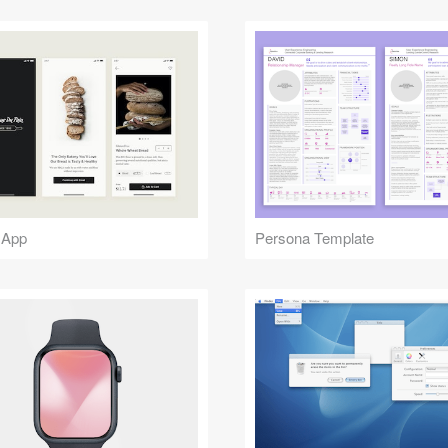
 App
Persona Template