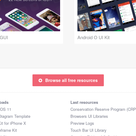
 GUI
Android O UI Kit
Browse all free resources
oads
Last resources
iOS 11
Conservation Reserve Program (CRP
Diagram Template
Browsers UI Libraries
it for iPhone X
Preview Logs
eframe Kit
Touch Bar UI Library