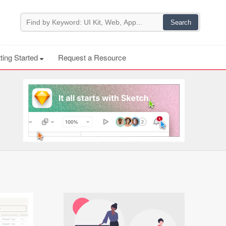
ting Started
Request a Resource