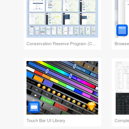
Conservation Reserve Program (CRP) Tool
Browser
Touch Bar UI Library
Complex