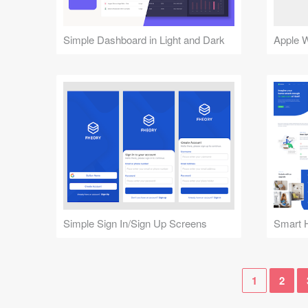
Simple Dashboard in Light and Dark
Apple 
Simple Sign In/Sign Up Screens
1
2