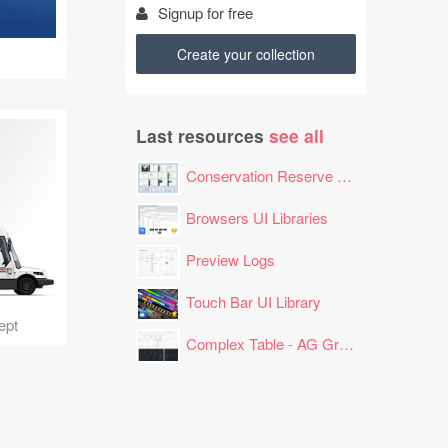
Signup for free
Create your collection
Last resources
see all
Conservation Reserve Program (CRP) Tool
Browsers UI Libraries
Preview Logs
Touch Bar UI Library
ept
Complex Table - AG Grid Layout