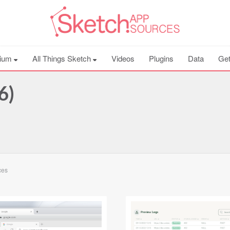
ium
All Things Sketch
Videos
Plugins
Data
Get
6)
ces