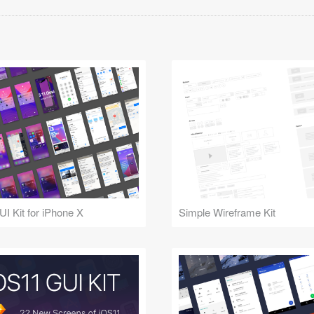
UI Kit for iPhone X
Simple Wireframe Kit