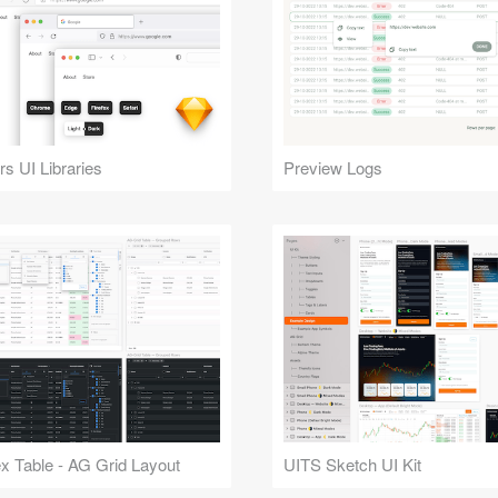
s UI Libraries
Preview Logs
 Table - AG Grid Layout
UITS Sketch UI Kit