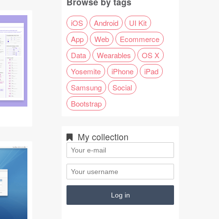
Browse by tags
iOS
Android
UI Kit
App
Web
Ecommerce
Data
Wearables
OS X
Yosemite
iPhone
iPad
Samsung
Social
Bootstrap
My collection