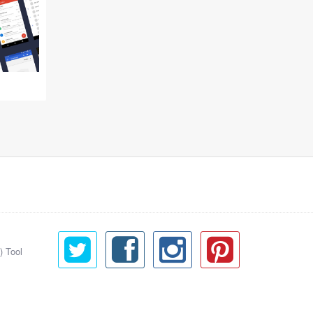
) Tool