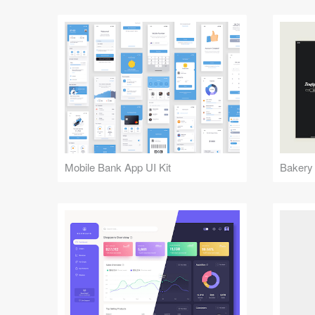
Mobile Bank App UI Kit
Bakery