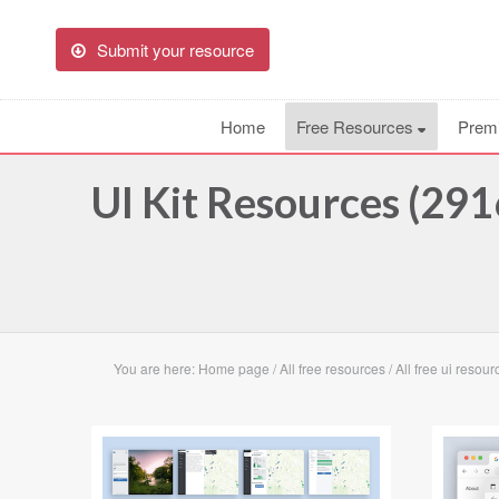
Submit your resource
Home
Free Resources
Prem
UI Kit Resources (291
You are here:
Home page
/
All free resources
/
All free ui resour