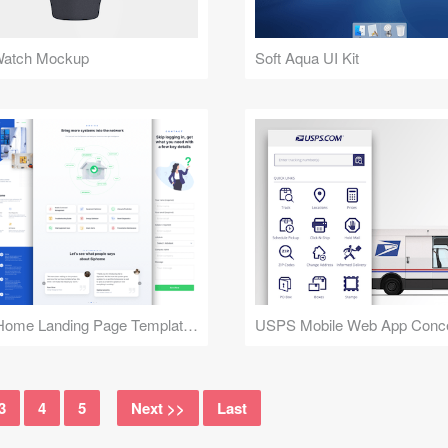
Watch Mockup
Soft Aqua UI Kit
Smart Home Landing Page Templates
USPS Mobile Web App Conc
3
4
5
Next >>
Last