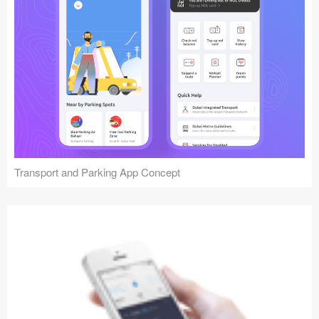
Transport and Parking App Concept