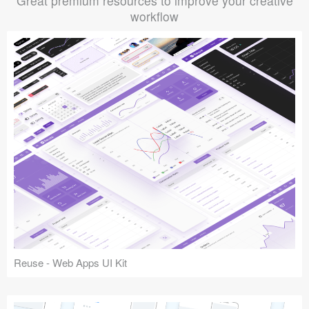
Great premium resources to improve your creative
workflow
Reuse - Web Apps UI Kit