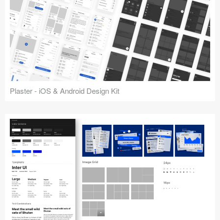
Plaster - iOS & Android Design Kit