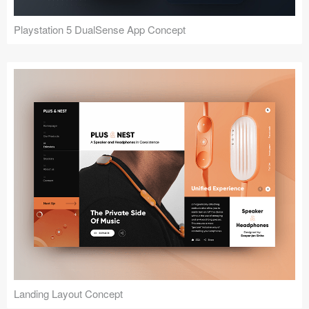
Playstation 5 DualSense App Concept
Landing Layout Concept