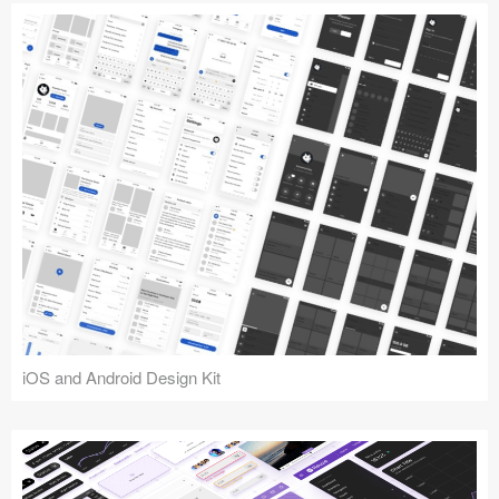
iOS and Android Design Kit