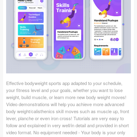
Icons (1125)
Web (1123)
Mobile (1325)
Device Mockups (362)
Illustrations (368)
Ecommerce (279)
Effective bodyweight sports app adapted to your schedule,
Concepts (476)
your fitness level and your goals, whether you want to lose
weight, build muscle, or learn more new body weight moves!
Bootstrap Based (53)
Video demonstrations will help you achieve more advanced
body weight/calisthenics skill moves such as muscle up, front
Forms (153)
lever, planche or even iron cross! Tutorials are very easy to
follow and explained in very well/in detail and provided in short
Social (168)
video format. No equipment needed - Your body is your only