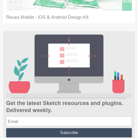
Reuse Mobile - iOS & Android Design Kit
Get the latest Sketch resources and plugins.
Delivered weekly.