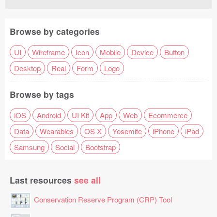
Browse by categories
UI
Wireframe
Icon
Mobile
Device
Button
Desktop
Real
Form
Logo
Browse by tags
iOS
Android
UI Kit
App
Web
Ecommerce
Data
Wearables
OS X
Yosemite
iPhone
iPad
Samsung
Social
Bootstrap
Last resources
see all
Conservation Reserve Program (CRP) Tool