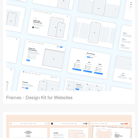
Frames - Design Kit for Websites