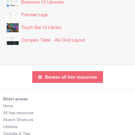
Browsers UI Libraries
Preview Logs
Touch Bar UI Library
Complex Table - AG Grid Layout
Browse all free resources
Direct access
Home
All free resources
Sketch Shortcuts
Libraries
Tutorials & Tips