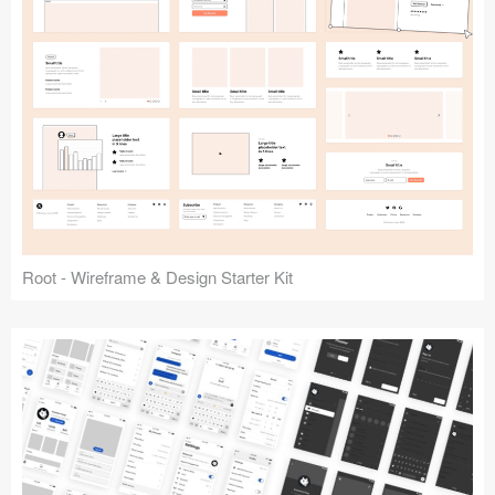
Root - Wireframe & Design Starter Kit