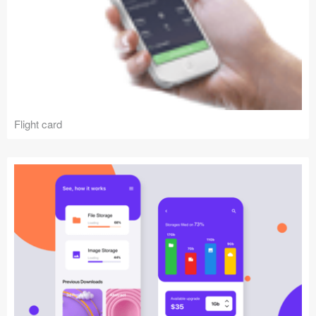
Flight card