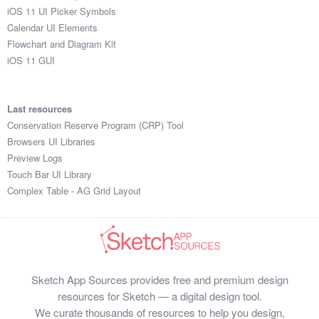
iOS 11 UI Picker Symbols
Calendar UI Elements
Flowchart and Diagram Kit
iOS 11 GUI
Last resources
Conservation Reserve Program (CRP) Tool
Browsers UI Libraries
Preview Logs
Touch Bar UI Library
Complex Table - AG Grid Layout
Sketch App Sources provides free and premium design
resources for Sketch — a digital design tool.
We curate thousands of resources to help you design,