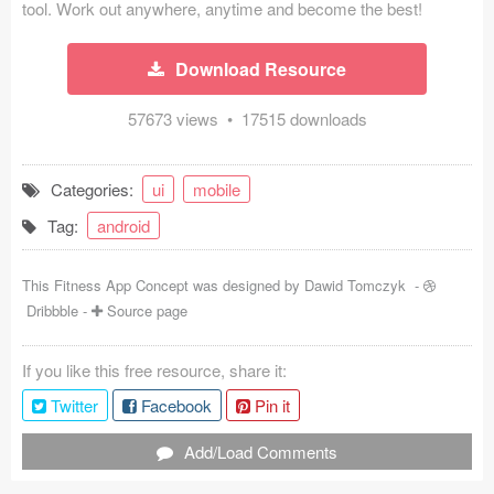
tool. Work out anywhere, anytime and become the best!
Coded Templates
Download Resource
About
57673 views • 17515 downloads
Tutorials & Tips
Plugins
Categories:
ui
mobile
Articles
Tag:
android
Jobs
This Fitness App Concept was designed by
Dawid Tomczyk
-
Dribbble
-
Source page
Sketch Libraries
Shortcuts
If you like this free resource, share it:
Twitter
Facebook
Pin it
Data
Add/Load Comments
Follow us