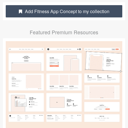
Submit your resource
Add Fitness App Concept to my collection
Featured Premium Resources