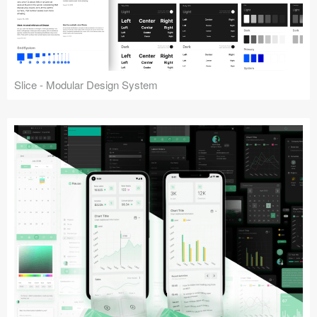
Slice - Modular Design System