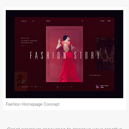
Fashion Homepage Concept