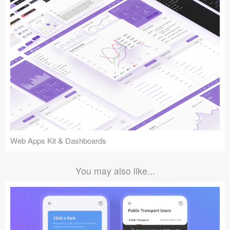
Web Apps Kit & Dashboards
You may also like...