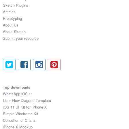
Sketch Plugins
Articles
Prototyping
About Us
About Sketch
Submit your resource
Top downloads
WhatsApp iOS 11
User Flow Diagram Template
iOS 11 UI Kit for iPhone X
Simple Wireframe Kit
Collection of Charts
iPhone X Mockup