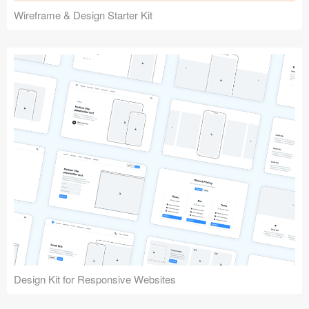
Wireframe & Design Starter Kit
Design Kit for Responsive Websites