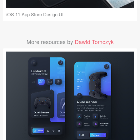
iOS 11 App Store Design UI
More resources by
Dawid Tomczyk