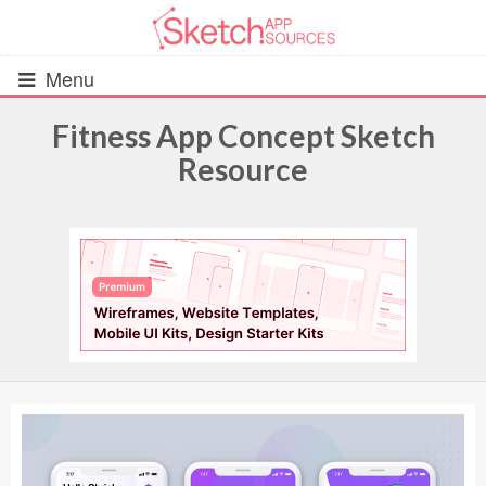
Menu
Fitness App Concept Sketch
Resource
All Resources
UIs (2916)
Wireframes (242)
iOS UI Kits (1007)
Android UI Kits (338)
Data & Charts (248)