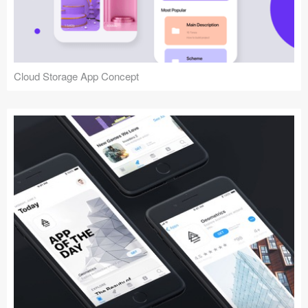
Cloud Storage App Concept