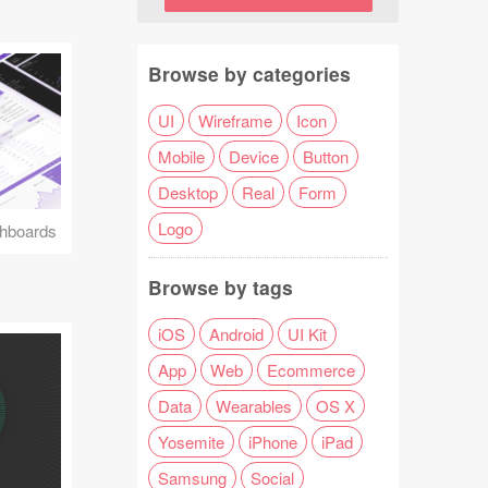
Browse by categories
UI
Wireframe
Icon
Mobile
Device
Button
Desktop
Real
Form
Logo
hboards
Browse by tags
iOS
Android
UI Kit
App
Web
Ecommerce
Data
Wearables
OS X
Yosemite
iPhone
iPad
Samsung
Social