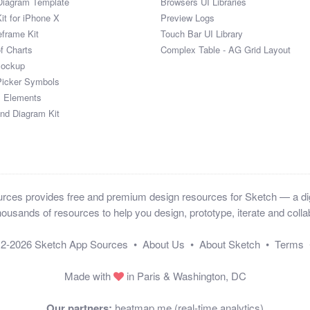
Diagram Template
Browsers UI Libraries
it for iPhone X
Preview Logs
eframe Kit
Touch Bar UI Library
of Charts
Complex Table - AG Grid Layout
Mockup
Picker Symbols
I Elements
and Diagram Kit
ces provides free and premium design resources for Sketch — a digi
ousands of resources to help you design, prototype, iterate and collab
12-2026
Sketch App Sources
•
About Us
•
About Sketch
•
Terms
Made with
in Paris & Washington, DC
Our partners:
heatmap.me (real-time analytics)