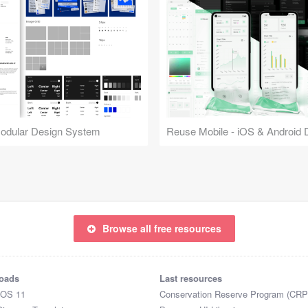
Modular Design System
Browse all free resources
oads
Last resources
iOS 11
Conservation Reserve Program (CRP