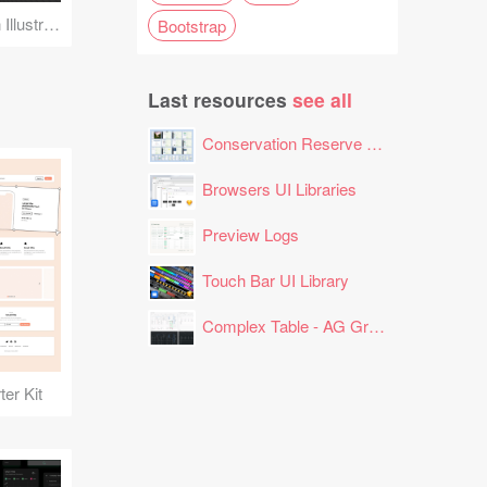
Face Detection Scan Illustration
Bootstrap
Last resources
see all
Conservation Reserve Program (CRP) Tool
Browsers UI Libraries
Preview Logs
Touch Bar UI Library
Complex Table - AG Grid Layout
er Kit