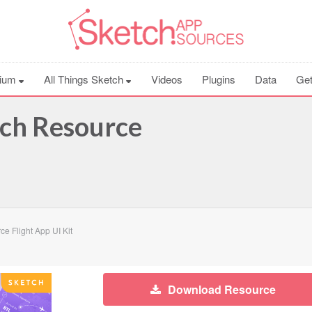
ium
All Things Sketch
Videos
Plugins
Data
Get
tch Resource
e Flight App UI Kit
Download Resource