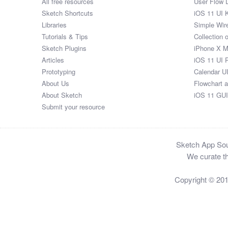
All free resources
User Flow 
Sketch Shortcuts
iOS 11 UI K
Libraries
Simple Wir
Tutorials & Tips
Collection 
Sketch Plugins
iPhone X 
Articles
iOS 11 UI 
Prototyping
Calendar U
About Us
Flowchart 
About Sketch
iOS 11 GUI
Submit your resource
Sketch App Sour
We curate th
Copyright © 20