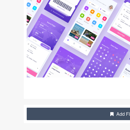
Add Fl