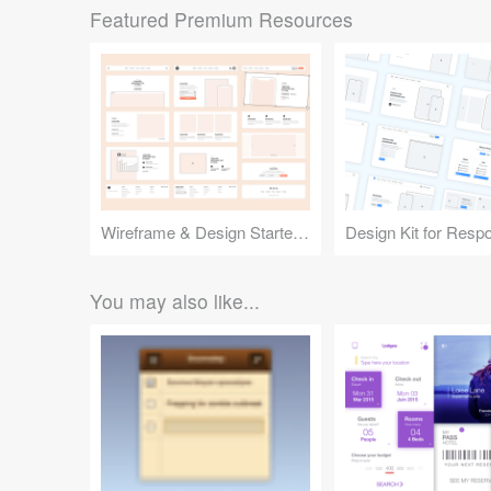
Featured Premium Resources
Wireframe & Design Starter Kit
You may also like...