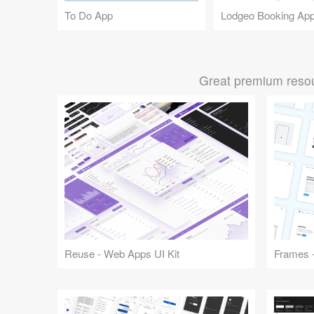
To Do App
Lodgeo Booking Ap
Great premium resou
Reuse - Web Apps UI Kit
Frames -