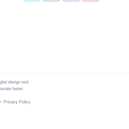
tal design tool.
orate faster.
•
Privacy Policy