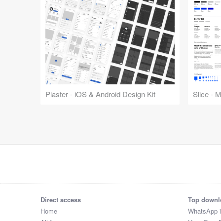
Plaster - iOS & Android Design Kit
Slice - 
Direct access
Top downl
Home
WhatsApp 