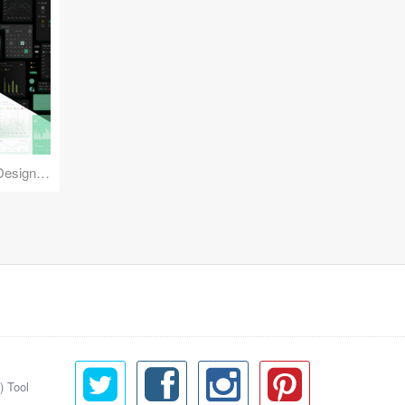
Reuse Mobile - iOS & Android Design Kit
) Tool