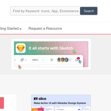
ting Started
Request a Resource