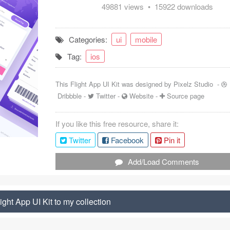
49881 views • 15922 downloads
Categories:
ui
mobile
Tag:
ios
This Flight App UI Kit was designed by
Pixelz Studio
-
Dribbble
-
Twitter
-
Website
-
Source page
If you like this free resource, share it:
Twitter
Facebook
Pin it
Add/Load Comments
ight App UI Kit to my collection