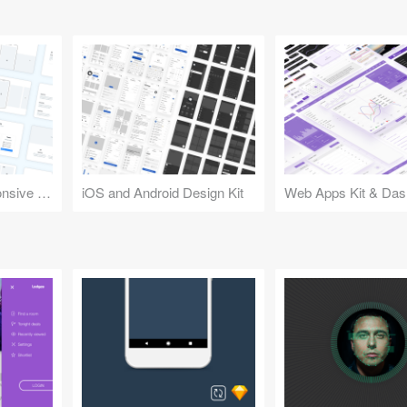
Design Kit for Responsive Websites
iOS and Android Design Kit
Web Apps Kit & Das