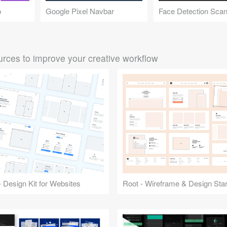
p
Google Pixel Navbar
rces to improve your creative workflow
 Design Kit for Websites
Root - Wireframe & Design Start