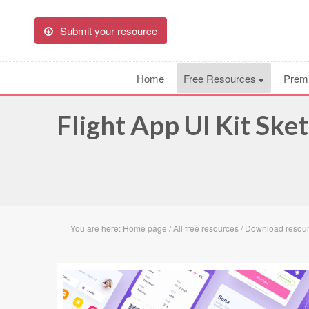
Submit your resource
Home
Free Resources
Prem
Flight App UI Kit Ske
You are here:
Home page
/
All free resources
/
Download resourc