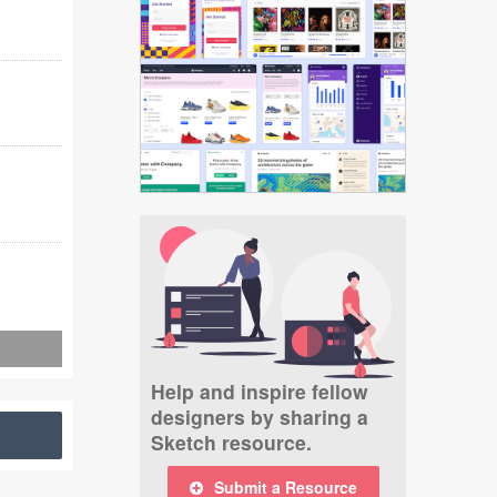
Help and inspire fellow
designers by sharing a
Sketch resource.
Submit a Resource