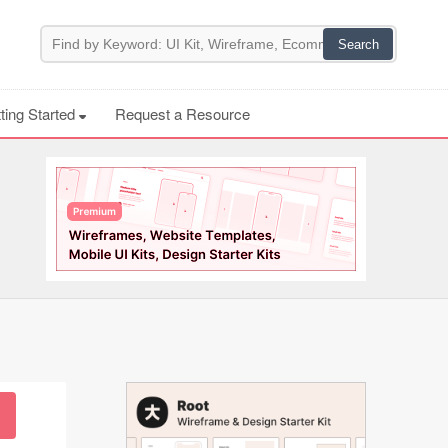
ting Started
Request a Resource