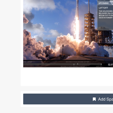
Add Spac