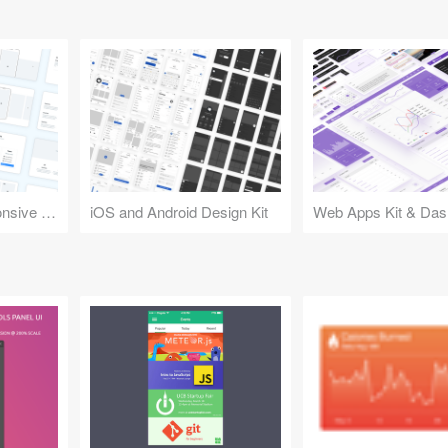
Design Kit for Responsive Websites
iOS and Android Design Kit
Web Apps Kit & Das