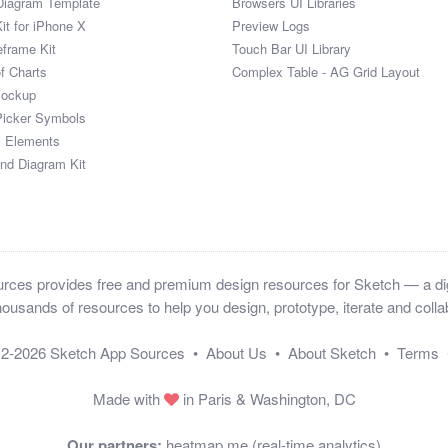
Diagram Template
Browsers UI Libraries
it for iPhone X
Preview Logs
eframe Kit
Touch Bar UI Library
of Charts
Complex Table - AG Grid Layout
Mockup
Picker Symbols
I Elements
and Diagram Kit
ces provides free and premium design resources for Sketch — a digi
ousands of resources to help you design, prototype, iterate and collab
12-2026
Sketch App Sources
•
About Us
•
About Sketch
•
Terms
Made with
in Paris & Washington, DC
Our partners:
heatmap.me (real-time analytics)