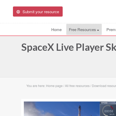
Submit your resource
Home
Free Resources
Prem
SpaceX Live Player S
You are here:
Home page
/
All free resources
/
Download resour