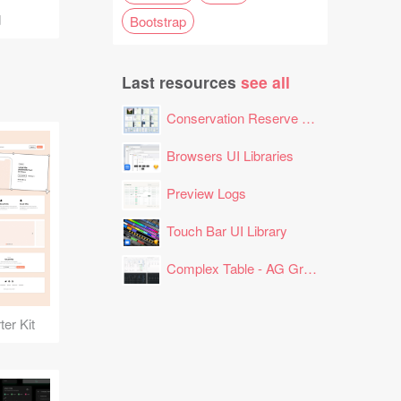
d
Bootstrap
Last resources
see all
Conservation Reserve Program (CRP) Tool
Browsers UI Libraries
Preview Logs
Touch Bar UI Library
Complex Table - AG Grid Layout
er Kit