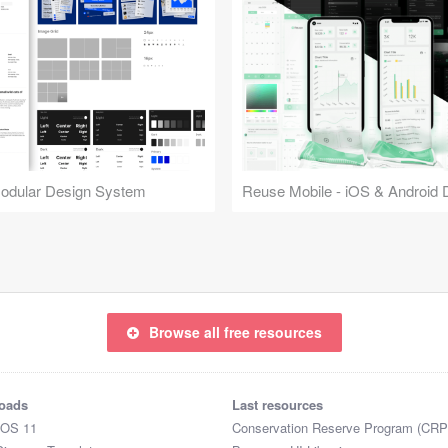
Modular Design System
Browse all free resources
oads
Last resources
iOS 11
Conservation Reserve Program (CRP