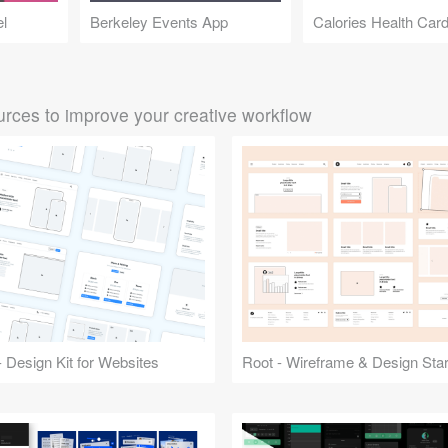
el
Berkeley Events App
Calories Health Car
rces to improve your creative workflow
 Design Kit for Websites
Root - Wireframe & Design Start