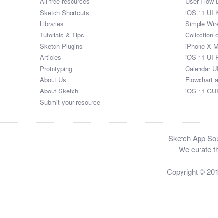
All free resources
User Flow 
Sketch Shortcuts
iOS 11 UI K
Libraries
Simple Wir
Tutorials & Tips
Collection 
Sketch Plugins
iPhone X 
Articles
iOS 11 UI 
Prototyping
Calendar U
About Us
Flowchart 
About Sketch
iOS 11 GUI
Submit your resource
Sketch App Sour
We curate th
Copyright © 20