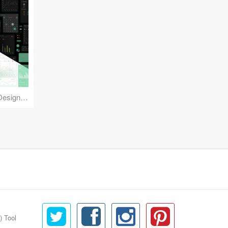
Reuse Mobile - iOS & Android Design Kit
) Tool