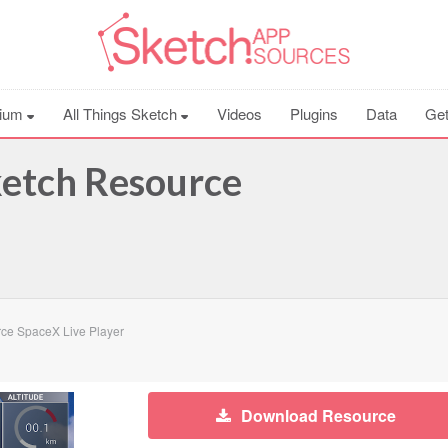
ium
All Things Sketch
Videos
Plugins
Data
Get
ketch Resource
ce SpaceX Live Player
Download Resource