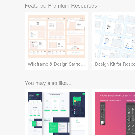
Featured Premium Resources
Wireframe & Design Starter Kit
You may also like...