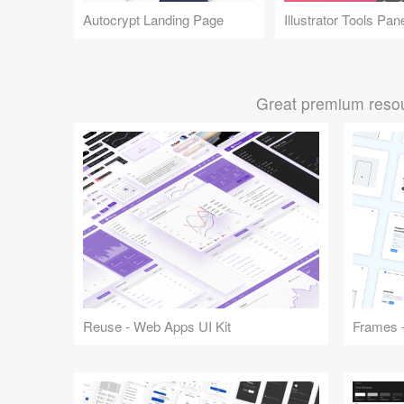
Autocrypt Landing Page
Illustrator Tools Pan
Great premium resou
Reuse - Web Apps UI Kit
Frames -