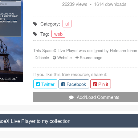
26239 views • 1614 downloads
Category:
ui
Tag:
web
This SpaceX Live Player was designed by
Hetmann Iohan
Dribbble
-
Website
-
Source page
If you like this free resource, share it:
Twitter
Facebook
Pin it
Add/Load Comments
eX Live Player to my collection