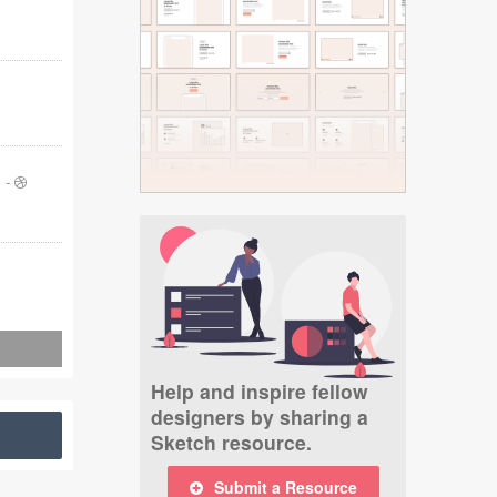
-
Help and inspire fellow
designers by sharing a
Sketch resource.
Submit a Resource