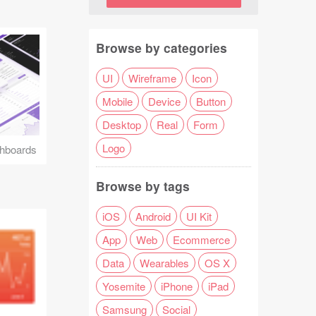
Browse by categories
UI
Wireframe
Icon
Mobile
Device
Button
Desktop
Real
Form
Logo
hboards
Browse by tags
iOS
Android
UI Kit
App
Web
Ecommerce
Data
Wearables
OS X
Yosemite
iPhone
iPad
Samsung
Social