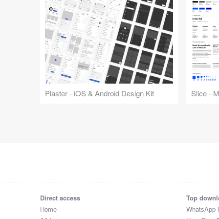
Plaster - iOS & Android Design Kit
Slice - 
Direct access
Top downl
Home
WhatsApp 