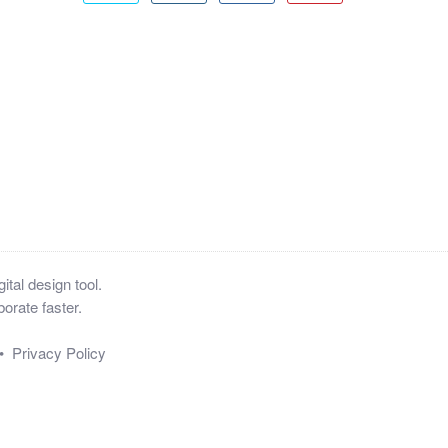
tal design tool.
orate faster.
•
Privacy Policy