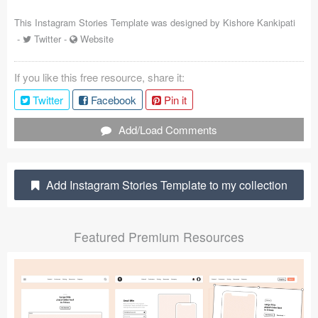
Coded Templates
This Instagram Stories Template was designed by
Kishore Kankipati
-
Twitter
-
Website
About
If you like this free resource, share it:
Tutorials & Tips
Twitter
Facebook
Pin it
Plugins
Add/Load Comments
Articles
Jobs
Add Instagram Stories Template to my collection
Sketch Libraries
Featured Premium Resources
Shortcuts
Data
Follow us