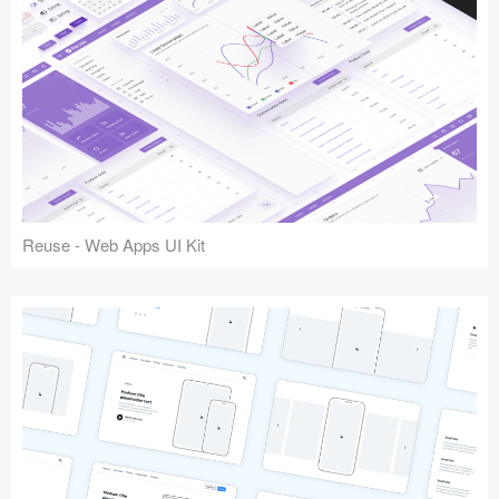
Reuse - Web Apps UI Kit