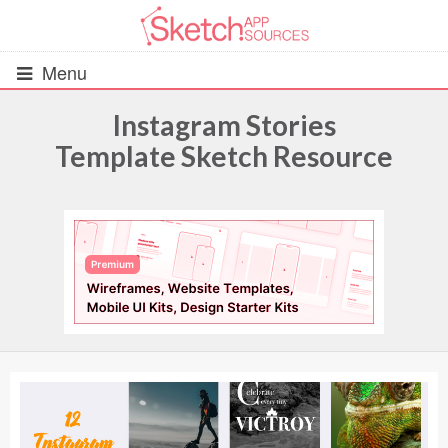
Menu
Instagram Stories
Template Sketch Resource
All Resources
UIs (2916)
Wireframes (242)
iOS UI Kits (1007)
Android UI Kits (338)
Data & Charts (248)