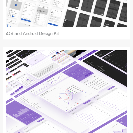
iOS and Android Design Kit