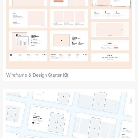
Submit your resource
Wireframe & Design Starter Kit