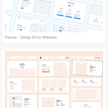
Frames - Design Kit for Websites