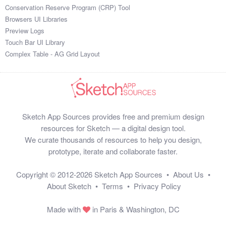
Conservation Reserve Program (CRP) Tool
Browsers UI Libraries
Preview Logs
Touch Bar UI Library
Complex Table - AG Grid Layout
Sketch App Sources provides free and premium design
resources for Sketch — a digital design tool.
We curate thousands of resources to help you design,
prototype, iterate and collaborate faster.
Copyright © 2012-2026
Sketch App Sources
•
About Us
•
About Sketch
•
Terms
•
Privacy Policy
Made with
in Paris & Washington, DC