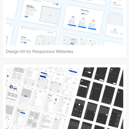
Design Kit for Responsive Websites