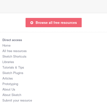
Browse all free resources
Direct access
Home
All free resources
Sketch Shortcuts
Libraries
Tutorials & Tips
Sketch Plugins
Articles
Prototyping
About Us
About Sketch
Submit your resource