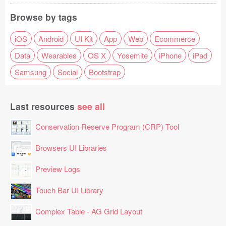
Browse by tags
iOS
Android
UI Kit
App
Web
Ecommerce
Data
Wearables
OS X
Yosemite
iPhone
iPad
Samsung
Social
Bootstrap
Last resources
see all
Conservation Reserve Program (CRP) Tool
Browsers UI Libraries
Preview Logs
Touch Bar UI Library
Complex Table - AG Grid Layout