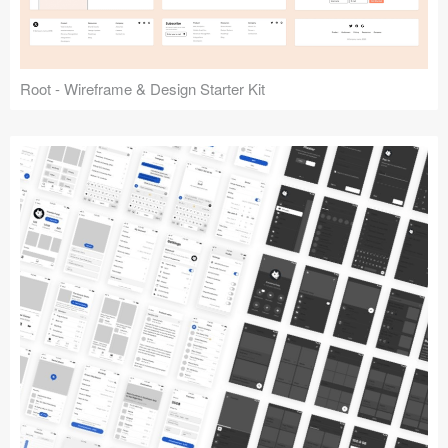
Root - Wireframe & Design Starter Kit