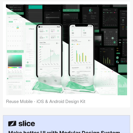
Reuse Mobile - iOS & Android Design Kit