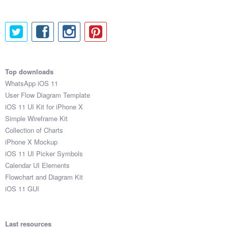
Top downloads
WhatsApp iOS 11
User Flow Diagram Template
iOS 11 UI Kit for iPhone X
Simple Wireframe Kit
Collection of Charts
iPhone X Mockup
iOS 11 UI Picker Symbols
Calendar UI Elements
Flowchart and Diagram Kit
iOS 11 GUI
Last resources