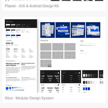
Plaster - iOS & Android Design Kit
Slice - Modular Design System