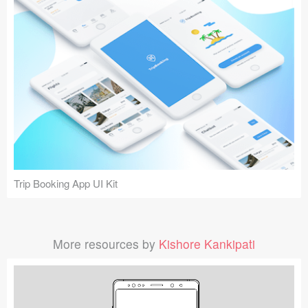
Trip Booking App UI Kit
More resources by
Kishore Kankipati