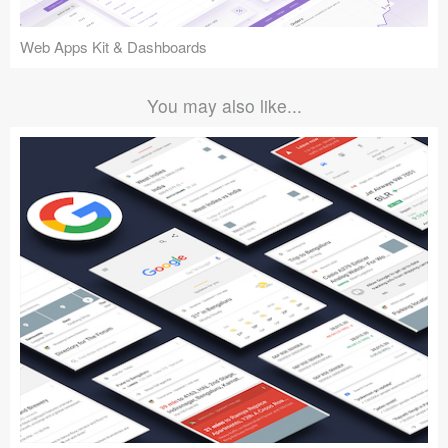
Web Apps Kit & Dashboards
You may also like...