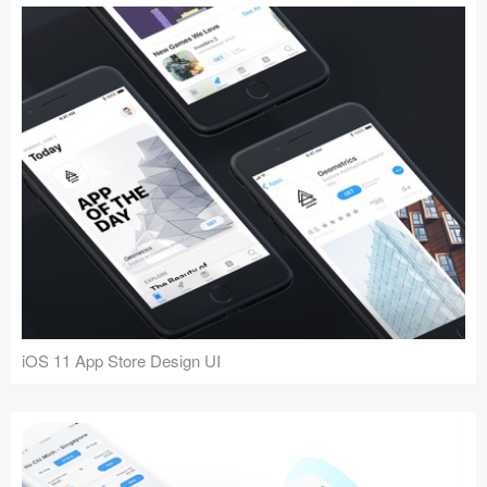
iOS 11 App Store Design UI