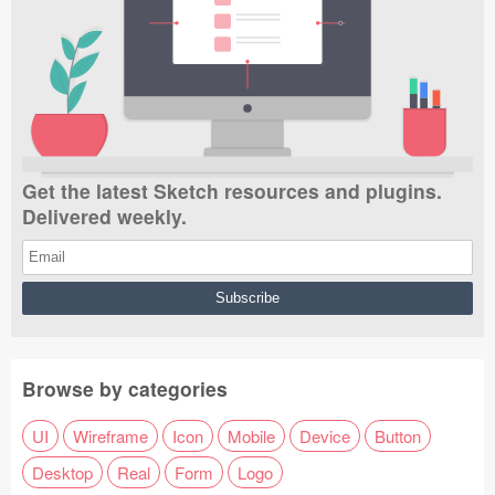
Get the latest Sketch resources and plugins.
Delivered weekly.
Browse by categories
UI
Wireframe
Icon
Mobile
Device
Button
Desktop
Real
Form
Logo