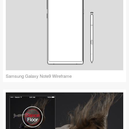
Samsung Galaxy Note9 Wireframe