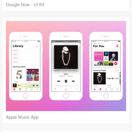
Google Now - UI Kit
Apple Music App