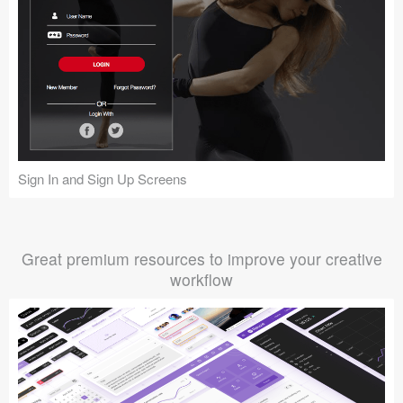
Sign In and Sign Up Screens
Great premium resources to improve your creative
workflow