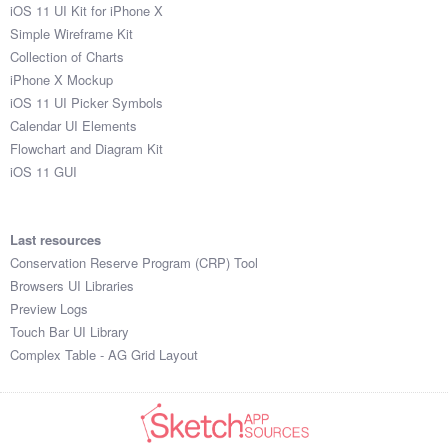
iOS 11 UI Kit for iPhone X
Simple Wireframe Kit
Collection of Charts
iPhone X Mockup
iOS 11 UI Picker Symbols
Calendar UI Elements
Flowchart and Diagram Kit
iOS 11 GUI
Last resources
Conservation Reserve Program (CRP) Tool
Browsers UI Libraries
Preview Logs
Touch Bar UI Library
Complex Table - AG Grid Layout