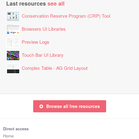
Last resources
see all
Conservation Reserve Program (CRP) Tool
Browsers UI Libraries
Preview Logs
Touch Bar UI Library
Complex Table - AG Grid Layout
Browse all free resources
Direct access
Home