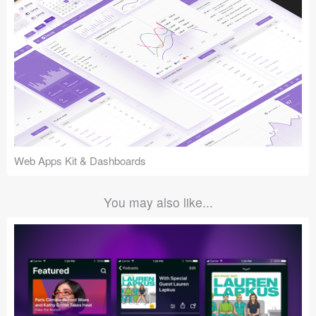
Web Apps Kit & Dashboards
You may also like...