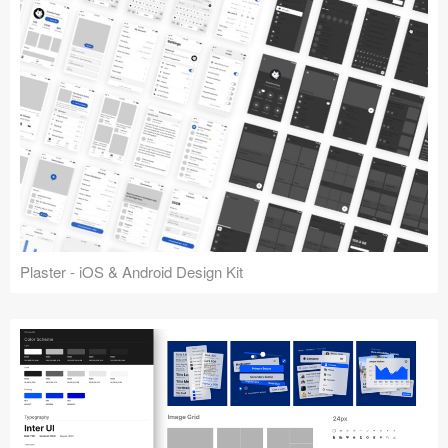
Plaster - iOS & Android Design Kit