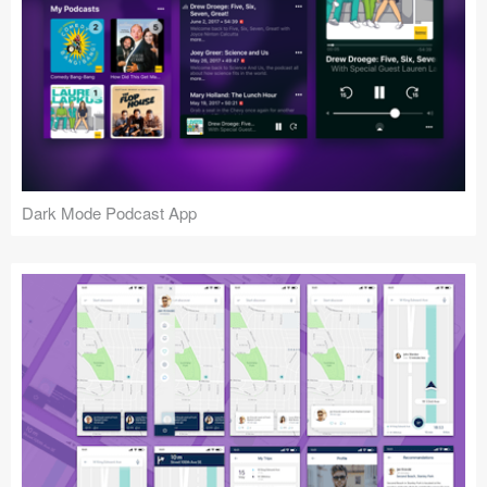
Dark Mode Podcast App