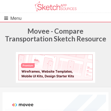
Menu
Movee - Compare
Transportation Sketch Resource
All Resources
UIs (2916)
Wireframes (242)
iOS UI Kits (1007)
Android UI Kits (338)
Data & Charts (248)