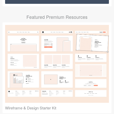
Submit your resource
Featured Premium Resources
Wireframe & Design Starter Kit