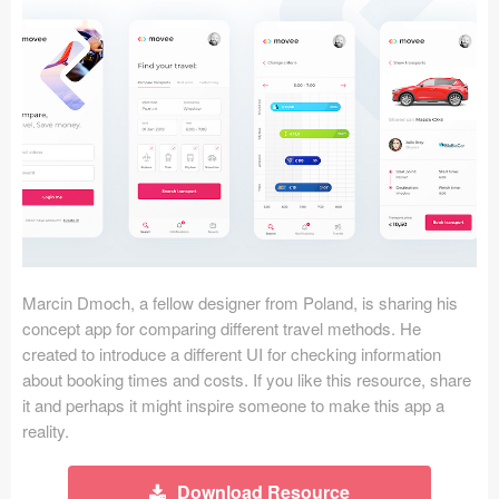
Icons (1125)
Web (1123)
Mobile (1325)
Device Mockups (362)
Illustrations (368)
Ecommerce (279)
Marcin Dmoch, a fellow designer from Poland, is sharing his
Concepts (476)
concept app for comparing different travel methods. He
created to introduce a different UI for checking information
Bootstrap Based (53)
about booking times and costs. If you like this resource, share
it and perhaps it might inspire someone to make this app a
Forms (153)
reality.
Social (168)
Download Resource