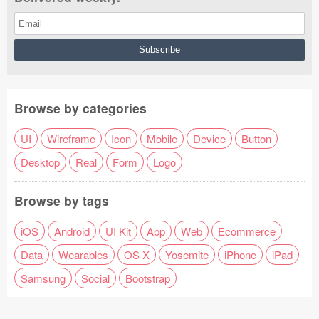
Browse by categories
UI
Wireframe
Icon
Mobile
Device
Button
Desktop
Real
Form
Logo
Browse by tags
iOS
Android
UI Kit
App
Web
Ecommerce
Data
Wearables
OS X
Yosemite
iPhone
iPad
Samsung
Social
Bootstrap