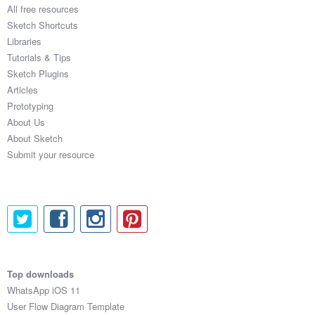
All free resources
Sketch Shortcuts
Libraries
Tutorials & Tips
Sketch Plugins
Articles
Prototyping
About Us
About Sketch
Submit your resource
Top downloads
WhatsApp iOS 11
User Flow Diagram Template