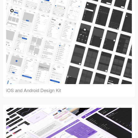
iOS and Android Design Kit