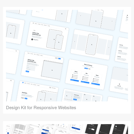
Design Kit for Responsive Websites