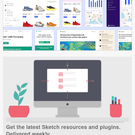
Get the latest Sketch resources and plugins.
Delivered weekly.