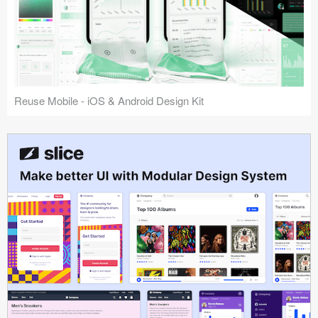
Reuse Mobile - iOS & Android Design Kit