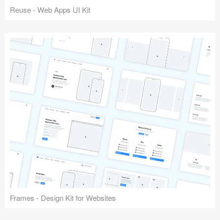
Reuse - Web Apps UI Kit
Frames - Design Kit for Websites