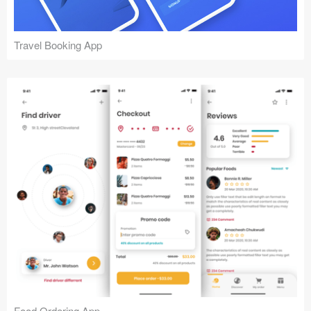
Travel Booking App
Food Ordering App