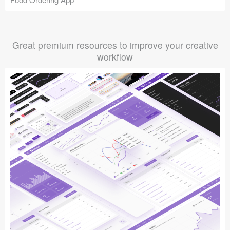
Great premium resources to improve your creative
workflow