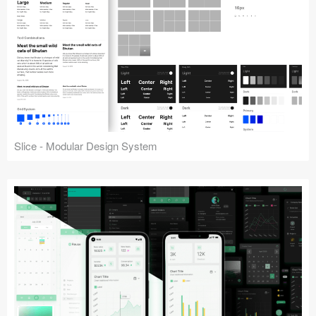
Slice - Modular Design System