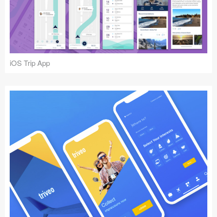
iOS Trip App