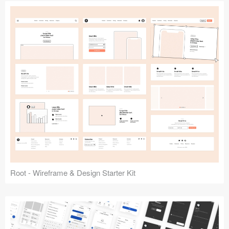
Root - Wireframe & Design Starter Kit