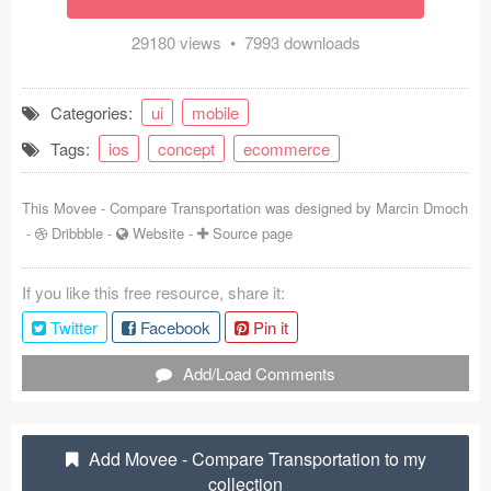
Coded Templates
29180 views • 7993 downloads
About
Categories:
ui
mobile
Tutorials & Tips
Tags:
ios
concept
ecommerce
Plugins
This Movee - Compare Transportation was designed by
Marcin Dmoch
Articles
-
Dribbble
-
Website
-
Source page
Jobs
If you like this free resource, share it:
Sketch Libraries
Twitter
Facebook
Pin it
Shortcuts
Add/Load Comments
Data
Add Movee - Compare Transportation to my
Follow us
collection