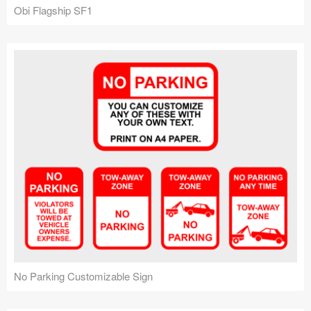
Obi Flagship SF1
No Parking Customizable Sign