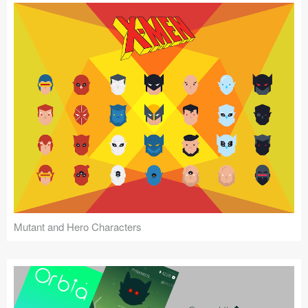
Mutant and Hero Characters