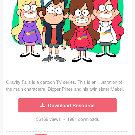
Icons (1125)
Web (1123)
Mobile (1325)
Device Mockups (362)
Illustrations (368)
Ecommerce (279)
Gravity Falls is a cartoon TV series. This is an illustration of
Concepts (476)
the main characters, Dipper Pines and his twin sister Mabel.
Bootstrap Based (53)
Download Resource
Forms (153)
36168 views • 1981 downloads
Social (168)