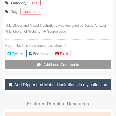
Category:
real
Coded Templates
Tag:
illustration
About
This Dipper and Mabel Illustrations was designed by
Jesus Amador
-
Tutorials & Tips
Dribbble
-
Website
-
Source page
Plugins
If you like this free resource, share it:
Articles
Twitter
Facebook
Pin it
Jobs
Add/Load Comments
Sketch Libraries
Add Dipper and Mabel Illustrations to my collection
Shortcuts
Data
Featured Premium Resources
Follow us