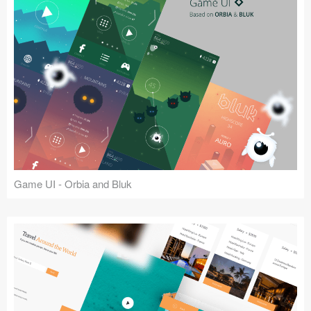
Game UI - Orbia and Bluk