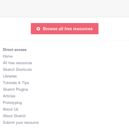
Browse all free resources
Direct access
Home
All free resources
Sketch Shortcuts
Libraries
Tutorials & Tips
Sketch Plugins
Articles
Prototyping
About Us
About Sketch
Submit your resource