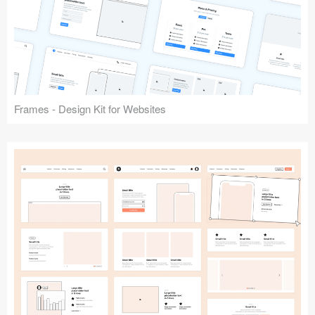
Frames - Design Kit for Websites