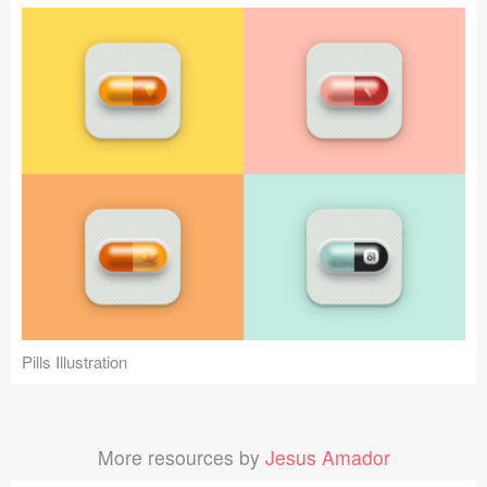
Pills Illustration
More resources by
Jesus Amador