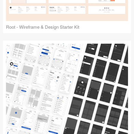
Root - Wireframe & Design Starter Kit