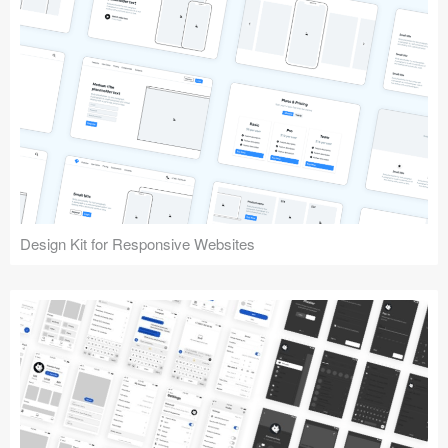
Design Kit for Responsive Websites