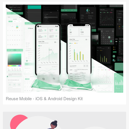
Reuse Mobile - iOS & Android Design Kit