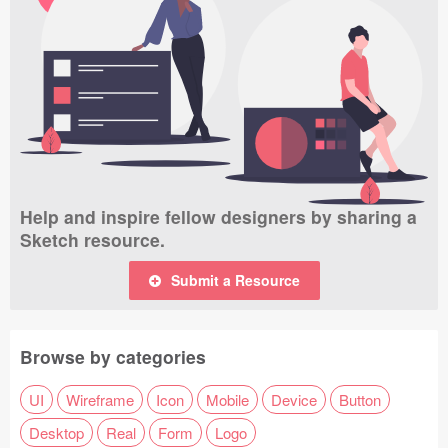
Help and inspire fellow designers by sharing a
Sketch resource.
Submit a Resource
Browse by categories
UI
Wireframe
Icon
Mobile
Device
Button
Desktop
Real
Form
Logo