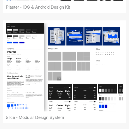
Plaster - iOS & Android Design Kit
Slice - Modular Design System