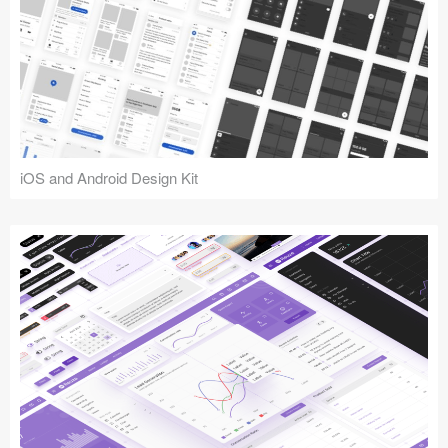
iOS and Android Design Kit