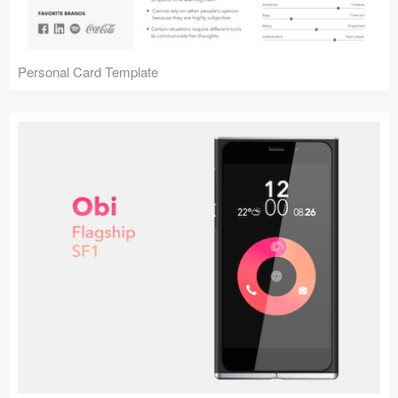
Personal Card Template