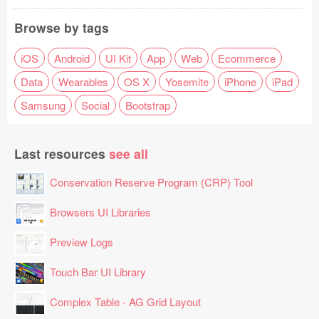
Browse by tags
iOS
Android
UI Kit
App
Web
Ecommerce
Data
Wearables
OS X
Yosemite
iPhone
iPad
Samsung
Social
Bootstrap
Last resources
see all
Conservation Reserve Program (CRP) Tool
Browsers UI Libraries
Preview Logs
Touch Bar UI Library
Complex Table - AG Grid Layout