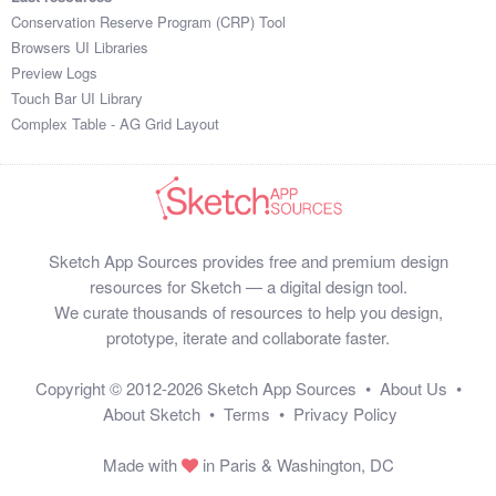
Conservation Reserve Program (CRP) Tool
Browsers UI Libraries
Preview Logs
Touch Bar UI Library
Complex Table - AG Grid Layout
Sketch App Sources provides free and premium design
resources for Sketch — a digital design tool.
We curate thousands of resources to help you design,
prototype, iterate and collaborate faster.
Copyright © 2012-2026
Sketch App Sources
•
About Us
•
About Sketch
•
Terms
•
Privacy Policy
Made with
in Paris & Washington, DC