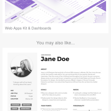
Web Apps Kit & Dashboards
You may also like...