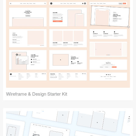
Submit your resource
Wireframe & Design Starter Kit