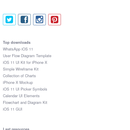
Top downloads
WhatsApp iOS 11
User Flow Diagram Template
iOS 11 UI Kit for iPhone X
Simple Wireframe Kit
Collection of Charts
iPhone X Mockup
iOS 11 UI Picker Symbols
Calendar UI Elements
Flowchart and Diagram Kit
iOS 11 GUI
Last resources