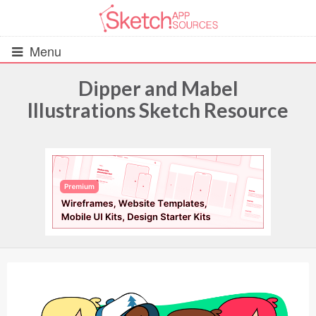
Menu
Dipper and Mabel
Illustrations Sketch Resource
All Resources
UIs (2916)
Wireframes (242)
iOS UI Kits (1007)
Android UI Kits (338)
Data & Charts (248)