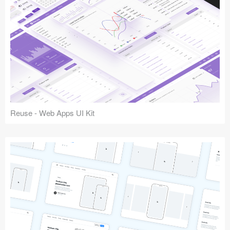
Reuse - Web Apps UI Kit