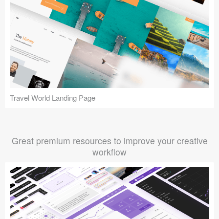
Travel World Landing Page
Great premium resources to improve your creative
workflow