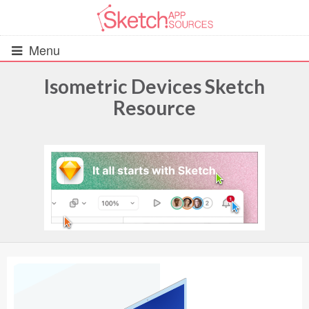
Menu
Isometric Devices Sketch
Resource
All Resources
UIs (2916)
Wireframes (242)
iOS UI Kits (1007)
Android UI Kits (338)
Data & Charts (248)