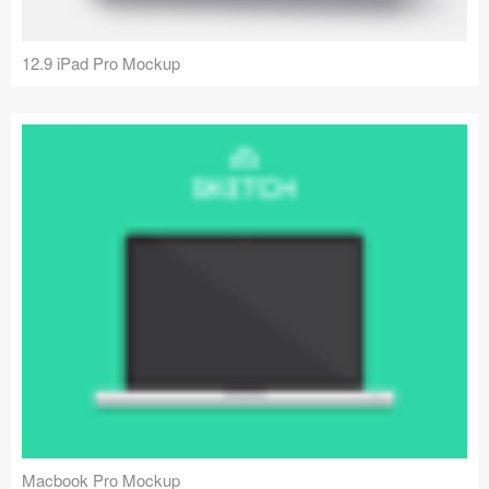
12.9 iPad Pro Mockup
Macbook Pro Mockup