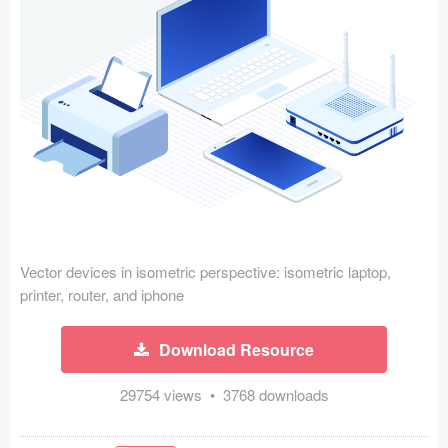
Icons (1125)
Web (1123)
Mobile (1325)
Device Mockups (362)
Illustrations (368)
Ecommerce (279)
Vector devices in isometric perspective: isometric laptop,
Concepts (476)
printer, router, and iphone
Bootstrap Based (53)
Download Resource
Forms (153)
29754 views • 3768 downloads
Social (168)