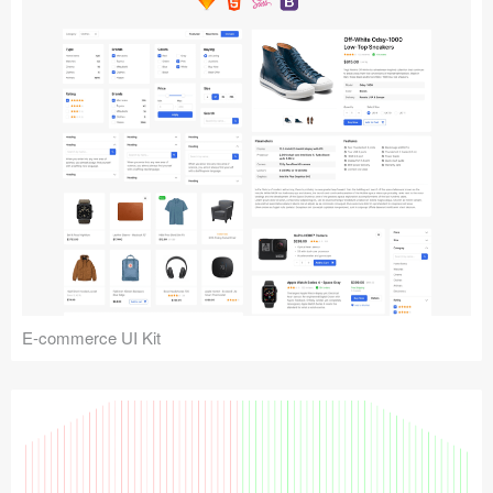
E-commerce UI Kit