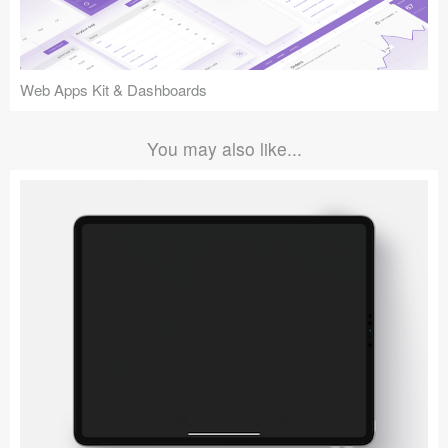
Web Apps Kit & Dashboards
You may also like...