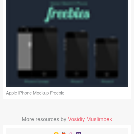
Apple iPhone Mockup Freebie
More resources by
Vosidiy Muslimbek