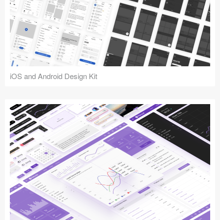
iOS and Android Design Kit