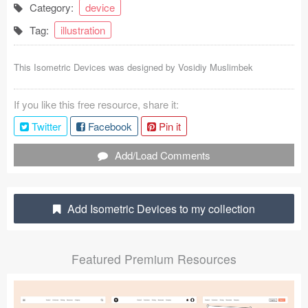
Category:
device
Coded Templates
Tag:
illustration
About
This Isometric Devices was designed by
Vosidiy Muslimbek
Tutorials & Tips
If you like this free resource, share it:
Plugins
Twitter
Facebook
Pin it
Articles
Add/Load Comments
Jobs
Sketch Libraries
Add Isometric Devices to my collection
Shortcuts
Featured Premium Resources
Data
Follow us