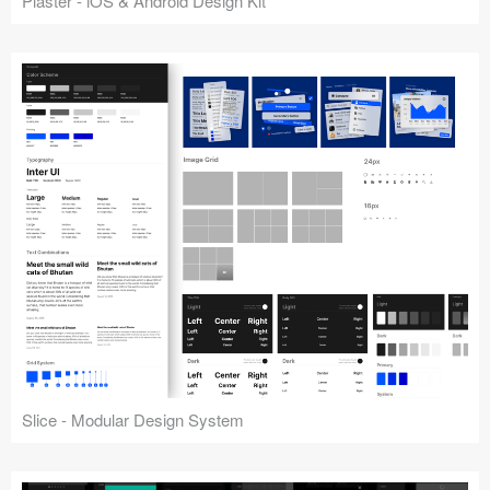
Plaster - iOS & Android Design Kit
Slice - Modular Design System