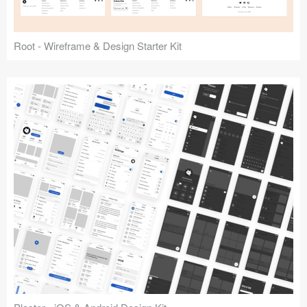
Root - Wireframe & Design Starter Kit