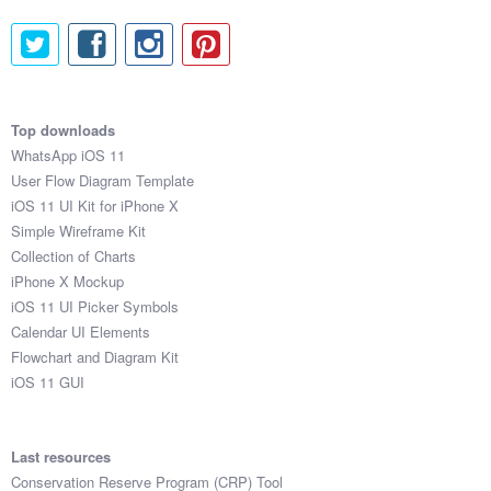
Top downloads
WhatsApp iOS 11
User Flow Diagram Template
iOS 11 UI Kit for iPhone X
Simple Wireframe Kit
Collection of Charts
iPhone X Mockup
iOS 11 UI Picker Symbols
Calendar UI Elements
Flowchart and Diagram Kit
iOS 11 GUI
Last resources
Conservation Reserve Program (CRP) Tool