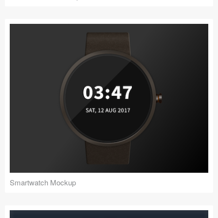
Smartwatch Mockup