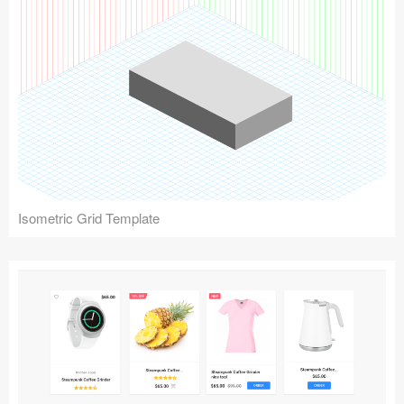
Isometric Grid Template