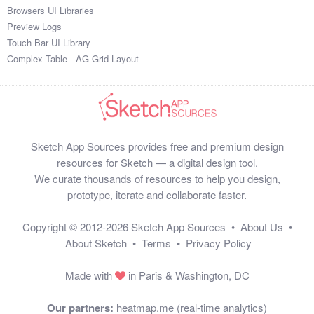
Browsers UI Libraries
Preview Logs
Touch Bar UI Library
Complex Table - AG Grid Layout
Sketch App Sources provides free and premium design
resources for Sketch — a digital design tool.
We curate thousands of resources to help you design,
prototype, iterate and collaborate faster.
Copyright © 2012-2026
Sketch App Sources
•
About Us
•
About Sketch
•
Terms
•
Privacy Policy
Made with
in Paris & Washington, DC
Our partners:
heatmap.me (real-time analytics)