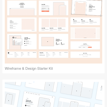
Submit your resource
Wireframe & Design Starter Kit