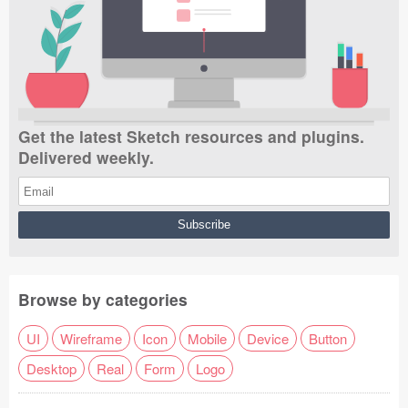
Get the latest Sketch resources and plugins.
Delivered weekly.
Browse by categories
UI
Wireframe
Icon
Mobile
Device
Button
Desktop
Real
Form
Logo