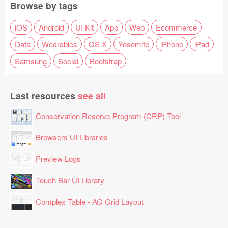
Browse by tags
iOS
Android
UI Kit
App
Web
Ecommerce
Data
Wearables
OS X
Yosemite
iPhone
iPad
Samsung
Social
Bootstrap
Last resources
see all
Conservation Reserve Program (CRP) Tool
Browsers UI Libraries
Preview Logs
Touch Bar UI Library
Complex Table - AG Grid Layout