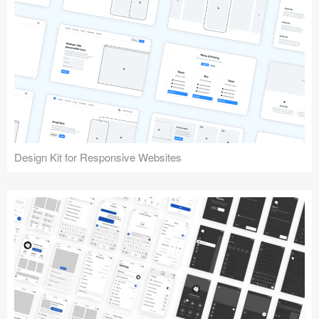
Design Kit for Responsive Websites