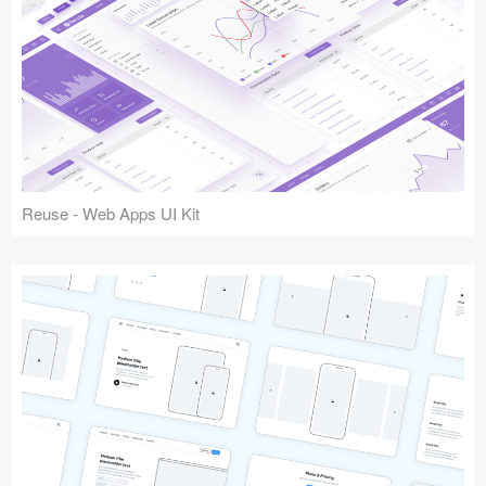
Reuse - Web Apps UI Kit