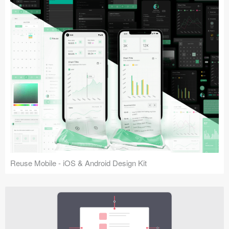
Reuse Mobile - iOS & Android Design Kit