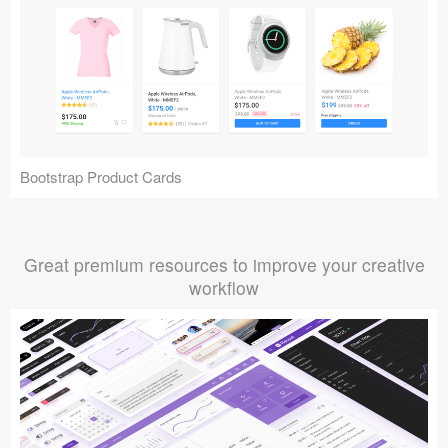
Bootstrap Product Cards
Great premium resources to improve your creative
workflow