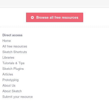
Browse all free resources
Direct access
Home
All free resources
Sketch Shortcuts
Libraries
Tutorials & Tips
Sketch Plugins
Articles
Prototyping
About Us
About Sketch
Submit your resource