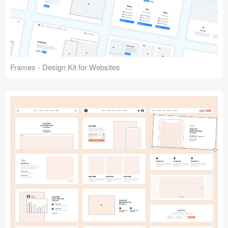
Frames - Design Kit for Websites