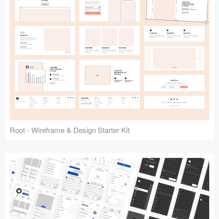
Root - Wireframe & Design Starter Kit