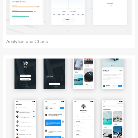
Analytics and Charts