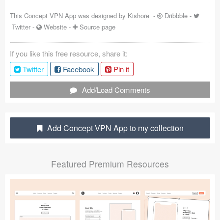
Coded Templates
This Concept VPN App was designed by
Kishore
-
Dribbble
-
Twitter
-
Website
-
Source page
About
If you like this free resource, share it:
Tutorials & Tips
Twitter
Facebook
Pin it
Plugins
Add/Load Comments
Articles
Jobs
Add Concept VPN App to my collection
Sketch Libraries
Featured Premium Resources
Shortcuts
Data
Follow us