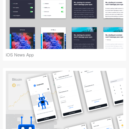
iOS News App