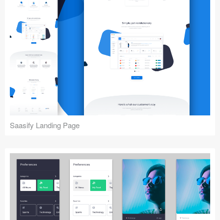
Saasify Landing Page