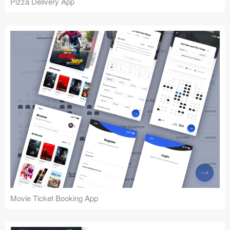
Pizza Delivery App
Movie Ticket Booking App