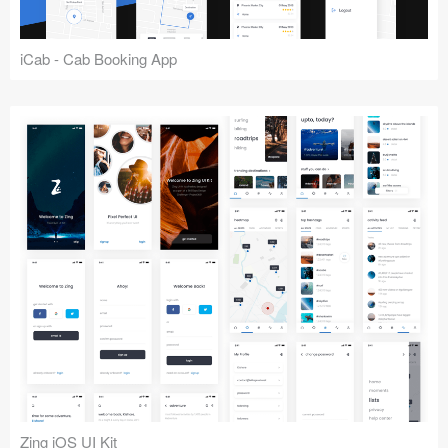
iCab - Cab Booking App
Zing iOS UI Kit