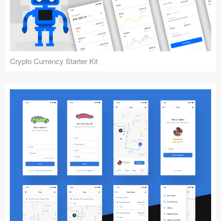
Crypto Currency Starter Kit