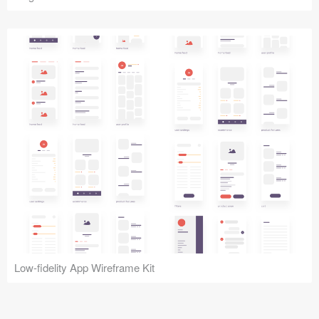
Low-fidelity App Wireframe Kit