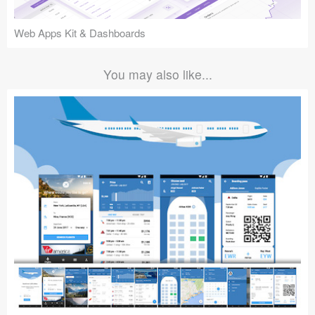
Web Apps Kit & Dashboards
You may also like...