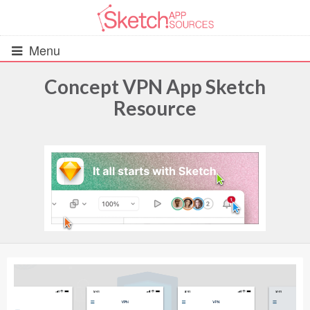
Menu
Concept VPN App Sketch
Resource
All Resources
UIs (2916)
Wireframes (242)
iOS UI Kits (1007)
Android UI Kits (338)
Data & Charts (248)