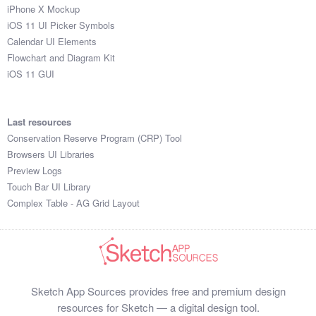
iPhone X Mockup
iOS 11 UI Picker Symbols
Calendar UI Elements
Flowchart and Diagram Kit
iOS 11 GUI
Last resources
Conservation Reserve Program (CRP) Tool
Browsers UI Libraries
Preview Logs
Touch Bar UI Library
Complex Table - AG Grid Layout
Sketch App Sources provides free and premium design
resources for Sketch — a digital design tool.