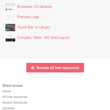
Browsers UI Libraries
Preview Logs
Touch Bar UI Library
Complex Table - AG Grid Layout
Browse all free resources
Direct access
Home
All free resources
Sketch Shortcuts
Libraries