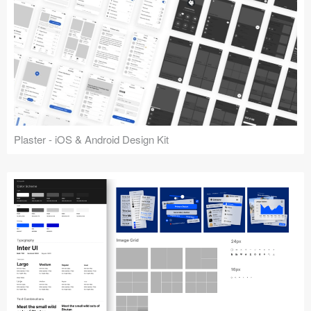
Plaster - iOS & Android Design Kit