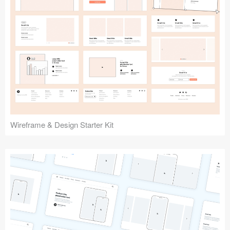
Submit your resource
Wireframe & Design Starter Kit