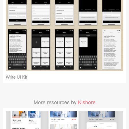
Write UI Kit
More resources by
Kishore