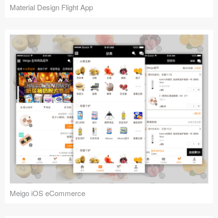
Material Design Flight App
Meigo iOS eCommerce