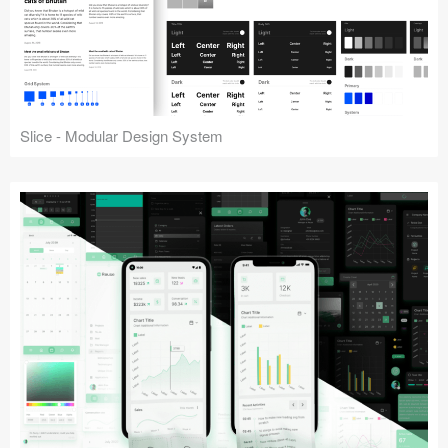
Slice - Modular Design System