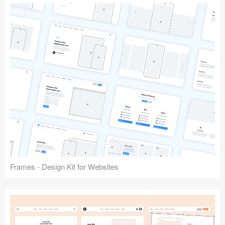
Frames - Design Kit for Websites