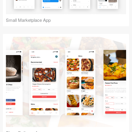
Small Marketplace App