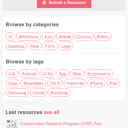
Submit a Resource
Browse by categories
UI
Wireframe
Icon
Mobile
Device
Button
Desktop
Real
Form
Logo
Browse by tags
iOS
Android
UI Kit
App
Web
Ecommerce
Data
Wearables
OS X
Yosemite
iPhone
iPad
Samsung
Social
Bootstrap
Last resources
see all
Conservation Reserve Program (CRP) Tool