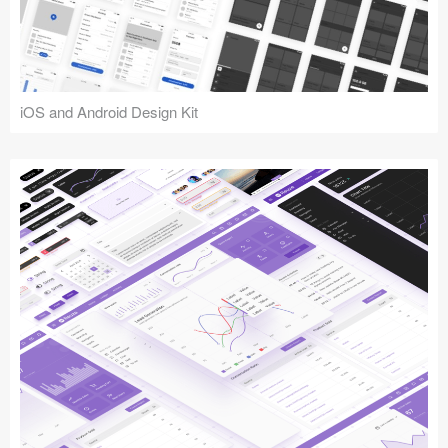
iOS and Android Design Kit