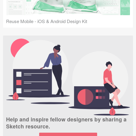
Reuse Mobile - iOS & Android Design Kit
Help and inspire fellow designers by sharing a
Sketch resource.