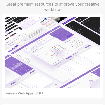
Great premium resources to improve your creative
workflow
Reuse - Web Apps UI Kit