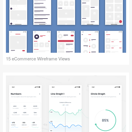
15 eCommerce Wireframe Views