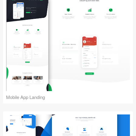
Mobile App Landing