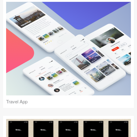
Travel App