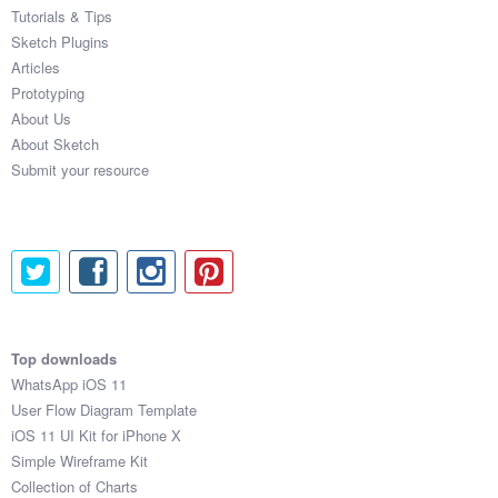
Tutorials & Tips
Sketch Plugins
Articles
Prototyping
About Us
About Sketch
Submit your resource
Top downloads
WhatsApp iOS 11
User Flow Diagram Template
iOS 11 UI Kit for iPhone X
Simple Wireframe Kit
Collection of Charts