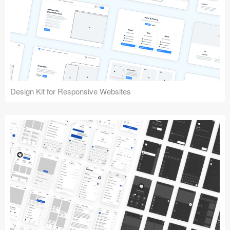
Design Kit for Responsive Websites