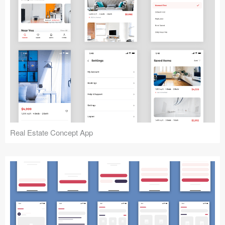
Real Estate Concept App