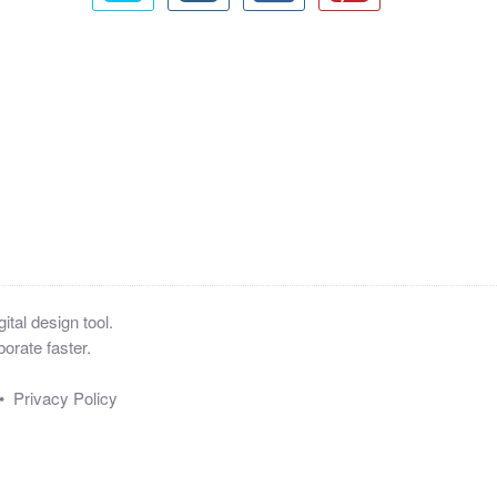
tal design tool.
orate faster.
•
Privacy Policy