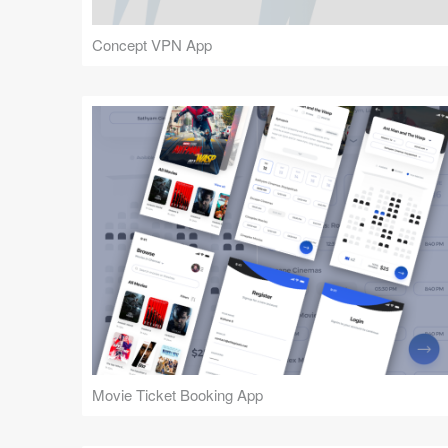
Concept VPN App
Movie Ticket Booking App