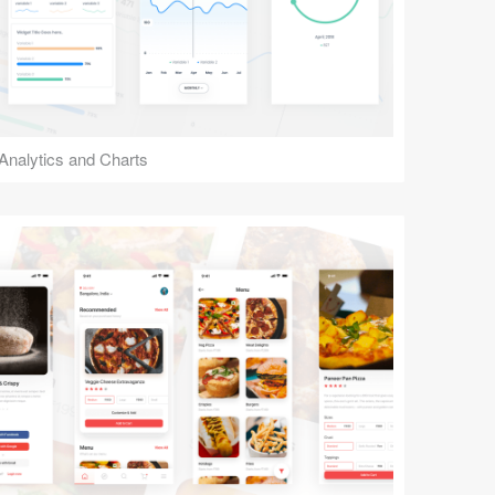
Analytics and Charts