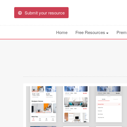
Submit your resource
Home
Free Resources
Prem