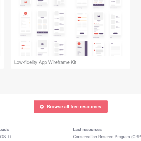
Low-fidelity App Wireframe Kit
Browse all free resources
oads
Last resources
iOS 11
Conservation Reserve Program (CRP