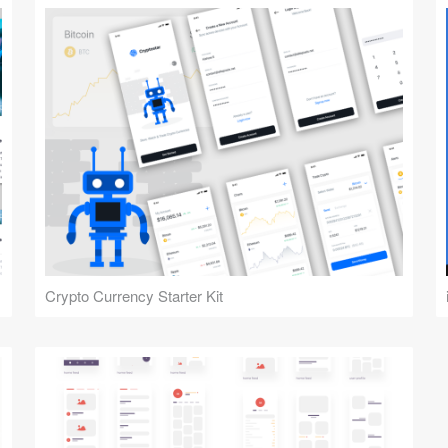
Crypto Currency Starter Kit