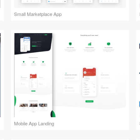
Small Marketplace App
Mobile App Landing