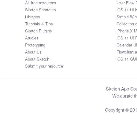
All free resources
User Flow 
Sketch Shortcuts
iOS 11 UI K
Libraries
Simple Wir
Tutorials & Tips
Collection 
Sketch Plugins
iPhone X 
Articles
iOS 11 UI 
Prototyping
Calendar U
About Us
Flowchart 
About Sketch
iOS 11 GUI
Submit your resource
Sketch App Sour
We curate th
Copyright © 20