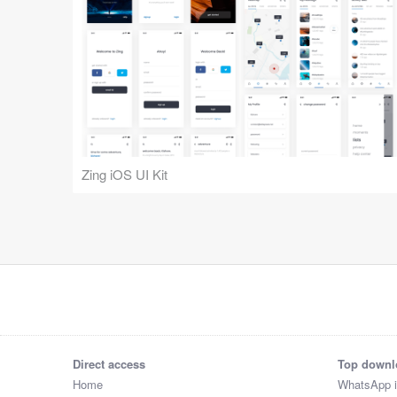
Zing iOS UI Kit
Direct access
Top downl
Home
WhatsApp 