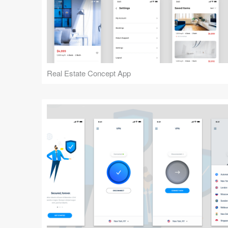
Real Estate Concept App