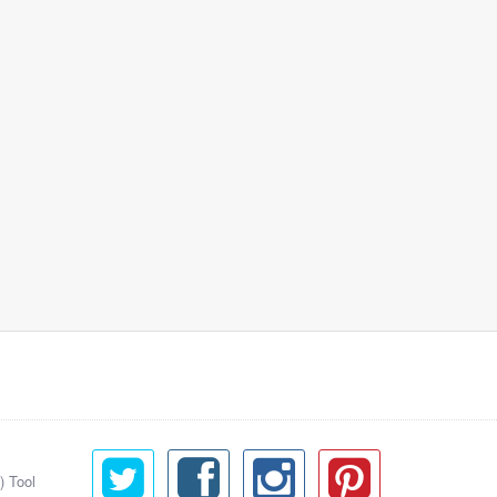
) Tool