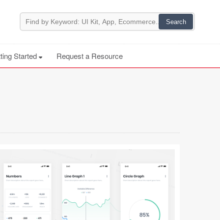
ting Started
Request a Resource