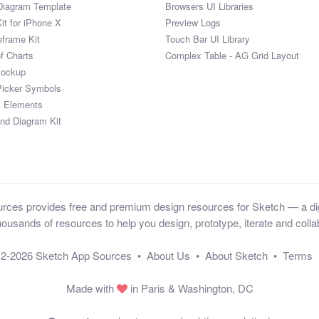
Diagram Template
Browsers UI Libraries
it for iPhone X
Preview Logs
eframe Kit
Touch Bar UI Library
of Charts
Complex Table - AG Grid Layout
Mockup
Picker Symbols
I Elements
and Diagram Kit
ces provides free and premium design resources for Sketch — a digi
ousands of resources to help you design, prototype, iterate and collab
12-2026
Sketch App Sources
•
About Us
•
About Sketch
•
Terms
Made with
in Paris & Washington, DC