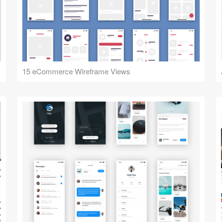
15 eCommerce Wireframe Views