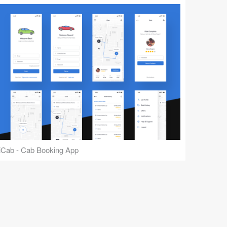
iCab - Cab Booking App