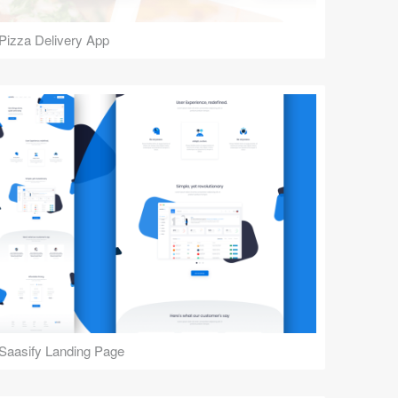
Pizza Delivery App
Saasify Landing Page