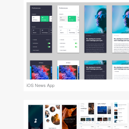
iOS News App