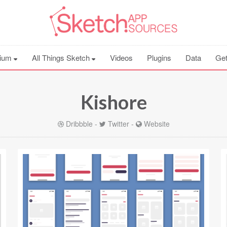
ium
All Things Sketch
Videos
Plugins
Data
Get
Kishore
Dribbble
-
Twitter
-
Website