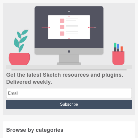
Get the latest Sketch resources and plugins.
Delivered weekly.
Browse by categories