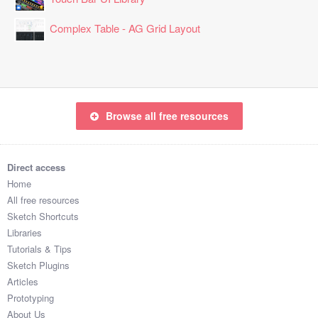
Complex Table - AG Grid Layout
Browse all free resources
Direct access
Home
All free resources
Sketch Shortcuts
Libraries
Tutorials & Tips
Sketch Plugins
Articles
Prototyping
About Us