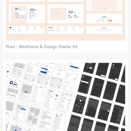
Root - Wireframe & Design Starter Kit