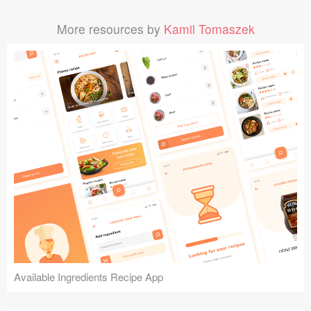
More resources by
Kamil Tomaszek
Available Ingredients Recipe App