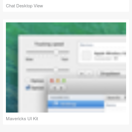
Chat Desktop View
Mavericks UI Kit