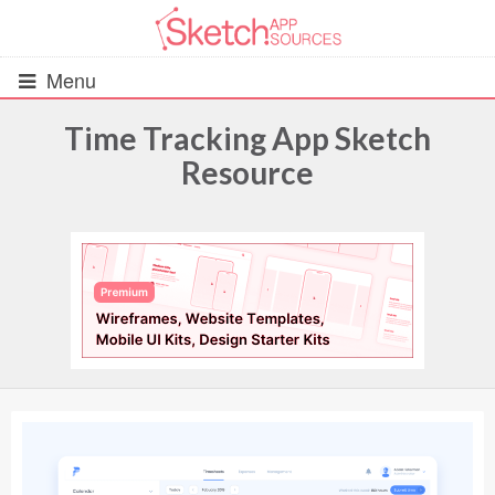
Menu
Time Tracking App Sketch
Resource
All Resources
UIs (2916)
Wireframes (242)
iOS UI Kits (1007)
Android UI Kits (338)
Data & Charts (248)