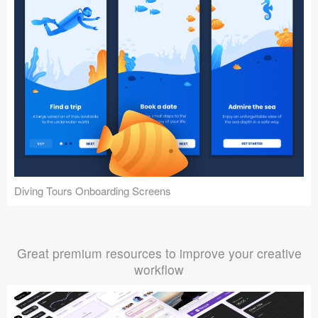
Diving Tours Onboarding Screens
Great premium resources to improve your creative
workflow