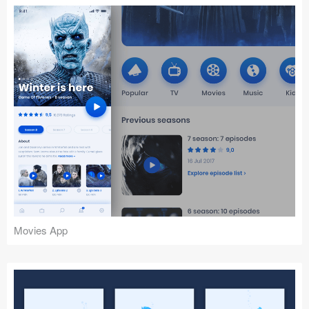
Movies App