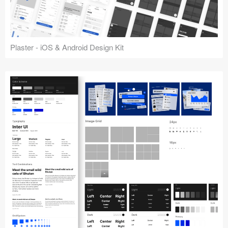
Plaster - iOS & Android Design Kit