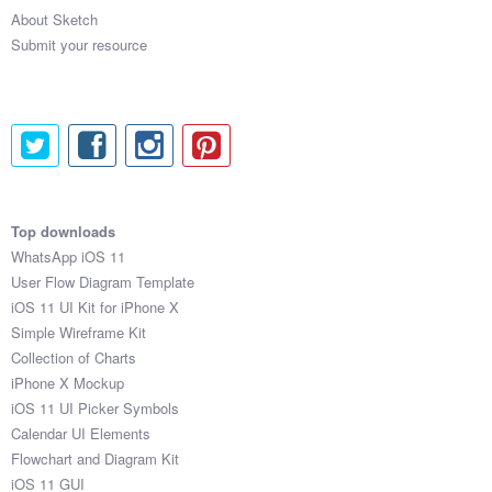
About Sketch
Submit your resource
Top downloads
WhatsApp iOS 11
User Flow Diagram Template
iOS 11 UI Kit for iPhone X
Simple Wireframe Kit
Collection of Charts
iPhone X Mockup
iOS 11 UI Picker Symbols
Calendar UI Elements
Flowchart and Diagram Kit
iOS 11 GUI