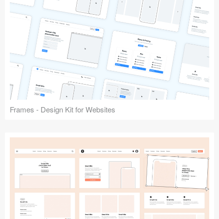
Frames - Design Kit for Websites