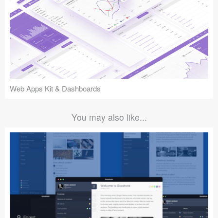
Web Apps Kit & Dashboards
You may also like...