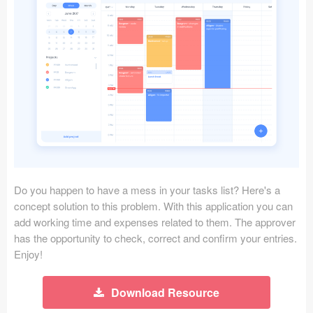
Icons (1125)
Web (1123)
Mobile (1325)
Device Mockups (362)
Illustrations (368)
Ecommerce (279)
Do you happen to have a mess in your tasks list? Here's a
Concepts (476)
concept solution to this problem. With this application you can
add working time and expenses related to them. The approver
Bootstrap Based (53)
has the opportunity to check, correct and confirm your entries.
Enjoy!
Forms (153)
Download Resource
Social (168)