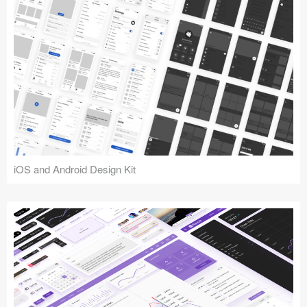
iOS and Android Design Kit