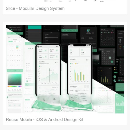
Slice - Modular Design System
Reuse Mobile - iOS & Android Design Kit