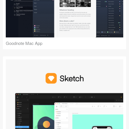
Goodnote Mac App