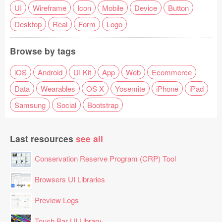
UI
Wireframe
Icon
Mobile
Device
Button
Desktop
Real
Form
Logo
Browse by tags
iOS
Android
UI Kit
App
Web
Ecommerce
Data
Wearables
OS X
Yosemite
iPhone
iPad
Samsung
Social
Bootstrap
Last resources
see all
Conservation Reserve Program (CRP) Tool
Browsers UI Libraries
Preview Logs
Touch Bar UI Library