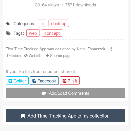
30164 views • 7571 downloads
Coded Templates
About
Categories:
ui
desktop
Tags:
web
concept
Tutorials & Tips
Plugins
This Time Tracking App was designed by
Kamil Tomaszek
-
Dribbble
-
Website
-
Source page
Articles
If you like this free resource, share it:
Jobs
Twitter
Facebook
Pin it
Sketch Libraries
Add/Load Comments
Shortcuts
Data
Add Time Tracking App to my collection
Follow us