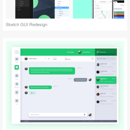
Sketch GUI Redesign