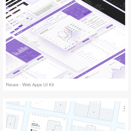
Reuse - Web Apps UI Kit