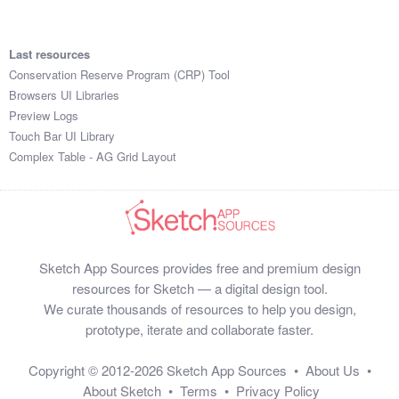
Last resources
Conservation Reserve Program (CRP) Tool
Browsers UI Libraries
Preview Logs
Touch Bar UI Library
Complex Table - AG Grid Layout
Sketch App Sources provides free and premium design
resources for Sketch — a digital design tool.
We curate thousands of resources to help you design,
prototype, iterate and collaborate faster.
Copyright © 2012-2026
Sketch App Sources
•
About Us
•
About Sketch
•
Terms
•
Privacy Policy