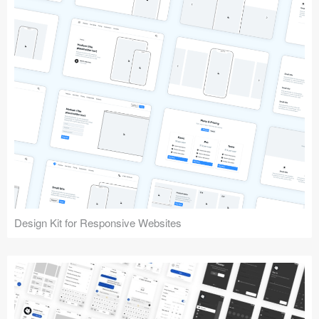
Design Kit for Responsive Websites