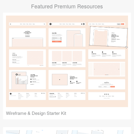
Featured Premium Resources
Submit your resource
Wireframe & Design Starter Kit