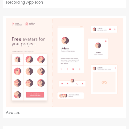
Recording App Icon
Avatars