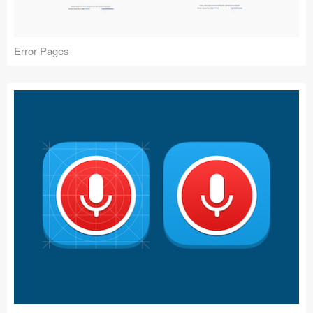
Error Pages