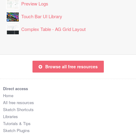
Preview Logs
Touch Bar UI Library
Complex Table - AG Grid Layout
Browse all free resources
Direct access
Home
All free resources
Sketch Shortcuts
Libraries
Tutorials & Tips
Sketch Plugins