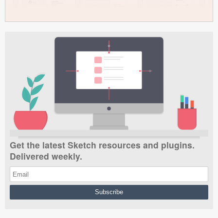
Get the latest Sketch resources and plugins.
Delivered weekly.