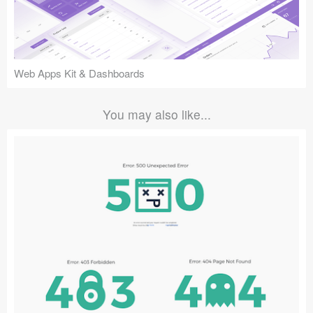
Web Apps Kit & Dashboards
You may also like...