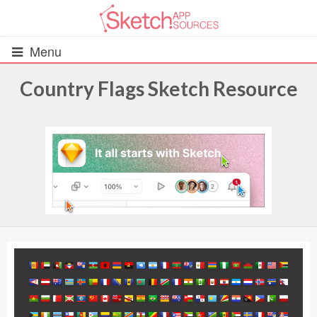
Menu
Country Flags Sketch Resource
All Resources
UIs (2916)
Wireframes (242)
iOS UI Kits (1007)
Android UI Kits (338)
Data & Charts (248)