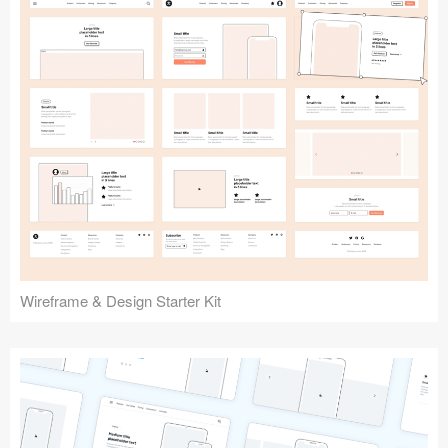
Submit your resource
Wireframe & Design Starter Kit