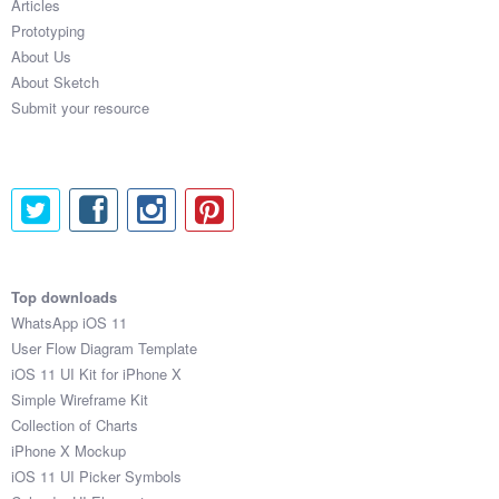
Articles
Prototyping
About Us
About Sketch
Submit your resource
Top downloads
WhatsApp iOS 11
User Flow Diagram Template
iOS 11 UI Kit for iPhone X
Simple Wireframe Kit
Collection of Charts
iPhone X Mockup
iOS 11 UI Picker Symbols