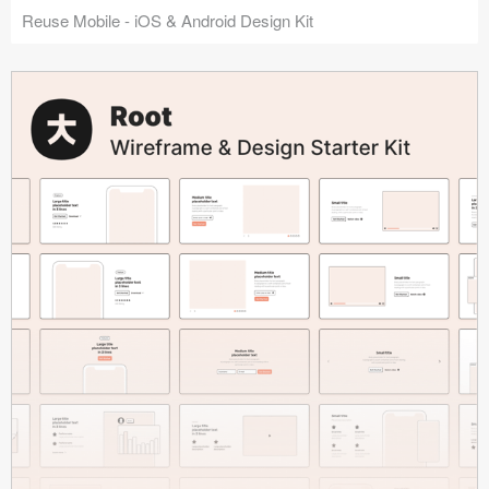
Reuse Mobile - iOS & Android Design Kit