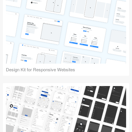
Design Kit for Responsive Websites