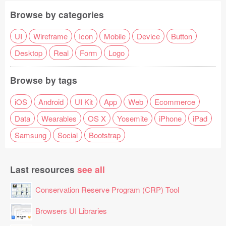
Browse by categories
UI
Wireframe
Icon
Mobile
Device
Button
Desktop
Real
Form
Logo
Browse by tags
iOS
Android
UI Kit
App
Web
Ecommerce
Data
Wearables
OS X
Yosemite
iPhone
iPad
Samsung
Social
Bootstrap
Last resources
see all
Conservation Reserve Program (CRP) Tool
Browsers UI Libraries