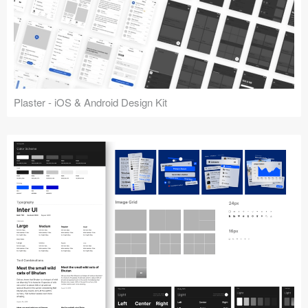
Plaster - iOS & Android Design Kit