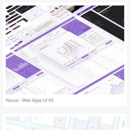
Reuse - Web Apps UI Kit