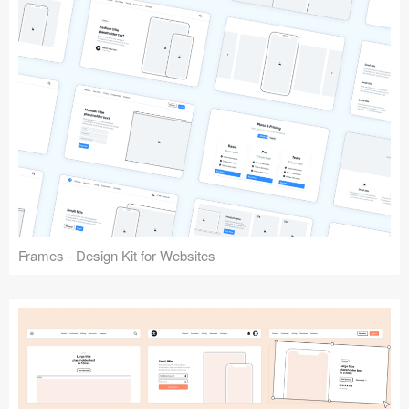
Frames - Design Kit for Websites