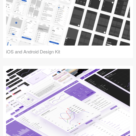
iOS and Android Design Kit