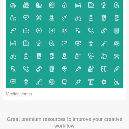
Medical Icons
Great premium resources to improve your creative
workflow