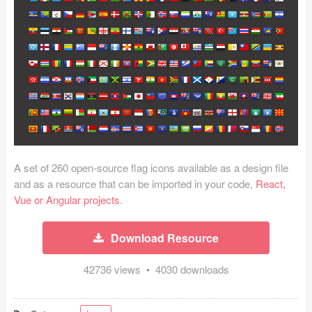
Icons (1125)
Web (1123)
Mobile (1325)
Device Mockups (362)
Illustrations (368)
Ecommerce (279)
A set of 260 open-source flag icons available as a design file
and as a resource that can be imported in your code,
React,
Vue or Angular projects
.
Concepts (476)
Bootstrap Based (53)
Download Resource
Forms (153)
42736 views • 4030 downloads
Social (168)