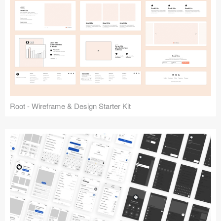
Root - Wireframe & Design Starter Kit