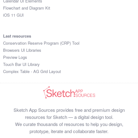
Calendar UI Elements
Flowchart and Diagram Kit
iOS 11 GUI
Last resources
Conservation Reserve Program (CRP) Tool
Browsers UI Libraries
Preview Logs
Touch Bar UI Library
Complex Table - AG Grid Layout
Sketch App Sources provides free and premium design
resources for Sketch — a digital design tool.
We curate thousands of resources to help you design,
prototype, iterate and collaborate faster.