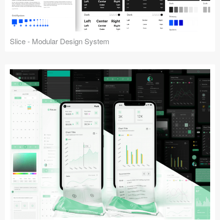
Slice - Modular Design System