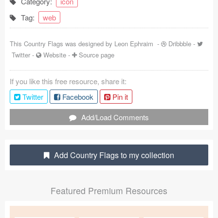
Category:
icon
Coded Templates
Tag:
web
About
This Country Flags was designed by
Leon Ephraim
-
Dribbble
-
Twitter
-
Website
-
Source page
Tutorials & Tips
Plugins
If you like this free resource, share it:
Twitter
Facebook
Pin it
Articles
Add/Load Comments
Jobs
Sketch Libraries
Add Country Flags to my collection
Shortcuts
Data
Featured Premium Resources
Follow us