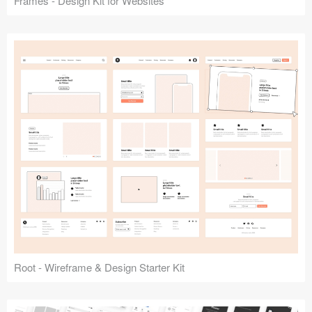
Frames - Design Kit for Websites
Root - Wireframe & Design Starter Kit