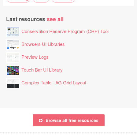
Last resources
see all
Conservation Reserve Program (CRP) Tool
Browsers UI Libraries
Preview Logs
Touch Bar UI Library
Complex Table - AG Grid Layout
Browse all free resources