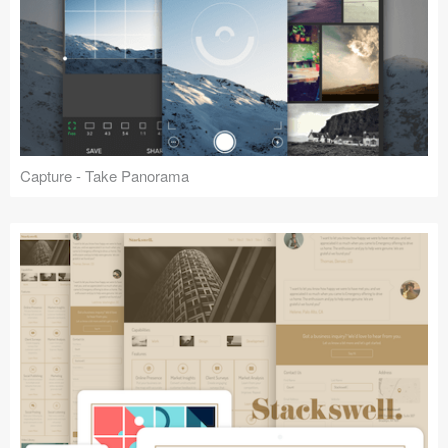
Capture - Take Panorama