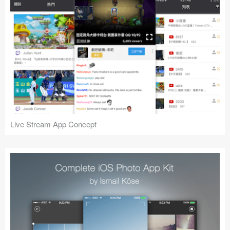
Live Stream App Concept