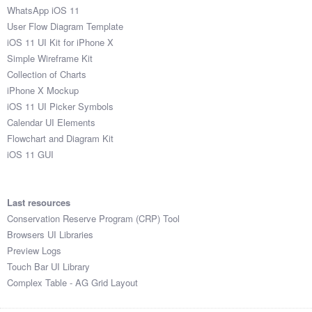
WhatsApp iOS 11
User Flow Diagram Template
iOS 11 UI Kit for iPhone X
Simple Wireframe Kit
Collection of Charts
iPhone X Mockup
iOS 11 UI Picker Symbols
Calendar UI Elements
Flowchart and Diagram Kit
iOS 11 GUI
Last resources
Conservation Reserve Program (CRP) Tool
Browsers UI Libraries
Preview Logs
Touch Bar UI Library
Complex Table - AG Grid Layout