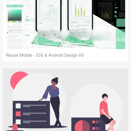
Reuse Mobile - iOS & Android Design Kit