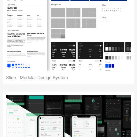
Slice - Modular Design System