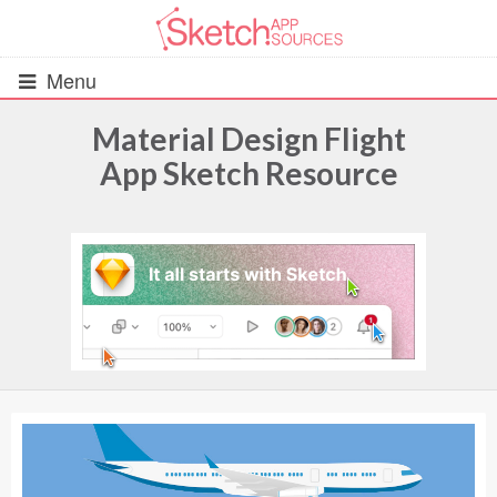
Menu
Material Design Flight
App Sketch Resource
All Resources
UIs (2916)
Wireframes (242)
iOS UI Kits (1007)
Android UI Kits (338)
Data & Charts (248)