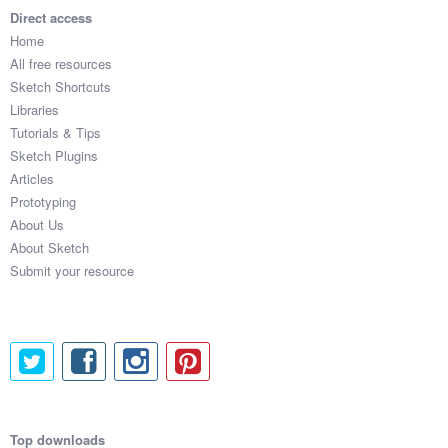
Direct access
Home
All free resources
Sketch Shortcuts
Libraries
Tutorials & Tips
Sketch Plugins
Articles
Prototyping
About Us
About Sketch
Submit your resource
Top downloads