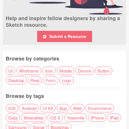
Help and inspire fellow designers by sharing a
Sketch resource.
Submit a Resource
Browse by categories
UI
Wireframe
Icon
Mobile
Device
Button
Desktop
Real
Form
Logo
Browse by tags
iOS
Android
UI Kit
App
Web
Ecommerce
Data
Wearables
OS X
Yosemite
iPhone
iPad
Samsung
Social
Bootstrap