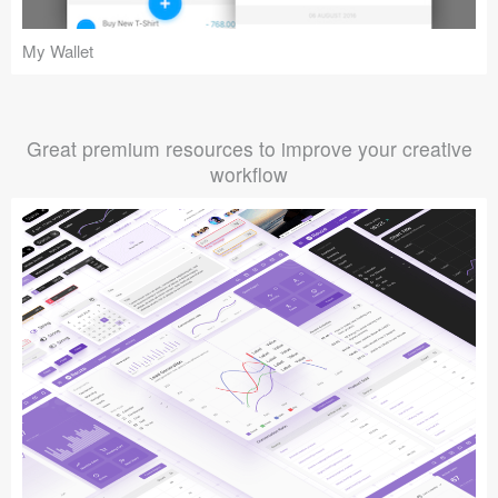
My Wallet
Great premium resources to improve your creative
workflow