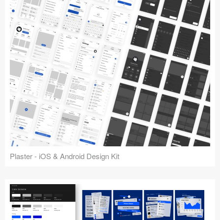
Plaster - iOS & Android Design Kit