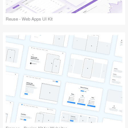
Reuse - Web Apps UI Kit