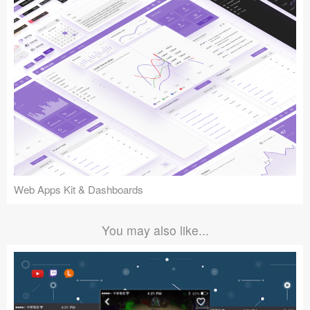
Web Apps Kit & Dashboards
You may also like...