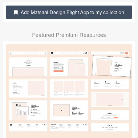
Submit your resource
Add Material Design Flight App to my collection
Featured Premium Resources