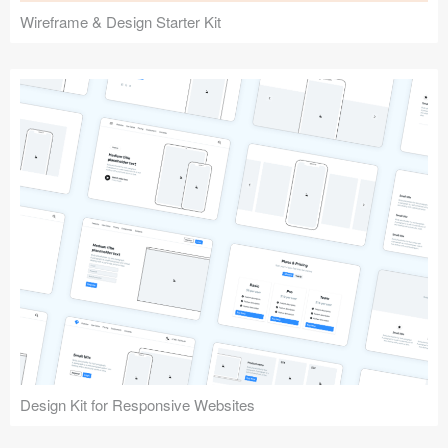
Wireframe & Design Starter Kit
Design Kit for Responsive Websites