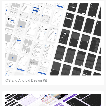
iOS and Android Design Kit