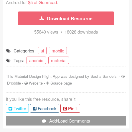
Android for
$5 at Gumroad
.
Coded Templates
Download Resource
About
55640 views • 18028 downloads
Tutorials & Tips
Plugins
Categories:
ui
mobile
Articles
Tags:
android
material
Jobs
This Material Design Flight App was designed by
Sasha Sanders
-
Dribbble
-
Website
-
Source page
Sketch Libraries
Shortcuts
If you like this free resource, share it:
Twitter
Facebook
Pin it
Data
Add/Load Comments
Follow us