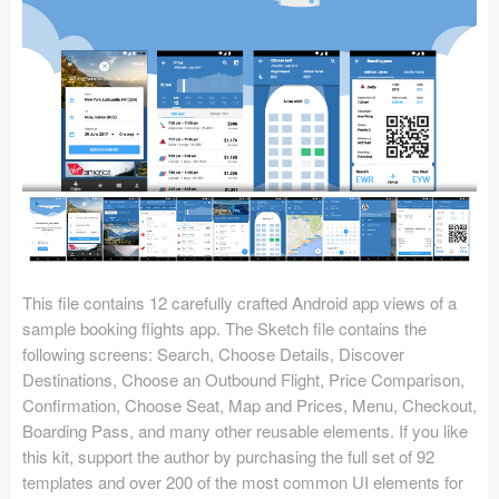
Icons (1125)
Web (1123)
Mobile (1325)
Device Mockups (362)
Illustrations (368)
Ecommerce (279)
This file contains 12 carefully crafted Android app views of a
Concepts (476)
sample booking flights app. The Sketch file contains the
following screens: Search, Choose Details, Discover
Bootstrap Based (53)
Destinations, Choose an Outbound Flight, Price Comparison,
Confirmation, Choose Seat, Map and Prices, Menu, Checkout,
Forms (153)
Boarding Pass, and many other reusable elements. If you like
this kit, support the author by purchasing the full set of 92
Social (168)
templates and over 200 of the most common UI elements for