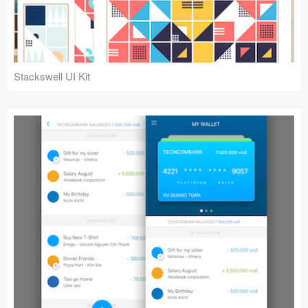
Stackswell UI Kit