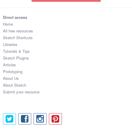
Direct access
Home
All free resources
Sketch Shortcuts
Libraries
Tutorials & Tips
Sketch Plugins
Articles
Prototyping
About Us
About Sketch
Submit your resource