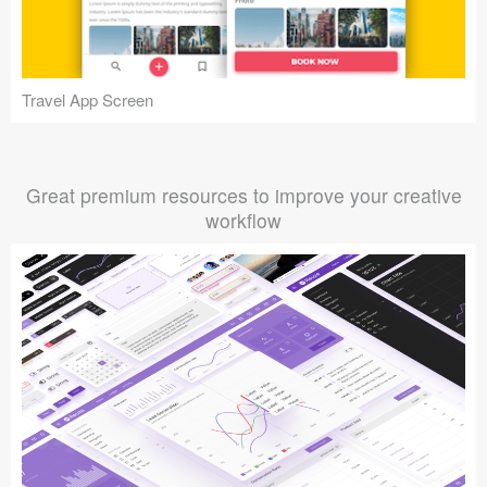
Travel App Screen
Great premium resources to improve your creative
workflow