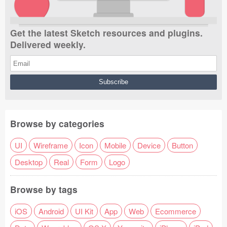
Get the latest Sketch resources and plugins.
Delivered weekly.
Browse by categories
UI
Wireframe
Icon
Mobile
Device
Button
Desktop
Real
Form
Logo
Browse by tags
iOS
Android
UI Kit
App
Web
Ecommerce