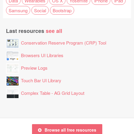
Data
Wearables
OS X
Yosemite
iPhone
iPad
Samsung
Social
Bootstrap
Last resources
see all
Conservation Reserve Program (CRP) Tool
Browsers UI Libraries
Preview Logs
Touch Bar UI Library
Complex Table - AG Grid Layout
Browse all free resources