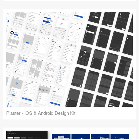
Plaster - iOS & Android Design Kit