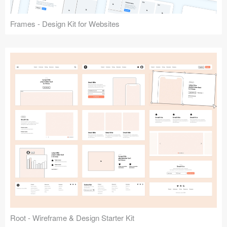
Frames - Design Kit for Websites
Root - Wireframe & Design Starter Kit