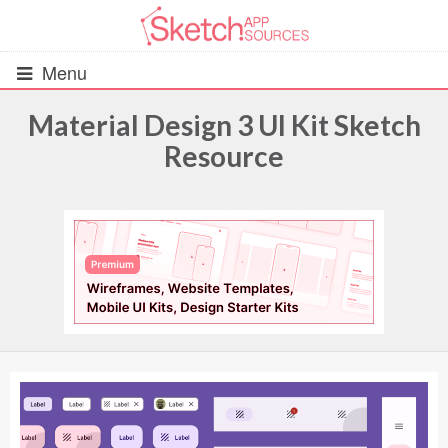
Menu
Material Design 3 UI Kit Sketch
Resource
All Resources
UIs (2916)
Wireframes (242)
iOS UI Kits (1007)
Android UI Kits (338)
Data & Charts (248)