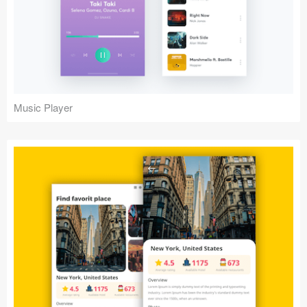
Music Player