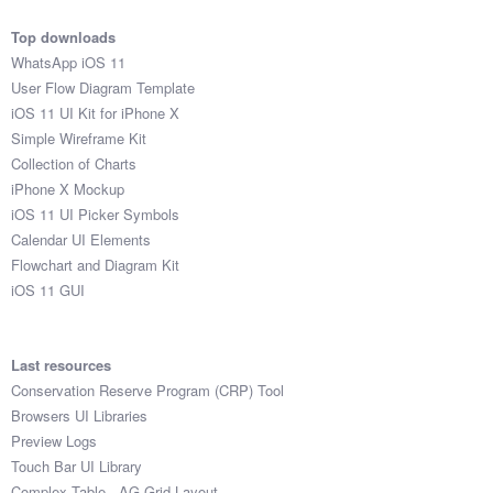
Top downloads
WhatsApp iOS 11
User Flow Diagram Template
iOS 11 UI Kit for iPhone X
Simple Wireframe Kit
Collection of Charts
iPhone X Mockup
iOS 11 UI Picker Symbols
Calendar UI Elements
Flowchart and Diagram Kit
iOS 11 GUI
Last resources
Conservation Reserve Program (CRP) Tool
Browsers UI Libraries
Preview Logs
Touch Bar UI Library
Complex Table - AG Grid Layout