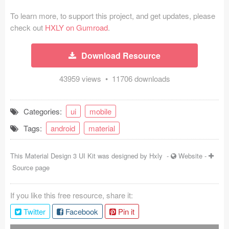
Coded Templates
To learn more, to support this project, and get updates, please
check out
HXLY on Gumroad
.
About
Download Resource
Tutorials & Tips
43959 views • 11706 downloads
Plugins
Articles
Categories:
ui
mobile
Jobs
Tags:
android
material
Sketch Libraries
This Material Design 3 UI Kit was designed by
Hxly
-
Website
-
Source page
Shortcuts
Data
If you like this free resource, share it:
Twitter
Facebook
Pin it
Follow us