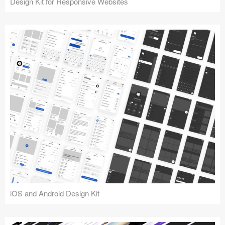
Design Kit for Responsive Websites
iOS and Android Design Kit