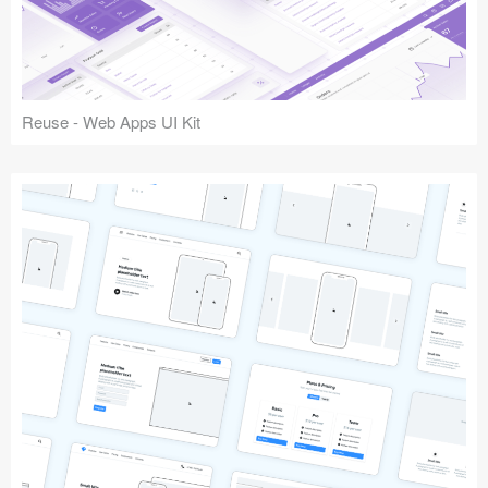
Reuse - Web Apps UI Kit