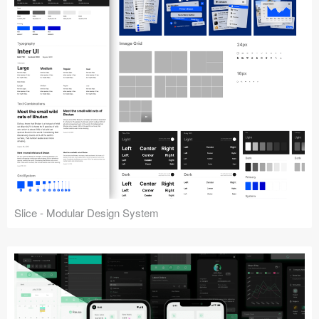
Slice - Modular Design System