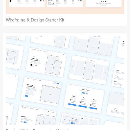
Wireframe & Design Starter Kit