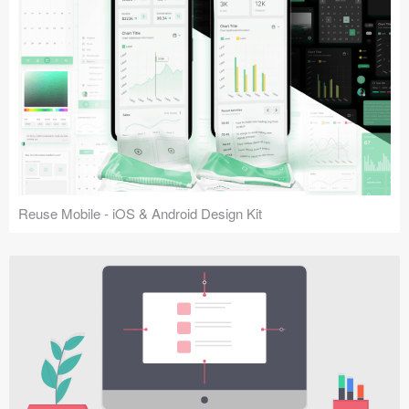
Reuse Mobile - iOS & Android Design Kit