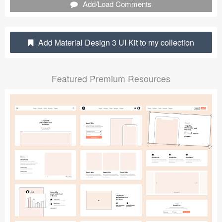
Add/Load Comments
Submit your resource
Add Material Design 3 UI Kit to my collection
Featured Premium Resources