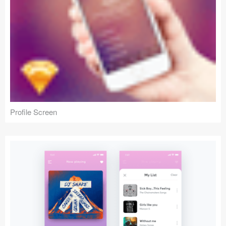
Profile Screen