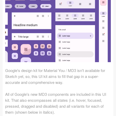
Icons (1125)
Web (1123)
Mobile (1325)
Device Mockups (362)
Illustrations (368)
Ecommerce (279)
Google's design kit for Material You / MD3 isn't available for
Concepts (476)
Sketch yet, so, this UI kit aims to fill that gap in a super-
accurate and comprehensive way.
Bootstrap Based (53)
All of Google's new MD3 components are included in this UI
Forms (153)
kit. That also encompasses all states (i.e. hover, focused,
pressed, dragged and disabled) and all variants for each of
Social (168)
them (shown below in italics).