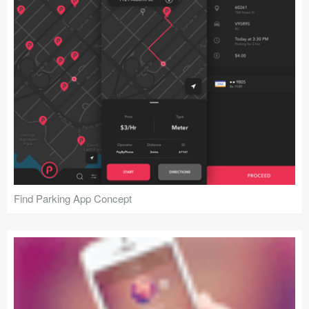
Find Parking App Concept