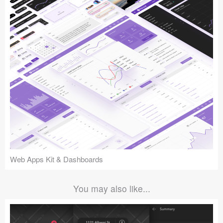
Web Apps Kit & Dashboards
You may also like...