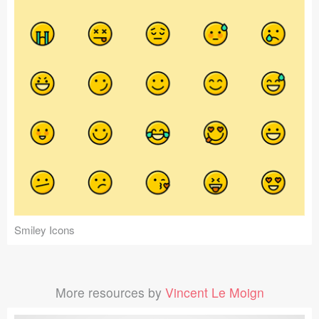
Smiley Icons
More resources by
Vincent Le Moign