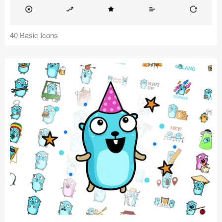
40 Basic Icons