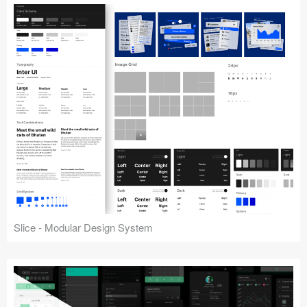
Slice - Modular Design System