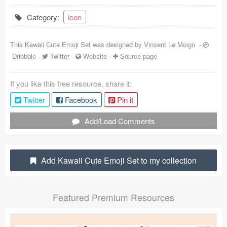
Coded Templates
Category:
icon
About
This Kawaii Cute Emoji Set was designed by
Vincent Le Moign
-
Dribbble
-
Twitter
-
Website
-
Source page
Tutorials & Tips
Plugins
If you like this free resource, share it:
Twitter
Facebook
Pin it
Articles
Add/Load Comments
Jobs
Sketch Libraries
Add Kawaii Cute Emoji Set to my collection
Shortcuts
Data
Featured Premium Resources
Follow us