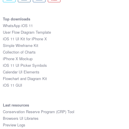
Top downloads
WhatsApp iOS 11
User Flow Diagram Template
iOS 11 UI Kit for iPhone X
Simple Wireframe Kit
Collection of Charts
iPhone X Mockup
iOS 11 UI Picker Symbols
Calendar UI Elements
Flowchart and Diagram Kit
iOS 11 GUI
Last resources
Conservation Reserve Program (CRP) Tool
Browsers UI Libraries
Preview Logs