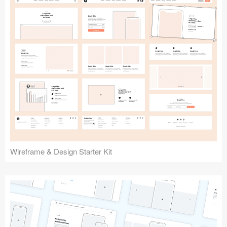
Submit your resource
Wireframe & Design Starter Kit