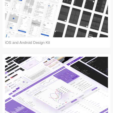
iOS and Android Design Kit