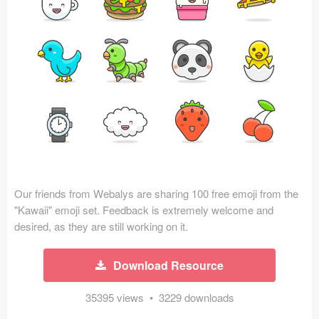
Icons (1125)
Web (1123)
Mobile (1325)
Device Mockups (362)
Illustrations (368)
Ecommerce (279)
Our friends from Webalys are sharing 100 free emoji from the
Concepts (476)
"Kawaii" emoji set. Feedback is extremely welcome and
desired, as they are still working on it.
Bootstrap Based (53)
Download Resource
Forms (153)
35395 views • 3229 downloads
Social (168)