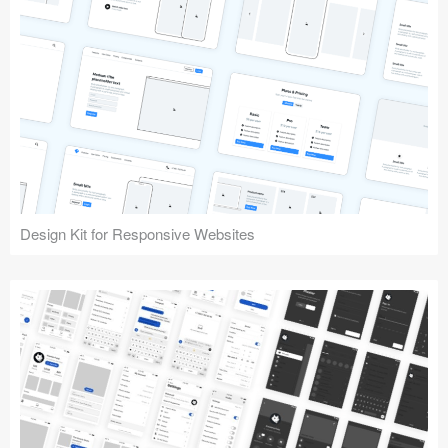
Design Kit for Responsive Websites