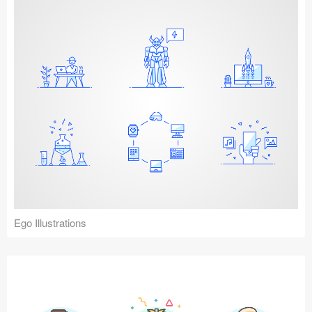
Ego Illustrations