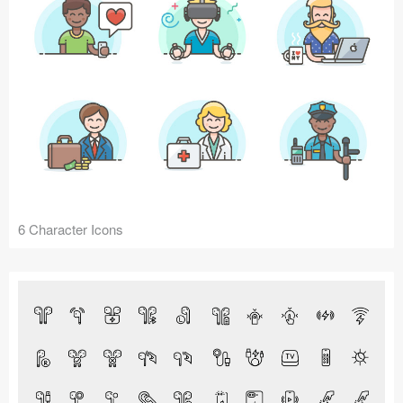
6 Character Icons