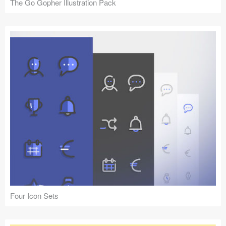
The Go Gopher Illustration Pack
Four Icon Sets