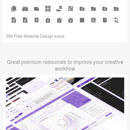
350 Free Material Design Icons
Great premium resources to improve your creative
workflow