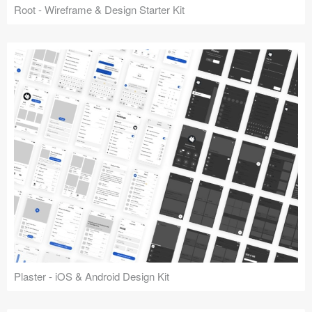
Root - Wireframe & Design Starter Kit
Plaster - iOS & Android Design Kit