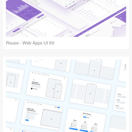
Reuse - Web Apps UI Kit