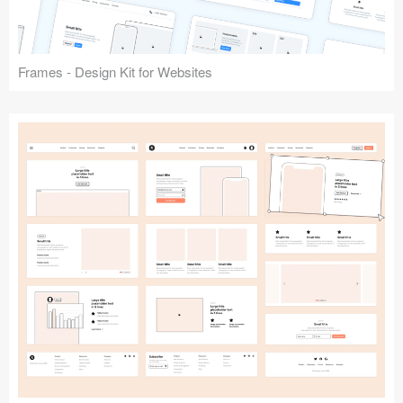
Frames - Design Kit for Websites