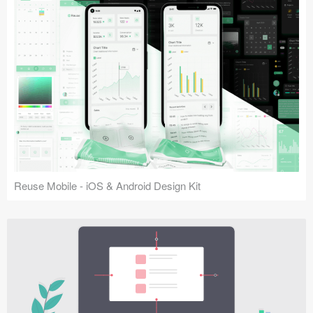
Reuse Mobile - iOS & Android Design Kit