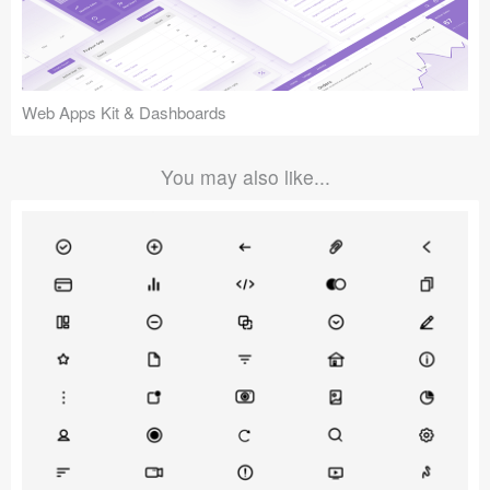
Web Apps Kit & Dashboards
You may also like...