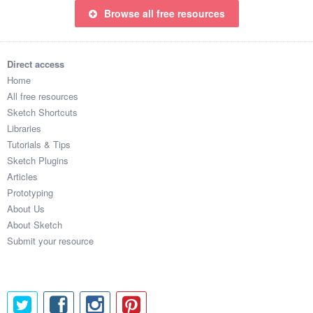
Browse all free resources
Direct access
Home
All free resources
Sketch Shortcuts
Libraries
Tutorials & Tips
Sketch Plugins
Articles
Prototyping
About Us
About Sketch
Submit your resource