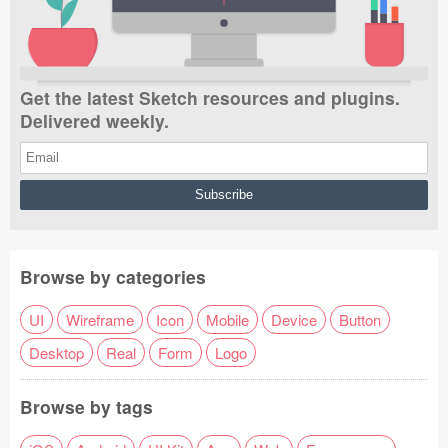
Get the latest Sketch resources and plugins.
Delivered weekly.
Browse by categories
UI
Wireframe
Icon
Mobile
Device
Button
Desktop
Real
Form
Logo
Browse by tags