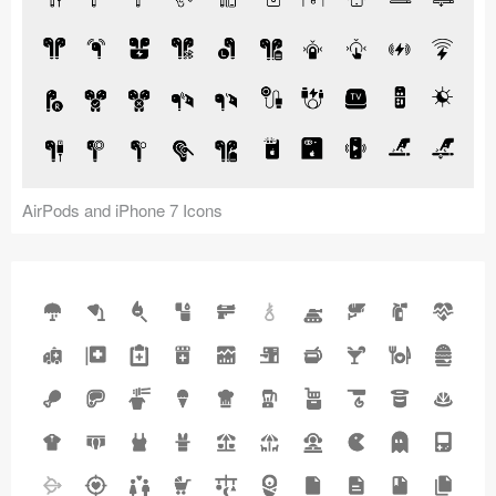
AirPods and iPhone 7 Icons