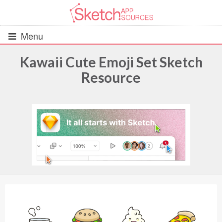
Menu
Kawaii Cute Emoji Set Sketch
Resource
All Resources
UIs (2916)
Wireframes (242)
iOS UI Kits (1007)
Android UI Kits (338)
Data & Charts (248)