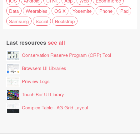
iOS
Android
UI Kit
App
Web
Ecommerce
Data
Wearables
OS X
Yosemite
iPhone
iPad
Samsung
Social
Bootstrap
Last resources
see all
Conservation Reserve Program (CRP) Tool
Browsers UI Libraries
Preview Logs
Touch Bar UI Library
Complex Table - AG Grid Layout