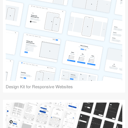
Design Kit for Responsive Websites