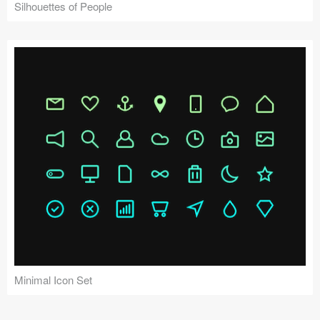
Silhouettes of People
Minimal Icon Set