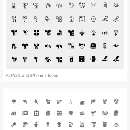
AirPods and iPhone 7 Icons