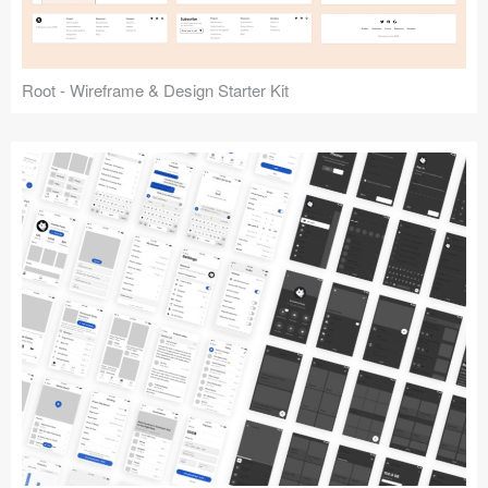
Root - Wireframe & Design Starter Kit