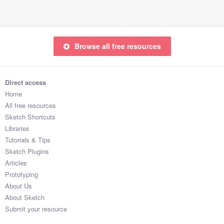
Browse all free resources
Direct access
Home
All free resources
Sketch Shortcuts
Libraries
Tutorials & Tips
Sketch Plugins
Articles
Prototyping
About Us
About Sketch
Submit your resource