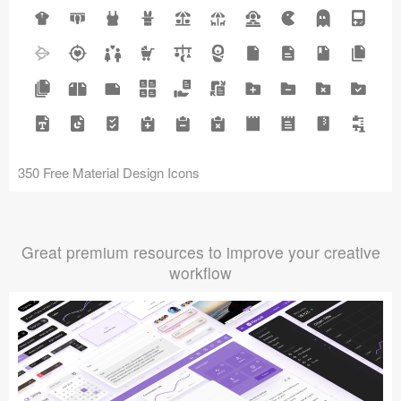
350 Free Material Design Icons
Great premium resources to improve your creative
workflow