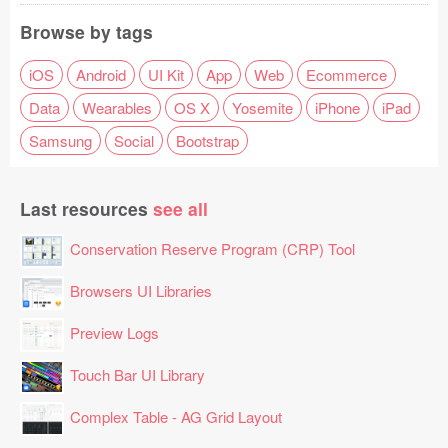
Browse by tags
iOS
Android
UI Kit
App
Web
Ecommerce
Data
Wearables
OS X
Yosemite
iPhone
iPad
Samsung
Social
Bootstrap
Last resources
see all
Conservation Reserve Program (CRP) Tool
Browsers UI Libraries
Preview Logs
Touch Bar UI Library
Complex Table - AG Grid Layout