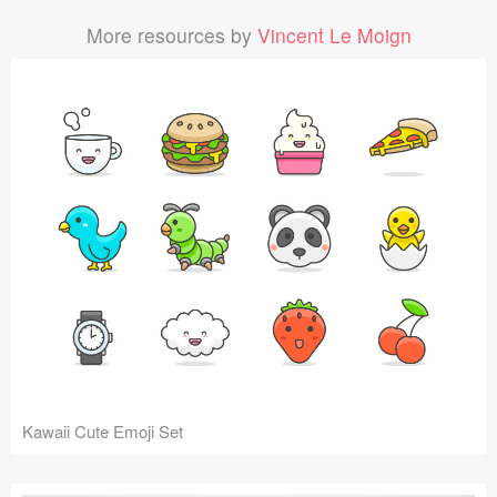
More resources by
Vincent Le Moign
Kawaii Cute Emoji Set