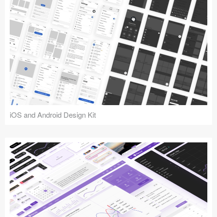
iOS and Android Design Kit