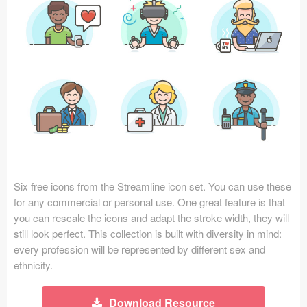
Icons (1125)
Web (1123)
Mobile (1325)
Device Mockups (362)
Illustrations (368)
Ecommerce (279)
Six free icons from the Streamline icon set. You can use these
Concepts (476)
for any commercial or personal use. One great feature is that
you can rescale the icons and adapt the stroke width, they will
Bootstrap Based (53)
still look perfect. This collection is built with diversity in mind:
every profession will be represented by different sex and
Forms (153)
ethnicity.
Social (168)
Download Resource