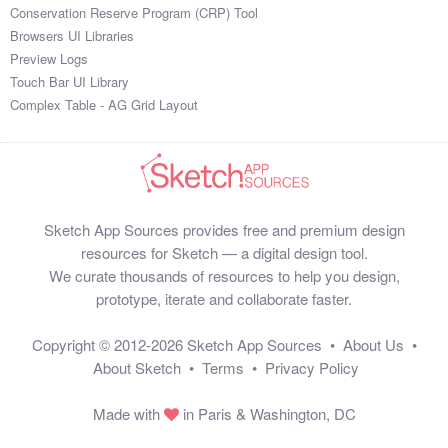
Conservation Reserve Program (CRP) Tool
Browsers UI Libraries
Preview Logs
Touch Bar UI Library
Complex Table - AG Grid Layout
Sketch App Sources provides free and premium design
resources for Sketch — a digital design tool.
We curate thousands of resources to help you design,
prototype, iterate and collaborate faster.
Copyright © 2012-2026
Sketch App Sources
•
About Us
•
About Sketch
•
Terms
•
Privacy Policy
Made with
in Paris & Washington, DC