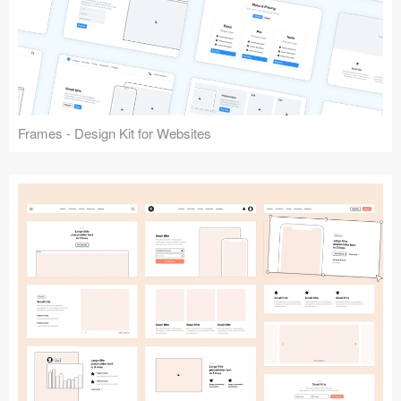
Frames - Design Kit for Websites