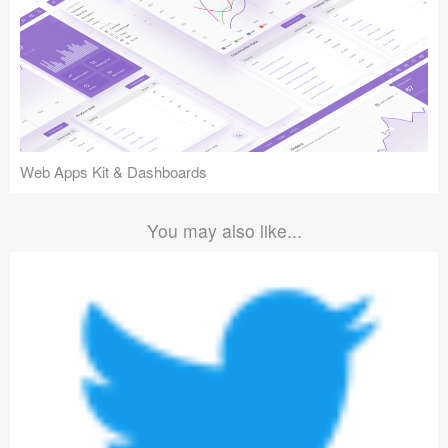
Web Apps Kit & Dashboards
You may also like...