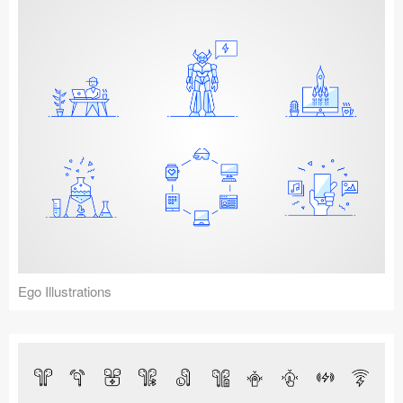
Ego Illustrations