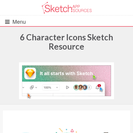
Menu
6 Character Icons Sketch
Resource
All Resources
UIs (2916)
Wireframes (242)
iOS UI Kits (1007)
Android UI Kits (338)
Data & Charts (248)