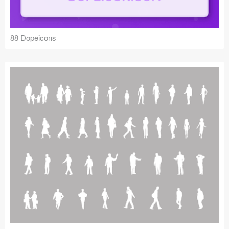
88 Dopeicons