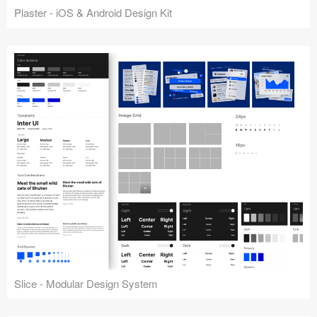
Plaster - iOS & Android Design Kit
Slice - Modular Design System