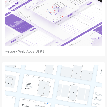
Reuse - Web Apps UI Kit