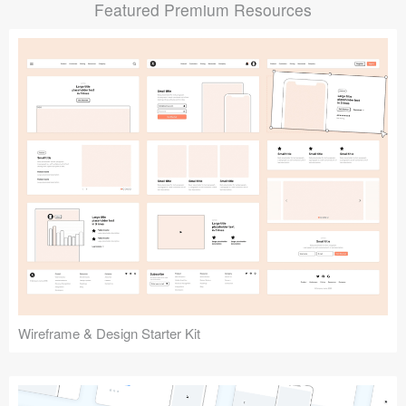
Featured Premium Resources
Submit your resource
Wireframe & Design Starter Kit