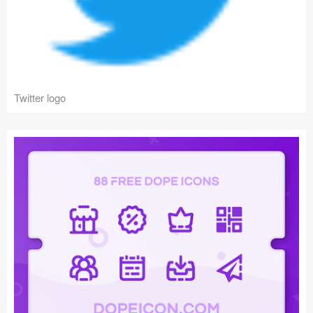
Twitter logo