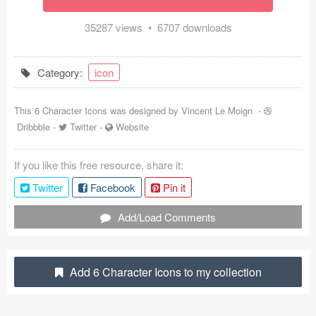
Coded Templates
35287 views • 6707 downloads
About
Category:
icon
Tutorials & Tips
This 6 Character Icons was designed by
Vincent Le Moign
-
Plugins
Dribbble
-
Twitter
-
Website
Articles
If you like this free resource, share it:
Jobs
Twitter
Facebook
Pin it
Sketch Libraries
Add/Load Comments
Shortcuts
Data
Add 6 Character Icons to my collection
Follow us