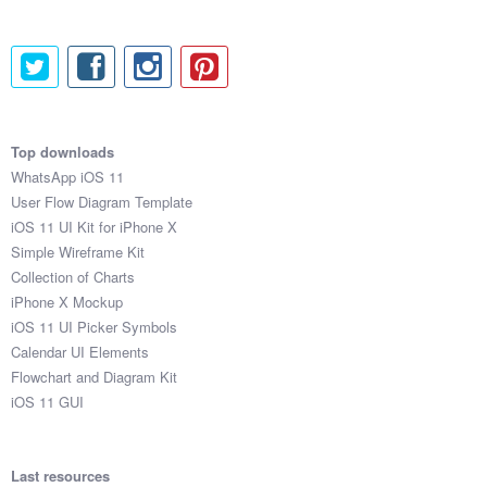
Top downloads
WhatsApp iOS 11
User Flow Diagram Template
iOS 11 UI Kit for iPhone X
Simple Wireframe Kit
Collection of Charts
iPhone X Mockup
iOS 11 UI Picker Symbols
Calendar UI Elements
Flowchart and Diagram Kit
iOS 11 GUI
Last resources