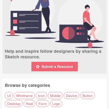
Help and inspire fellow designers by sharing a
Sketch resource.
Submit a Resource
Browse by categories
UI
Wireframe
Icon
Mobile
Device
Button
Desktop
Real
Form
Logo