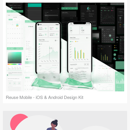
Reuse Mobile - iOS & Android Design Kit