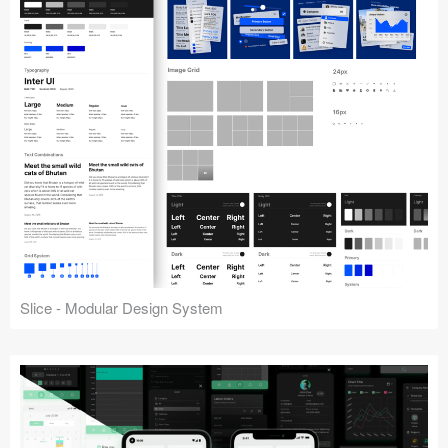
Slice - Modular Design System