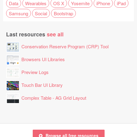
Data
Wearables
OS X
Yosemite
iPhone
iPad
Samsung
Social
Bootstrap
Last resources
see all
Conservation Reserve Program (CRP) Tool
Browsers UI Libraries
Preview Logs
Touch Bar UI Library
Complex Table - AG Grid Layout
Browse all free resources