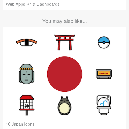
Web Apps Kit & Dashboards
You may also like...
10 Japan Icons