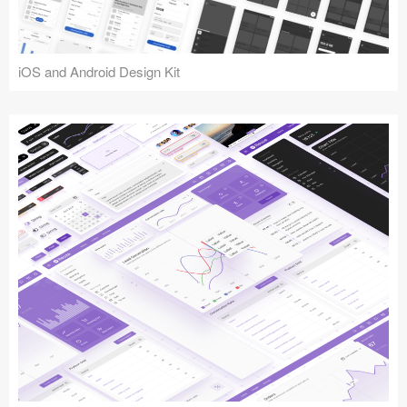
iOS and Android Design Kit