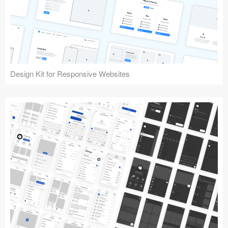
Design Kit for Responsive Websites