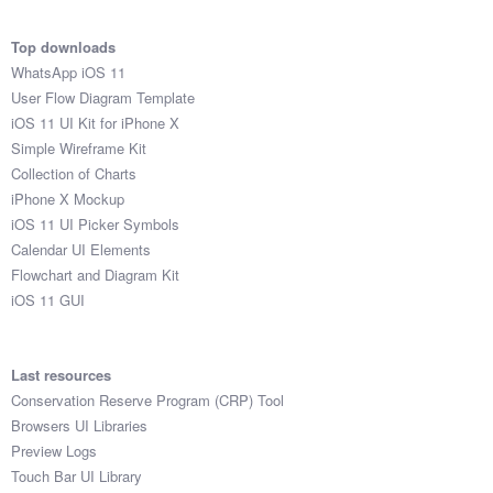
Top downloads
WhatsApp iOS 11
User Flow Diagram Template
iOS 11 UI Kit for iPhone X
Simple Wireframe Kit
Collection of Charts
iPhone X Mockup
iOS 11 UI Picker Symbols
Calendar UI Elements
Flowchart and Diagram Kit
iOS 11 GUI
Last resources
Conservation Reserve Program (CRP) Tool
Browsers UI Libraries
Preview Logs
Touch Bar UI Library