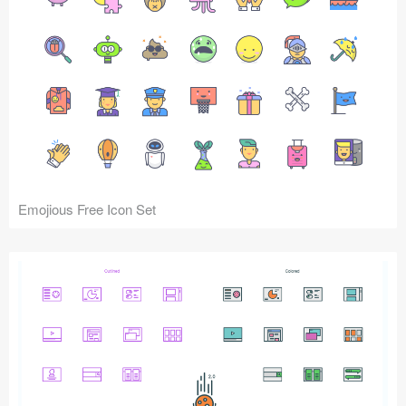
Emojious Free Icon Set