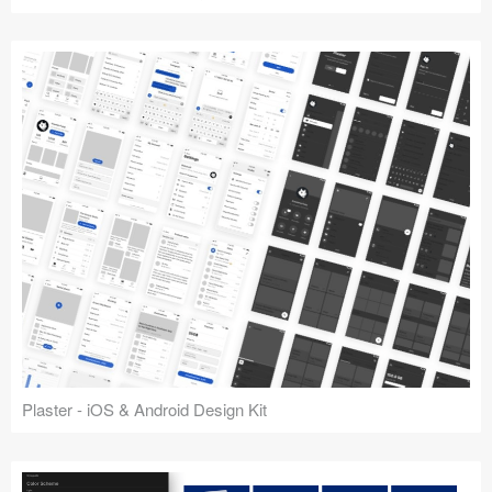
Plaster - iOS & Android Design Kit