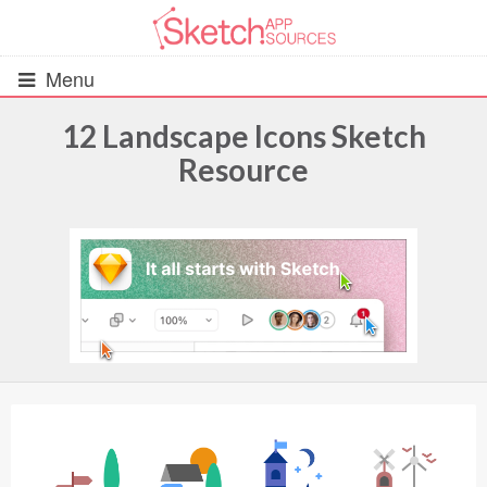
Menu
12 Landscape Icons Sketch
Resource
All Resources
UIs (2916)
Wireframes (242)
iOS UI Kits (1007)
Android UI Kits (338)
Data & Charts (248)