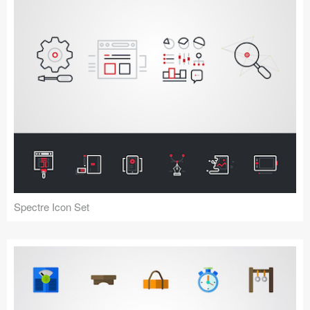
Spectre Icon Set