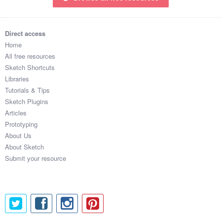
Direct access
Home
All free resources
Sketch Shortcuts
Libraries
Tutorials & Tips
Sketch Plugins
Articles
Prototyping
About Us
About Sketch
Submit your resource