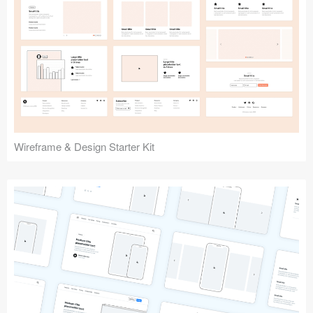
Submit your resource
Wireframe & Design Starter Kit