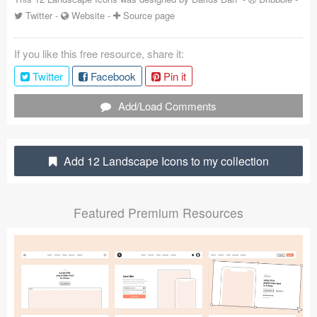
Twitter
-
Website
-
Source page
Coded Templates
About
If you like this free resource, share it:
Twitter
Facebook
Pin it
Tutorials & Tips
Add/Load Comments
Plugins
Articles
Add 12 Landscape Icons to my collection
Jobs
Sketch Libraries
Featured Premium Resources
Shortcuts
Data
Follow us