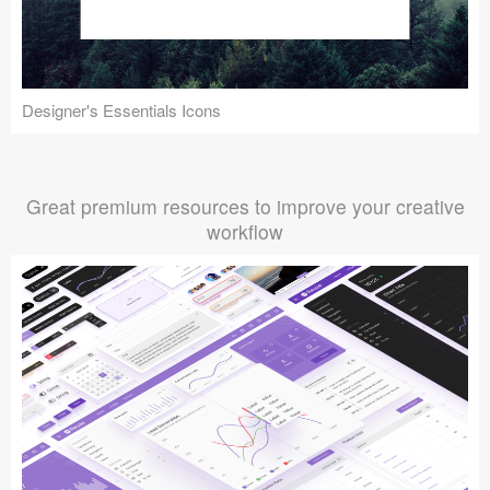
Designer's Essentials Icons
Great premium resources to improve your creative
workflow