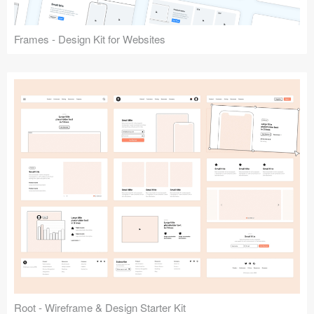
Frames - Design Kit for Websites
Root - Wireframe & Design Starter Kit