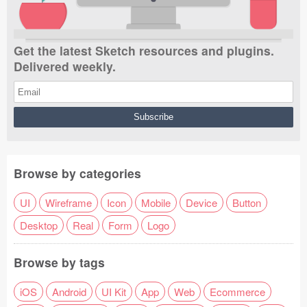
Get the latest Sketch resources and plugins.
Delivered weekly.
Browse by categories
UI
Wireframe
Icon
Mobile
Device
Button
Desktop
Real
Form
Logo
Browse by tags
iOS
Android
UI Kit
App
Web
Ecommerce