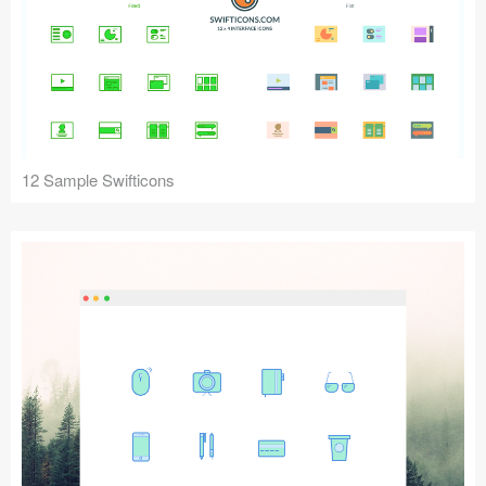
12 Sample Swifticons