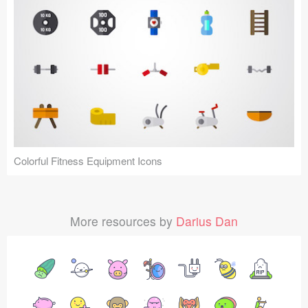
Colorful Fitness Equipment Icons
More resources by
Darius Dan