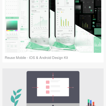
Reuse Mobile - iOS & Android Design Kit