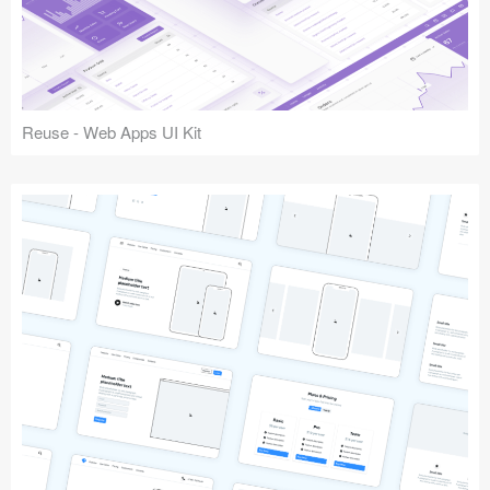
Reuse - Web Apps UI Kit