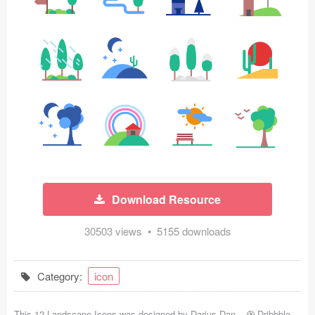
Icons (1125)
Web (1123)
Mobile (1325)
Device Mockups (362)
Illustrations (368)
Ecommerce (279)
Download Resource
Concepts (476)
30503 views • 5155 downloads
Bootstrap Based (53)
Forms (153)
Category:
icon
Social (168)
This 12 Landscape Icons was designed by
Darius Dan
-
Dribbble
-