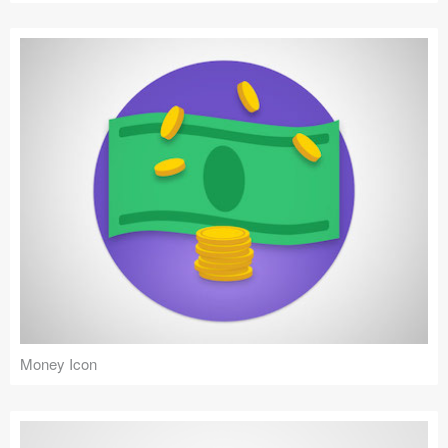
Money Icon