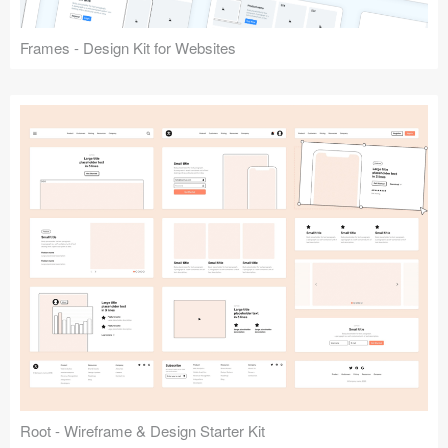
Frames - Design Kit for Websites
Root - Wireframe & Design Starter Kit