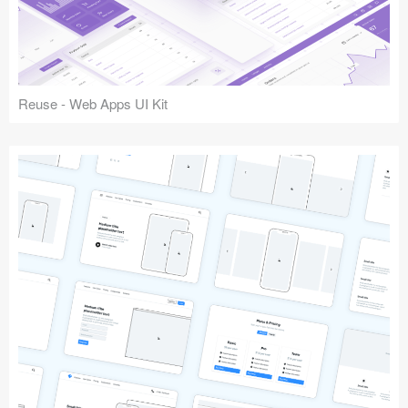
Reuse - Web Apps UI Kit