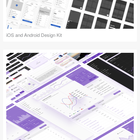
iOS and Android Design Kit