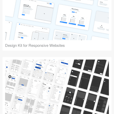
Design Kit for Responsive Websites