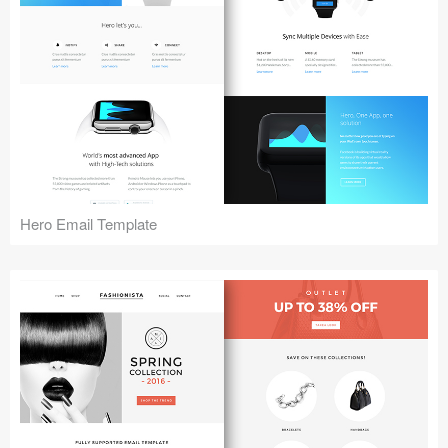
Hero Email Template