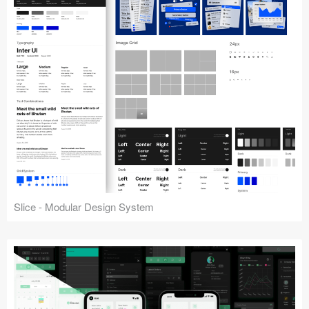
Slice - Modular Design System