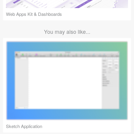
Web Apps Kit & Dashboards
You may also like...
Sketch Application