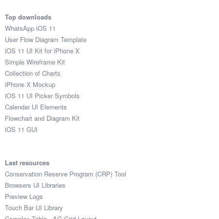
Top downloads
WhatsApp iOS 11
User Flow Diagram Template
iOS 11 UI Kit for iPhone X
Simple Wireframe Kit
Collection of Charts
iPhone X Mockup
iOS 11 UI Picker Symbols
Calendar UI Elements
Flowchart and Diagram Kit
iOS 11 GUI
Last resources
Conservation Reserve Program (CRP) Tool
Browsers UI Libraries
Preview Logs
Touch Bar UI Library
Complex Table - AG Grid Layout