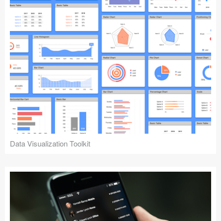
Data Visualization Toolkit