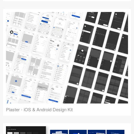
Plaster - iOS & Android Design Kit