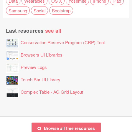
Data
Wearables
OS X
Yosemite
iPhone
iPad
Samsung
Social
Bootstrap
Last resources
see all
Conservation Reserve Program (CRP) Tool
Browsers UI Libraries
Preview Logs
Touch Bar UI Library
Complex Table - AG Grid Layout
Browse all free resources