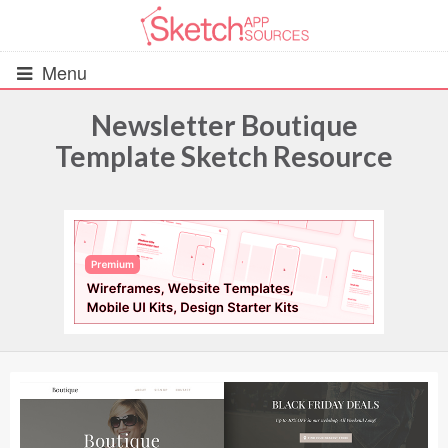
Menu
Newsletter Boutique
Template Sketch Resource
All Resources
UIs (2916)
Wireframes (242)
iOS UI Kits (1007)
Android UI Kits (338)
Data & Charts (248)