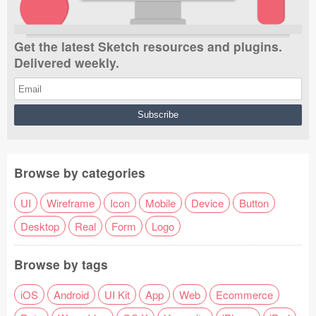
Get the latest Sketch resources and plugins.
Delivered weekly.
Browse by categories
UI
Wireframe
Icon
Mobile
Device
Button
Desktop
Real
Form
Logo
Browse by tags
iOS
Android
UI Kit
App
Web
Ecommerce