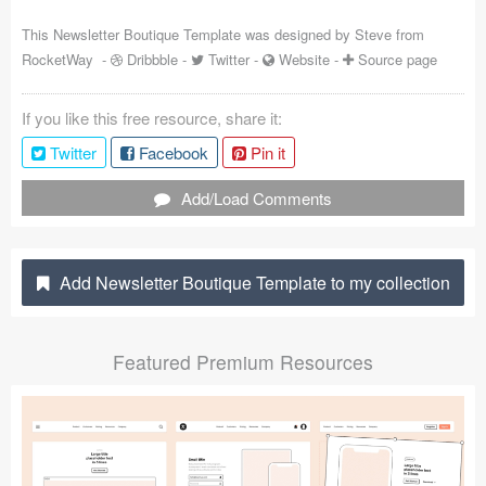
Coded Templates
This Newsletter Boutique Template was designed by
Steve from
RocketWay
-
Dribbble
-
Twitter
-
Website
-
Source page
About
If you like this free resource, share it:
Tutorials & Tips
Twitter
Facebook
Pin it
Plugins
Add/Load Comments
Articles
Jobs
Add Newsletter Boutique Template to my collection
Sketch Libraries
Featured Premium Resources
Shortcuts
Data
Follow us