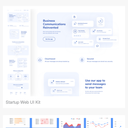
Startup Web UI Kit