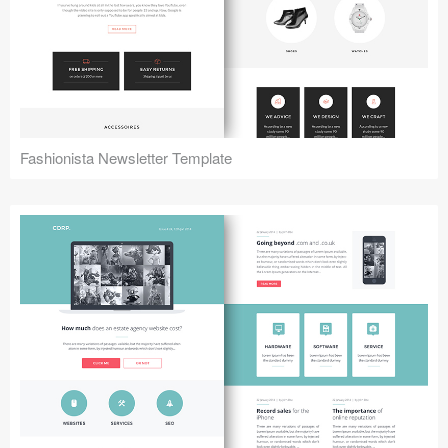
Fashionista Newsletter Template