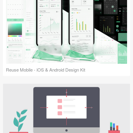
Reuse Mobile - iOS & Android Design Kit