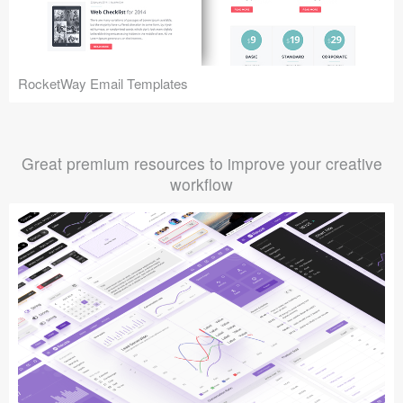
RocketWay Email Templates
Great premium resources to improve your creative
workflow