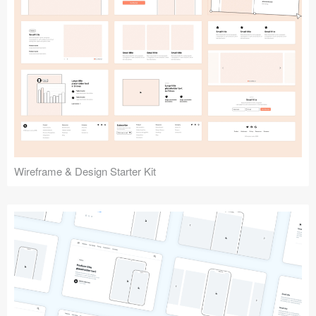
Submit your resource
Wireframe & Design Starter Kit