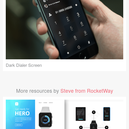
Dark Dialer Screen
More resources by
Steve from RocketWay