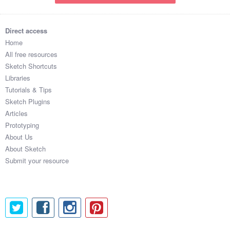
Direct access
Home
All free resources
Sketch Shortcuts
Libraries
Tutorials & Tips
Sketch Plugins
Articles
Prototyping
About Us
About Sketch
Submit your resource