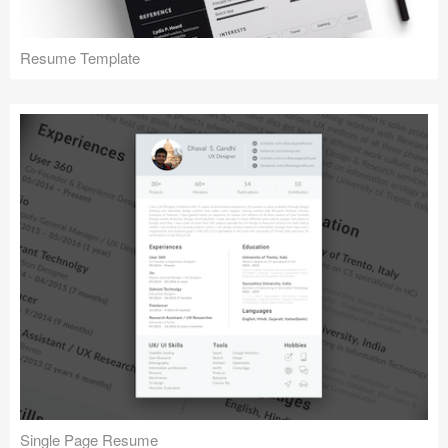
Resume Template
Single Page Resume