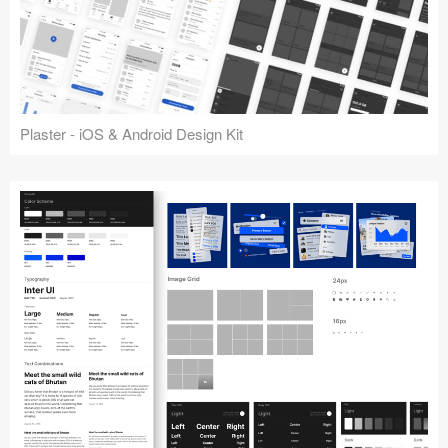
Plaster - iOS & Android Design Kit