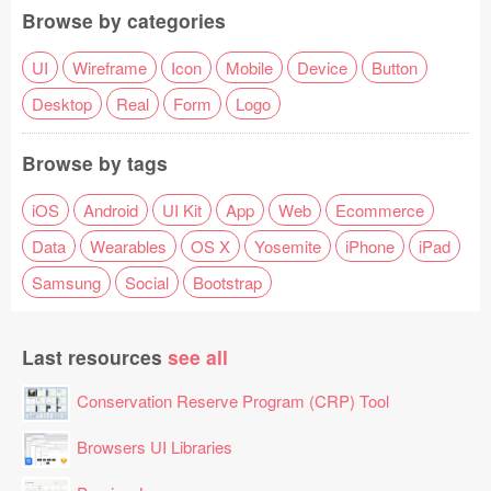
Browse by categories
UI
Wireframe
Icon
Mobile
Device
Button
Desktop
Real
Form
Logo
Browse by tags
iOS
Android
UI Kit
App
Web
Ecommerce
Data
Wearables
OS X
Yosemite
iPhone
iPad
Samsung
Social
Bootstrap
Last resources
see all
Conservation Reserve Program (CRP) Tool
Browsers UI Libraries