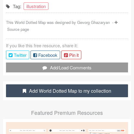
Tag:
illustration
Coded Templates
About
This World Dotted Map was designed by
Gevorg Ghazaryan
-
Source page
Tutorials & Tips
If you like this free resource, share it:
Plugins
Twitter
Facebook
Pin it
Articles
Add/Load Comments
Jobs
Sketch Libraries
Add World Dotted Map to my collection
Shortcuts
Featured Premium Resources
Data
Follow us