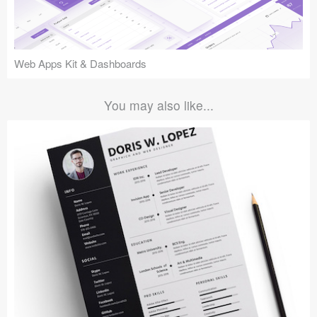
Web Apps Kit & Dashboards
You may also like...