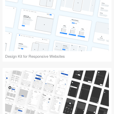
Design Kit for Responsive Websites