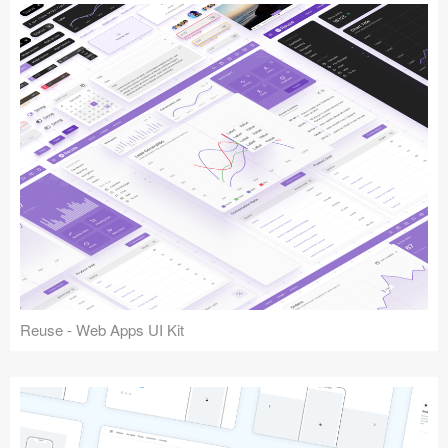
Reuse - Web Apps UI Kit