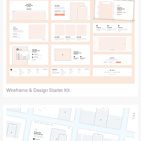
Submit your resource
Wireframe & Design Starter Kit