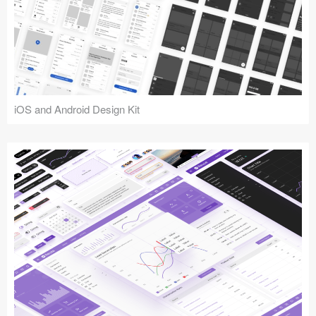
iOS and Android Design Kit