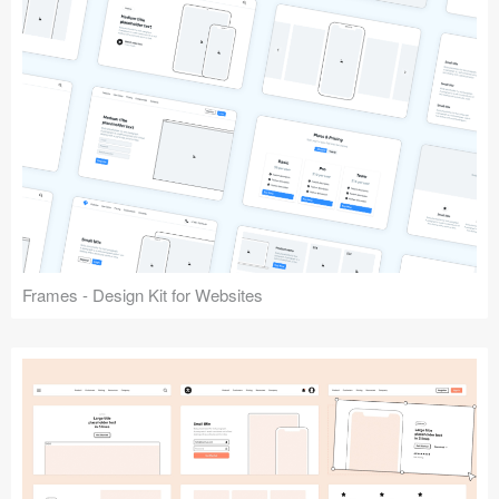
Frames - Design Kit for Websites