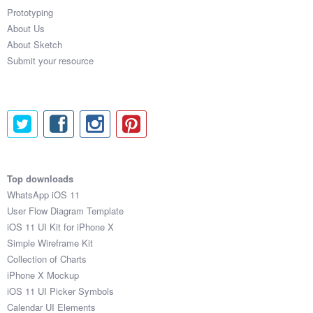
Prototyping
About Us
About Sketch
Submit your resource
Top downloads
WhatsApp iOS 11
User Flow Diagram Template
iOS 11 UI Kit for iPhone X
Simple Wireframe Kit
Collection of Charts
iPhone X Mockup
iOS 11 UI Picker Symbols
Calendar UI Elements