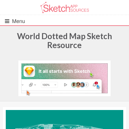
Menu
World Dotted Map Sketch
Resource
All Resources
UIs (2916)
Wireframes (242)
iOS UI Kits (1007)
Android UI Kits (338)
Data & Charts (248)