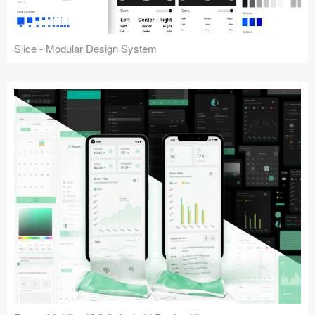
Slice - Modular Design System