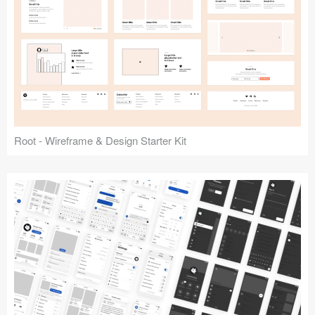
Root - Wireframe & Design Starter Kit