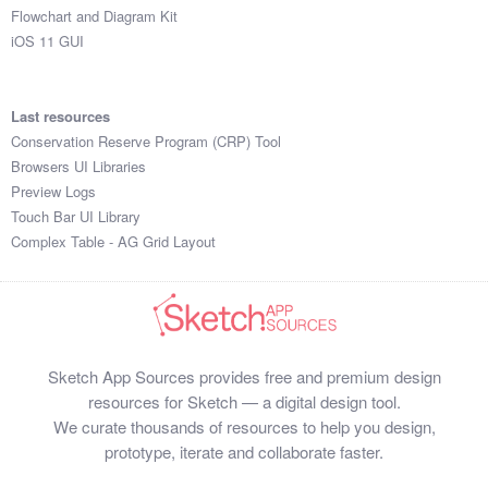
Flowchart and Diagram Kit
iOS 11 GUI
Last resources
Conservation Reserve Program (CRP) Tool
Browsers UI Libraries
Preview Logs
Touch Bar UI Library
Complex Table - AG Grid Layout
Sketch App Sources provides free and premium design
resources for Sketch — a digital design tool.
We curate thousands of resources to help you design,
prototype, iterate and collaborate faster.