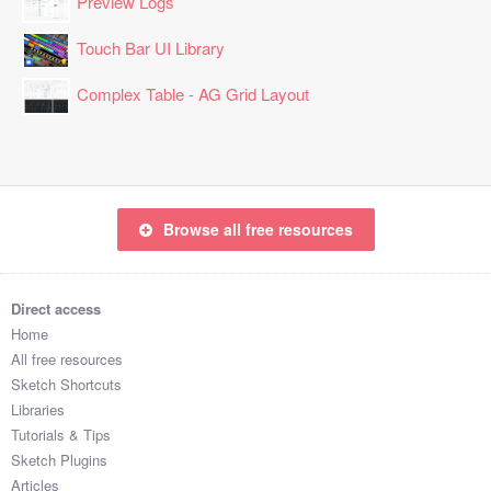
Preview Logs
Touch Bar UI Library
Complex Table - AG Grid Layout
Browse all free resources
Direct access
Home
All free resources
Sketch Shortcuts
Libraries
Tutorials & Tips
Sketch Plugins
Articles