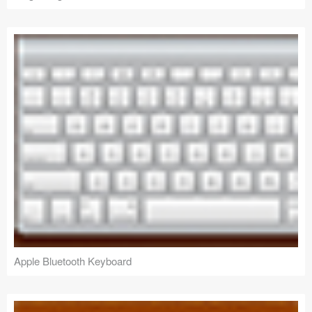
Apple Bluetooth Keyboard