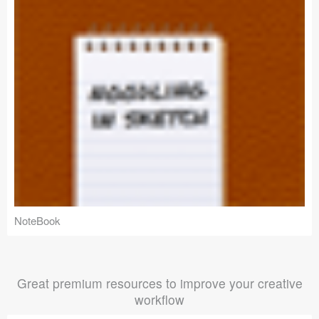
NoteBook
Great premium resources to improve your creative
workflow