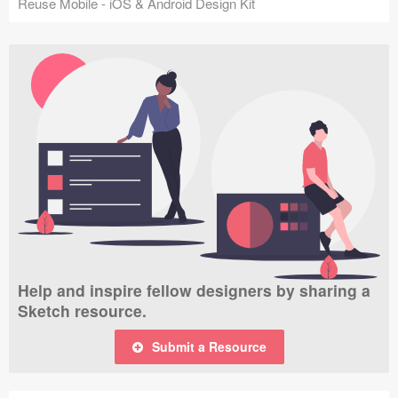
Reuse Mobile - iOS & Android Design Kit
Help and inspire fellow designers by sharing a
Sketch resource.
Submit a Resource