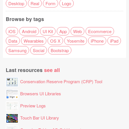
Desktop
Real
Form
Logo
Browse by tags
iOS
Android
UI Kit
App
Web
Ecommerce
Data
Wearables
OS X
Yosemite
iPhone
iPad
Samsung
Social
Bootstrap
Last resources
see all
Conservation Reserve Program (CRP) Tool
Browsers UI Libraries
Preview Logs
Touch Bar UI Library