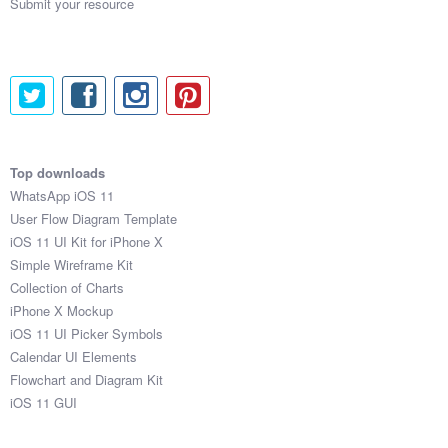
Submit your resource
Top downloads
WhatsApp iOS 11
User Flow Diagram Template
iOS 11 UI Kit for iPhone X
Simple Wireframe Kit
Collection of Charts
iPhone X Mockup
iOS 11 UI Picker Symbols
Calendar UI Elements
Flowchart and Diagram Kit
iOS 11 GUI