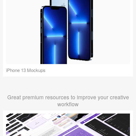
iPhone 13 Mockups
Great premium resources to improve your creative
workflow