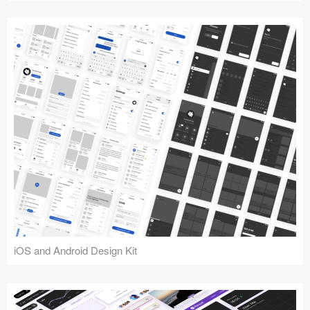
iOS and Android Design Kit