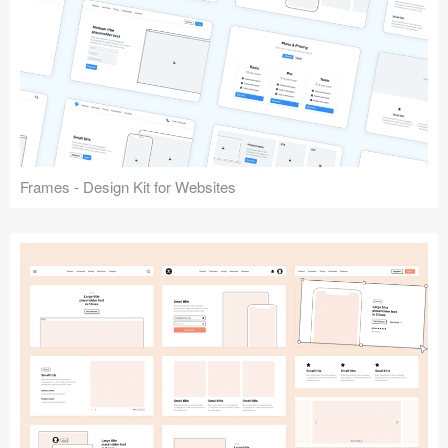
Frames - Design Kit for Websites