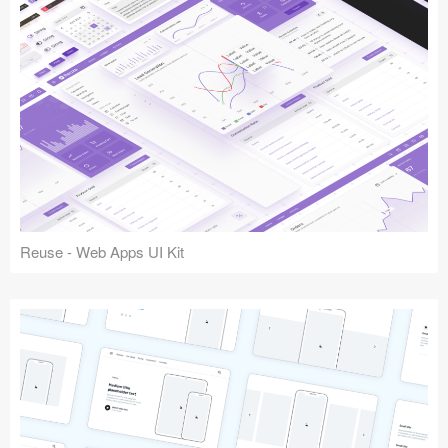
Reuse - Web Apps UI Kit