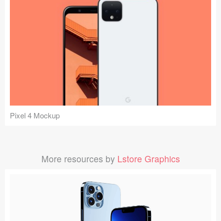
Pixel 4 Mockup
More resources by
Lstore Graphics