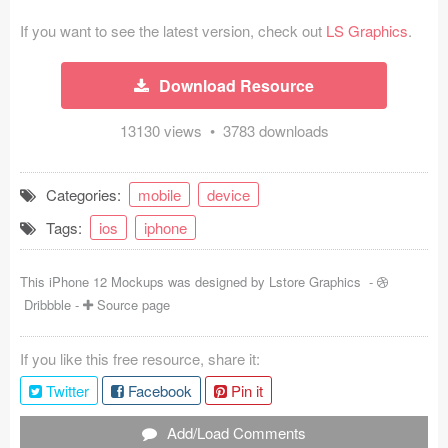
Coded Templates
If you want to see the latest version, check out
LS Graphics
.
About
Download Resource
Tutorials & Tips
13130 views • 3783 downloads
Plugins
Categories:
mobile
device
Articles
Tags:
ios
iphone
Jobs
This iPhone 12 Mockups was designed by
Lstore Graphics
-
Sketch Libraries
Dribbble
-
Source page
Shortcuts
If you like this free resource, share it:
Data
Twitter
Facebook
Pin it
Follow us
Add/Load Comments