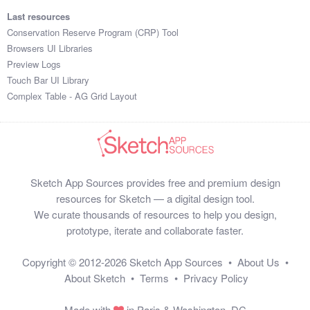
Last resources
Conservation Reserve Program (CRP) Tool
Browsers UI Libraries
Preview Logs
Touch Bar UI Library
Complex Table - AG Grid Layout
Sketch App Sources provides free and premium design
resources for Sketch — a digital design tool.
We curate thousands of resources to help you design,
prototype, iterate and collaborate faster.
Copyright © 2012-2026
Sketch App Sources
•
About Us
•
About Sketch
•
Terms
•
Privacy Policy
Made with
in Paris & Washington, DC