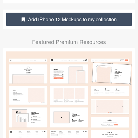
Submit your resource
Add iPhone 12 Mockups to my collection
Featured Premium Resources