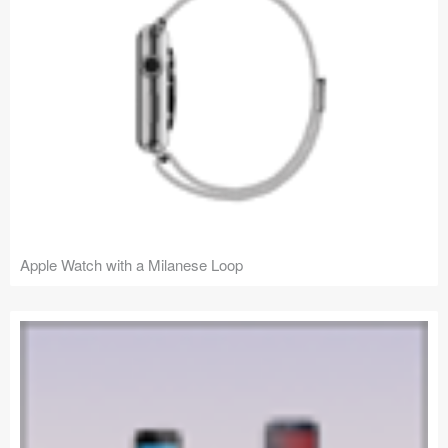
Apple Watch with a Milanese Loop