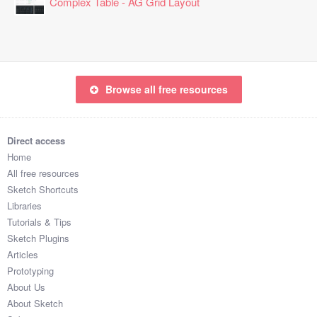
Complex Table - AG Grid Layout
Browse all free resources
Direct access
Home
All free resources
Sketch Shortcuts
Libraries
Tutorials & Tips
Sketch Plugins
Articles
Prototyping
About Us
About Sketch