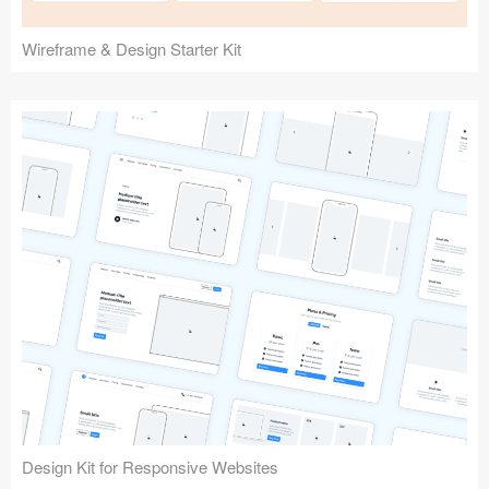
Wireframe & Design Starter Kit
Design Kit for Responsive Websites