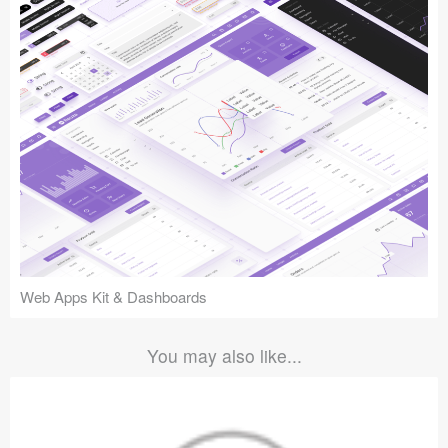
Web Apps Kit & Dashboards
You may also like...