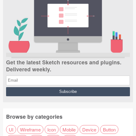
Get the latest Sketch resources and plugins.
Delivered weekly.
Browse by categories
UI
Wireframe
Icon
Mobile
Device
Button