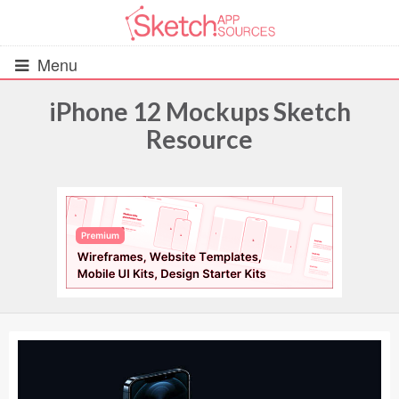
Menu
iPhone 12 Mockups Sketch
Resource
All Resources
UIs (2916)
Wireframes (242)
iOS UI Kits (1007)
Android UI Kits (338)
Data & Charts (248)