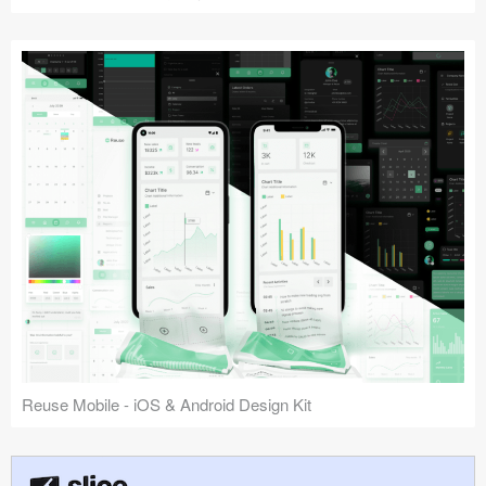
Reuse Mobile - iOS & Android Design Kit