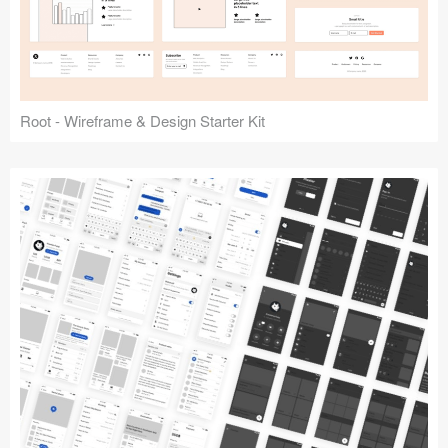
Root - Wireframe & Design Starter Kit