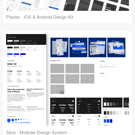
Plaster - iOS & Android Design Kit
Slice - Modular Design System