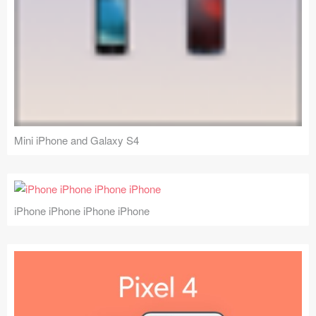
Mini iPhone and Galaxy S4
iPhone iPhone iPhone iPhone