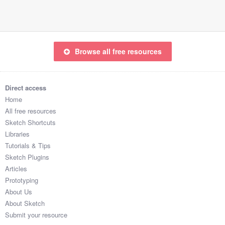
Browse all free resources
Direct access
Home
All free resources
Sketch Shortcuts
Libraries
Tutorials & Tips
Sketch Plugins
Articles
Prototyping
About Us
About Sketch
Submit your resource