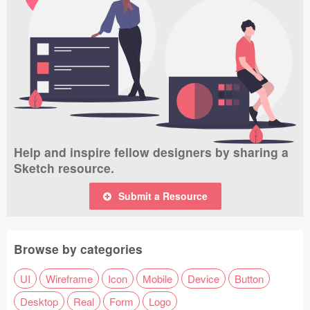
Help and inspire fellow designers by sharing a
Sketch resource.
Submit a Resource
Browse by categories
UI
Wireframe
Icon
Mobile
Device
Button
Desktop
Real
Form
Logo