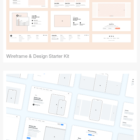
Submit your resource
Wireframe & Design Starter Kit