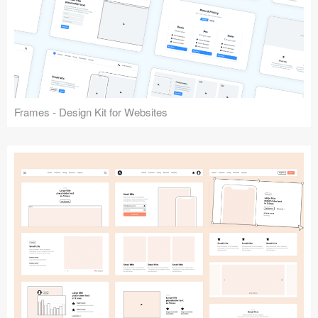
Frames - Design Kit for Websites