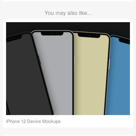
You may also like...
iPhone 12 Device Mockups