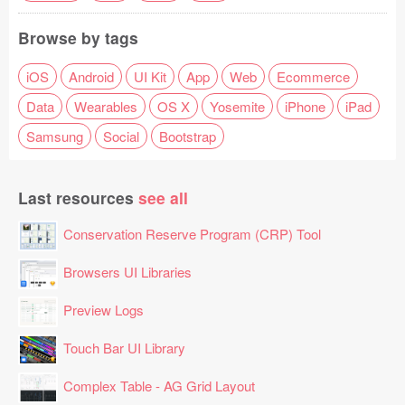
Browse by tags
iOS
Android
UI Kit
App
Web
Ecommerce
Data
Wearables
OS X
Yosemite
iPhone
iPad
Samsung
Social
Bootstrap
Last resources
see all
Conservation Reserve Program (CRP) Tool
Browsers UI Libraries
Preview Logs
Touch Bar UI Library
Complex Table - AG Grid Layout