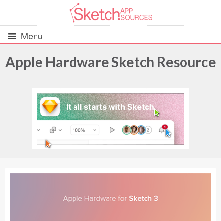
Menu
Apple Hardware Sketch Resource
All Resources
UIs (2916)
Wireframes (242)
iOS UI Kits (1007)
Android UI Kits (338)
Data & Charts (248)