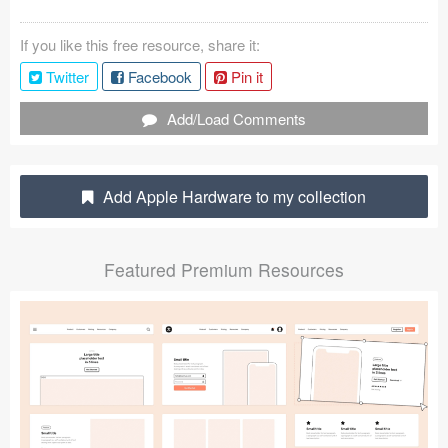
Coded Templates
If you like this free resource, share it:
About
Twitter
Facebook
Pin it
Tutorials & Tips
Add/Load Comments
Plugins
Add Apple Hardware to my collection
Articles
Jobs
Featured Premium Resources
Sketch Libraries
Shortcuts
Data
Follow us