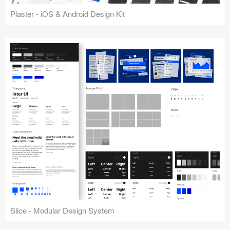
Plaster - iOS & Android Design Kit
Slice - Modular Design System