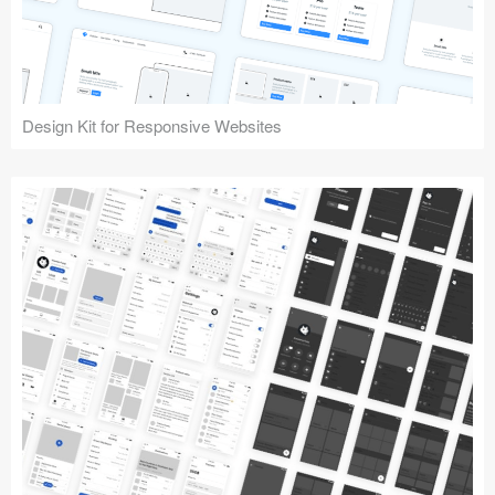
Design Kit for Responsive Websites