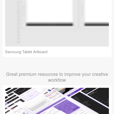
Samsung Tablet Artboard
Great premium resources to improve your creative
workflow