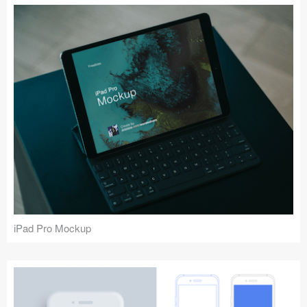
iPad Pro Mockup