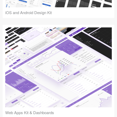
iOS and Android Design Kit
Web Apps Kit & Dashboards