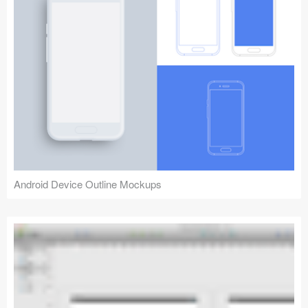
Android Device Outline Mockups