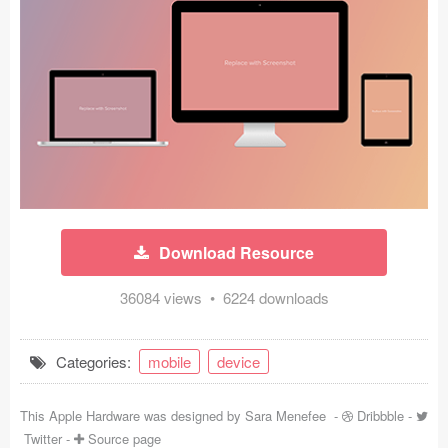
Icons (1125)
Web (1123)
Mobile (1325)
Device Mockups (362)
Illustrations (368)
Ecommerce (279)
Download Resource
Concepts (476)
36084 views • 6224 downloads
Bootstrap Based (53)
Categories:
mobile
device
Forms (153)
This Apple Hardware was designed by
Sara Menefee
-
Dribbble
-
Social (168)
Twitter
-
Source page