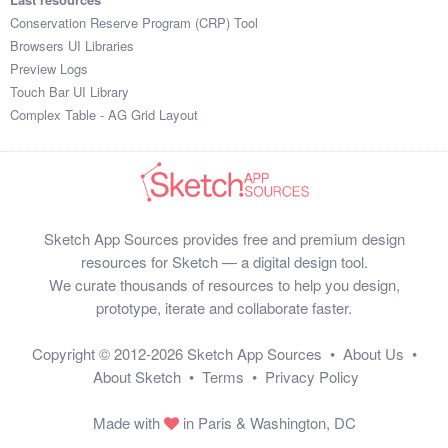
Conservation Reserve Program (CRP) Tool
Browsers UI Libraries
Preview Logs
Touch Bar UI Library
Complex Table - AG Grid Layout
Sketch App Sources provides free and premium design
resources for Sketch — a digital design tool.
We curate thousands of resources to help you design,
prototype, iterate and collaborate faster.
Copyright © 2012-2026
Sketch App Sources
•
About Us
•
About Sketch
•
Terms
•
Privacy Policy
Made with
in Paris & Washington, DC