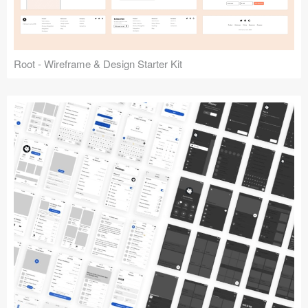
Root - Wireframe & Design Starter Kit