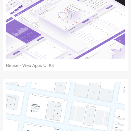
Reuse - Web Apps UI Kit