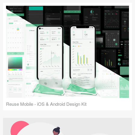
Reuse Mobile - iOS & Android Design Kit