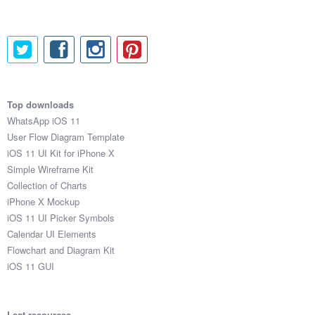
Top downloads
WhatsApp iOS 11
User Flow Diagram Template
iOS 11 UI Kit for iPhone X
Simple Wireframe Kit
Collection of Charts
iPhone X Mockup
iOS 11 UI Picker Symbols
Calendar UI Elements
Flowchart and Diagram Kit
iOS 11 GUI
Last resources