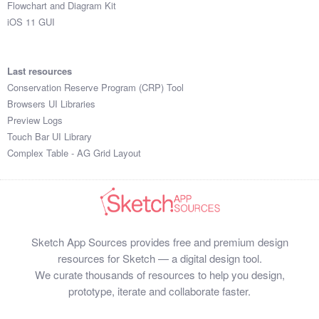
Flowchart and Diagram Kit
iOS 11 GUI
Last resources
Conservation Reserve Program (CRP) Tool
Browsers UI Libraries
Preview Logs
Touch Bar UI Library
Complex Table - AG Grid Layout
Sketch App Sources provides free and premium design
resources for Sketch — a digital design tool.
We curate thousands of resources to help you design,
prototype, iterate and collaborate faster.