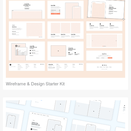
Submit your resource
Wireframe & Design Starter Kit