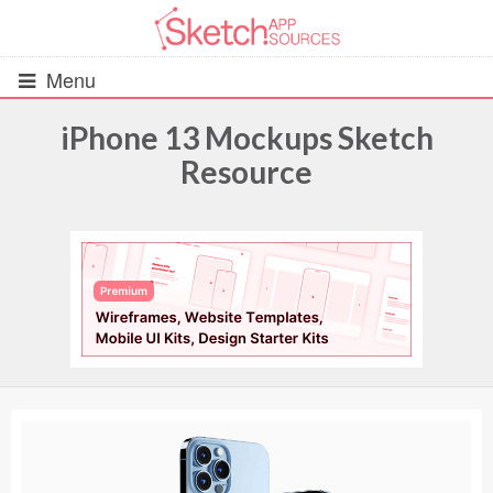
Menu
iPhone 13 Mockups Sketch
Resource
All Resources
UIs (2916)
Wireframes (242)
iOS UI Kits (1007)
Android UI Kits (338)
Data & Charts (248)