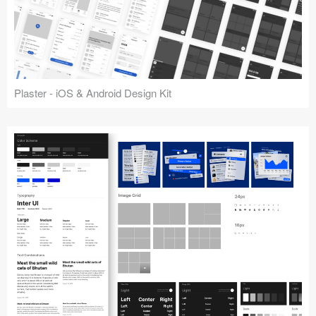
Plaster - iOS & Android Design Kit