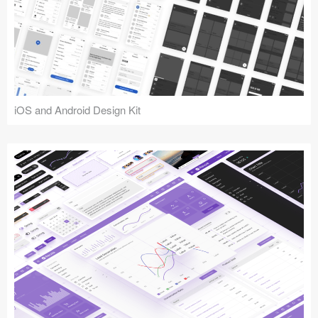
iOS and Android Design Kit