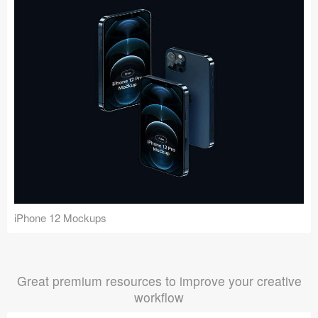
iPhone 12 Mockups
Great premium resources to improve your creative
workflow