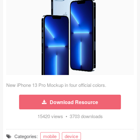
Icons (1125)
Web (1123)
Mobile (1325)
Device Mockups (362)
Illustrations (368)
Ecommerce (279)
New iPhone 13 Pro Mockup in four official colors.
Concepts (476)
Download Resource
Bootstrap Based (53)
15420 views • 3703 downloads
Forms (153)
Social (168)
Categories:
mobile
device