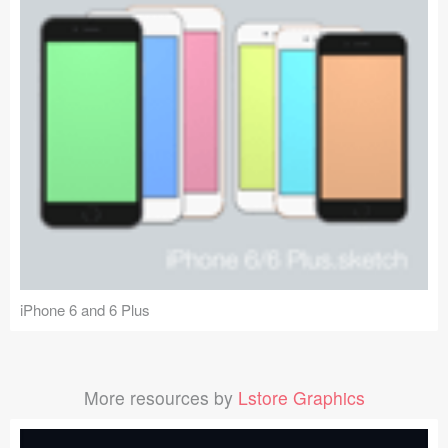
iPhone 6 and 6 Plus
More resources by
Lstore Graphics