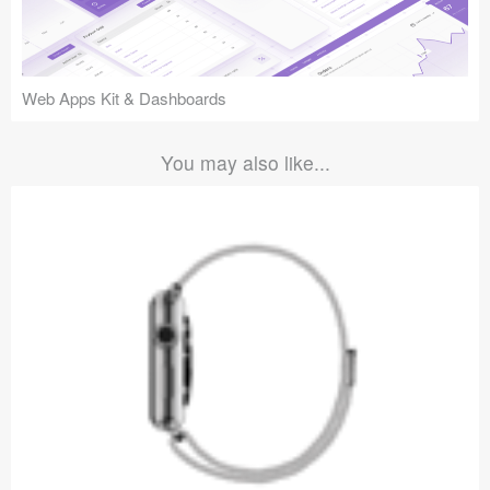
Web Apps Kit & Dashboards
You may also like...