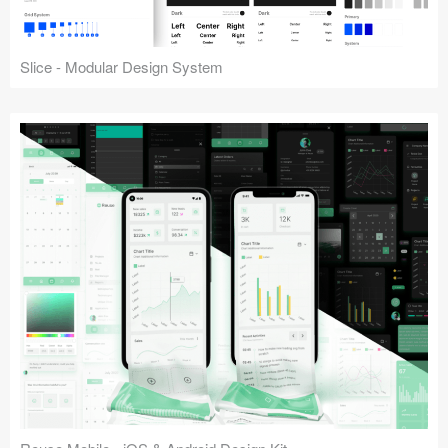
Slice - Modular Design System