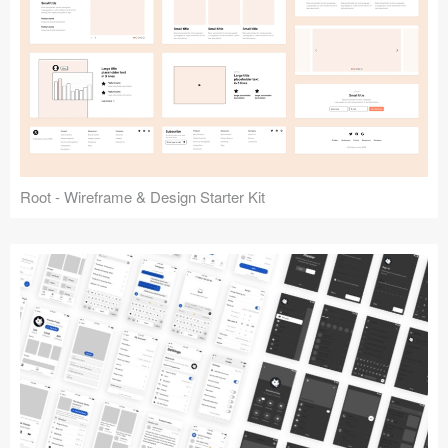
Root - Wireframe & Design Starter Kit