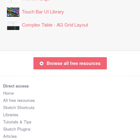
Touch Bar UI Library
Complex Table - AG Grid Layout
Browse all free resources
Direct access
Home
All free resources
Sketch Shortcuts
Libraries
Tutorials & Tips
Sketch Plugins
Articles