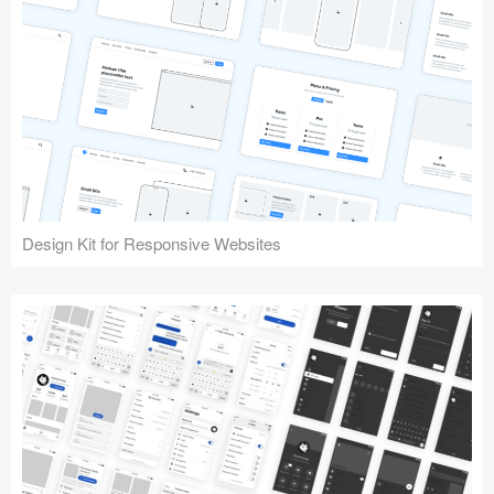
Design Kit for Responsive Websites