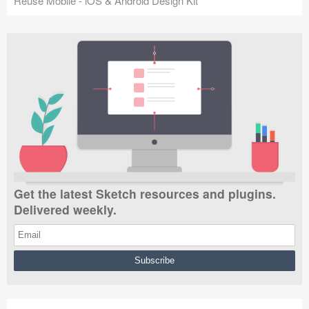
Reuse Mobile - iOS & Android Design Kit
Get the latest Sketch resources and plugins.
Delivered weekly.