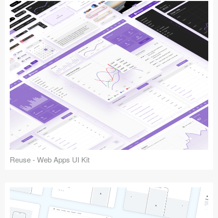
Reuse - Web Apps UI Kit