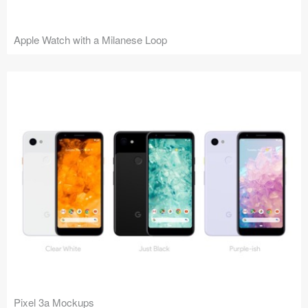
Apple Watch with a Milanese Loop
Pixel 3a Mockups