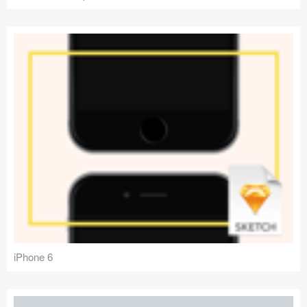
iPhone 6