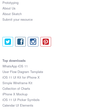
Prototyping
About Us
About Sketch
Submit your resource
Top downloads
WhatsApp iOS 11
User Flow Diagram Template
iOS 11 UI Kit for iPhone X
Simple Wireframe Kit
Collection of Charts
iPhone X Mockup
iOS 11 UI Picker Symbols
Calendar UI Elements