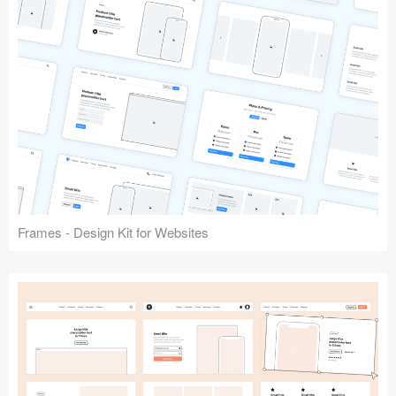
Frames - Design Kit for Websites