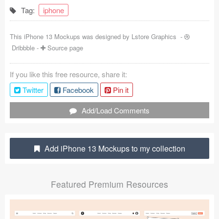
Tag:
iphone
Coded Templates
About
This iPhone 13 Mockups was designed by
Lstore Graphics
-
Dribbble
-
Source page
Tutorials & Tips
If you like this free resource, share it:
Plugins
Twitter
Facebook
Pin it
Articles
Add/Load Comments
Jobs
Sketch Libraries
Add iPhone 13 Mockups to my collection
Shortcuts
Featured Premium Resources
Data
Follow us