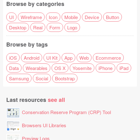
Browse by categories
UI
Wireframe
Icon
Mobile
Device
Button
Desktop
Real
Form
Logo
Browse by tags
iOS
Android
UI Kit
App
Web
Ecommerce
Data
Wearables
OS X
Yosemite
iPhone
iPad
Samsung
Social
Bootstrap
Last resources
see all
Conservation Reserve Program (CRP) Tool
Browsers UI Libraries
Preview Logs