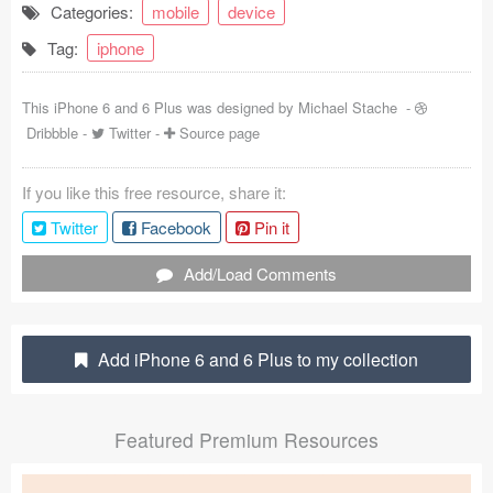
Categories:
mobile
device
Coded Templates
Tag:
iphone
About
This iPhone 6 and 6 Plus was designed by
Michael Stache
-
Tutorials & Tips
Dribbble
-
Twitter
-
Source page
Plugins
If you like this free resource, share it:
Articles
Twitter
Facebook
Pin it
Jobs
Add/Load Comments
Sketch Libraries
Add iPhone 6 and 6 Plus to my collection
Shortcuts
Data
Featured Premium Resources
Follow us