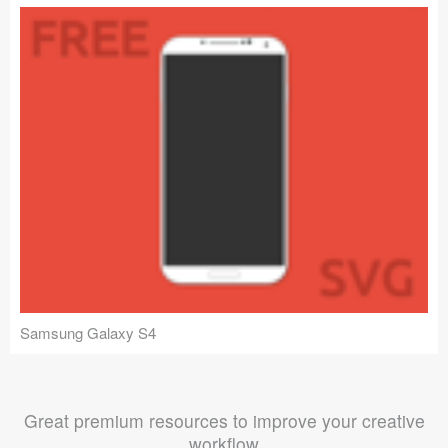
Samsung Galaxy S4
Great premium resources to improve your creative
workflow