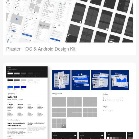
Plaster - iOS & Android Design Kit