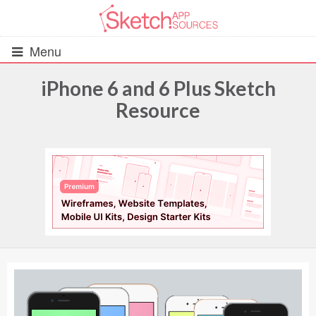
Menu
iPhone 6 and 6 Plus Sketch
Resource
All Resources
UIs (2916)
Wireframes (242)
iOS UI Kits (1007)
Android UI Kits (338)
Data & Charts (248)