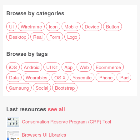
Browse by categories
UI
Wireframe
Icon
Mobile
Device
Button
Desktop
Real
Form
Logo
Browse by tags
iOS
Android
UI Kit
App
Web
Ecommerce
Data
Wearables
OS X
Yosemite
iPhone
iPad
Samsung
Social
Bootstrap
Last resources
see all
Conservation Reserve Program (CRP) Tool
Browsers UI Libraries