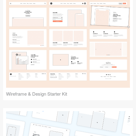
Submit your resource
Wireframe & Design Starter Kit