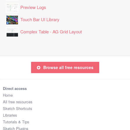
Preview Logs
Touch Bar UI Library
Complex Table - AG Grid Layout
Browse all free resources
Direct access
Home
All free resources
Sketch Shortcuts
Libraries
Tutorials & Tips
Sketch Plugins