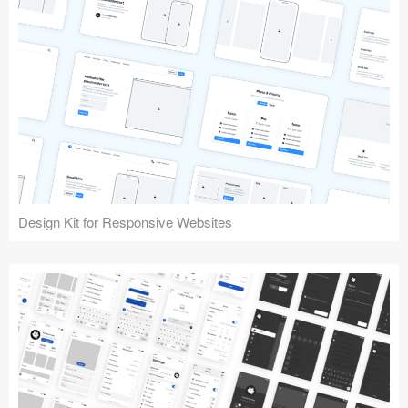
Design Kit for Responsive Websites