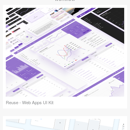
Reuse - Web Apps UI Kit