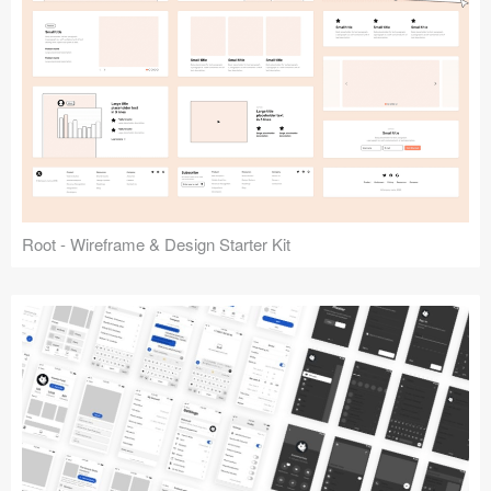
Root - Wireframe & Design Starter Kit