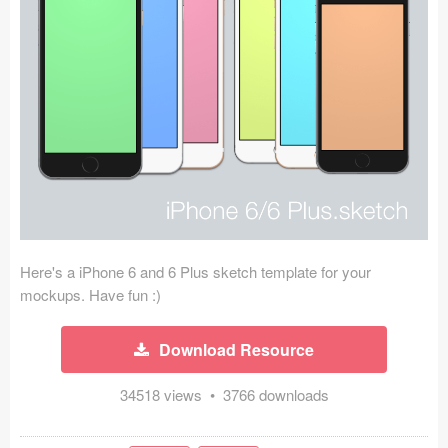
Icons (1125)
Web (1123)
Mobile (1325)
Device Mockups (362)
Illustrations (368)
Ecommerce (279)
Here's a iPhone 6 and 6 Plus sketch template for your
Concepts (476)
mockups. Have fun :)
Bootstrap Based (53)
Download Resource
Forms (153)
34518 views • 3766 downloads
Social (168)