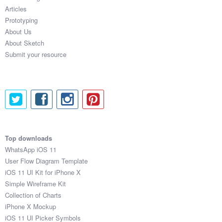
Articles
Prototyping
About Us
About Sketch
Submit your resource
Top downloads
WhatsApp iOS 11
User Flow Diagram Template
iOS 11 UI Kit for iPhone X
Simple Wireframe Kit
Collection of Charts
iPhone X Mockup
iOS 11 UI Picker Symbols