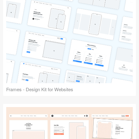
Frames - Design Kit for Websites