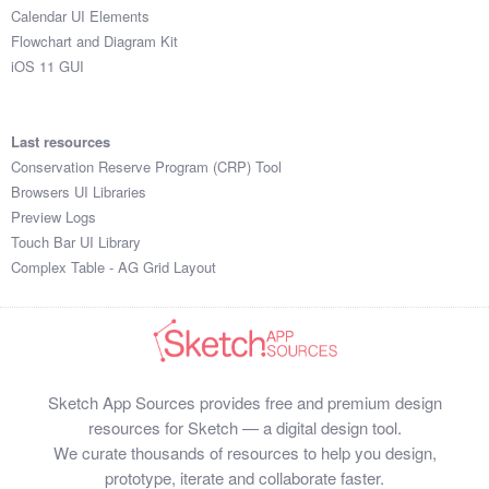
Calendar UI Elements
Flowchart and Diagram Kit
iOS 11 GUI
Last resources
Conservation Reserve Program (CRP) Tool
Browsers UI Libraries
Preview Logs
Touch Bar UI Library
Complex Table - AG Grid Layout
Sketch App Sources provides free and premium design
resources for Sketch — a digital design tool.
We curate thousands of resources to help you design,
prototype, iterate and collaborate faster.