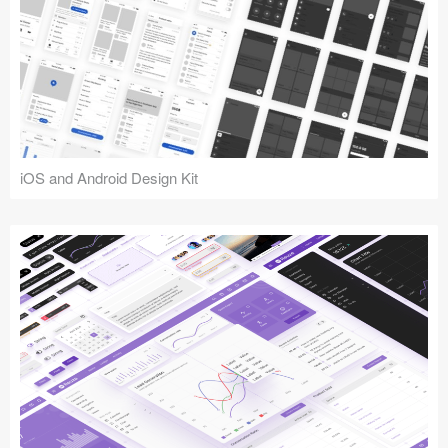
iOS and Android Design Kit