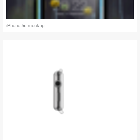
iPhone 5c mockup