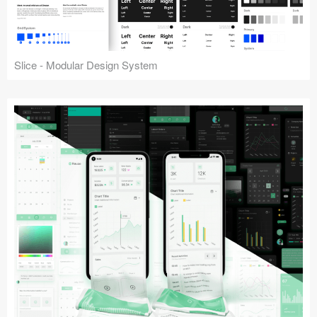
Slice - Modular Design System