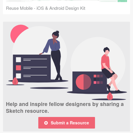
Reuse Mobile - iOS & Android Design Kit
Help and inspire fellow designers by sharing a
Sketch resource.
Submit a Resource