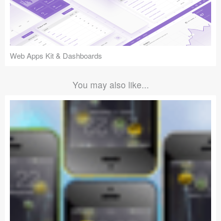
Web Apps Kit & Dashboards
You may also like...