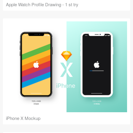
Apple Watch Profile Drawing - 1 st try
iPhone X Mockup