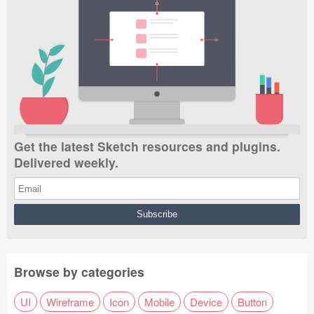
Get the latest Sketch resources and plugins.
Delivered weekly.
Browse by categories
UI
Wireframe
Icon
Mobile
Device
Button