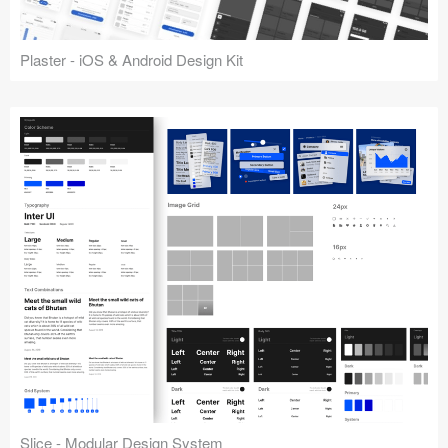
Plaster - iOS & Android Design Kit
Slice - Modular Design System