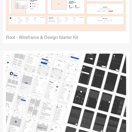
Root - Wireframe & Design Starter Kit