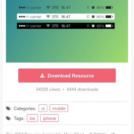
Icons (1125)
Web (1123)
Mobile (1325)
Device Mockups (362)
Illustrations (368)
Ecommerce (279)
Download Resource
Concepts (476)
34029 views • 4444 downloads
Bootstrap Based (53)
Categories:
ui
mobile
Forms (153)
Tags:
ios
iphone
Social (168)