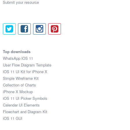
Submit your resource
Top downloads
WhatsApp iOS 11
User Flow Diagram Template
iOS 11 UI Kit for iPhone X
Simple Wireframe Kit
Collection of Charts
iPhone X Mockup
iOS 11 UI Picker Symbols
Calendar UI Elements
Flowchart and Diagram Kit
iOS 11 GUI