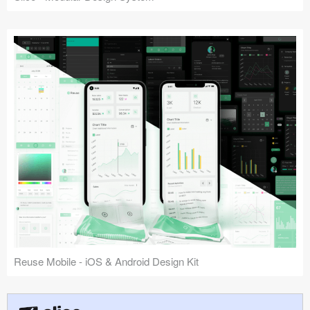
Reuse Mobile - iOS & Android Design Kit