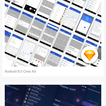
Android 8.0 Oreo Kit