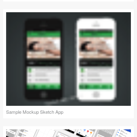
Sample Mockup Sketch App