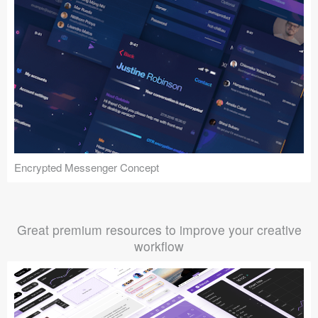
Encrypted Messenger Concept
Great premium resources to improve your creative
workflow