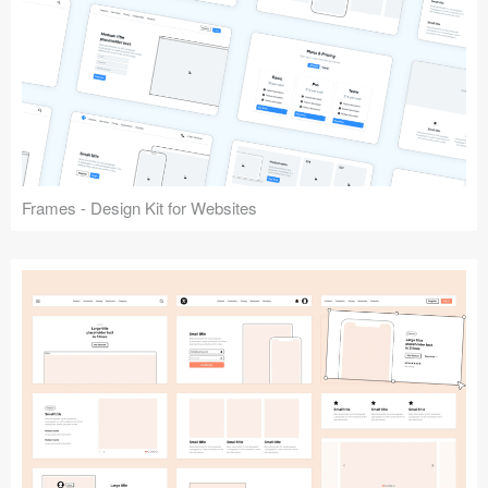
Frames - Design Kit for Websites