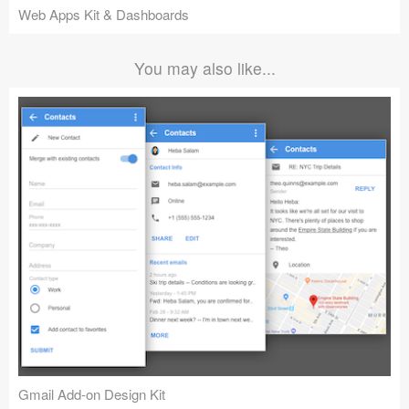
Web Apps Kit & Dashboards
You may also like...
Gmail Add-on Design Kit