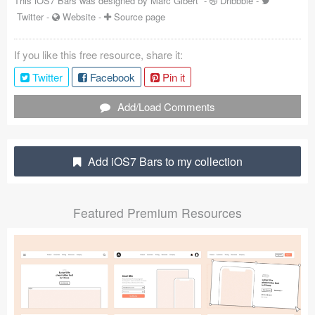
This iOS7 Bars was designed by
Marc Gibert
-
Dribbble
-
Twitter
-
Website
-
Source page
Coded Templates
About
If you like this free resource, share it:
Twitter
Facebook
Pin it
Tutorials & Tips
Add/Load Comments
Plugins
Articles
Add iOS7 Bars to my collection
Jobs
Sketch Libraries
Featured Premium Resources
Shortcuts
Data
Follow us