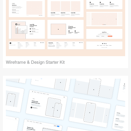
Submit your resource
Wireframe & Design Starter Kit