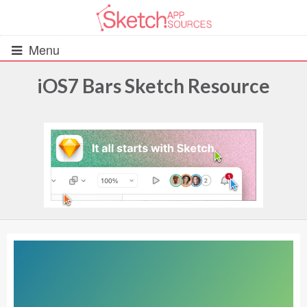
Menu
iOS7 Bars Sketch Resource
All Resources
UIs (2916)
Wireframes (242)
iOS UI Kits (1007)
Android UI Kits (338)
Data & Charts (248)