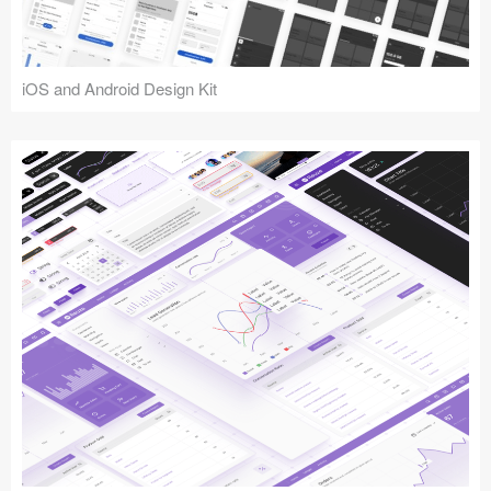
iOS and Android Design Kit