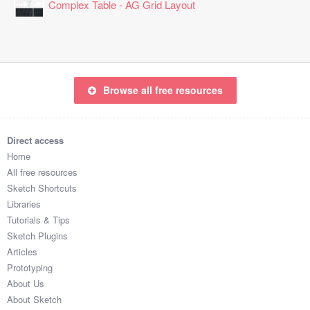
Complex Table - AG Grid Layout
Browse all free resources
Direct access
Home
All free resources
Sketch Shortcuts
Libraries
Tutorials & Tips
Sketch Plugins
Articles
Prototyping
About Us
About Sketch