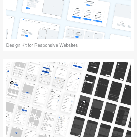
Design Kit for Responsive Websites