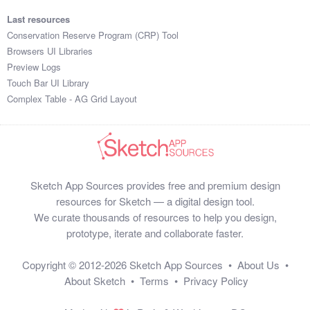
Last resources
Conservation Reserve Program (CRP) Tool
Browsers UI Libraries
Preview Logs
Touch Bar UI Library
Complex Table - AG Grid Layout
Sketch App Sources provides free and premium design
resources for Sketch — a digital design tool.
We curate thousands of resources to help you design,
prototype, iterate and collaborate faster.
Copyright © 2012-2026
Sketch App Sources
•
About Us
•
About Sketch
•
Terms
•
Privacy Policy