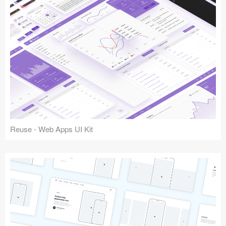
Reuse - Web Apps UI Kit