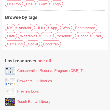
Desktop
Real
Form
Logo
Browse by tags
iOS
Android
UI Kit
App
Web
Ecommerce
Data
Wearables
OS X
Yosemite
iPhone
iPad
Samsung
Social
Bootstrap
Last resources
see all
Conservation Reserve Program (CRP) Tool
Browsers UI Libraries
Preview Logs
Touch Bar UI Library