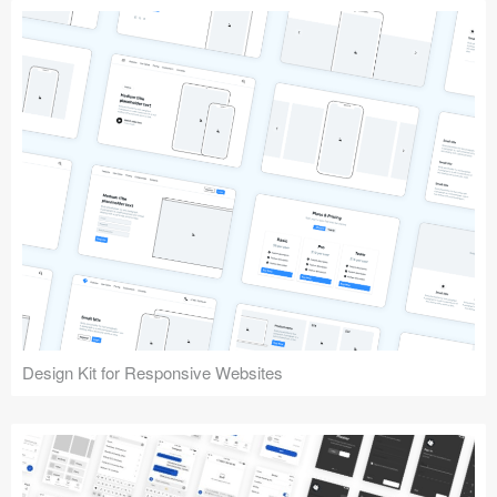
Design Kit for Responsive Websites