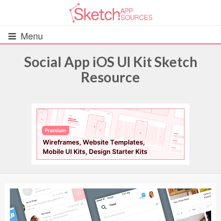
Menu
Social App iOS UI Kit Sketch
Resource
All Resources
UIs (2916)
Wireframes (242)
iOS UI Kits (1007)
Android UI Kits (338)
Data & Charts (248)