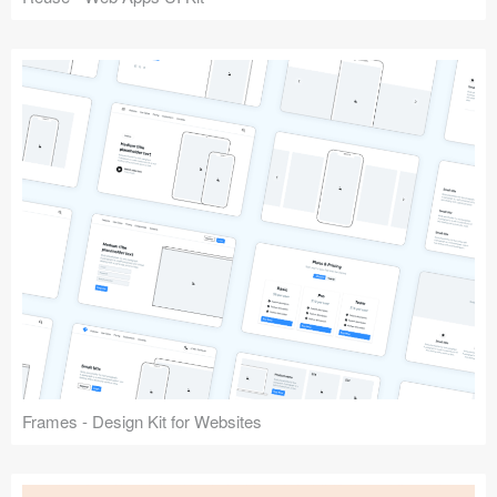
Frames - Design Kit for Websites