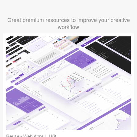
Great premium resources to improve your creative
workflow
Reuse - Web Apps UI Kit