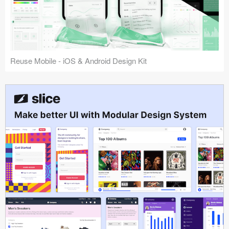
Reuse Mobile - iOS & Android Design Kit