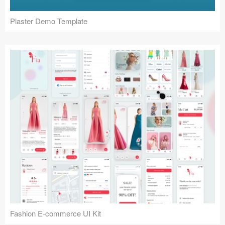
Plaster Demo Template
Fashion E-commerce UI Kit