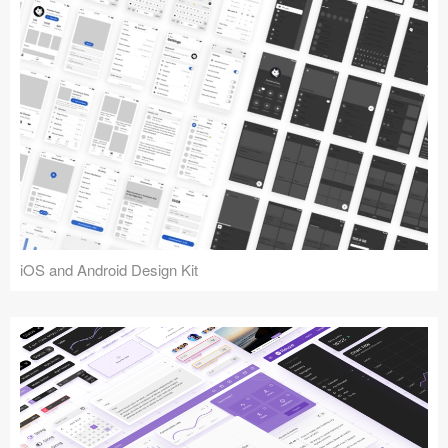
iOS and Android Design Kit