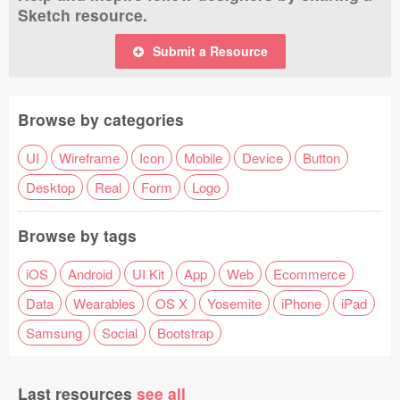
Sketch resource.
Submit a Resource
Browse by categories
UI
Wireframe
Icon
Mobile
Device
Button
Desktop
Real
Form
Logo
Browse by tags
iOS
Android
UI Kit
App
Web
Ecommerce
Data
Wearables
OS X
Yosemite
iPhone
iPad
Samsung
Social
Bootstrap
Last resources
see all