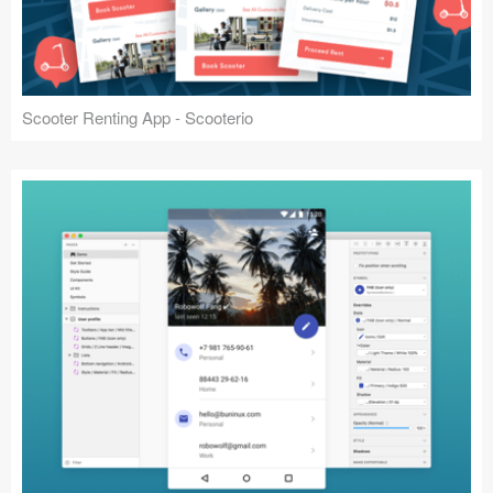
Scooter Renting App - Scooterio