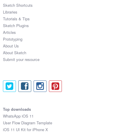
Sketch Shortcuts
Libraries
Tutorials & Tips
Sketch Plugins
Articles
Prototyping
About Us
About Sketch
Submit your resource
Top downloads
WhatsApp iOS 11
User Flow Diagram Template
iOS 11 UI Kit for iPhone X