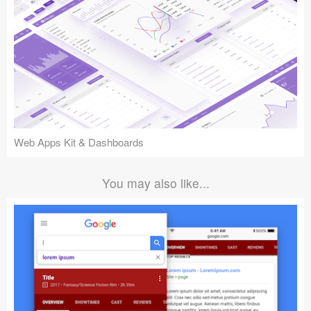
Web Apps Kit & Dashboards
You may also like...