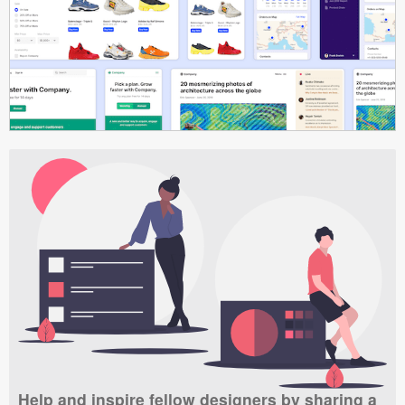
Help and inspire fellow designers by sharing a