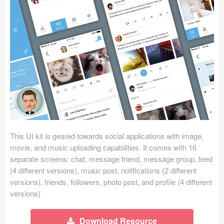
Icons (1125)
Web (1123)
Mobile (1325)
Device Mockups (362)
Illustrations (368)
Ecommerce (279)
This UI kit is geared towards social applications with image,
Concepts (476)
movie, and music uploading capabilities. It comes with 16
separate screens: chat, message friend, message group, feed
Bootstrap Based (53)
(4 different versions), music post, notifications (2 different
versions), friends, followers, photo post, and profile (4 different
Forms (153)
versions)
Social (168)
Download Resource