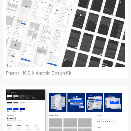
Plaster - iOS & Android Design Kit