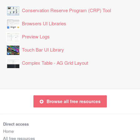
Conservation Reserve Program (CRP) Tool
Browsers UI Libraries
Preview Logs
Touch Bar UI Library
Complex Table - AG Grid Layout
Browse all free resources
Direct access
Home
All free resources