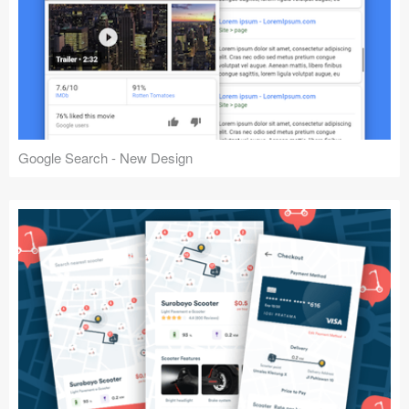
Google Search - New Design