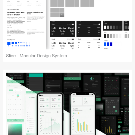
Slice - Modular Design System