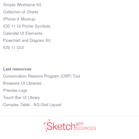
Simple Wireframe Kit
Collection of Charts
iPhone X Mockup
iOS 11 UI Picker Symbols
Calendar UI Elements
Flowchart and Diagram Kit
iOS 11 GUI
Last resources
Conservation Reserve Program (CRP) Tool
Browsers UI Libraries
Preview Logs
Touch Bar UI Library
Complex Table - AG Grid Layout