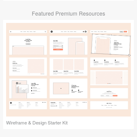
Submit your resource
Featured Premium Resources
Wireframe & Design Starter Kit