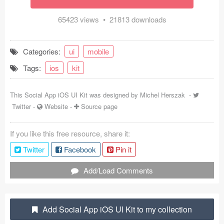
Coded Templates
65423 views • 21813 downloads
About
Categories:
ui
mobile
Tutorials & Tips
Tags:
ios
kit
Plugins
This Social App iOS UI Kit was designed by
Michel Herszak
-
Articles
Twitter
-
Website
-
Source page
Jobs
If you like this free resource, share it:
Sketch Libraries
Twitter
Facebook
Pin it
Shortcuts
Add/Load Comments
Data
Add Social App iOS UI Kit to my collection
Follow us