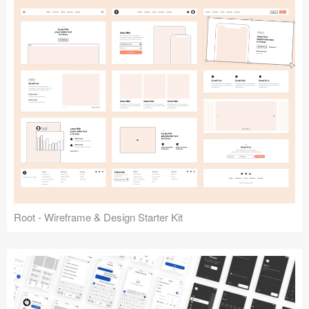
Root - Wireframe & Design Starter Kit