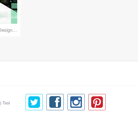
Reuse Mobile - iOS & Android Design Kit
) Tool