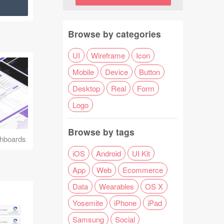
Browse by categories
UI
Wireframe
Icon
Mobile
Device
Button
Desktop
Real
Form
Logo
Browse by tags
hboards
iOS
Android
UI Kit
App
Web
Ecommerce
Data
Wearables
OS X
Yosemite
iPhone
iPad
Samsung
Social