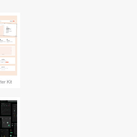
er Kit