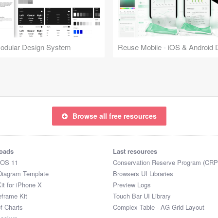
Modular Design System
Browse all free resources
oads
Last resources
iOS 11
Conservation Reserve Program (CRP
Diagram Template
Browsers UI Libraries
it for iPhone X
Preview Logs
eframe Kit
Touch Bar UI Library
of Charts
Complex Table - AG Grid Layout