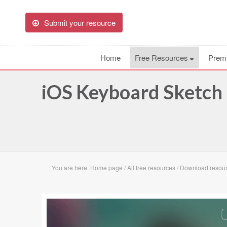
Submit your resource
Home
Free Resources
Prem
iOS Keyboard Sketch
You are here:
Home page
/
All free resources
/
Download resour