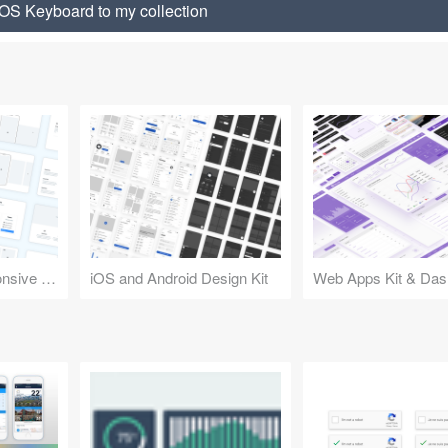
OS Keyboard to my collection
Design Kit for Responsive Websites
iOS and Android Design Kit
Web Apps Kit & Das