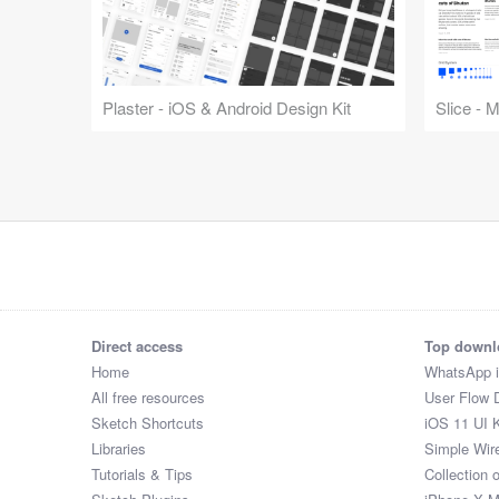
Plaster - iOS & Android Design Kit
Slice - 
Direct access
Top downl
Home
WhatsApp 
All free resources
User Flow 
Sketch Shortcuts
iOS 11 UI K
Libraries
Simple Wir
Tutorials & Tips
Collection 