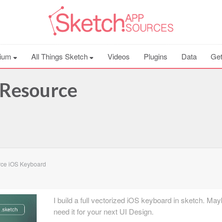
ium
All Things Sketch
Videos
Plugins
Data
Get
 Resource
ce iOS Keyboard
I build a full vectorized iOS keyboard in sketch. Ma
need it for your next UI Design.