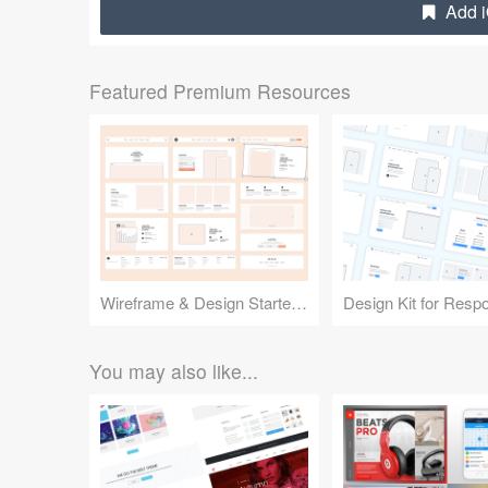
Add i
Featured Premium Resources
Wireframe & Design Starter Kit
You may also like...