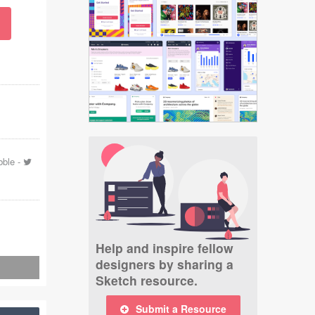
bble
-
Help and inspire fellow
designers by sharing a
Sketch resource.
Submit a Resource