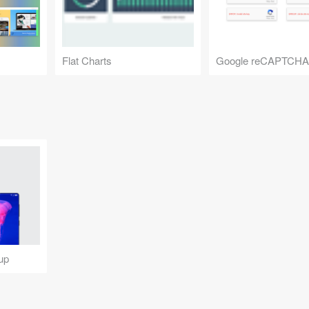
Flat Charts
Google reCAPTCHA
up