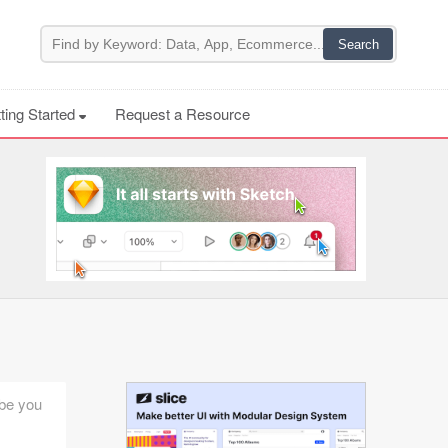
ting Started
Request a Resource
ybe you