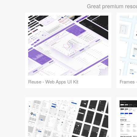
Great premium resou
Reuse - Web Apps UI Kit
Frames -