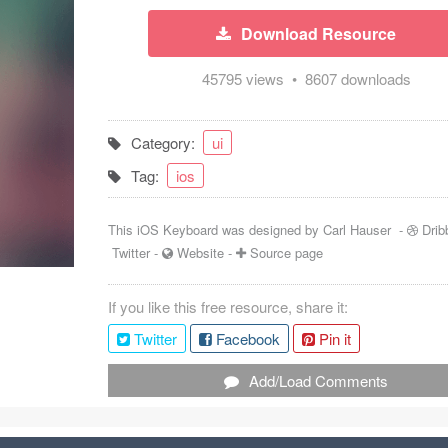
Download Resource
45795 views • 8607 downloads
Category:
ui
Tag:
ios
This iOS Keyboard was designed by
Carl Hauser
-
Drib
Twitter
-
Website
-
Source page
If you like this free resource, share it:
Twitter
Facebook
Pin it
Add/Load Comments