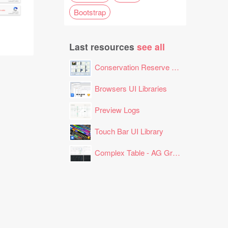
Bootstrap
Last resources
see all
Conservation Reserve Program (CRP) Tool
Browsers UI Libraries
Preview Logs
Touch Bar UI Library
Complex Table - AG Grid Layout