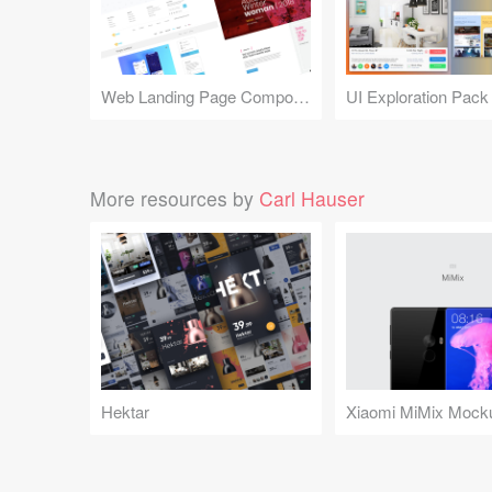
Web Landing Page Components
UI Exploration Pack
More resources by
Carl Hauser
Hektar
Xiaomi MiMix Mock