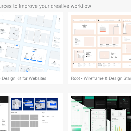
rces to improve your creative workflow
 Design Kit for Websites
Root - Wireframe & Design Start