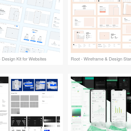
 Design Kit for Websites
Root - Wireframe & Design Start