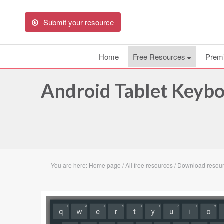
Submit your resource
Home
Free Resources
Prem
Android Tablet Keyb
You are here:
Home page
/
All free resources
/
Download resour