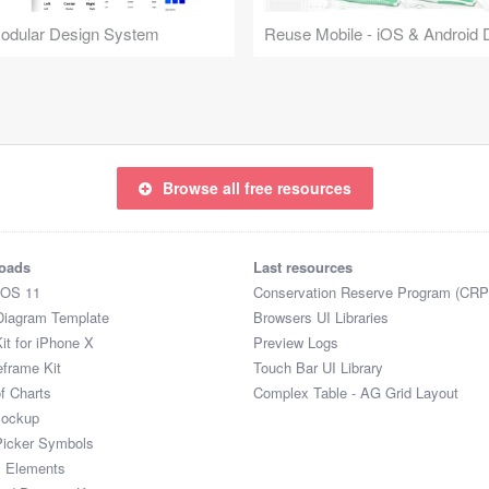
Modular Design System
Browse all free resources
oads
Last resources
iOS 11
Conservation Reserve Program (CRP
Diagram Template
Browsers UI Libraries
it for iPhone X
Preview Logs
eframe Kit
Touch Bar UI Library
of Charts
Complex Table - AG Grid Layout
Mockup
Picker Symbols
I Elements