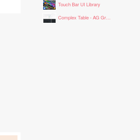
Touch Bar UI Library
Complex Table - AG Grid Layout