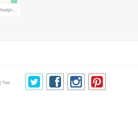
Reuse Mobile - iOS & Android Design Kit
) Tool