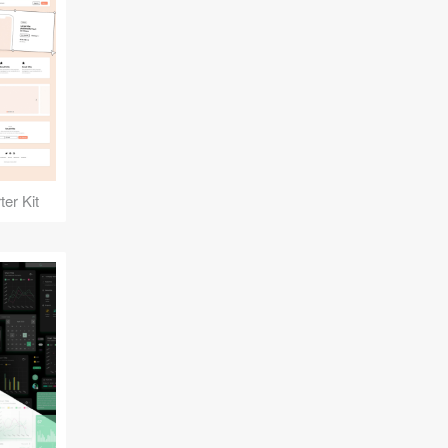
er Kit