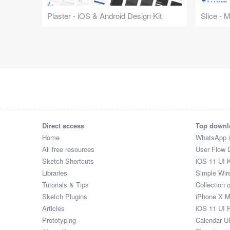
Plaster - iOS & Android Design Kit
Slice - 
Direct access
Top downl
Home
WhatsApp 
All free resources
User Flow 
Sketch Shortcuts
iOS 11 UI K
Libraries
Simple Wir
Tutorials & Tips
Collection 
Sketch Plugins
iPhone X 
Articles
iOS 11 UI 
Prototyping
Calendar U