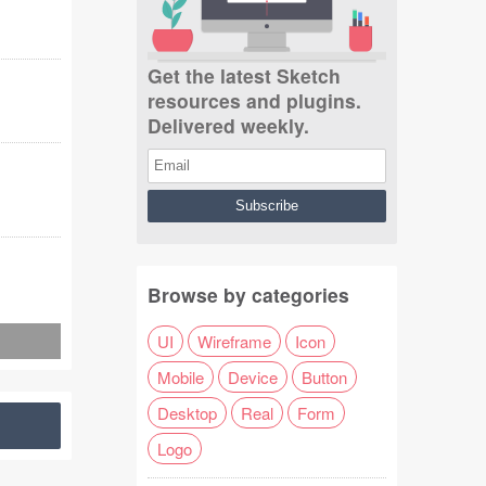
Get the latest Sketch
resources and plugins.
Delivered weekly.
Browse by categories
UI
Wireframe
Icon
Mobile
Device
Button
Desktop
Real
Form
Logo