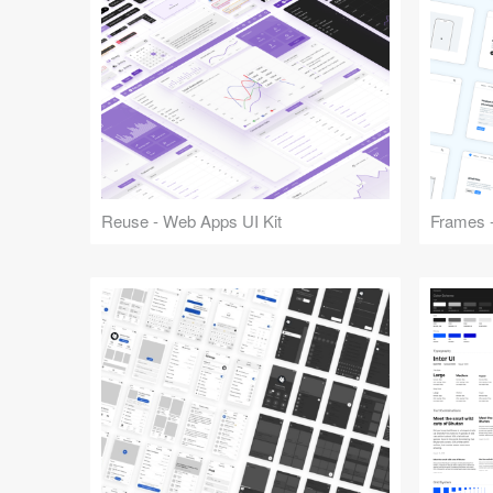
Reuse - Web Apps UI Kit
Frames -