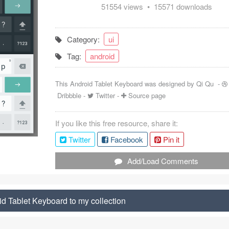
51554 views • 15571 downloads
Category:
ui
Tag:
android
This Android Tablet Keyboard was designed by
Qi Qu
-
Dribbble
-
Twitter
-
Source page
If you like this free resource, share it:
Twitter
Facebook
Pin it
Add/Load Comments
d Tablet Keyboard to my collection