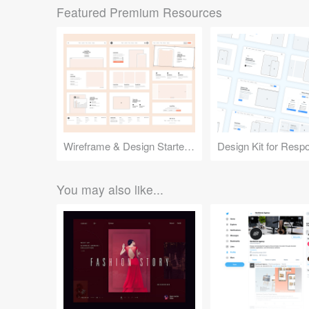
Featured Premium Resources
Wireframe & Design Starter Kit
You may also like...