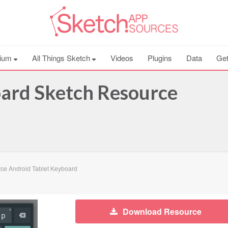
ium
All Things Sketch
Videos
Plugins
Data
Get
oard Sketch Resource
ce Android Tablet Keyboard
Download Resource