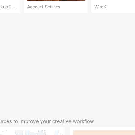
Twitter Desktop Mockup 2020
Account Settings
WireKit
rces to improve your creative workflow