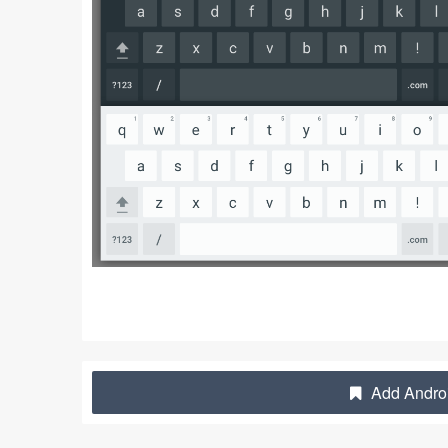
Add Androi