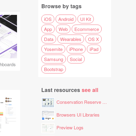
Browse by tags
iOS
Android
UI Kit
App
Web
Ecommerce
Data
Wearables
OS X
Yosemite
iPhone
iPad
Samsung
Social
hboards
Bootstrap
Last resources
see all
Conservation Reserve Program (CRP) Tool
Browsers UI Libraries
Preview Logs