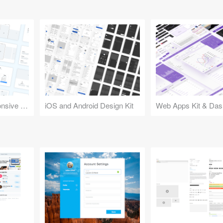
Design Kit for Responsive Websites
iOS and Android Design Kit
Web Apps Kit & Das