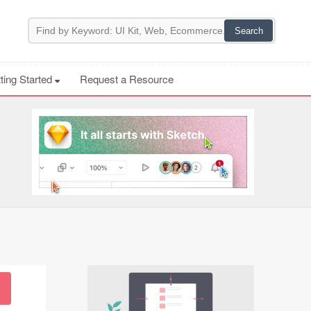
ting Started
Request a Resource