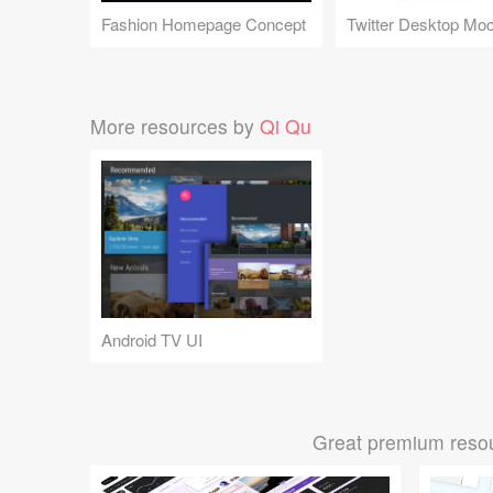
Fashion Homepage Concept
More resources by
Qi Qu
Android TV UI
Great premium resou