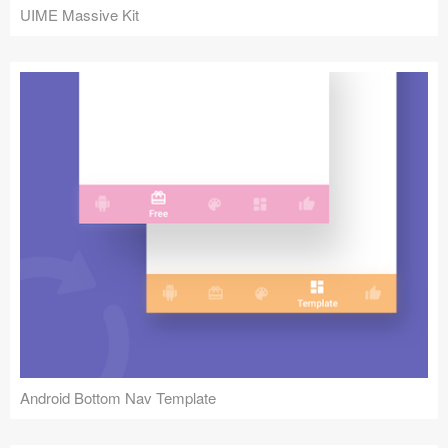
UIME Massive Kit
Android Bottom Nav Template