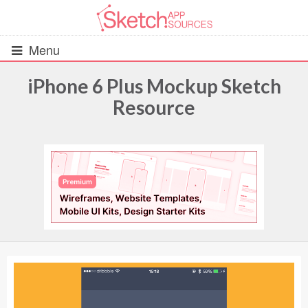
Menu
iPhone 6 Plus Mockup Sketch
Resource
All Resources
UIs (2916)
Wireframes (242)
iOS UI Kits (1007)
Android UI Kits (338)
Data & Charts (248)