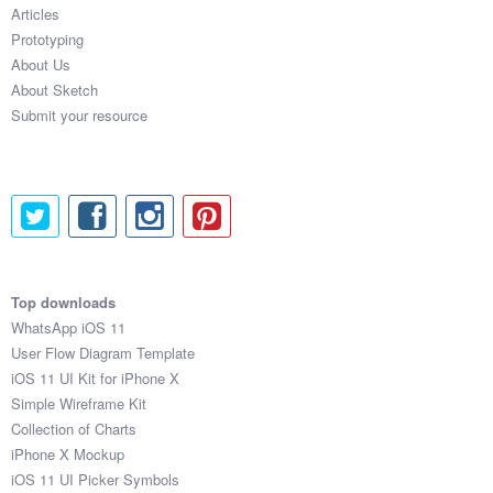
Articles
Prototyping
About Us
About Sketch
Submit your resource
Top downloads
WhatsApp iOS 11
User Flow Diagram Template
iOS 11 UI Kit for iPhone X
Simple Wireframe Kit
Collection of Charts
iPhone X Mockup
iOS 11 UI Picker Symbols