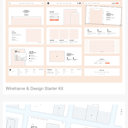
Submit your resource
Wireframe & Design Starter Kit