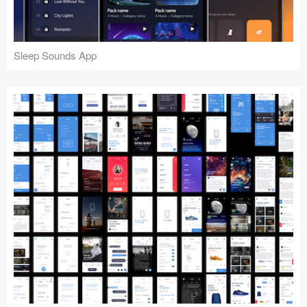
Sleep Sounds App