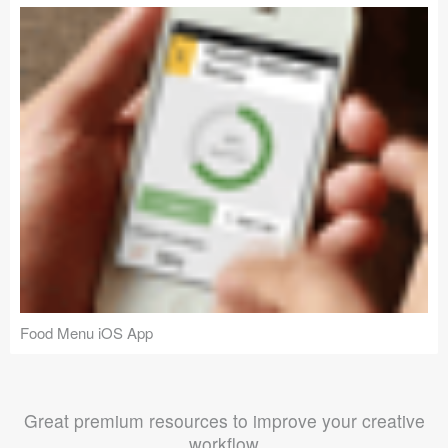
Food Menu iOS App
Great premium resources to improve your creative
workflow