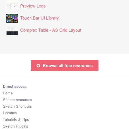
Preview Logs
Touch Bar UI Library
Complex Table - AG Grid Layout
Browse all free resources
Direct access
Home
All free resources
Sketch Shortcuts
Libraries
Tutorials & Tips
Sketch Plugins