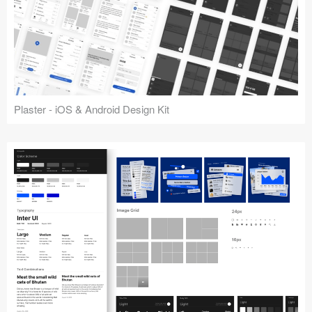
Plaster - iOS & Android Design Kit