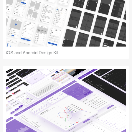
iOS and Android Design Kit