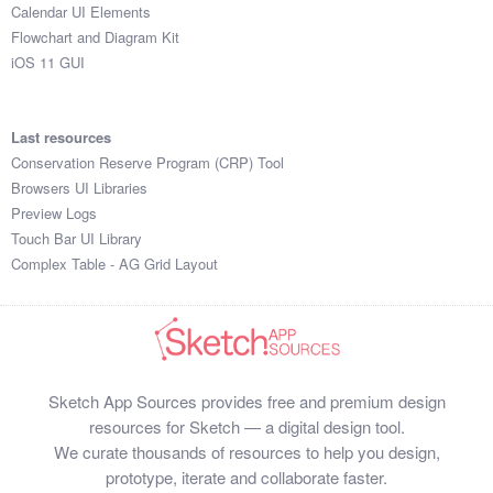
Calendar UI Elements
Flowchart and Diagram Kit
iOS 11 GUI
Last resources
Conservation Reserve Program (CRP) Tool
Browsers UI Libraries
Preview Logs
Touch Bar UI Library
Complex Table - AG Grid Layout
Sketch App Sources provides free and premium design
resources for Sketch — a digital design tool.
We curate thousands of resources to help you design,
prototype, iterate and collaborate faster.