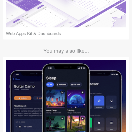
Web Apps Kit & Dashboards
You may also like...