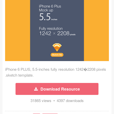
Icons (1125)
Web (1123)
Mobile (1325)
Device Mockups (362)
Illustrations (368)
Ecommerce (279)
iPhone 6 PLUS, 5.5-inches fully resolution 1242�2208 pixels
Concepts (476)
.sketch template.
Bootstrap Based (53)
Download Resource
Forms (153)
31865 views • 4397 downloads
Social (168)