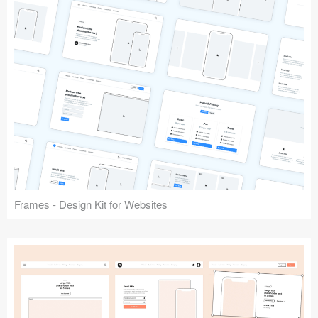
Frames - Design Kit for Websites