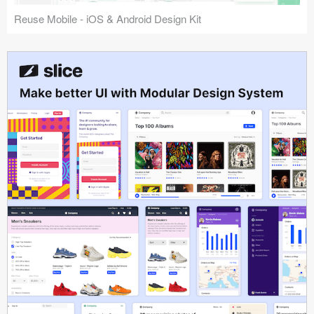
Reuse Mobile - iOS & Android Design Kit