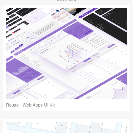
Reuse - Web Apps UI Kit