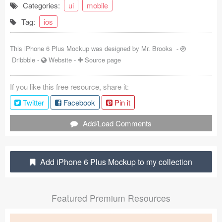
Categories:
ui
mobile
Coded Templates
Tag:
ios
About
This iPhone 6 Plus Mockup was designed by
Mr. Brooks
-
Tutorials & Tips
Dribbble
-
Website
-
Source page
Plugins
If you like this free resource, share it:
Articles
Twitter
Facebook
Pin it
Jobs
Add/Load Comments
Sketch Libraries
Add iPhone 6 Plus Mockup to my collection
Shortcuts
Data
Featured Premium Resources
Follow us