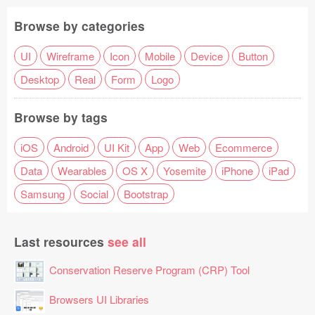
Browse by categories
UI
Wireframe
Icon
Mobile
Device
Button
Desktop
Real
Form
Logo
Browse by tags
iOS
Android
UI Kit
App
Web
Ecommerce
Data
Wearables
OS X
Yosemite
iPhone
iPad
Samsung
Social
Bootstrap
Last resources
see all
Conservation Reserve Program (CRP) Tool
Browsers UI Libraries