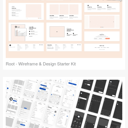
Root - Wireframe & Design Starter Kit