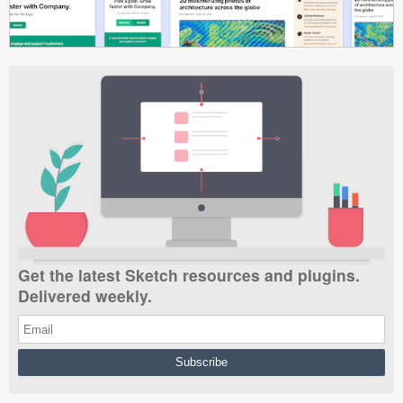
Get the latest Sketch resources and plugins.
Delivered weekly.