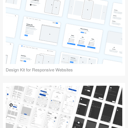
Design Kit for Responsive Websites