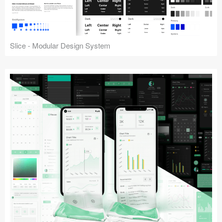
Slice - Modular Design System