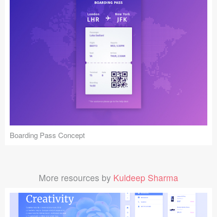
Boarding Pass Concept
More resources by
Kuldeep Sharma