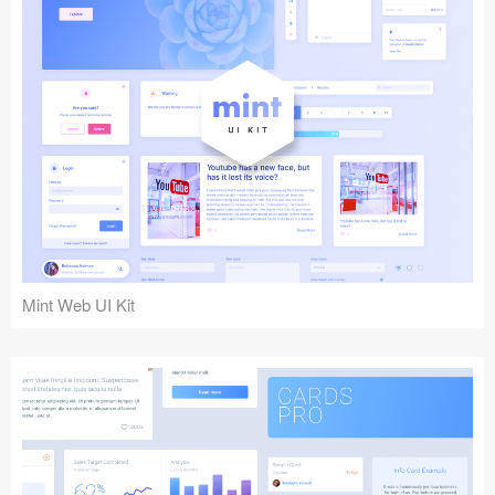
Mint Web UI Kit