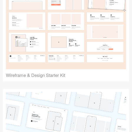
Submit your resource
Wireframe & Design Starter Kit