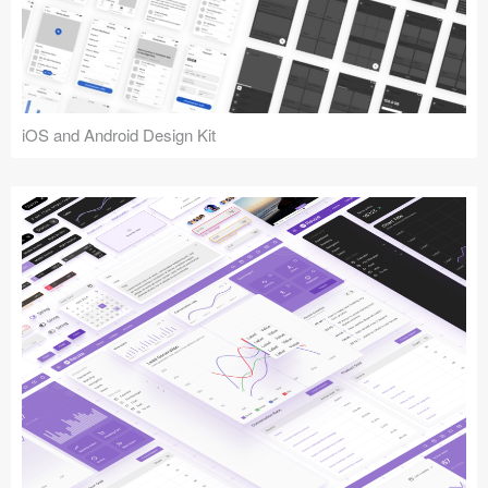
iOS and Android Design Kit