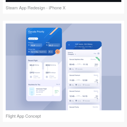
Steam App Redesign - iPhone X
Flight App Concept