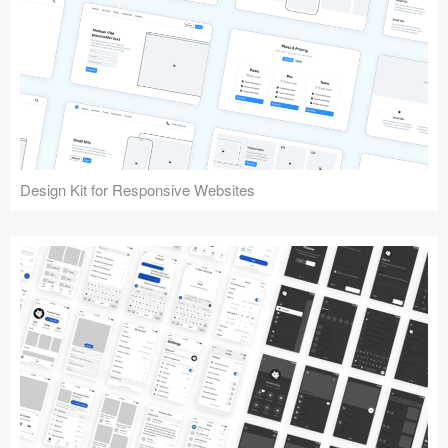
Design Kit for Responsive Websites