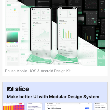
Reuse Mobile - iOS & Android Design Kit