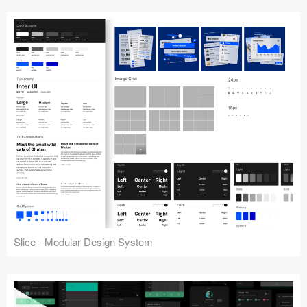
Slice - Modular Design System