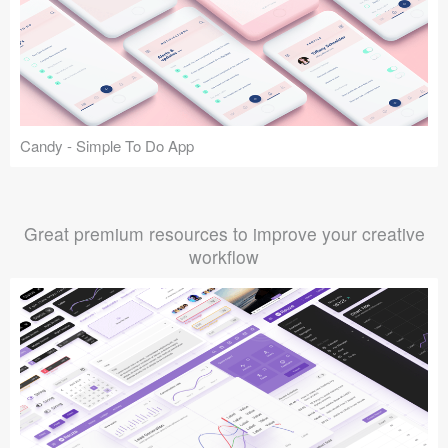
Candy - Simple To Do App
Great premium resources to improve your creative
workflow