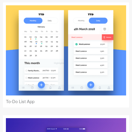
To-Do List App