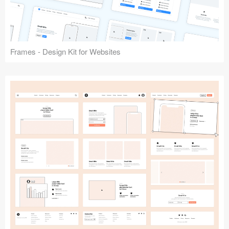
Frames - Design Kit for Websites