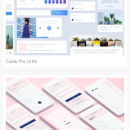
Cards Pro UI Kit