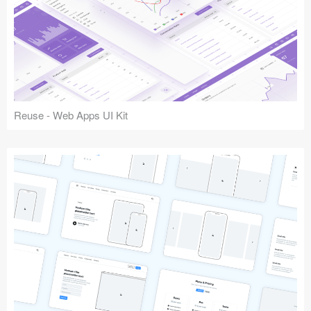
Reuse - Web Apps UI Kit