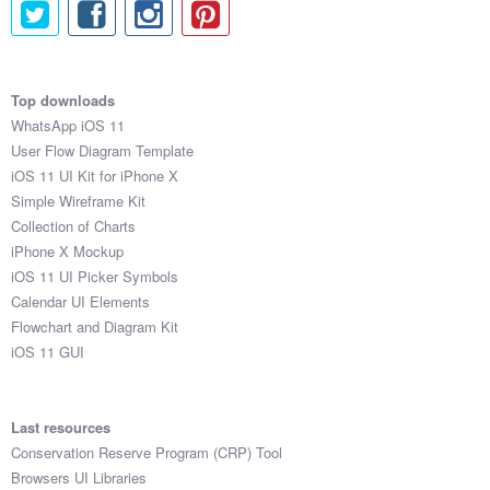
Top downloads
WhatsApp iOS 11
User Flow Diagram Template
iOS 11 UI Kit for iPhone X
Simple Wireframe Kit
Collection of Charts
iPhone X Mockup
iOS 11 UI Picker Symbols
Calendar UI Elements
Flowchart and Diagram Kit
iOS 11 GUI
Last resources
Conservation Reserve Program (CRP) Tool
Browsers UI Libraries