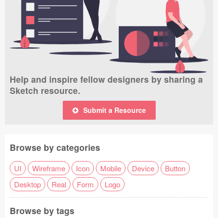
Help and inspire fellow designers by sharing a
Sketch resource.
Submit a Resource
Browse by categories
UI
Wireframe
Icon
Mobile
Device
Button
Desktop
Real
Form
Logo
Browse by tags