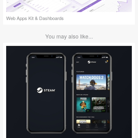
Web Apps Kit & Dashboards
You may also like...