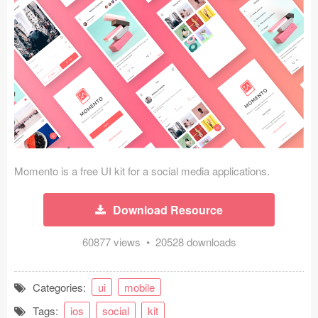
Icons (1125)
Web (1123)
Mobile (1325)
Device Mockups (362)
Illustrations (368)
Ecommerce (279)
Momento is a free UI kit for a social media applications.
Concepts (476)
Download Resource
Bootstrap Based (53)
60877 views • 20528 downloads
Forms (153)
Categories:
ui
mobile
Social (168)
Tags:
ios
social
kit