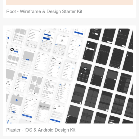
Root - Wireframe & Design Starter Kit
Plaster - iOS & Android Design Kit