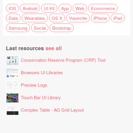
iOS
Android
UI Kit
App
Web
Ecommerce
Data
Wearables
OS X
Yosemite
iPhone
iPad
Samsung
Social
Bootstrap
Last resources
see all
Conservation Reserve Program (CRP) Tool
Browsers UI Libraries
Preview Logs
Touch Bar UI Library
Complex Table - AG Grid Layout