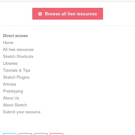
Browse all free resources
Direct access
Home
All free resources
Sketch Shortcuts
Libraries
Tutorials & Tips
Sketch Plugins
Articles
Prototyping
About Us
About Sketch
Submit your resource