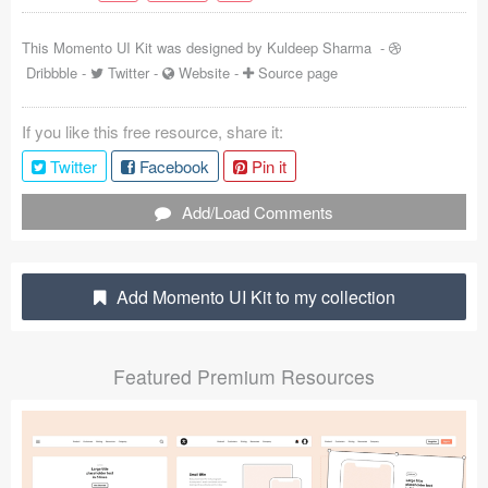
Coded Templates
This Momento UI Kit was designed by
Kuldeep Sharma
-
Dribbble
-
Twitter
-
Website
-
Source page
About
Tutorials & Tips
If you like this free resource, share it:
Twitter
Facebook
Pin it
Plugins
Add/Load Comments
Articles
Jobs
Add Momento UI Kit to my collection
Sketch Libraries
Shortcuts
Featured Premium Resources
Data
Follow us