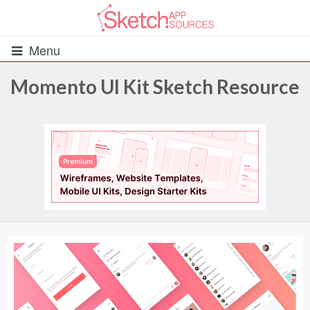
Menu
Momento UI Kit Sketch Resource
All Resources
UIs (2916)
Wireframes (242)
iOS UI Kits (1007)
Android UI Kits (338)
Data & Charts (248)