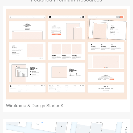
Submit your resource
Wireframe & Design Starter Kit