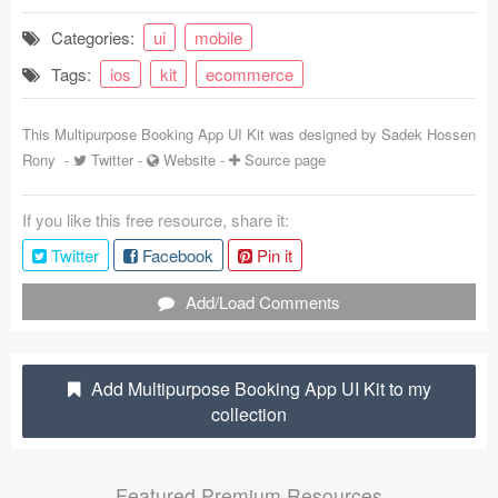
Coded Templates
Categories:
ui
mobile
Tags:
ios
kit
ecommerce
About
Tutorials & Tips
This Multipurpose Booking App UI Kit was designed by
Sadek Hossen
Rony
-
Twitter
-
Website
-
Source page
Plugins
If you like this free resource, share it:
Articles
Twitter
Facebook
Pin it
Jobs
Add/Load Comments
Sketch Libraries
Shortcuts
Add Multipurpose Booking App UI Kit to my
collection
Data
Follow us
Featured Premium Resources