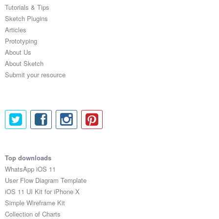
Tutorials & Tips
Sketch Plugins
Articles
Prototyping
About Us
About Sketch
Submit your resource
Top downloads
WhatsApp iOS 11
User Flow Diagram Template
iOS 11 UI Kit for iPhone X
Simple Wireframe Kit
Collection of Charts