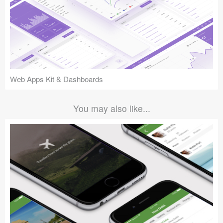
Web Apps Kit & Dashboards
You may also like...