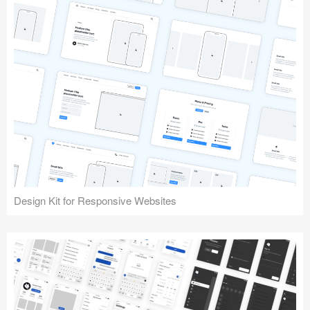
Design Kit for Responsive Websites