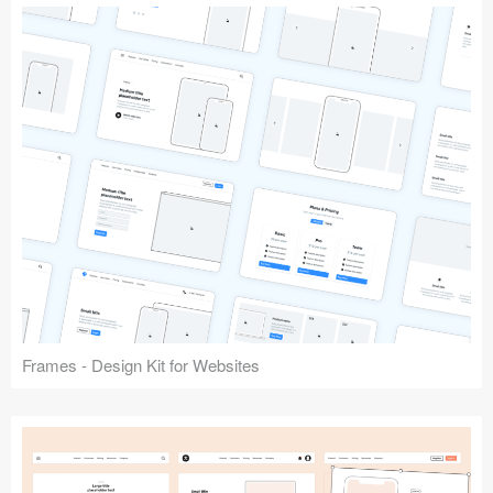
Frames - Design Kit for Websites