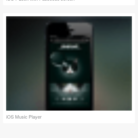
iOS Music Player