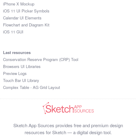
iPhone X Mockup
iOS 11 UI Picker Symbols
Calendar UI Elements
Flowchart and Diagram Kit
iOS 11 GUI
Last resources
Conservation Reserve Program (CRP) Tool
Browsers UI Libraries
Preview Logs
Touch Bar UI Library
Complex Table - AG Grid Layout
Sketch App Sources provides free and premium design
resources for Sketch — a digital design tool.