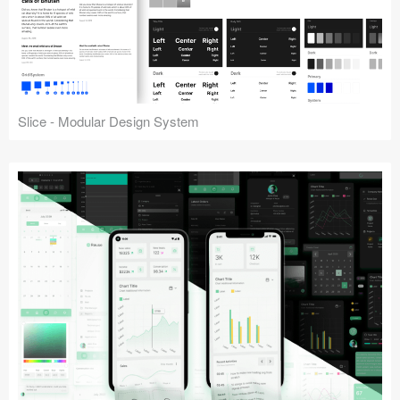
Slice - Modular Design System