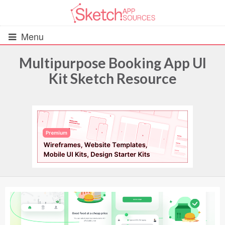
Menu
Multipurpose Booking App UI
Kit Sketch Resource
All Resources
UIs (2916)
Wireframes (242)
iOS UI Kits (1007)
Android UI Kits (338)
Data & Charts (248)