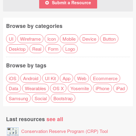
Submit a Resource
Browse by categories
UI
Wireframe
Icon
Mobile
Device
Button
Desktop
Real
Form
Logo
Browse by tags
iOS
Android
UI Kit
App
Web
Ecommerce
Data
Wearables
OS X
Yosemite
iPhone
iPad
Samsung
Social
Bootstrap
Last resources
see all
Conservation Reserve Program (CRP) Tool