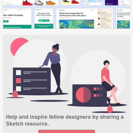
Help and inspire fellow designers by sharing a
Sketch resource.