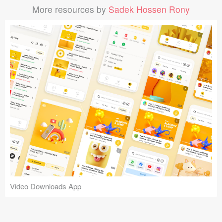
More resources by
Sadek Hossen Rony
Video Downloads App