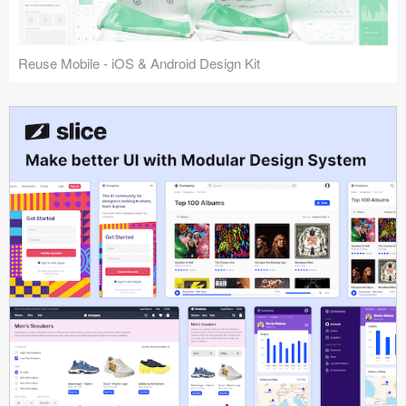
Reuse Mobile - iOS & Android Design Kit