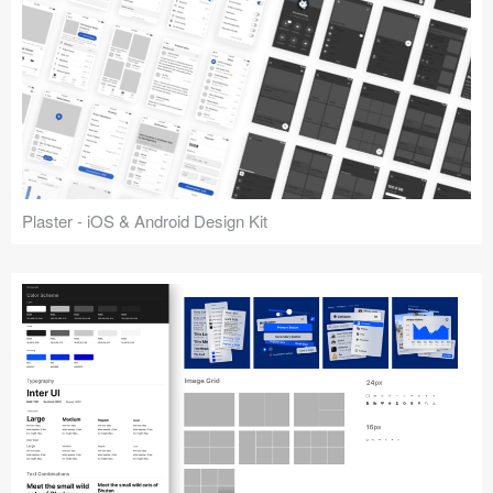
Plaster - iOS & Android Design Kit