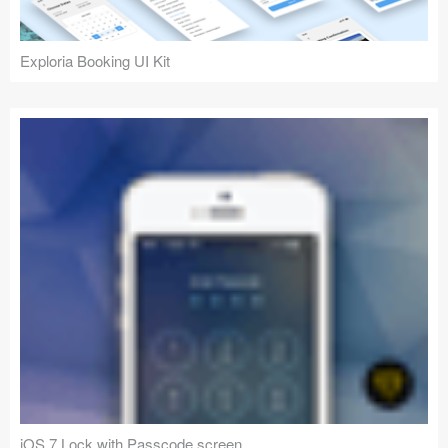
Exploria Booking UI Kit
iOS 7 Lock with Passcode screen