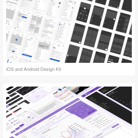
iOS and Android Design Kit