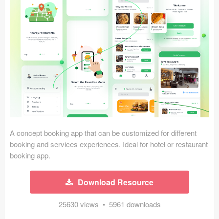
Icons (1125)
Web (1123)
Mobile (1325)
Device Mockups (362)
Illustrations (368)
Ecommerce (279)
A concept booking app that can be customized for different
Concepts (476)
booking and services experiences. Ideal for hotel or restaurant
booking app.
Bootstrap Based (53)
Download Resource
Forms (153)
25630 views • 5961 downloads
Social (168)