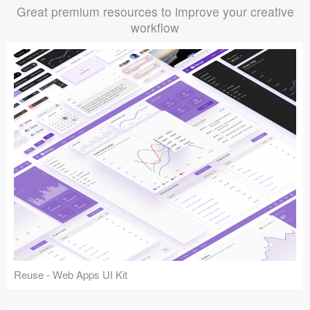
Great premium resources to improve your creative
workflow
Reuse - Web Apps UI Kit