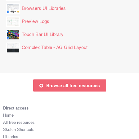
Browsers UI Libraries
Preview Logs
Touch Bar UI Library
Complex Table - AG Grid Layout
Browse all free resources
Direct access
Home
All free resources
Sketch Shortcuts
Libraries