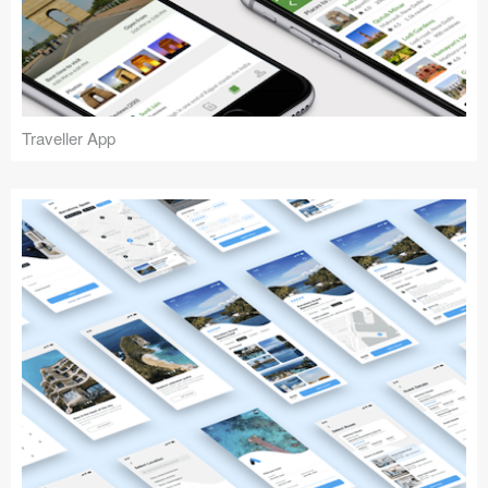
Traveller App