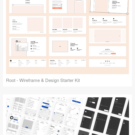
Root - Wireframe & Design Starter Kit