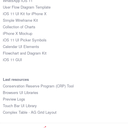
WhatsApp iOS 11
User Flow Diagram Template
iOS 11 UI Kit for iPhone X
Simple Wireframe Kit
Collection of Charts
iPhone X Mockup
iOS 11 UI Picker Symbols
Calendar UI Elements
Flowchart and Diagram Kit
iOS 11 GUI
Last resources
Conservation Reserve Program (CRP) Tool
Browsers UI Libraries
Preview Logs
Touch Bar UI Library
Complex Table - AG Grid Layout