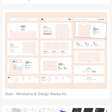
Root - Wireframe & Design Starter Kit