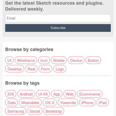
Get the latest Sketch resources and plugins.
Delivered weekly.
Browse by categories
UI
Wireframe
Icon
Mobile
Device
Button
Desktop
Real
Form
Logo
Browse by tags
iOS
Android
UI Kit
App
Web
Ecommerce
Data
Wearables
OS X
Yosemite
iPhone
iPad
Samsung
Social
Bootstrap