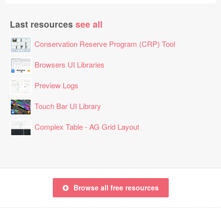
Last resources
see all
Conservation Reserve Program (CRP) Tool
Browsers UI Libraries
Preview Logs
Touch Bar UI Library
Complex Table - AG Grid Layout
Browse all free resources