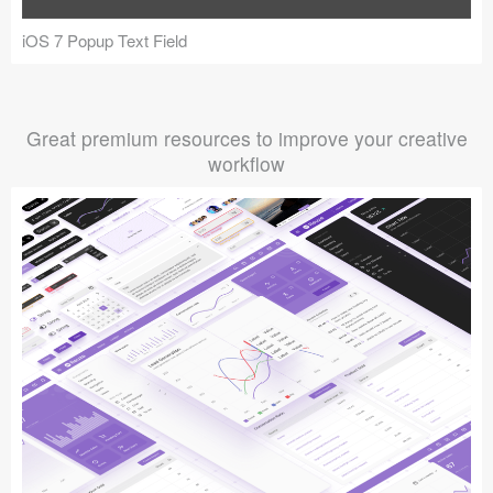
iOS 7 Popup Text Field
Great premium resources to improve your creative
workflow