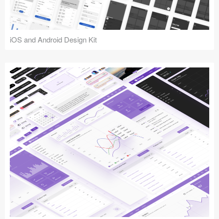
iOS and Android Design Kit