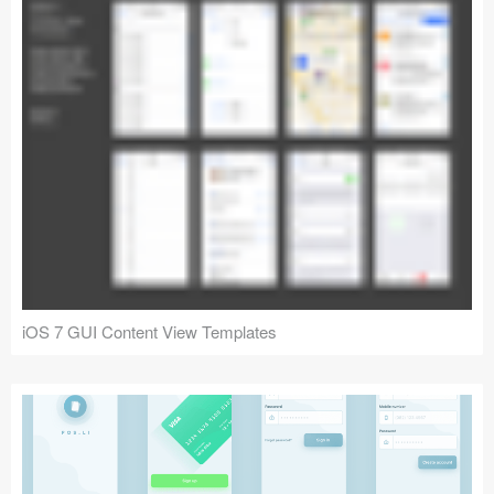
iOS 7 GUI Content View Templates