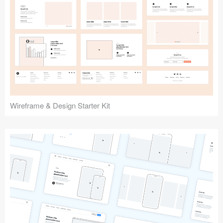
Submit your resource
Wireframe & Design Starter Kit