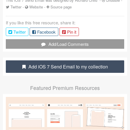
This iOS 7 Send Email was designed by
Richard Child
-
Dribbble
-
Twitter
-
Website
-
Source page
Coded Templates
About
If you like this free resource, share it:
Twitter
Facebook
Pin it
Tutorials & Tips
Add/Load Comments
Plugins
Articles
Add iOS 7 Send Email to my collection
Jobs
Sketch Libraries
Featured Premium Resources
Shortcuts
Data
Follow us