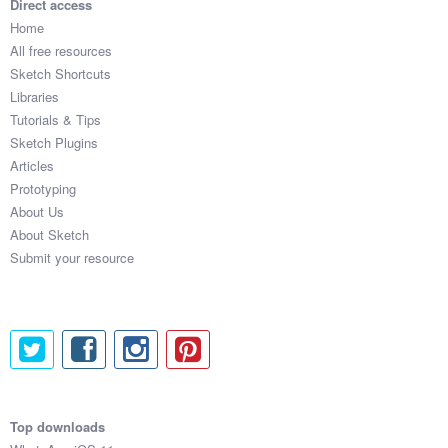
Direct access
Home
All free resources
Sketch Shortcuts
Libraries
Tutorials & Tips
Sketch Plugins
Articles
Prototyping
About Us
About Sketch
Submit your resource
Top downloads