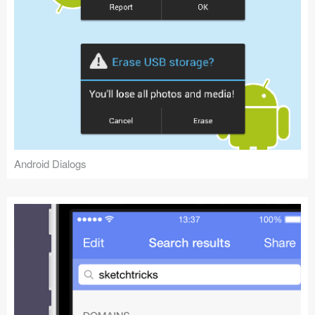
Android Dialogs