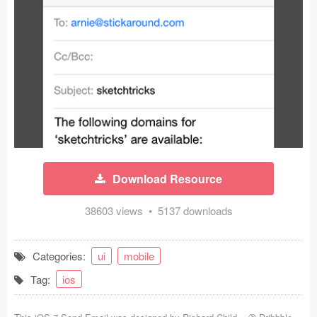
Icons (1125)
Web (1123)
Mobile (1325)
Device Mockups (362)
Illustrations (368)
Ecommerce (279)
Download Resource
Concepts (476)
38603 views • 5137 downloads
Bootstrap Based (53)
Categories:
ui
mobile
Forms (153)
Tag:
ios
Social (168)