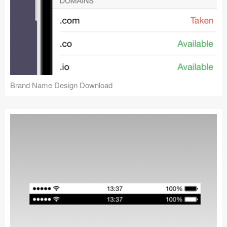
Brand Name Design Download