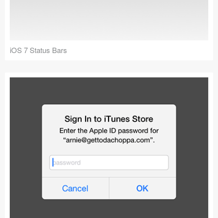
iOS 7 Status Bars