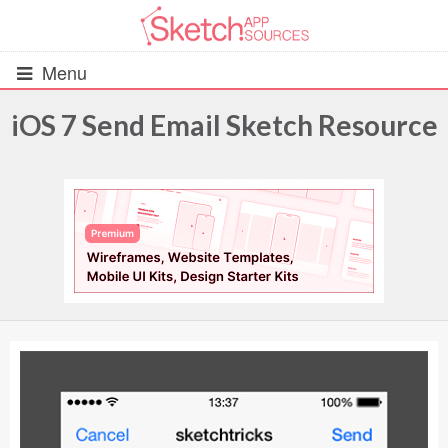
Menu
iOS 7 Send Email Sketch Resource
All Resources
UIs (2916)
Wireframes (242)
iOS UI Kits (1007)
Android UI Kits (338)
Data & Charts (248)