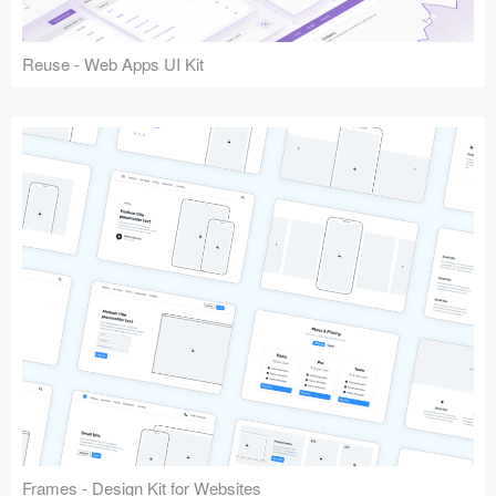
Reuse - Web Apps UI Kit
Frames - Design Kit for Websites