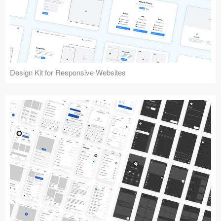
Design Kit for Responsive Websites