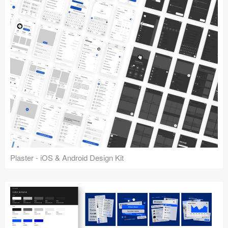
Plaster - iOS & Android Design Kit