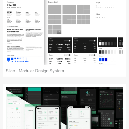
Slice - Modular Design System