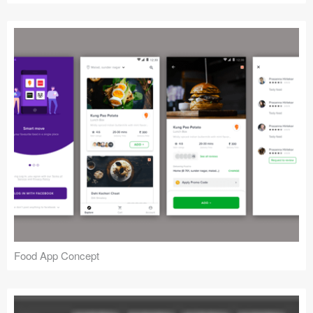
Food App Concept