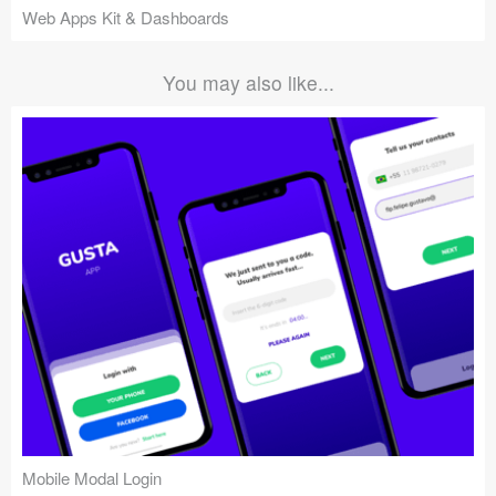
Web Apps Kit & Dashboards
You may also like...
Mobile Modal Login