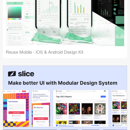
Reuse Mobile - iOS & Android Design Kit