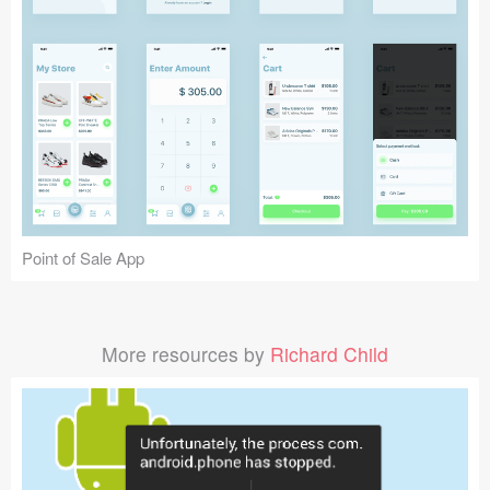
Point of Sale App
More resources by
Richard Child