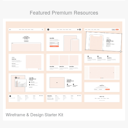
Submit your resource
Featured Premium Resources
Wireframe & Design Starter Kit