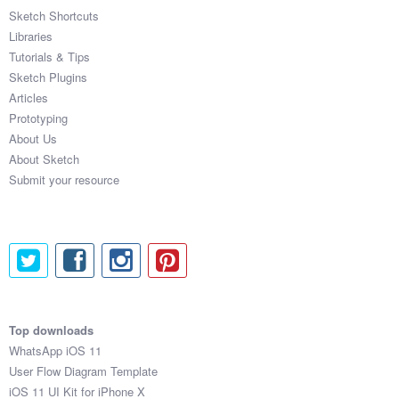
Sketch Shortcuts
Libraries
Tutorials & Tips
Sketch Plugins
Articles
Prototyping
About Us
About Sketch
Submit your resource
Top downloads
WhatsApp iOS 11
User Flow Diagram Template
iOS 11 UI Kit for iPhone X