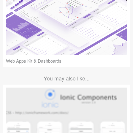
Web Apps Kit & Dashboards
You may also like...