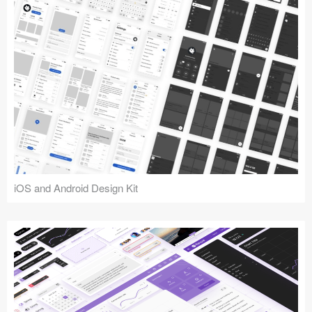
iOS and Android Design Kit