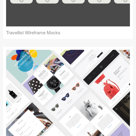
Travellist Wireframe Mocks