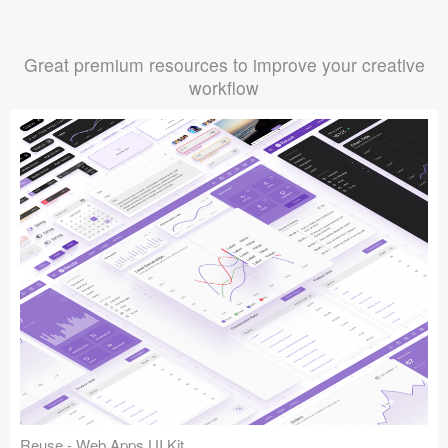
Great premium resources to improve your creative
workflow
Reuse - Web Apps UI Kit