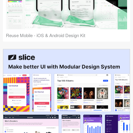
Reuse Mobile - iOS & Android Design Kit