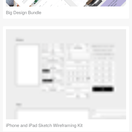
Big Design Bundle
iPhone and iPad Sketch Wireframing Kit