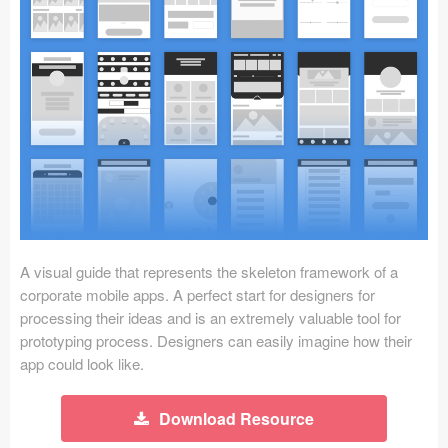
Icons (1125)
Web (1123)
Mobile (1325)
Device Mockups (362)
Illustrations (368)
Ecommerce (279)
A visual guide that represents the skeleton framework of a
Concepts (476)
corporate mobile apps. A perfect start for designers for
processing their ideas and is an extremely valuable tool for
Bootstrap Based (53)
prototyping process. Designers can easily imagine how their
app could look like.
Forms (153)
Download Resource
Social (168)