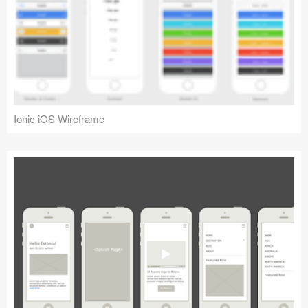
Ionic iOS Wireframe