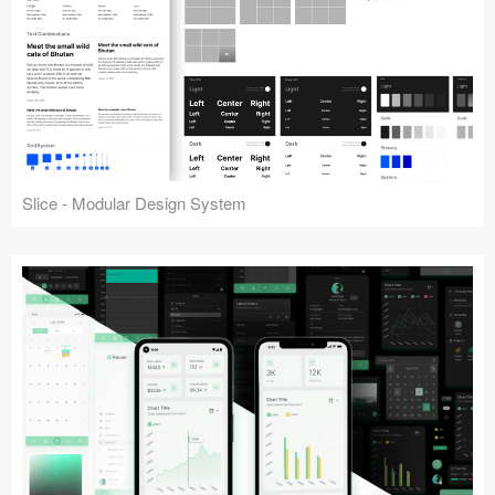
Slice - Modular Design System