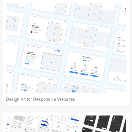
Design Kit for Responsive Websites