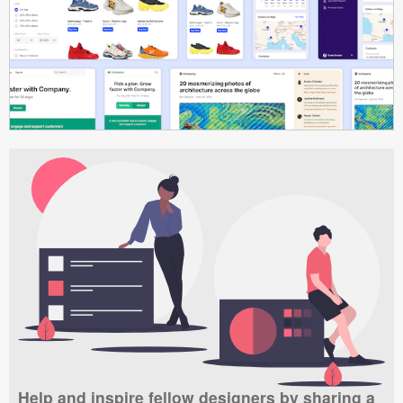
Help and inspire fellow designers by sharing a