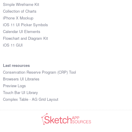
Simple Wireframe Kit
Collection of Charts
iPhone X Mockup
iOS 11 UI Picker Symbols
Calendar UI Elements
Flowchart and Diagram Kit
iOS 11 GUI
Last resources
Conservation Reserve Program (CRP) Tool
Browsers UI Libraries
Preview Logs
Touch Bar UI Library
Complex Table - AG Grid Layout