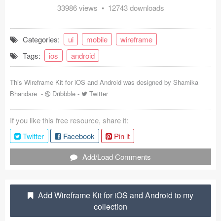
33986 views • 12743 downloads
Coded Templates
About
Categories:
ui
mobile
wireframe
Tags:
ios
android
Tutorials & Tips
Plugins
This Wireframe Kit for iOS and Android was designed by
Shamika
Bhandare
-
Dribbble
-
Twitter
Articles
If you like this free resource, share it:
Jobs
Twitter
Facebook
Pin it
Sketch Libraries
Add/Load Comments
Shortcuts
Data
Add Wireframe Kit for iOS and Android to my
collection
Follow us