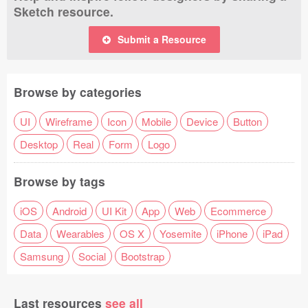
Sketch resource.
Submit a Resource
Browse by categories
UI
Wireframe
Icon
Mobile
Device
Button
Desktop
Real
Form
Logo
Browse by tags
iOS
Android
UI Kit
App
Web
Ecommerce
Data
Wearables
OS X
Yosemite
iPhone
iPad
Samsung
Social
Bootstrap
Last resources
see all