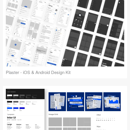
Plaster - iOS & Android Design Kit