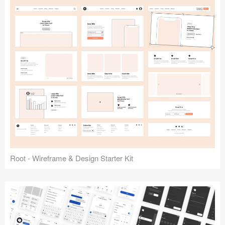
Root - Wireframe & Design Starter Kit