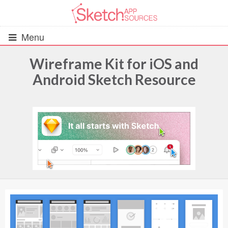
Menu
Wireframe Kit for iOS and
Android Sketch Resource
All Resources
UIs (2916)
Wireframes (242)
iOS UI Kits (1007)
Android UI Kits (338)
Data & Charts (248)