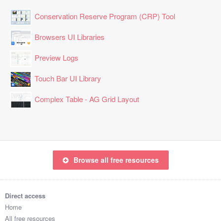
Conservation Reserve Program (CRP) Tool
Browsers UI Libraries
Preview Logs
Touch Bar UI Library
Complex Table - AG Grid Layout
Browse all free resources
Direct access
Home
All free resources