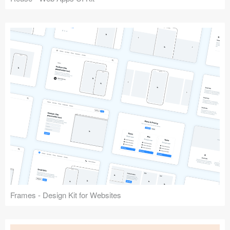
Frames - Design Kit for Websites