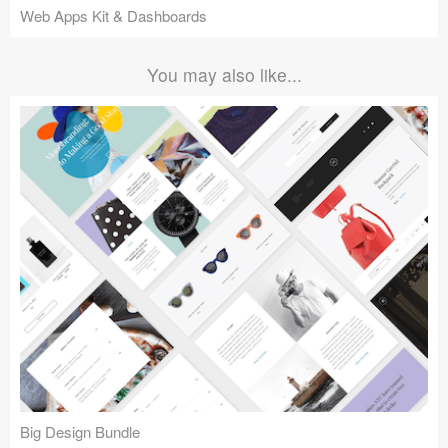
Web Apps Kit & Dashboards
You may also like...
Big Design Bundle