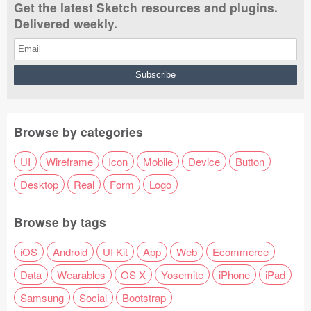
Get the latest Sketch resources and plugins.
Delivered weekly.
Browse by categories
UI
Wireframe
Icon
Mobile
Device
Button
Desktop
Real
Form
Logo
Browse by tags
iOS
Android
UI Kit
App
Web
Ecommerce
Data
Wearables
OS X
Yosemite
iPhone
iPad
Samsung
Social
Bootstrap