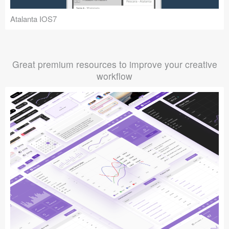
Atalanta IOS7
Great premium resources to improve your creative
workflow