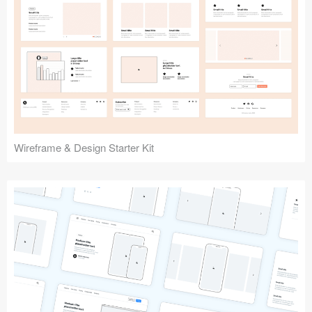
Submit your resource
Wireframe & Design Starter Kit