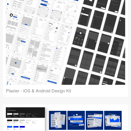
Plaster - iOS & Android Design Kit