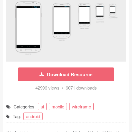
Icons (1125)
Web (1123)
Mobile (1325)
Device Mockups (362)
Illustrations (368)
Ecommerce (279)
Download Resource
Concepts (476)
42996 views • 6071 downloads
Bootstrap Based (53)
Categories:
ui
mobile
wireframe
Forms (153)
Tag:
android
Social (168)