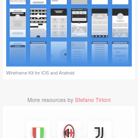
Wireframe Kit for iOS and Android
More resources by
Stefano Tirloni