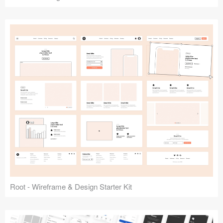
Root - Wireframe & Design Starter Kit