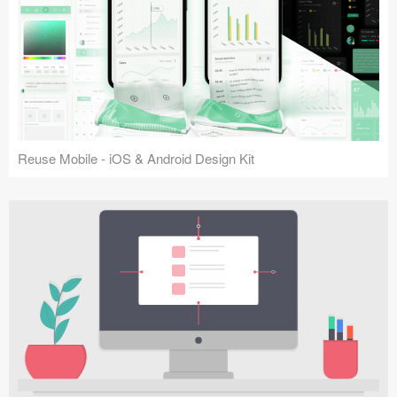
Reuse Mobile - iOS & Android Design Kit