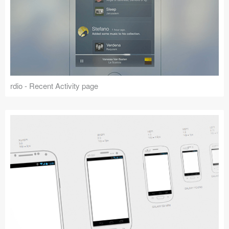
rdio - Recent Activity page