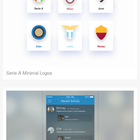
Serie A Minimal Logos