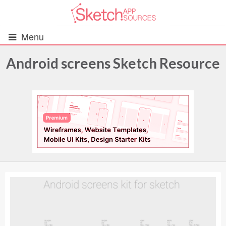
Menu
Android screens Sketch Resource
All Resources
UIs (2916)
Wireframes (242)
iOS UI Kits (1007)
Android UI Kits (338)
Data & Charts (248)