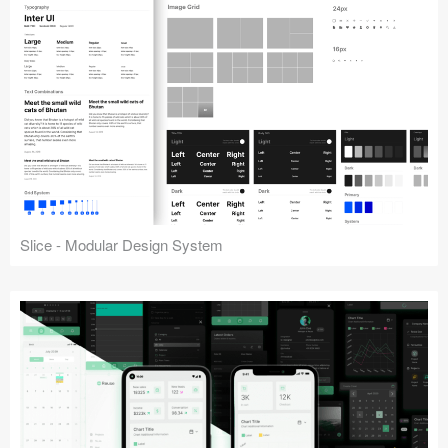
Slice - Modular Design System