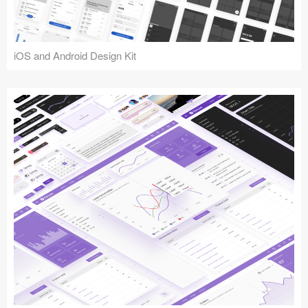
iOS and Android Design Kit