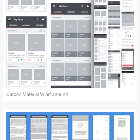
Carbon Material Wireframe Kit