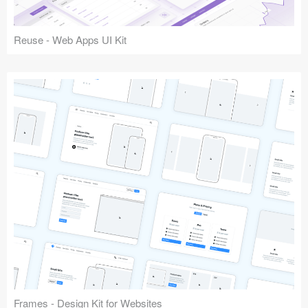
Reuse - Web Apps UI Kit
Frames - Design Kit for Websites