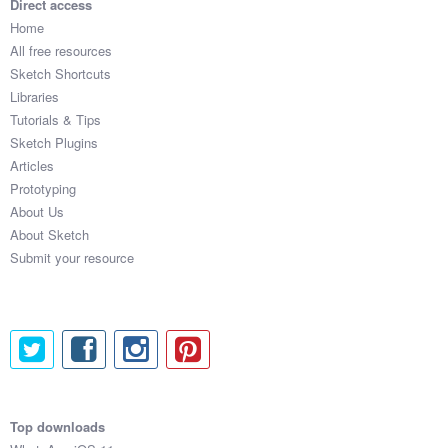
Direct access
Home
All free resources
Sketch Shortcuts
Libraries
Tutorials & Tips
Sketch Plugins
Articles
Prototyping
About Us
About Sketch
Submit your resource
Top downloads