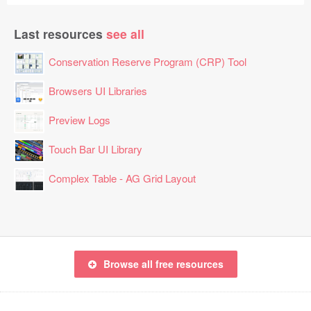
Last resources
see all
Conservation Reserve Program (CRP) Tool
Browsers UI Libraries
Preview Logs
Touch Bar UI Library
Complex Table - AG Grid Layout
Browse all free resources