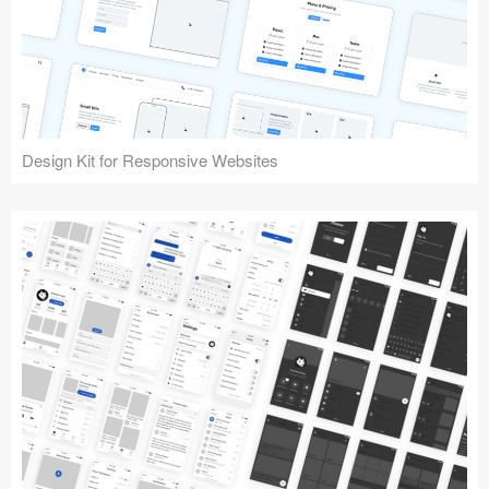
Design Kit for Responsive Websites