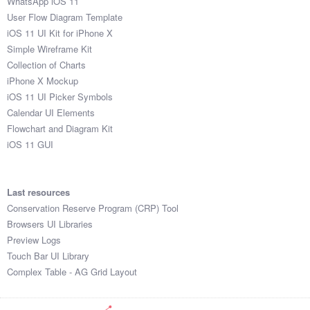
WhatsApp iOS 11
User Flow Diagram Template
iOS 11 UI Kit for iPhone X
Simple Wireframe Kit
Collection of Charts
iPhone X Mockup
iOS 11 UI Picker Symbols
Calendar UI Elements
Flowchart and Diagram Kit
iOS 11 GUI
Last resources
Conservation Reserve Program (CRP) Tool
Browsers UI Libraries
Preview Logs
Touch Bar UI Library
Complex Table - AG Grid Layout