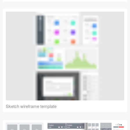
Sketch wireframe template