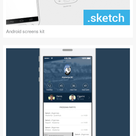
Android screens kit