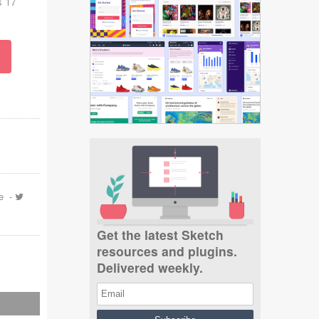
s 17
e
-
Get the latest Sketch
resources and plugins.
Delivered weekly.