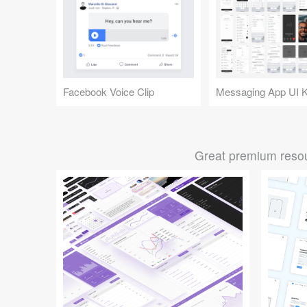
Facebook Voice Clip
Messaging App UI K
Great premium resou