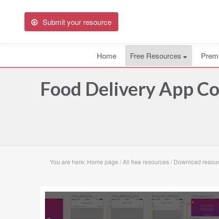
Submit your resource
Home
Free Resources
Prem
Food Delivery App C
You are here:
Home page
/
All free resources
/
Download resour