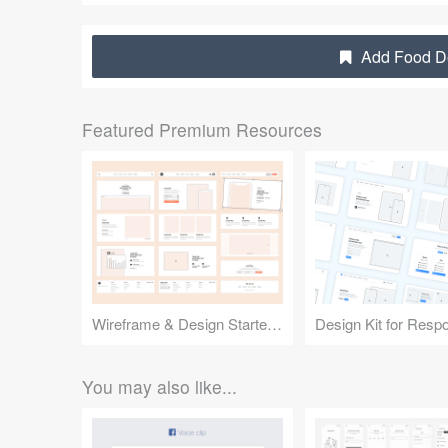
Add Food De
Featured Premium Resources
Wireframe & Design Starter Kit
You may also like...