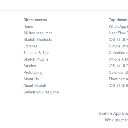
Direct access
Top downl
Home
WhatsApp 
All free resources
User Flow 
Sketch Shortcuts
iOS 11 UI K
Libraries
Simple Wir
Tutorials & Tips
Collection 
Sketch Plugins
iPhone X 
Articles
iOS 11 UI 
Prototyping
Calendar U
About Us
Flowchart 
About Sketch
iOS 11 GUI
Submit your resource
Sketch App Sour
We curate th