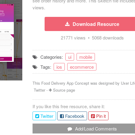
see order history and more. This Sketch file include
views.
Download Resource
21771 views • 5068 downloads
Categories:
ui
mobile
Tags:
ios
ecommerce
This Food Delivery App Concept was designed by
Uxer Lif
Twitter
-
Source page
If you like this free resource, share it:
Twitter
Facebook
Pin it
Add/Load Comments