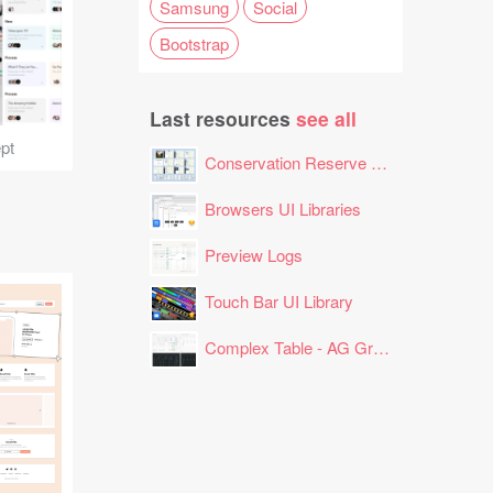
Samsung
Social
Bootstrap
Last resources
see all
pt
Conservation Reserve Program (CRP) Tool
Browsers UI Libraries
Preview Logs
Touch Bar UI Library
Complex Table - AG Grid Layout