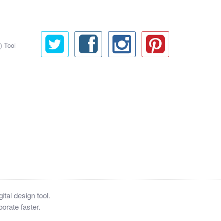
) Tool
tal design tool.
orate faster.