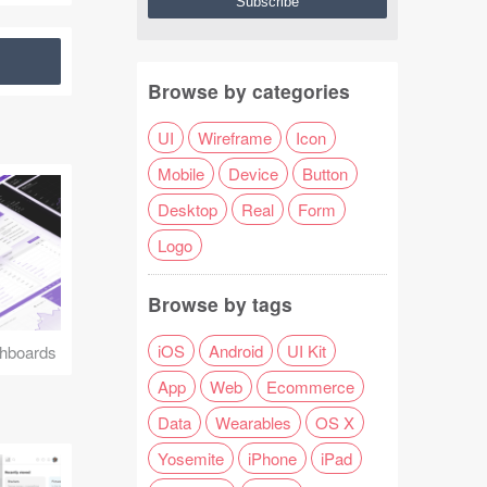
Browse by categories
UI
Wireframe
Icon
Mobile
Device
Button
Desktop
Real
Form
Logo
Browse by tags
iOS
Android
UI Kit
hboards
App
Web
Ecommerce
Data
Wearables
OS X
Yosemite
iPhone
iPad