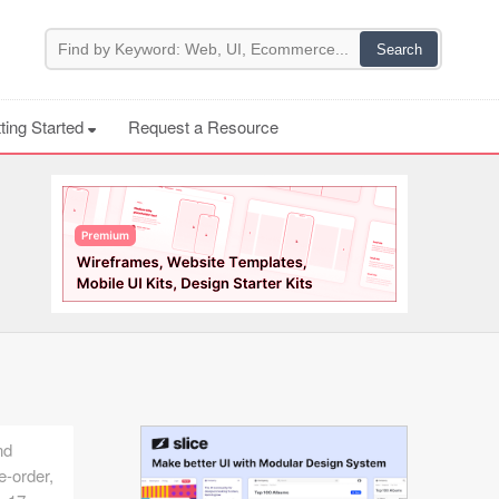
ting Started
Request a Resource
nd
e-order,