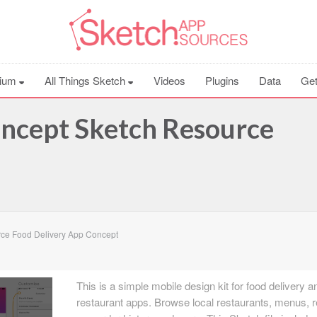
ium
All Things Sketch
Videos
Plugins
Data
Get
oncept Sketch Resource
ce Food Delivery App Concept
This is a simple mobile design kit for food delivery a
restaurant apps. Browse local restaurants, menus, r