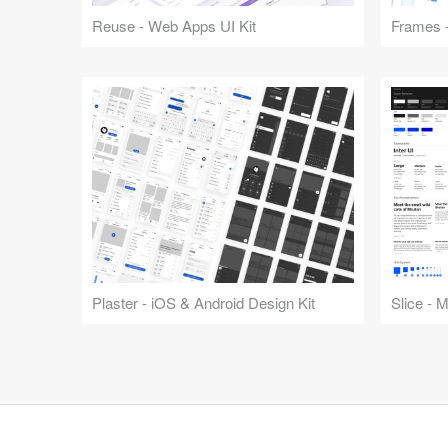
Reuse - Web Apps UI Kit
Frames -
Plaster - iOS & Android Design Kit
Slice - 