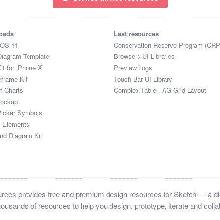
oads
Last resources
iOS 11
Conservation Reserve Program (CRP
Diagram Template
Browsers UI Libraries
it for iPhone X
Preview Logs
eframe Kit
Touch Bar UI Library
of Charts
Complex Table - AG Grid Layout
Mockup
Picker Symbols
I Elements
and Diagram Kit
ces provides free and premium design resources for Sketch — a digi
ousands of resources to help you design, prototype, iterate and collab