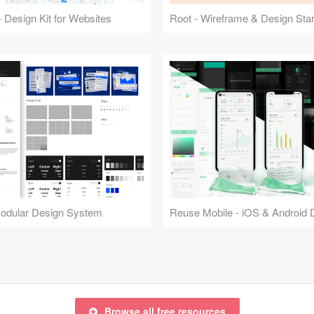
 Design Kit for Websites
Root - Wireframe & Design Start
Modular Design System
Browse all free resources