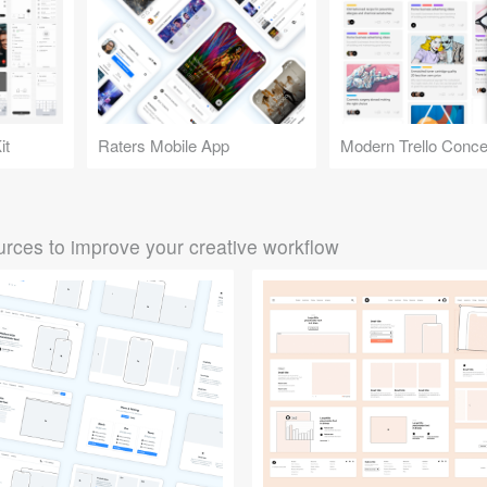
it
Raters Mobile App
Modern Trello Conce
rces to improve your creative workflow