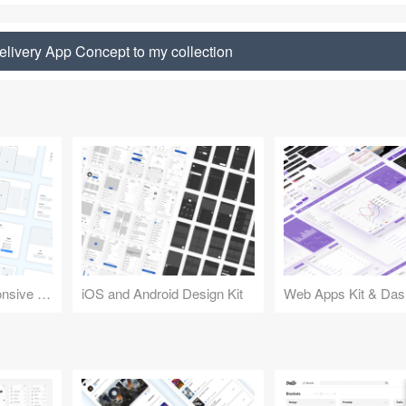
livery App Concept to my collection
Design Kit for Responsive Websites
iOS and Android Design Kit
Web Apps Kit & Das