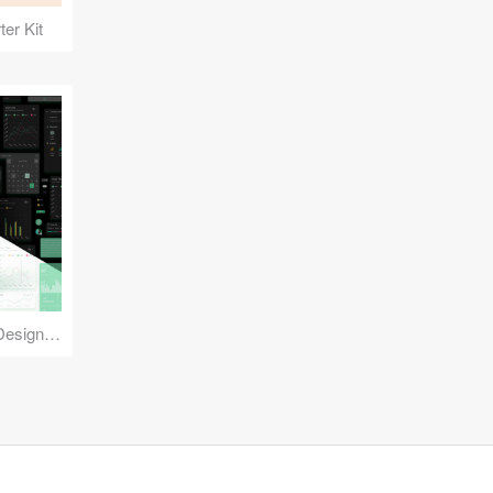
er Kit
Reuse Mobile - iOS & Android Design Kit