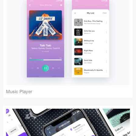
Music Player