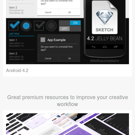
Android 4.2
Great premium resources to improve your creative
workflow