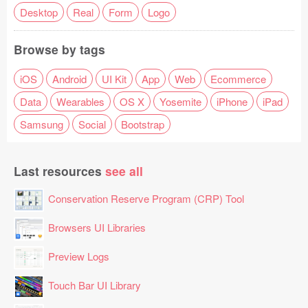
Desktop
Real
Form
Logo
Browse by tags
iOS
Android
UI Kit
App
Web
Ecommerce
Data
Wearables
OS X
Yosemite
iPhone
iPad
Samsung
Social
Bootstrap
Last resources
see all
Conservation Reserve Program (CRP) Tool
Browsers UI Libraries
Preview Logs
Touch Bar UI Library