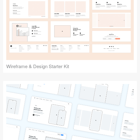
Submit your resource
Wireframe & Design Starter Kit