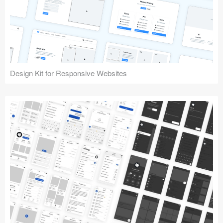
Design Kit for Responsive Websites