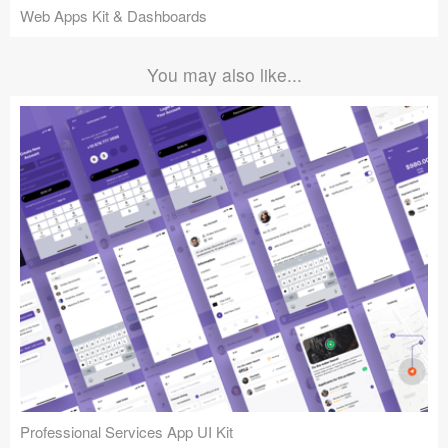
Web Apps Kit & Dashboards
You may also like...
Professional Services App UI Kit