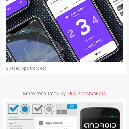
Spaced App Concept
More resources by
Nils Keesmekers