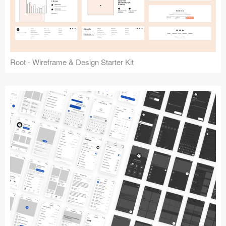
Root - Wireframe & Design Starter Kit