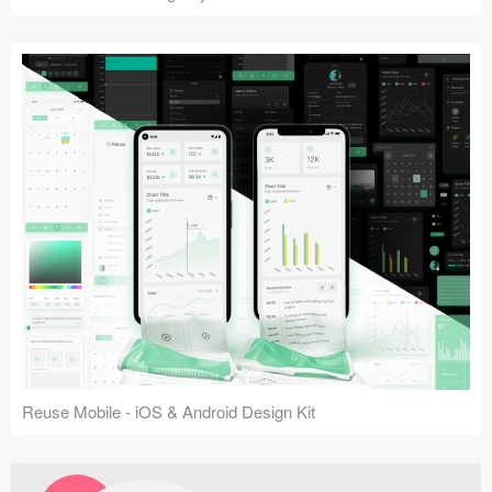
Reuse Mobile - iOS & Android Design Kit