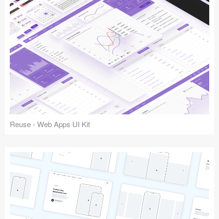
Reuse - Web Apps UI Kit