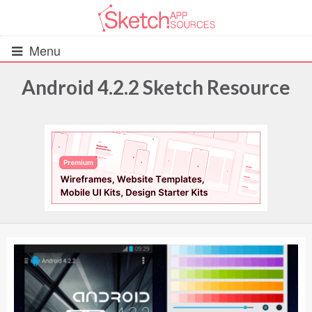
Menu
Android 4.2.2 Sketch Resource
All Resources
UIs (2916)
Wireframes (242)
iOS UI Kits (1007)
Android UI Kits (338)
Data & Charts (248)