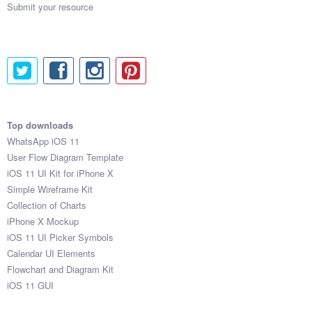
Submit your resource
Top downloads
WhatsApp iOS 11
User Flow Diagram Template
iOS 11 UI Kit for iPhone X
Simple Wireframe Kit
Collection of Charts
iPhone X Mockup
iOS 11 UI Picker Symbols
Calendar UI Elements
Flowchart and Diagram Kit
iOS 11 GUI