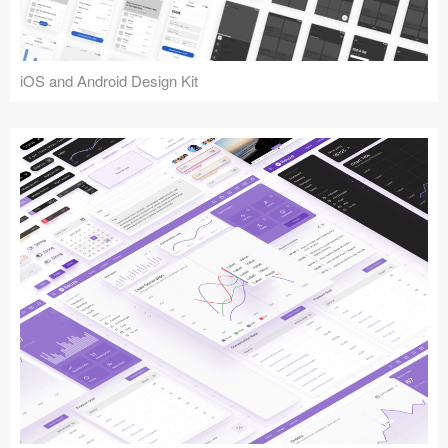
iOS and Android Design Kit