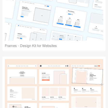
Frames - Design Kit for Websites