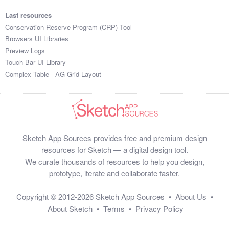
Last resources
Conservation Reserve Program (CRP) Tool
Browsers UI Libraries
Preview Logs
Touch Bar UI Library
Complex Table - AG Grid Layout
Sketch App Sources provides free and premium design
resources for Sketch — a digital design tool.
We curate thousands of resources to help you design,
prototype, iterate and collaborate faster.
Copyright © 2012-2026
Sketch App Sources
•
About Us
•
About Sketch
•
Terms
•
Privacy Policy