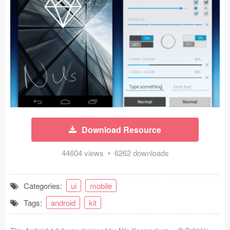
Icons (1125)
Web (1123)
Mobile (1325)
Device Mockups (362)
Illustrations (368)
Ecommerce (279)
Download Resource
Concepts (476)
44604 views • 6262 downloads
Bootstrap Based (53)
Categories:
ui
mobile
Forms (153)
Tags:
android
kit
Social (168)