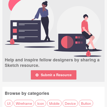
Help and inspire fellow designers by sharing a
Sketch resource.
Submit a Resource
Browse by categories
UI
Wireframe
Icon
Mobile
Device
Button