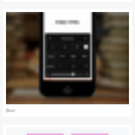
Blurr