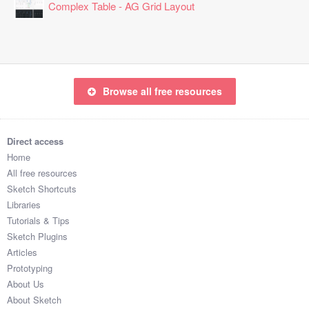
Complex Table - AG Grid Layout
Browse all free resources
Direct access
Home
All free resources
Sketch Shortcuts
Libraries
Tutorials & Tips
Sketch Plugins
Articles
Prototyping
About Us
About Sketch