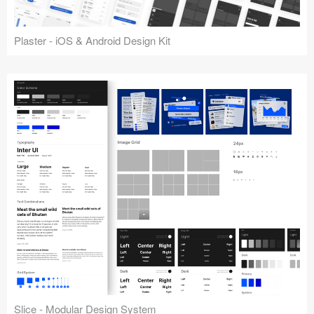
Plaster - iOS & Android Design Kit
Slice - Modular Design System