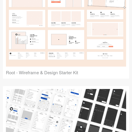
Root - Wireframe & Design Starter Kit