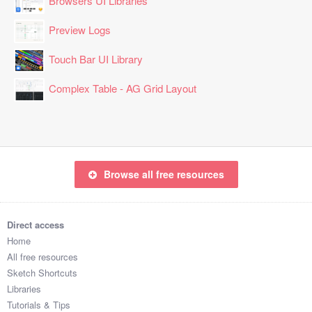
Browsers UI Libraries
Preview Logs
Touch Bar UI Library
Complex Table - AG Grid Layout
Browse all free resources
Direct access
Home
All free resources
Sketch Shortcuts
Libraries
Tutorials & Tips