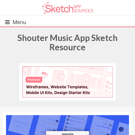
Menu
Shouter Music App Sketch
Resource
All Resources
UIs (2916)
Wireframes (242)
iOS UI Kits (1007)
Android UI Kits (338)
Data & Charts (248)