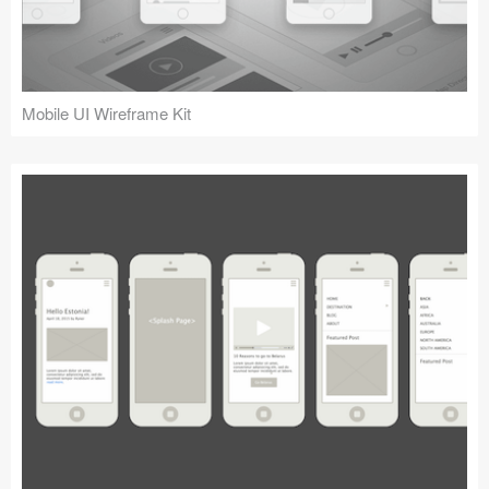
Mobile UI Wireframe Kit