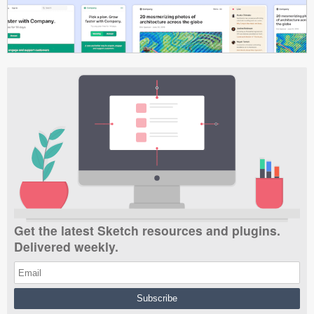
Get the latest Sketch resources and plugins.
Delivered weekly.