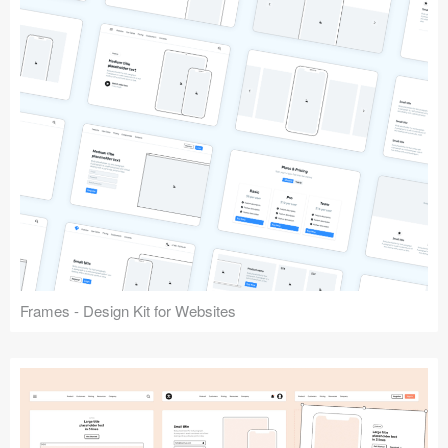
Frames - Design Kit for Websites