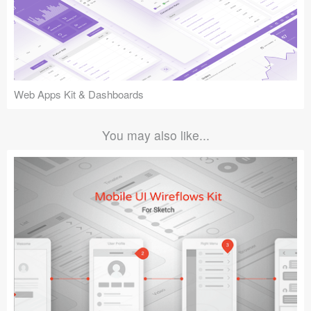
Web Apps Kit & Dashboards
You may also like...