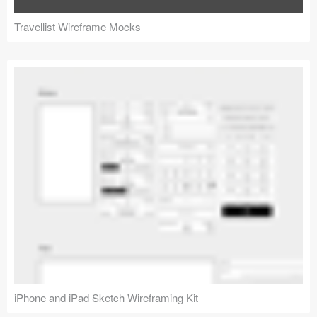
Travellist Wireframe Mocks
iPhone and iPad Sketch Wireframing Kit