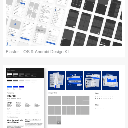
Plaster - iOS & Android Design Kit