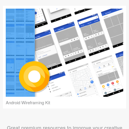
Android Wireframing Kit
Great premium resources to improve your creative