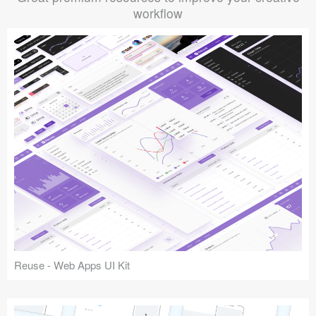
workflow
Reuse - Web Apps UI Kit