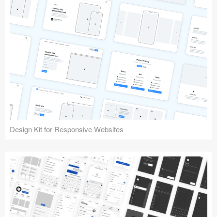
Design Kit for Responsive Websites