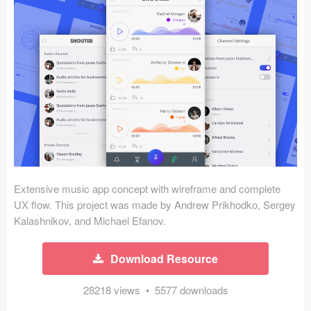
Icons (1125)
Web (1123)
Mobile (1325)
Device Mockups (362)
Illustrations (368)
Ecommerce (279)
Extensive music app concept with wireframe and complete
Concepts (476)
UX flow. This project was made by Andrew Prikhodko, Sergey
Kalashnikov, and Michael Efanov.
Bootstrap Based (53)
Download Resource
Forms (153)
28218 views • 5577 downloads
Social (168)