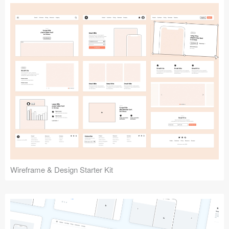
Submit your resource
Wireframe & Design Starter Kit