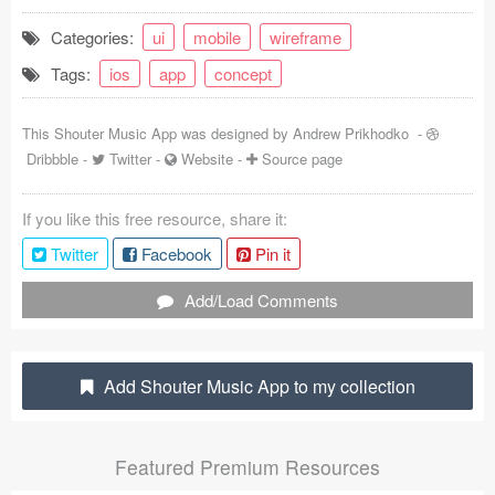
Coded Templates
Categories:
ui
mobile
wireframe
Tags:
ios
app
concept
About
Tutorials & Tips
This Shouter Music App was designed by
Andrew Prikhodko
-
Dribbble
-
Twitter
-
Website
-
Source page
Plugins
If you like this free resource, share it:
Articles
Twitter
Facebook
Pin it
Jobs
Add/Load Comments
Sketch Libraries
Shortcuts
Add Shouter Music App to my collection
Data
Featured Premium Resources
Follow us