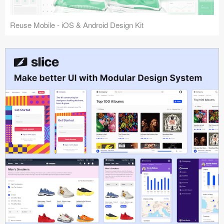
Reuse Mobile - iOS & Android Design Kit