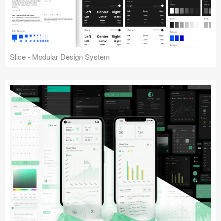
Slice - Modular Design System