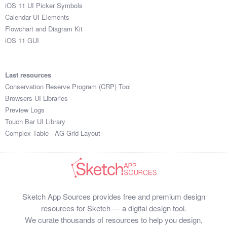
iOS 11 UI Picker Symbols
Calendar UI Elements
Flowchart and Diagram Kit
iOS 11 GUI
Last resources
Conservation Reserve Program (CRP) Tool
Browsers UI Libraries
Preview Logs
Touch Bar UI Library
Complex Table - AG Grid Layout
Sketch App Sources provides free and premium design
resources for Sketch — a digital design tool.
We curate thousands of resources to help you design,