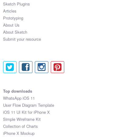
Sketch Plugins
Articles
Prototyping
About Us
About Sketch
Submit your resource
Top downloads
WhatsApp iOS 11
User Flow Diagram Template
iOS 11 UI Kit for iPhone X
Simple Wireframe Kit
Collection of Charts
iPhone X Mockup