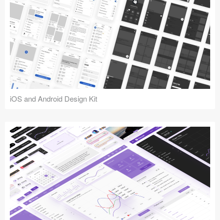
iOS and Android Design Kit