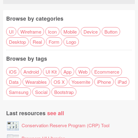
Browse by categories
UI
Wireframe
Icon
Mobile
Device
Button
Desktop
Real
Form
Logo
Browse by tags
iOS
Android
UI Kit
App
Web
Ecommerce
Data
Wearables
OS X
Yosemite
iPhone
iPad
Samsung
Social
Bootstrap
Last resources
see all
Conservation Reserve Program (CRP) Tool