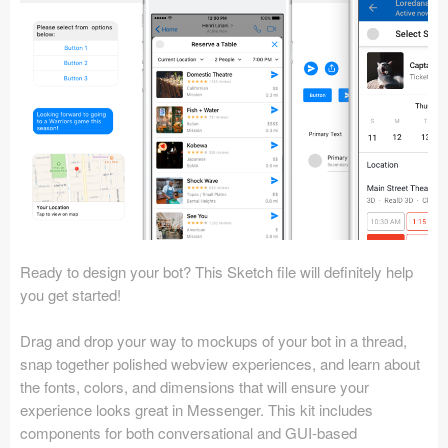
Icons (1125)
Web (1123)
Mobile (1325)
Device Mockups (362)
Illustrations (368)
Ecommerce (279)
Ready to design your bot? This Sketch file will definitely help
Concepts (476)
you get started!
Bootstrap Based (53)
Drag and drop your way to mockups of your bot in a thread,
snap together polished webview experiences, and learn about
Forms (153)
the fonts, colors, and dimensions that will ensure your
experience looks great in Messenger. This kit includes
Social (168)
components for both conversational and GUI-based