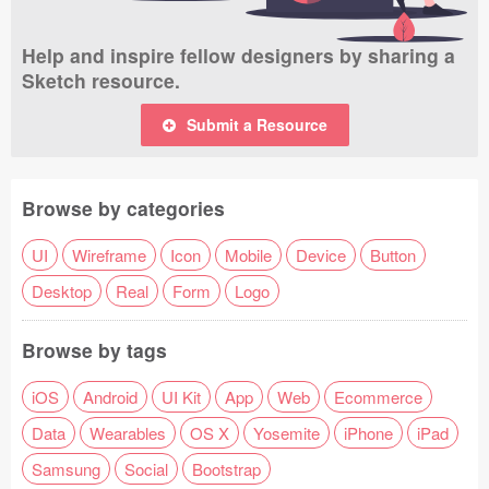
Help and inspire fellow designers by sharing a
Sketch resource.
Submit a Resource
Browse by categories
UI
Wireframe
Icon
Mobile
Device
Button
Desktop
Real
Form
Logo
Browse by tags
iOS
Android
UI Kit
App
Web
Ecommerce
Data
Wearables
OS X
Yosemite
iPhone
iPad
Samsung
Social
Bootstrap