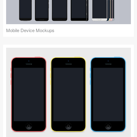
Mobile Device Mockups