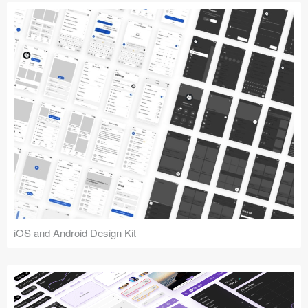
iOS and Android Design Kit