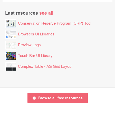
Last resources
see all
Conservation Reserve Program (CRP) Tool
Browsers UI Libraries
Preview Logs
Touch Bar UI Library
Complex Table - AG Grid Layout
Browse all free resources