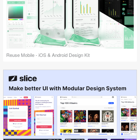
Reuse Mobile - iOS & Android Design Kit