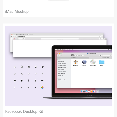
iMac Mockup
Facebook Desktop Kit