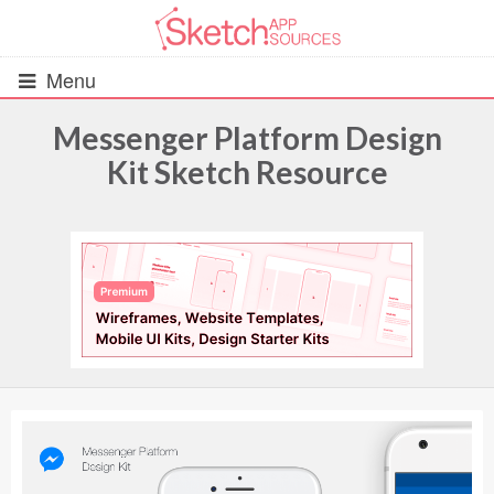
Menu
Messenger Platform Design
Kit Sketch Resource
All Resources
UIs (2916)
Wireframes (242)
iOS UI Kits (1007)
Android UI Kits (338)
Data & Charts (248)