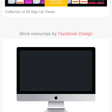
Collection of 50 Sign Up Views
More resources by
Facebook Design