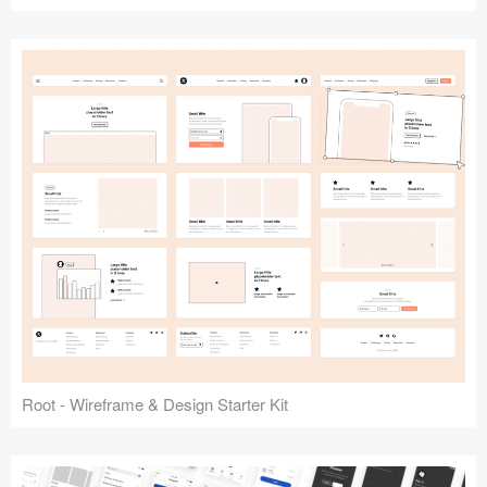
Root - Wireframe & Design Starter Kit