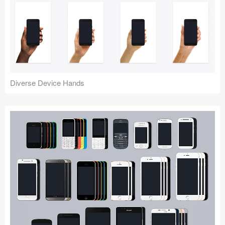
Diverse Device Hands