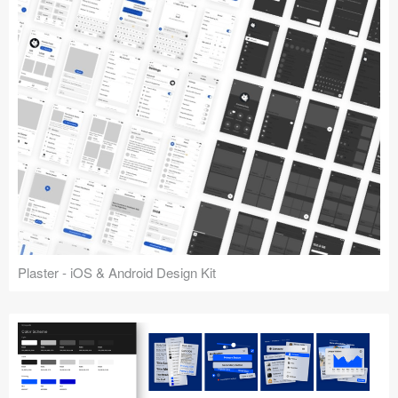
Plaster - iOS & Android Design Kit