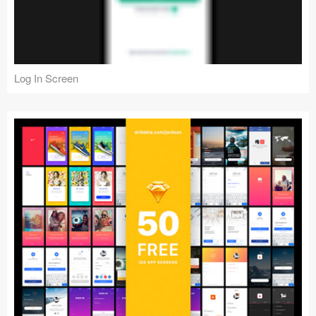
Log In Screen