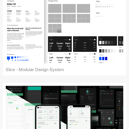
Slice - Modular Design System