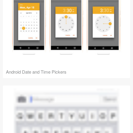
Android Date and Time Pickers