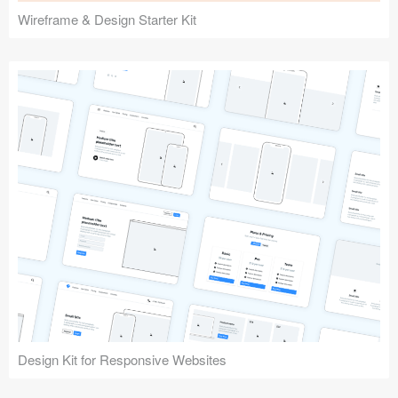
Wireframe & Design Starter Kit
Design Kit for Responsive Websites