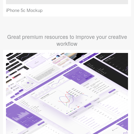
iPhone 5c Mockup
Great premium resources to improve your creative
workflow