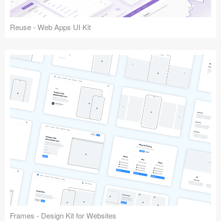
Reuse - Web Apps UI Kit
Frames - Design Kit for Websites