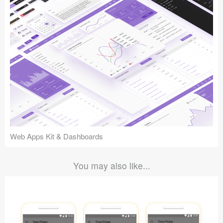
Web Apps Kit & Dashboards
You may also like...