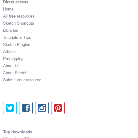
Direct access
Home
All free resources
Sketch Shortcuts
Libraries
Tutorials & Tips
Sketch Plugins
Articles
Prototyping
About Us
About Sketch
Submit your resource
Top downloads