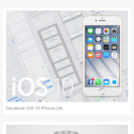
Facebook iOS 10 iPhone Lite