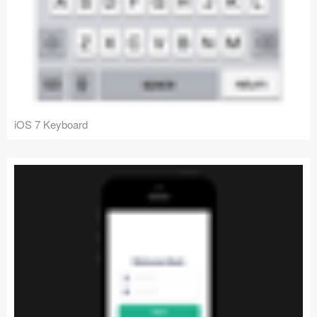
iOS 7 Keyboard