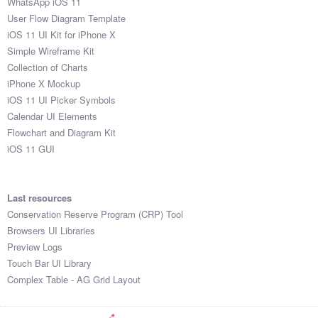
WhatsApp iOS 11
User Flow Diagram Template
iOS 11 UI Kit for iPhone X
Simple Wireframe Kit
Collection of Charts
iPhone X Mockup
iOS 11 UI Picker Symbols
Calendar UI Elements
Flowchart and Diagram Kit
iOS 11 GUI
Last resources
Conservation Reserve Program (CRP) Tool
Browsers UI Libraries
Preview Logs
Touch Bar UI Library
Complex Table - AG Grid Layout