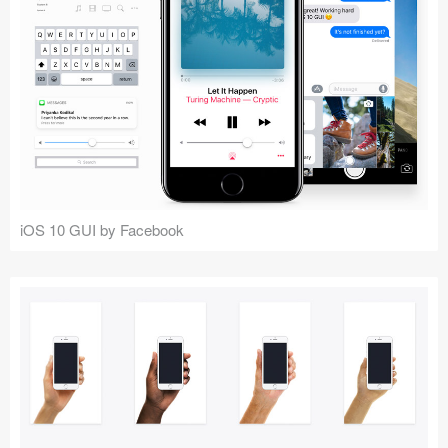
iOS 10 GUI by Facebook