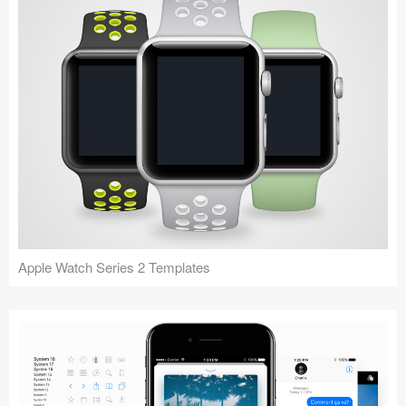
Apple Watch Series 2 Templates