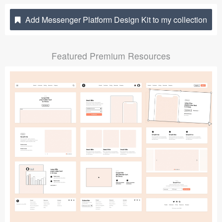
Submit your resource
Add Messenger Platform Design Kit to my collection
Featured Premium Resources