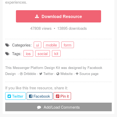
experiences.
Coded Templates
Download Resource
About
47808 views • 13895 downloads
Tutorials & Tips
Plugins
Categories:
ui
mobile
form
Articles
Tags:
ios
social
kit
Jobs
This Messenger Platform Design Kit was designed by
Facebook
Design
-
Dribbble
-
Twitter
-
Website
-
Source page
Sketch Libraries
Shortcuts
If you like this free resource, share it:
Twitter
Facebook
Pin it
Data
Add/Load Comments
Follow us