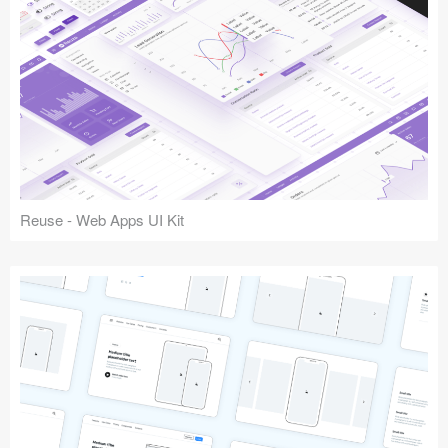
Reuse - Web Apps UI Kit