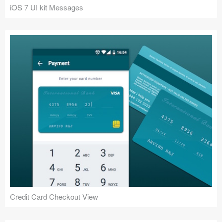
iOS 7 UI kit Messages
Credit Card Checkout View