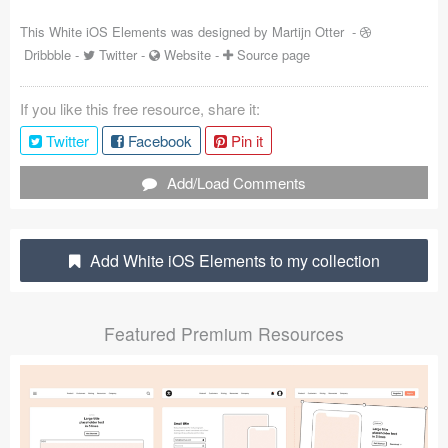
Coded Templates
This White iOS Elements was designed by
Martijn Otter
-
Dribbble
-
Twitter
-
Website
-
Source page
About
If you like this free resource, share it:
Tutorials & Tips
Twitter
Facebook
Pin it
Plugins
Add/Load Comments
Articles
Jobs
Add White iOS Elements to my collection
Sketch Libraries
Featured Premium Resources
Shortcuts
Data
Follow us