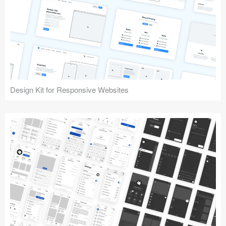
Design Kit for Responsive Websites