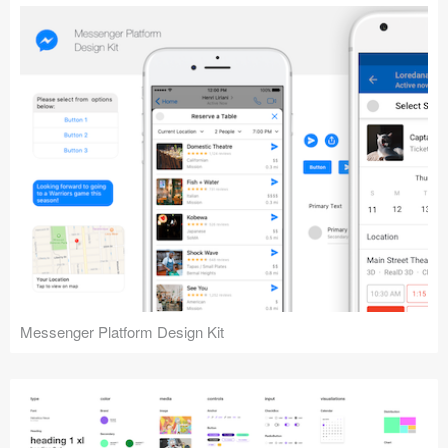
Messenger Platform Design Kit