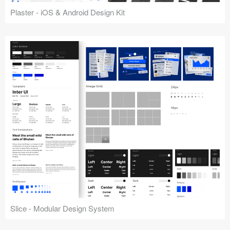
Plaster - iOS & Android Design Kit
Slice - Modular Design System