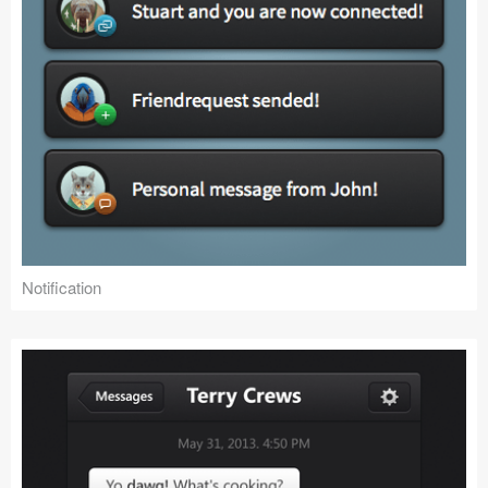
Notification