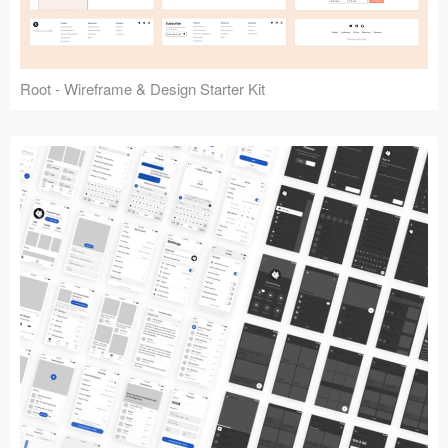
Root - Wireframe & Design Starter Kit