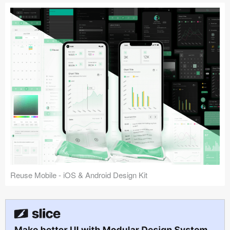
Reuse Mobile - iOS & Android Design Kit