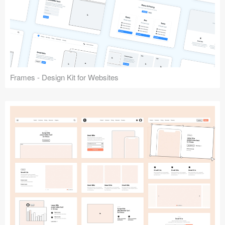
Frames - Design Kit for Websites