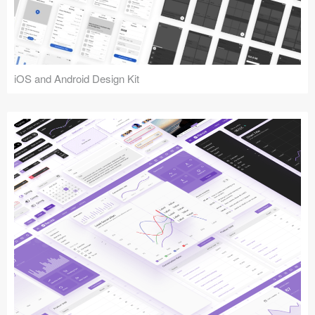
iOS and Android Design Kit