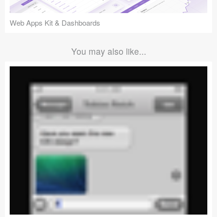
Web Apps Kit & Dashboards
You may also like...