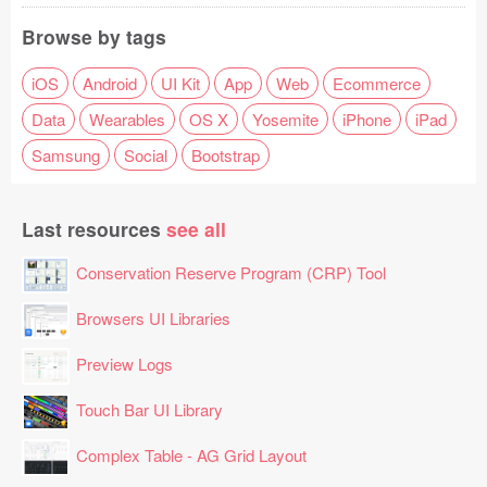
Browse by tags
iOS
Android
UI Kit
App
Web
Ecommerce
Data
Wearables
OS X
Yosemite
iPhone
iPad
Samsung
Social
Bootstrap
Last resources
see all
Conservation Reserve Program (CRP) Tool
Browsers UI Libraries
Preview Logs
Touch Bar UI Library
Complex Table - AG Grid Layout