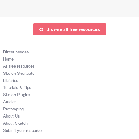
Browse all free resources
Direct access
Home
All free resources
Sketch Shortcuts
Libraries
Tutorials & Tips
Sketch Plugins
Articles
Prototyping
About Us
About Sketch
Submit your resource