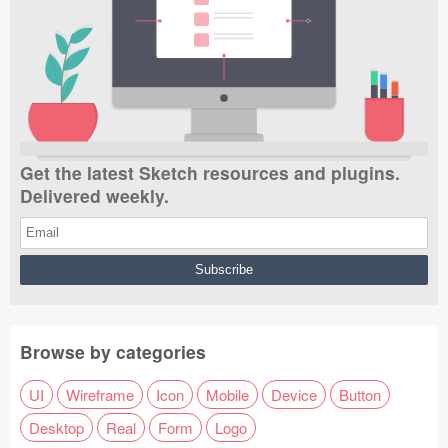
Get the latest Sketch resources and plugins.
Delivered weekly.
Browse by categories
UI
Wireframe
Icon
Mobile
Device
Button
Desktop
Real
Form
Logo