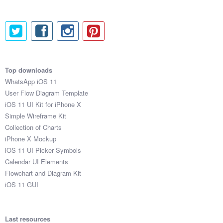
Top downloads
WhatsApp iOS 11
User Flow Diagram Template
iOS 11 UI Kit for iPhone X
Simple Wireframe Kit
Collection of Charts
iPhone X Mockup
iOS 11 UI Picker Symbols
Calendar UI Elements
Flowchart and Diagram Kit
iOS 11 GUI
Last resources