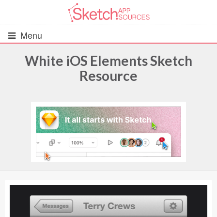
Menu
White iOS Elements Sketch
Resource
All Resources
UIs (2916)
Wireframes (242)
iOS UI Kits (1007)
Android UI Kits (338)
Data & Charts (248)