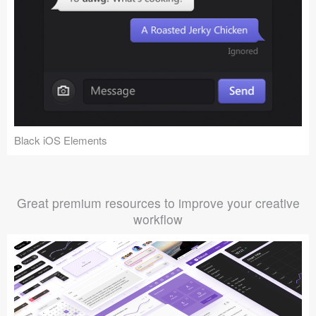
Black iOS Elements
Great premium resources to improve your creative
workflow