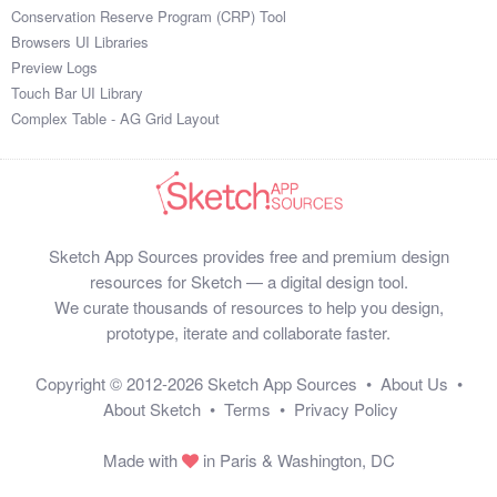
Conservation Reserve Program (CRP) Tool
Browsers UI Libraries
Preview Logs
Touch Bar UI Library
Complex Table - AG Grid Layout
Sketch App Sources provides free and premium design
resources for Sketch — a digital design tool.
We curate thousands of resources to help you design,
prototype, iterate and collaborate faster.
Copyright © 2012-2026
Sketch App Sources
•
About Us
•
About Sketch
•
Terms
•
Privacy Policy
Made with
in Paris & Washington, DC