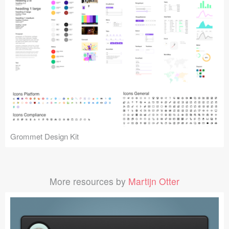
Grommet Design Kit
More resources by
Martijn Otter