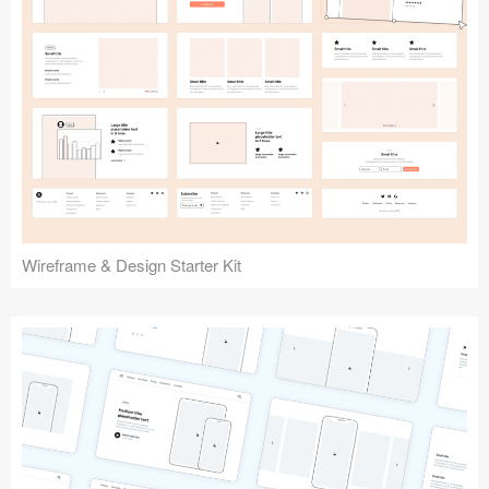
Submit your resource
Wireframe & Design Starter Kit