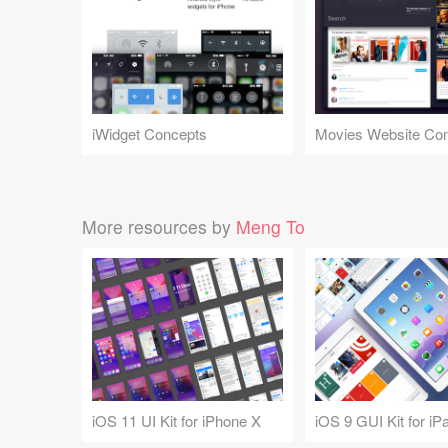
iWidget Concepts
Movies Website Co
More resources by
Meng To
iOS 11 UI Kit for iPhone X
iOS 9 GUI Kit for iP