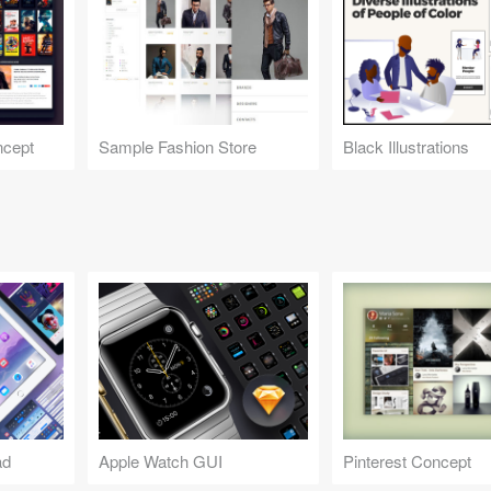
ncept
Sample Fashion Store
Black Illustrations
ad
Apple Watch GUI
Pinterest Concept