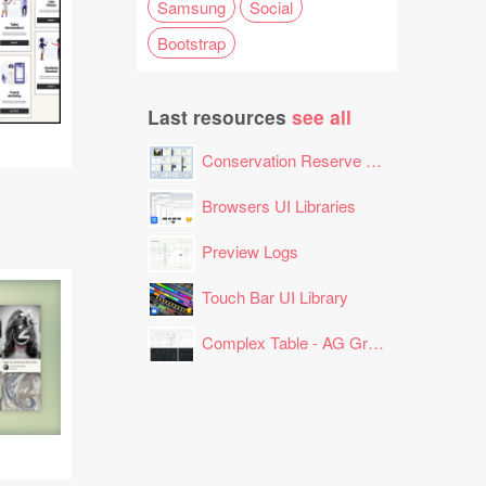
Samsung
Social
Bootstrap
Last resources
see all
Conservation Reserve Program (CRP) Tool
Browsers UI Libraries
Preview Logs
Touch Bar UI Library
Complex Table - AG Grid Layout