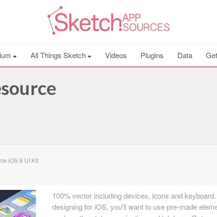
ium
All Things Sketch
Videos
Plugins
Data
Get
esource
e iOS 9 UI Kit
100% vector including devices, icons and keyboard. 
designing for iOS, you'll want to use pre-made elem