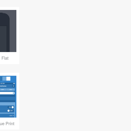
 Flat
ue Print