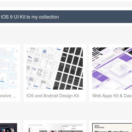
iOS 9 UI Kit to my collection
Design Kit for Responsive Websites
iOS and Android Design Kit
Web Apps Kit & Das