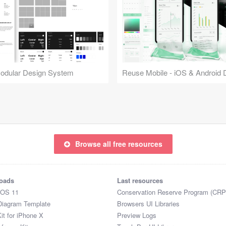
Modular Design System
Browse all free resources
oads
Last resources
iOS 11
Conservation Reserve Program (CRP
Diagram Template
Browsers UI Libraries
it for iPhone X
Preview Logs