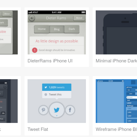
DieterRams iPhone UI
Minimal iPhone Dark
k
Tweet Flat
Wireframe iPhone Bl