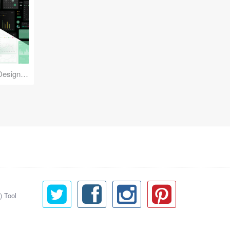
Reuse Mobile - iOS & Android Design Kit
) Tool