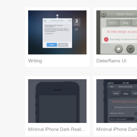
Writing
DieterRams UI
Minimal iPhone Dark Realism
Minimal iPhone Dar