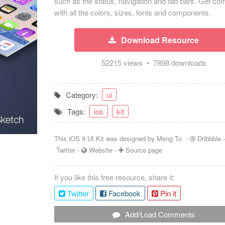
such as the status, navigation and tab bars. Get co
with all the colors, sizes, fonts and components.
Download Resource
52215 views • 7898 downloads
Category:
ui
Tags:
ios
kit
This iOS 9 UI Kit was designed by
Meng To
-
Dribbble
Twitter
-
Website
-
Source page
If you like this free resource, share it:
Twitter
Facebook
Pin it
Add/Load Comments