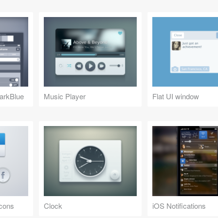
arkBlue
Music Player
Flat UI window
Icons
Clock
iOS Notifications