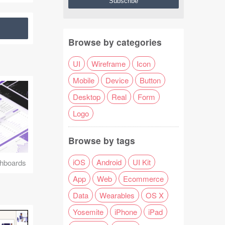
Browse by categories
UI
Wireframe
Icon
Mobile
Device
Button
Desktop
Real
Form
Logo
Browse by tags
iOS
Android
UI Kit
hboards
App
Web
Ecommerce
Data
Wearables
OS X
Yosemite
iPhone
iPad