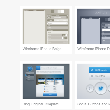
Wireframe iPhone Beige
Wireframe iPhone D
Blog Original Template
Social Buttons and 