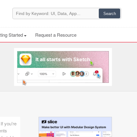
ting Started
Request a Resource
If you're
ents