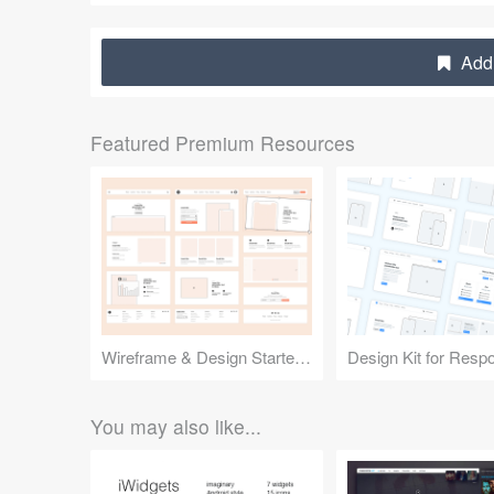
Add 
Featured Premium Resources
Wireframe & Design Starter Kit
You may also like...