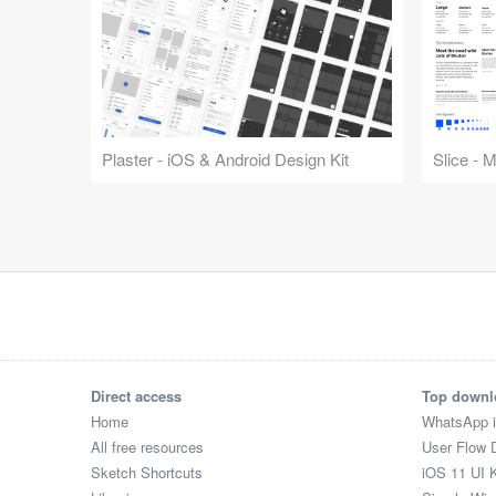
Plaster - iOS & Android Design Kit
Slice - 
Direct access
Top downl
Home
WhatsApp 
All free resources
User Flow 
Sketch Shortcuts
iOS 11 UI K