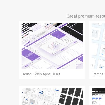
Great premium resou
Reuse - Web Apps UI Kit
Frames -