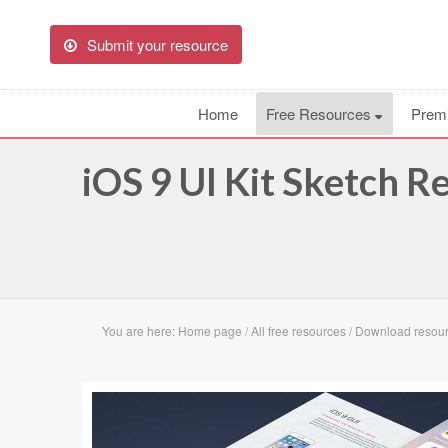
Submit your resource
Home
Free Resources
Prem
iOS 9 UI Kit Sketch R
You are here:
Home page
/
All free resources
/
Download resourc