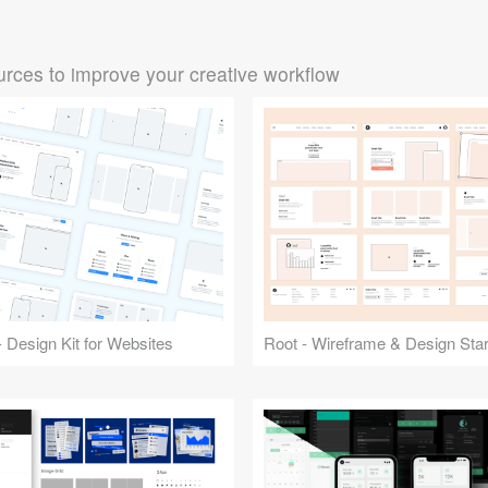
rces to improve your creative workflow
 Design Kit for Websites
Root - Wireframe & Design Start