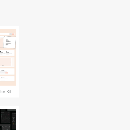
er Kit