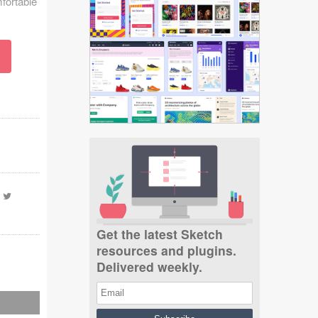
mfortable
-
Get the latest Sketch
resources and plugins.
Delivered weekly.