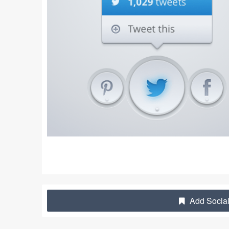
Add Social