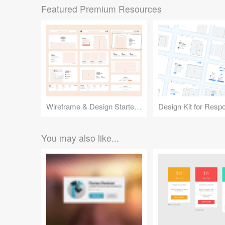
Featured Premium Resources
Wireframe & Design Starter Kit
You may also like...