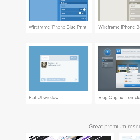
Wireframe iPhone Blue Print
Wireframe iPhone B
Flat UI window
Blog Original Templ
Great premium resou