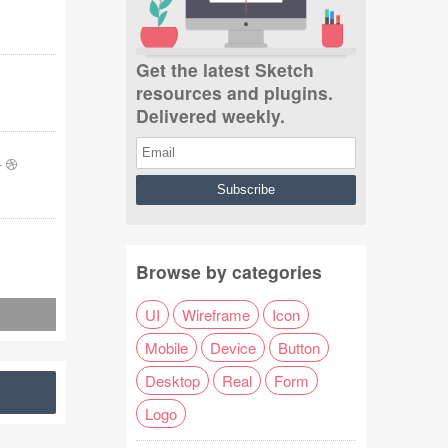
Get the latest Sketch
resources and plugins.
Delivered weekly.
-
Browse by categories
UI
Wireframe
Icon
Mobile
Device
Button
Desktop
Real
Form
Logo