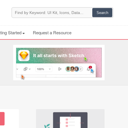
ting Started
Request a Resource