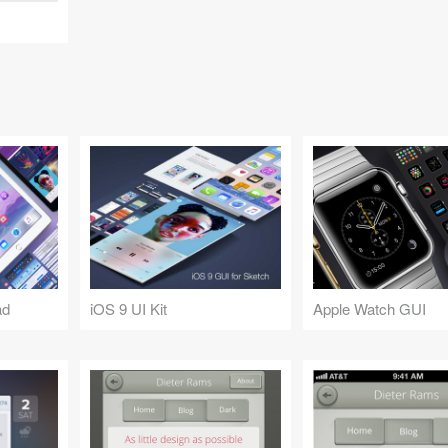
ad
iOS 9 UI Kit
Apple Watch GUI