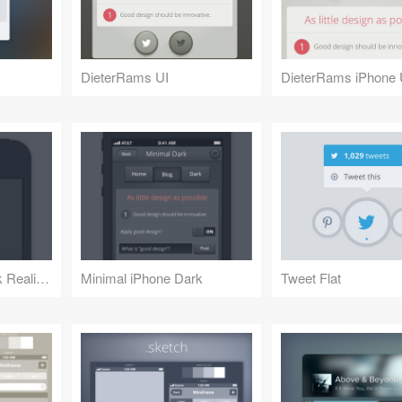
DieterRams UI
DieterRams iPhone 
Minimal iPhone Dark Realism
Minimal iPhone Dark
Tweet Flat