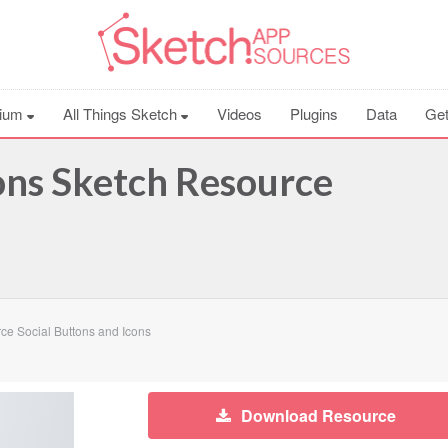
ium
All Things Sketch
Videos
Plugins
Data
Get
cons Sketch Resource
e Social Buttons and Icons
Download Resource