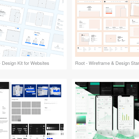
 Design Kit for Websites
Root - Wireframe & Design Start