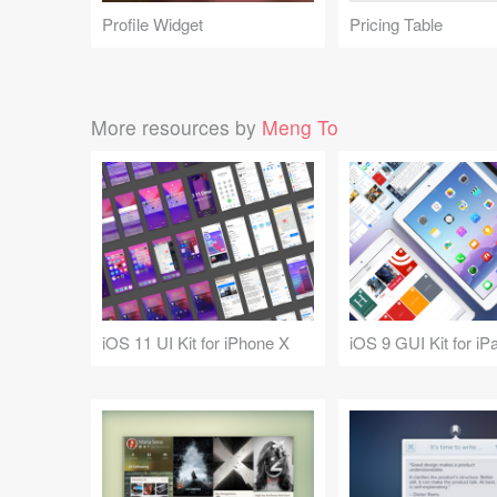
Profile Widget
Pricing Table
More resources by
Meng To
iOS 11 UI Kit for iPhone X
iOS 9 GUI Kit for iP