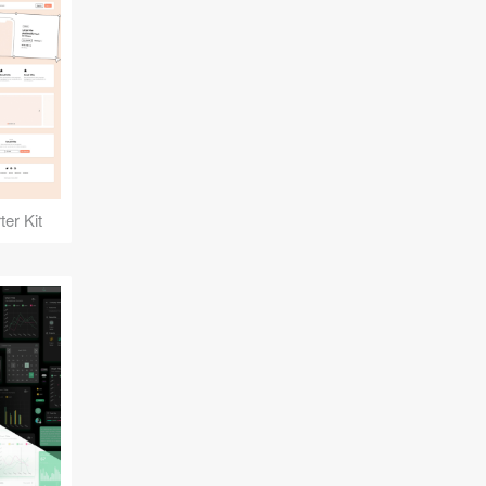
er Kit