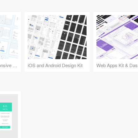
Design Kit for Responsive Websites
iOS and Android Design Kit
Web Apps Kit & Das