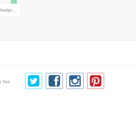
Reuse Mobile - iOS & Android Design Kit
) Tool