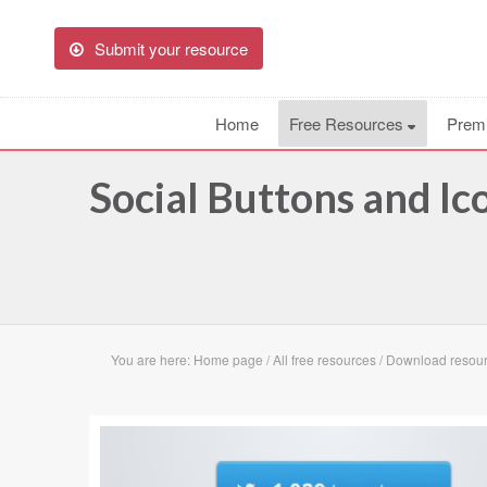
Submit your resource
Home
Free Resources
Prem
Social Buttons and I
You are here:
Home page
/
All free resources
/
Download resourc