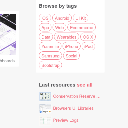
Browse by tags
iOS
Android
UI Kit
App
Web
Ecommerce
Data
Wearables
OS X
Yosemite
iPhone
iPad
Samsung
Social
hboards
Bootstrap
Last resources
see all
Conservation Reserve Program (CRP) Tool
Browsers UI Libraries
Preview Logs