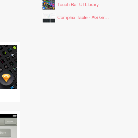
Touch Bar UI Library
Complex Table - AG Grid Layout