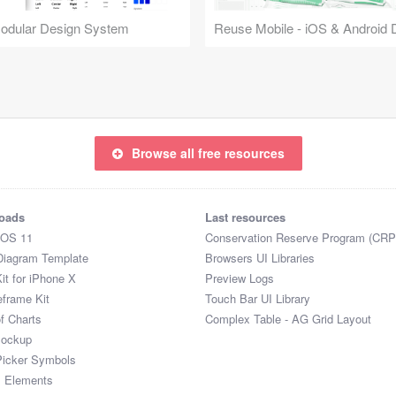
Modular Design System
Browse all free resources
oads
Last resources
iOS 11
Conservation Reserve Program (CRP
Diagram Template
Browsers UI Libraries
it for iPhone X
Preview Logs
eframe Kit
Touch Bar UI Library
of Charts
Complex Table - AG Grid Layout
Mockup
Picker Symbols
I Elements