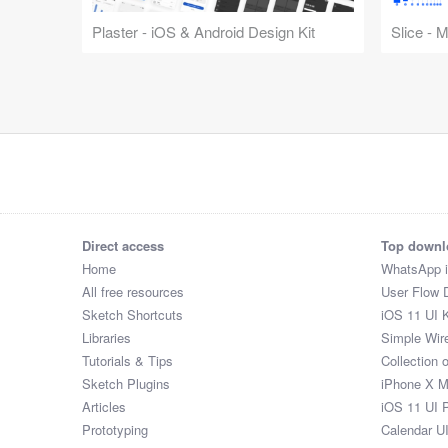
Plaster - iOS & Android Design Kit
Slice - 
Direct access
Top downl
Home
WhatsApp 
All free resources
User Flow 
Sketch Shortcuts
iOS 11 UI K
Libraries
Simple Wir
Tutorials & Tips
Collection 
Sketch Plugins
iPhone X 
Articles
iOS 11 UI 
Prototyping
Calendar U