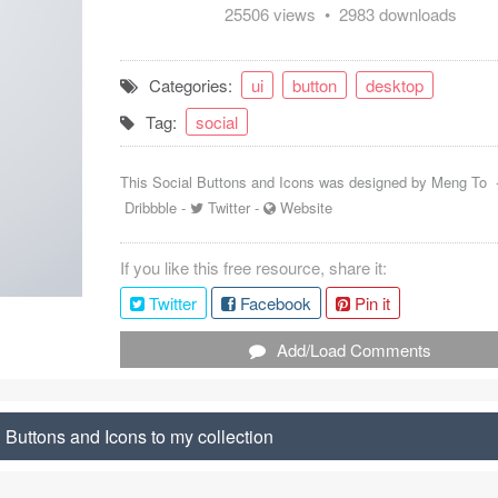
25506 views • 2983 downloads
Categories:
ui
button
desktop
Tag:
social
This Social Buttons and Icons was designed by
Meng To
Dribbble
-
Twitter
-
Website
If you like this free resource, share it:
Twitter
Facebook
Pin it
Add/Load Comments
 Buttons and Icons to my collection