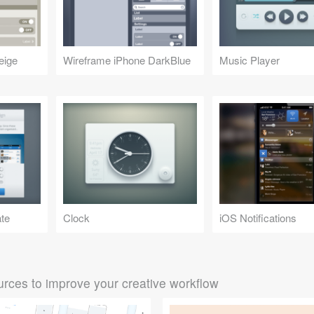
eige
Wireframe iPhone DarkBlue
Music Player
ate
Clock
iOS Notifications
rces to improve your creative workflow