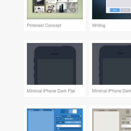
Pinterest Concept
Writing
Minimal iPhone Dark Flat