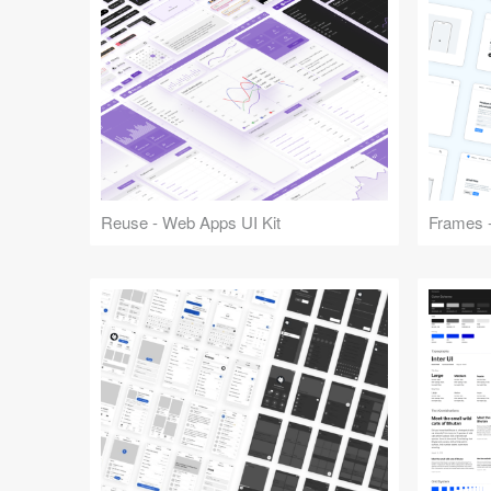
Reuse - Web Apps UI Kit
Frames -