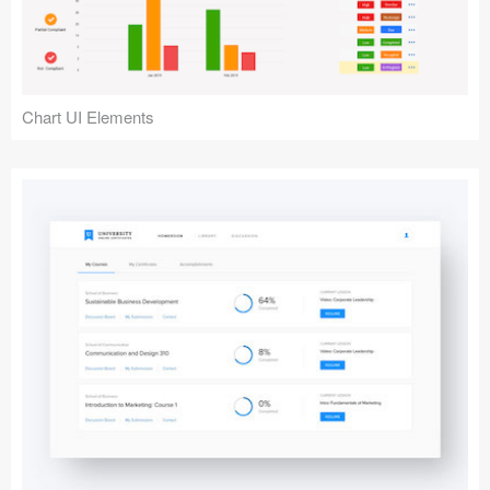
Chart UI Elements