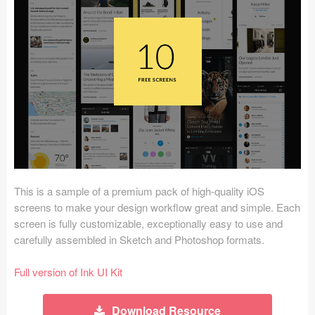
Icons (1125)
Web (1123)
Mobile (1325)
Device Mockups (362)
Illustrations (368)
Ecommerce (279)
This is a sample of a premium pack of high-quality iOS
Concepts (476)
screens to make your design workflow great and simple. Each
screen is fully customizable, exceptionally easy to use and
Bootstrap Based (53)
carefully assembled in Sketch and Photoshop formats.
Forms (153)
Full version of Ink UI Kit
Social (168)
Download Resource