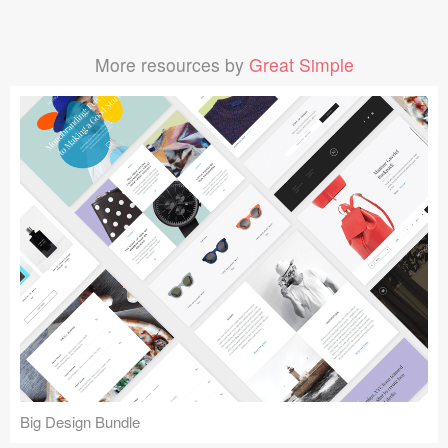
More resources by
Great Simple
Big Design Bundle