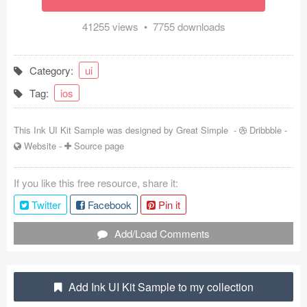
Coded Templates
41255 views • 7755 downloads
About
Category:
ui
Tutorials & Tips
Tag:
ios
Plugins
This Ink UI Kit Sample was designed by
Great Simple
-
Dribbble
-
Articles
Website
-
Source page
Jobs
If you like this free resource, share it:
Sketch Libraries
Twitter
Facebook
Pin it
Shortcuts
Add/Load Comments
Data
Add Ink UI Kit Sample to my collection
Follow us