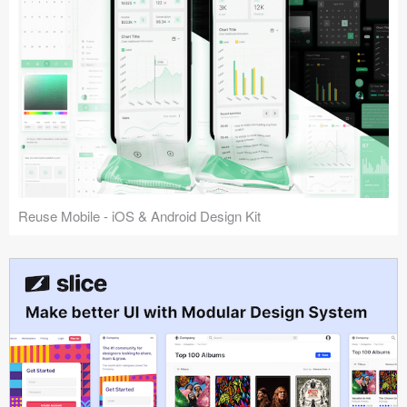
Reuse Mobile - iOS & Android Design Kit