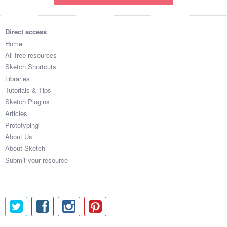
Direct access
Home
All free resources
Sketch Shortcuts
Libraries
Tutorials & Tips
Sketch Plugins
Articles
Prototyping
About Us
About Sketch
Submit your resource