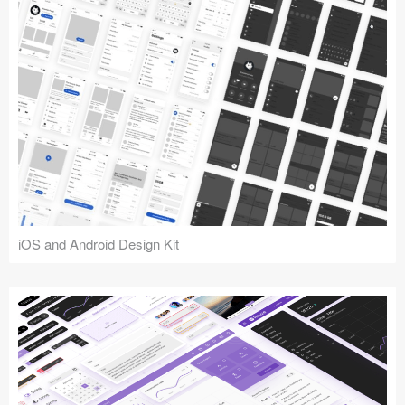
iOS and Android Design Kit