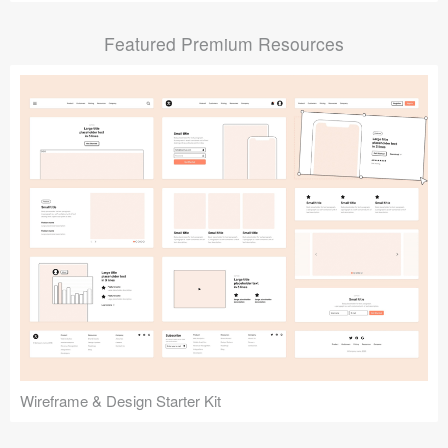
Submit your resource
Featured Premium Resources
Wireframe & Design Starter Kit