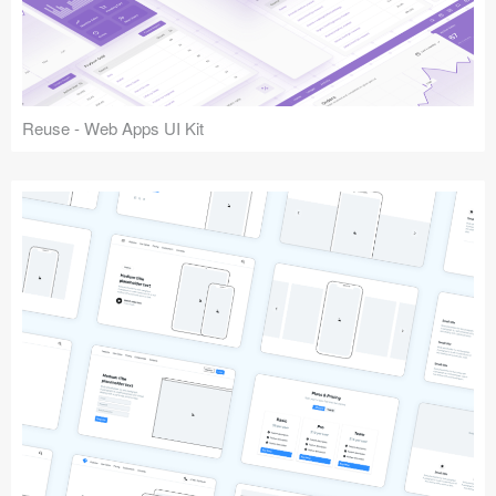
Reuse - Web Apps UI Kit