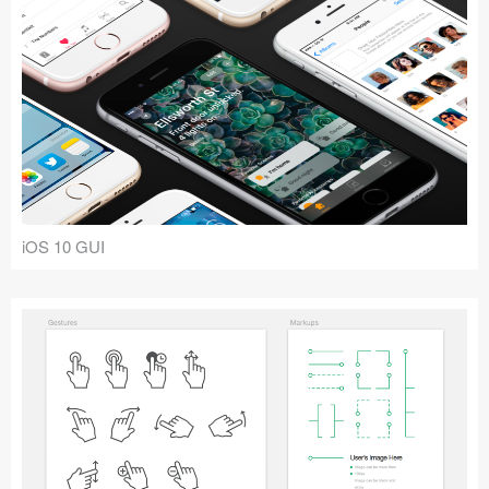
iOS 10 GUI