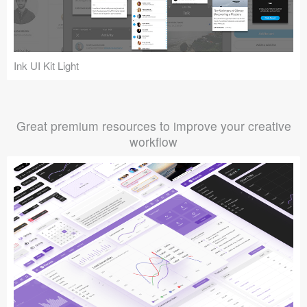
Ink UI Kit Light
Great premium resources to improve your creative
workflow