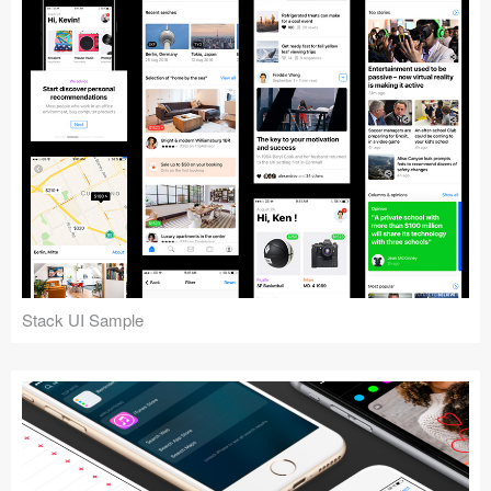
Stack UI Sample