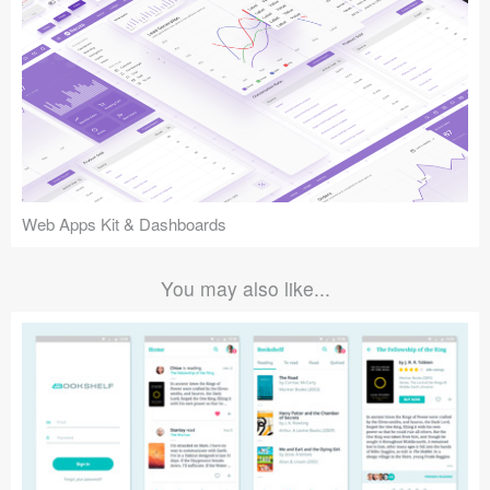
Web Apps Kit & Dashboards
You may also like...