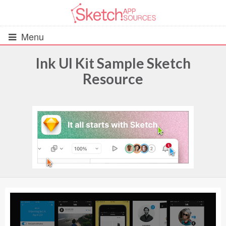
Menu
Ink UI Kit Sample Sketch
Resource
All Resources
UIs (2916)
Wireframes (242)
iOS UI Kits (1007)
Android UI Kits (338)
Data & Charts (248)