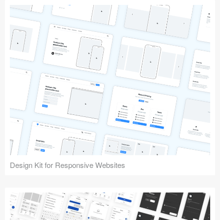
Design Kit for Responsive Websites