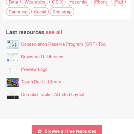
Data
Wearables
OS X
Yosemite
iPhone
iPad
Samsung
Social
Bootstrap
Last resources
see all
Conservation Reserve Program (CRP) Tool
Browsers UI Libraries
Preview Logs
Touch Bar UI Library
Complex Table - AG Grid Layout
Browse all free resources