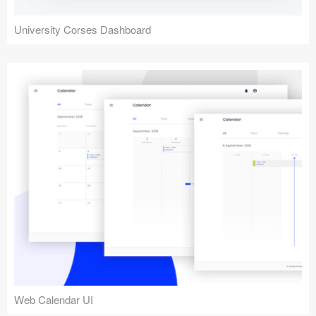
University Corses Dashboard
Web Calendar UI