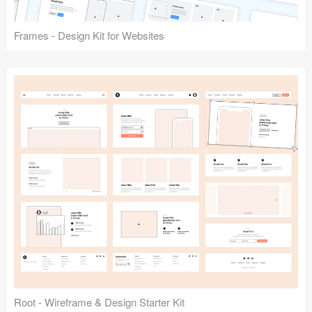
Frames - Design Kit for Websites
Root - Wireframe & Design Starter Kit