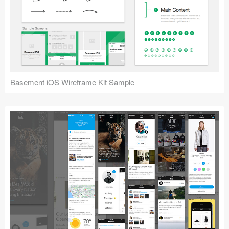
Basement iOS Wireframe Kit Sample