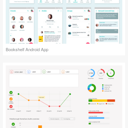
Bookshelf Android App