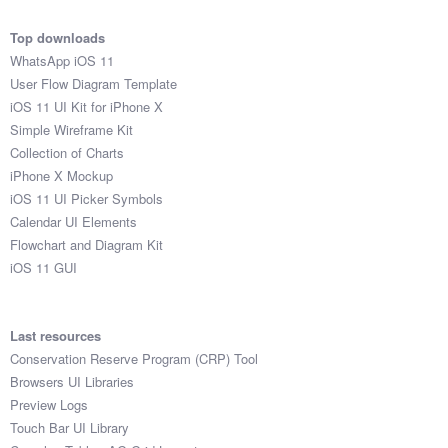
Top downloads
WhatsApp iOS 11
User Flow Diagram Template
iOS 11 UI Kit for iPhone X
Simple Wireframe Kit
Collection of Charts
iPhone X Mockup
iOS 11 UI Picker Symbols
Calendar UI Elements
Flowchart and Diagram Kit
iOS 11 GUI
Last resources
Conservation Reserve Program (CRP) Tool
Browsers UI Libraries
Preview Logs
Touch Bar UI Library