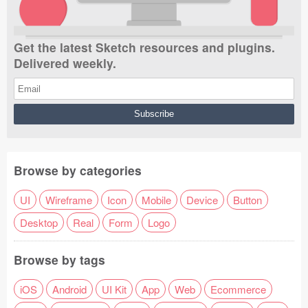
Get the latest Sketch resources and plugins.
Delivered weekly.
Browse by categories
UI
Wireframe
Icon
Mobile
Device
Button
Desktop
Real
Form
Logo
Browse by tags
iOS
Android
UI Kit
App
Web
Ecommerce