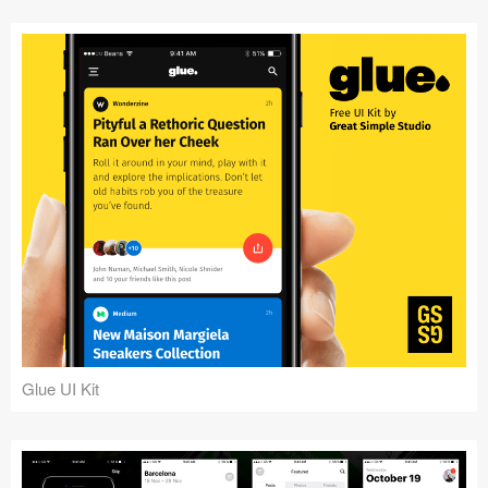
Glue UI Kit