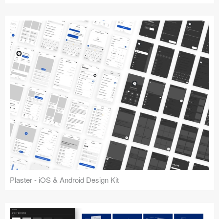
Plaster - iOS & Android Design Kit