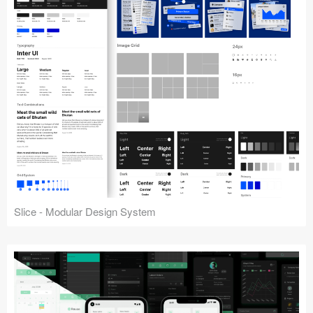
Slice - Modular Design System