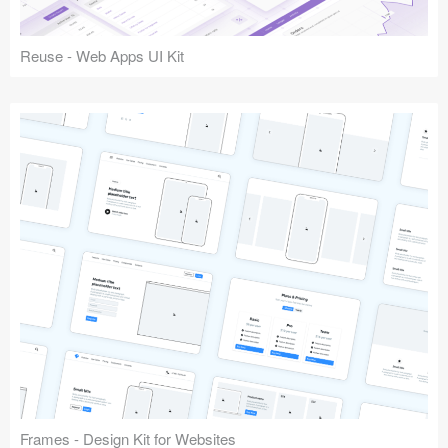
Reuse - Web Apps UI Kit
Frames - Design Kit for Websites