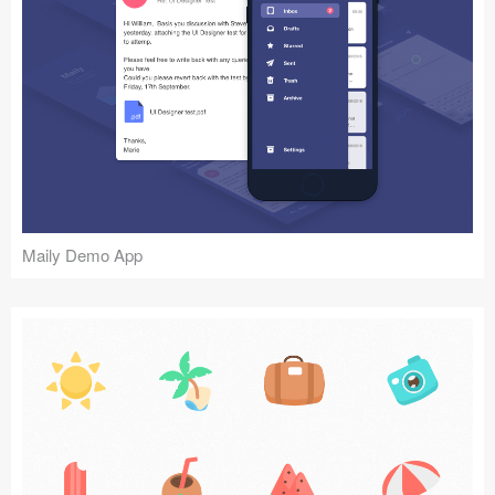
Maily Demo App