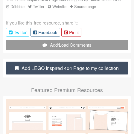
Dribbble
-
Twitter
-
Website
-
Source page
Coded Templates
About
If you like this free resource, share it:
Twitter
Facebook
Pin it
Tutorials & Tips
Add/Load Comments
Plugins
Articles
Add LEGO Inspired 404 Page to my collection
Jobs
Sketch Libraries
Featured Premium Resources
Shortcuts
Data
Follow us