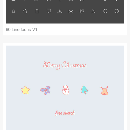
60 Line Icons V1