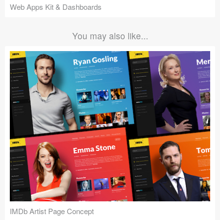
Web Apps Kit & Dashboards
You may also like...
IMDb Artist Page Concept