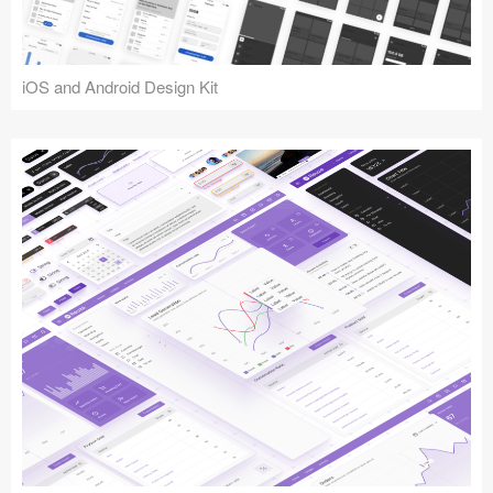
iOS and Android Design Kit