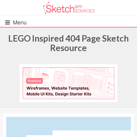
Menu
LEGO Inspired 404 Page Sketch
Resource
All Resources
UIs (2916)
Wireframes (242)
iOS UI Kits (1007)
Android UI Kits (338)
Data & Charts (248)