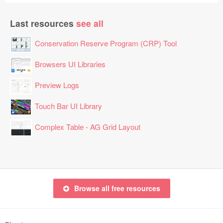
Last resources
see all
Conservation Reserve Program (CRP) Tool
Browsers UI Libraries
Preview Logs
Touch Bar UI Library
Complex Table - AG Grid Layout
Browse all free resources