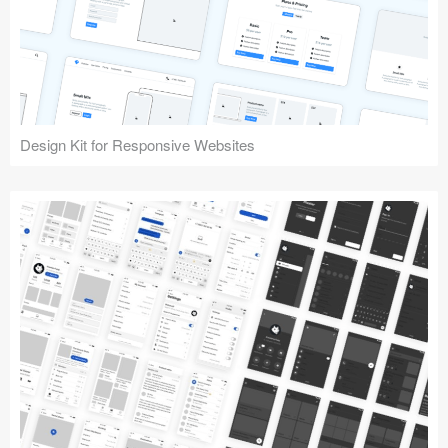
Design Kit for Responsive Websites