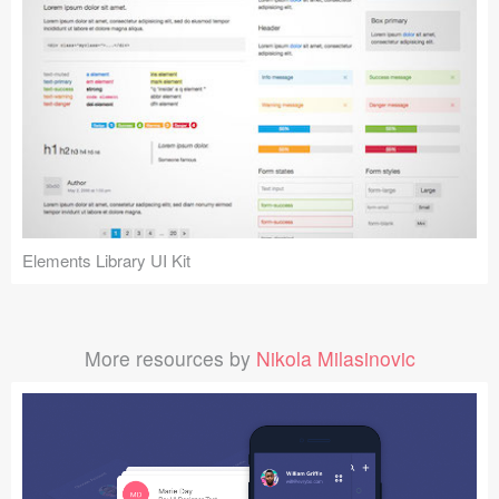
Elements Library UI Kit
More resources by
Nikola Milasinovic