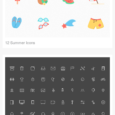
12 Summer Icons