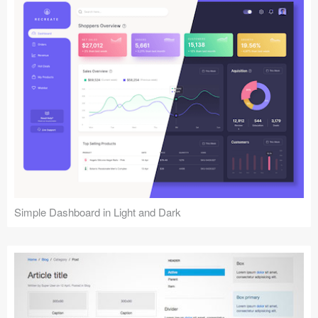
Simple Dashboard in Light and Dark