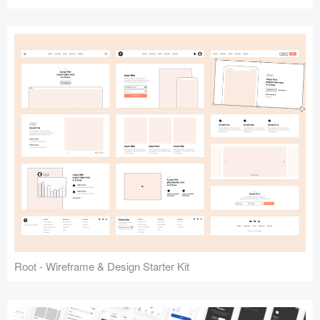
Root - Wireframe & Design Starter Kit