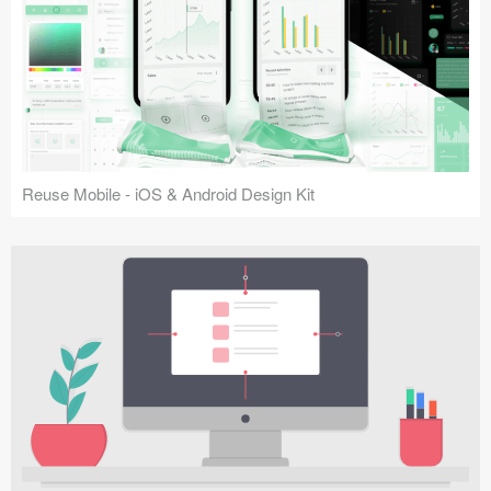
Reuse Mobile - iOS & Android Design Kit