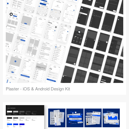
Plaster - iOS & Android Design Kit