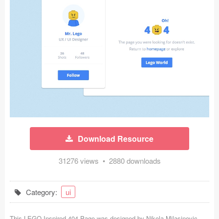
Icons (1125)
Web (1123)
Mobile (1325)
Device Mockups (362)
Illustrations (368)
Ecommerce (279)
Download Resource
Concepts (476)
31276 views • 2880 downloads
Bootstrap Based (53)
Forms (153)
Category:
ui
Social (168)
This LEGO Inspired 404 Page was designed by
Nikola Milasinovic
-