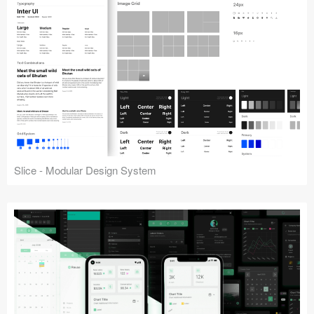
Slice - Modular Design System