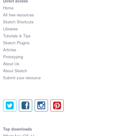
Direct access
Home
All free resources
Sketch Shortcuts
Libraries
Tutorials & Tips
Sketch Plugins
Articles
Prototyping
About Us
About Sketch
Submit your resource
Top downloads
WhatsApp iOS 11