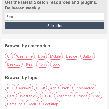
Get the latest Sketch resources and plugins.
Delivered weekly.
Browse by categories
UI
Wireframe
Icon
Mobile
Device
Button
Desktop
Real
Form
Logo
Browse by tags
iOS
Android
UI Kit
App
Web
Ecommerce
Data
Wearables
OS X
Yosemite
iPhone
iPad
Samsung
Social
Bootstrap