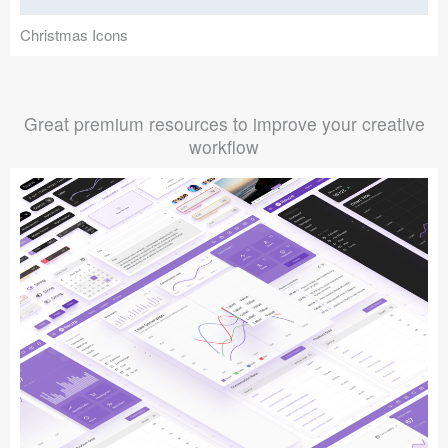
Christmas Icons
Great premium resources to improve your creative
workflow