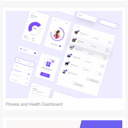
Fitness and Health Dashboard