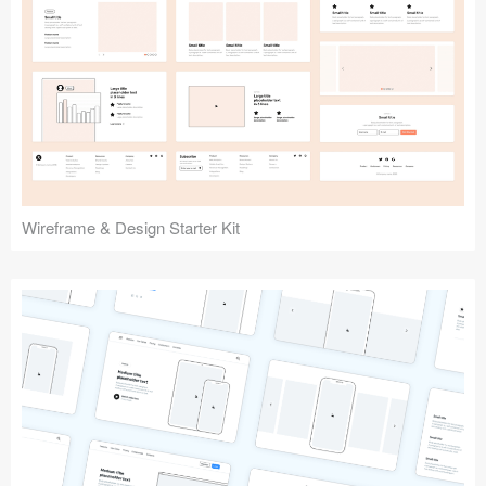
Submit your resource
Wireframe & Design Starter Kit