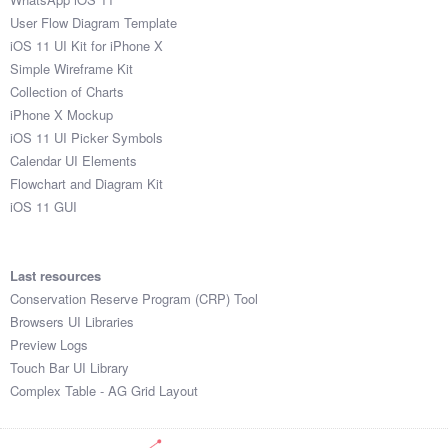
User Flow Diagram Template
iOS 11 UI Kit for iPhone X
Simple Wireframe Kit
Collection of Charts
iPhone X Mockup
iOS 11 UI Picker Symbols
Calendar UI Elements
Flowchart and Diagram Kit
iOS 11 GUI
Last resources
Conservation Reserve Program (CRP) Tool
Browsers UI Libraries
Preview Logs
Touch Bar UI Library
Complex Table - AG Grid Layout