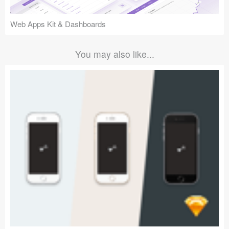
Web Apps Kit & Dashboards
You may also like...