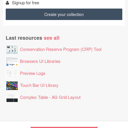
Signup for free
Create your collection
Last resources
see all
Conservation Reserve Program (CRP) Tool
Browsers UI Libraries
Preview Logs
Touch Bar UI Library
Complex Table - AG Grid Layout