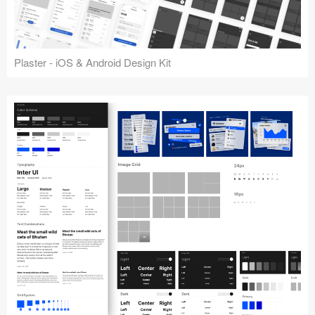
Plaster - iOS & Android Design Kit