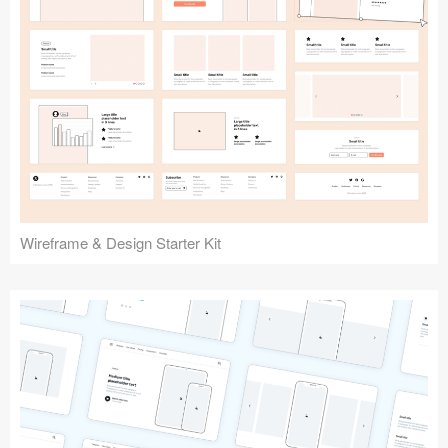
Submit your resource
Wireframe & Design Starter Kit