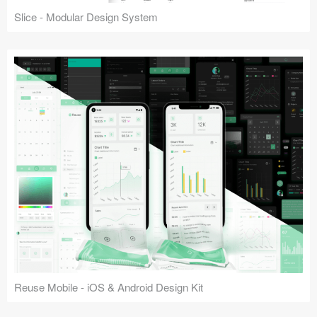
Slice - Modular Design System
Reuse Mobile - iOS & Android Design Kit