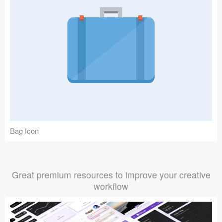
Bag Icon
Great premium resources to improve your creative
workflow