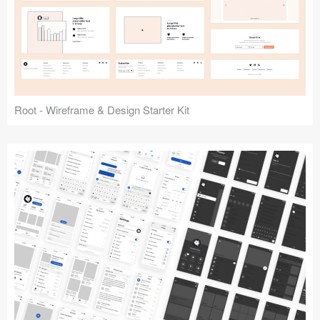
Root - Wireframe & Design Starter Kit