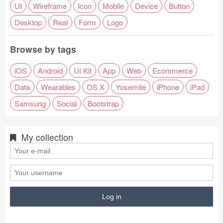
UI
Wireframe
Icon
Mobile
Device
Button
Desktop
Real
Form
Logo
Browse by tags
iOS
Android
UI Kit
App
Web
Ecommerce
Data
Wearables
OS X
Yosemite
iPhone
iPad
Samsung
Social
Bootstrap
My collection