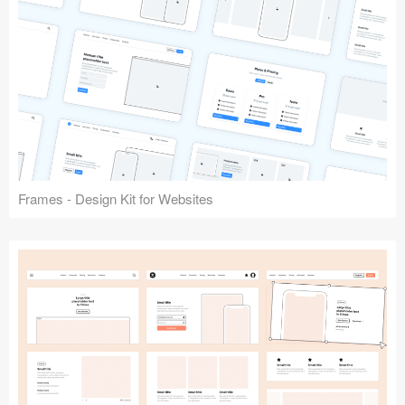
Frames - Design Kit for Websites