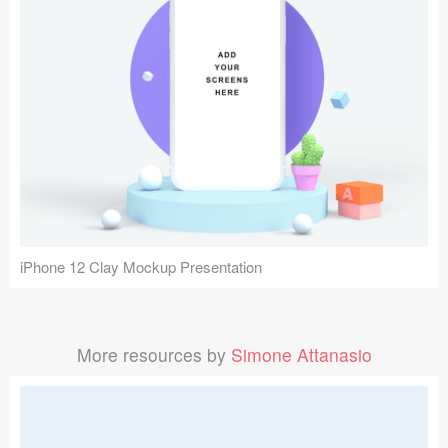
iPhone 12 Clay Mockup Presentation
More resources by
Simone Attanasio