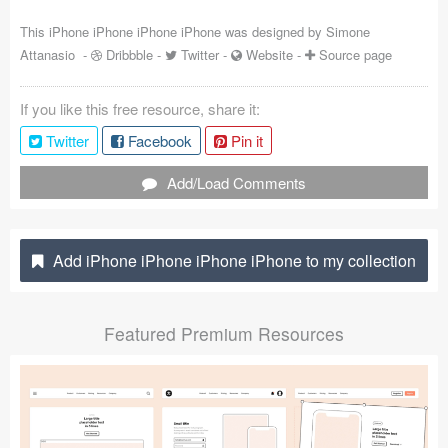
Coded Templates
This iPhone iPhone iPhone iPhone was designed by
Simone
Attanasio
-
Dribbble
-
Twitter
-
Website
-
Source page
About
If you like this free resource, share it:
Tutorials & Tips
Twitter
Facebook
Pin it
Plugins
Add/Load Comments
Articles
Jobs
Add iPhone iPhone iPhone iPhone to my collection
Sketch Libraries
Featured Premium Resources
Shortcuts
Data
Follow us