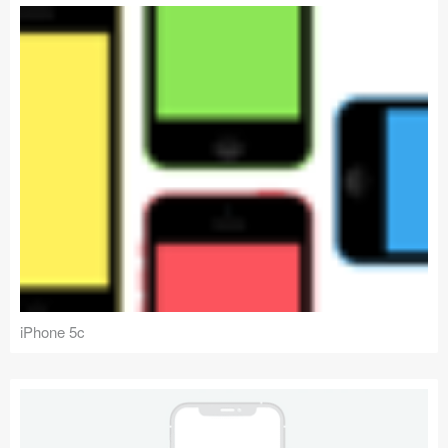
iPhone 5c