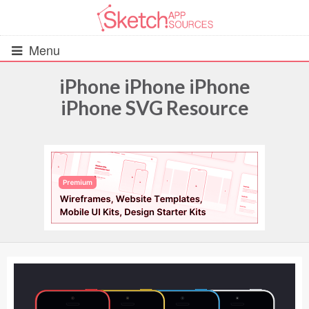
Menu
iPhone iPhone iPhone
iPhone SVG Resource
All Resources
UIs (2916)
Wireframes (242)
iOS UI Kits (1007)
Android UI Kits (338)
Data & Charts (248)