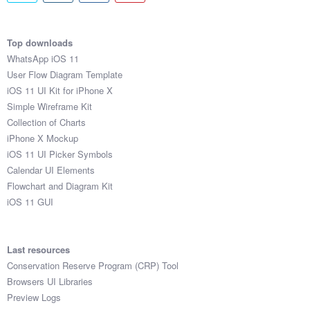
Top downloads
WhatsApp iOS 11
User Flow Diagram Template
iOS 11 UI Kit for iPhone X
Simple Wireframe Kit
Collection of Charts
iPhone X Mockup
iOS 11 UI Picker Symbols
Calendar UI Elements
Flowchart and Diagram Kit
iOS 11 GUI
Last resources
Conservation Reserve Program (CRP) Tool
Browsers UI Libraries
Preview Logs