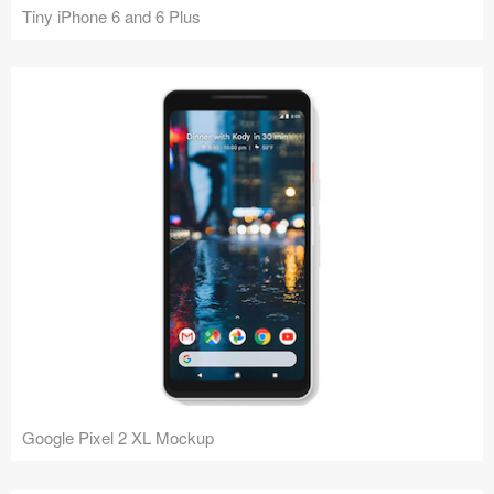
Tiny iPhone 6 and 6 Plus
Google Pixel 2 XL Mockup