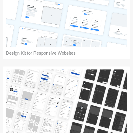
Design Kit for Responsive Websites