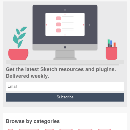
Get the latest Sketch resources and plugins.
Delivered weekly.
Browse by categories