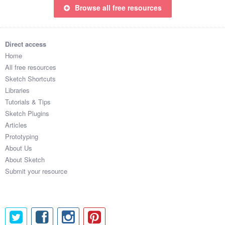
Browse all free resources
Direct access
Home
All free resources
Sketch Shortcuts
Libraries
Tutorials & Tips
Sketch Plugins
Articles
Prototyping
About Us
About Sketch
Submit your resource