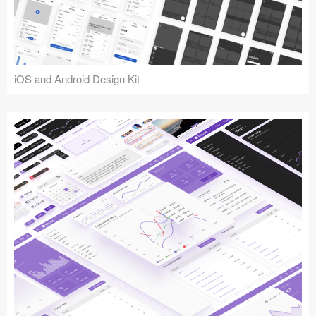
iOS and Android Design Kit