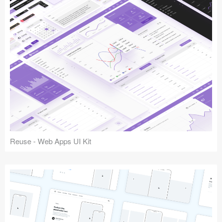
Reuse - Web Apps UI Kit