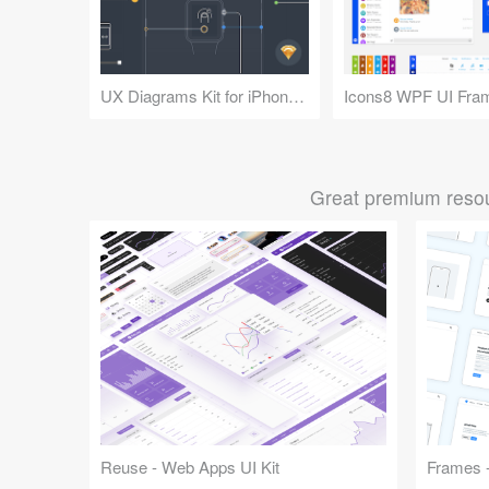
UX Diagrams Kit for iPhone and Apple Watch
Icons8 WPF UI Fra
Great premium resou
Reuse - Web Apps UI Kit
Frames -