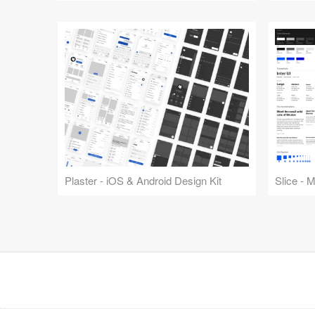
Plaster - iOS & Android Design Kit
Slice - 