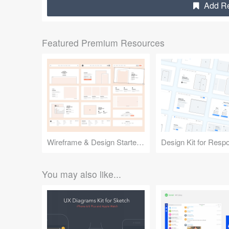
Add Res
Featured Premium Resources
Wireframe & Design Starter Kit
You may also like...