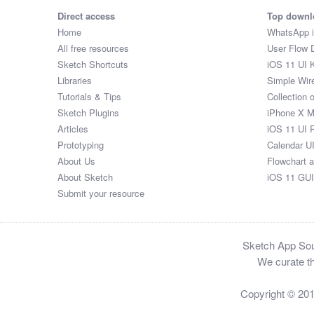
Direct access
Top downl
Home
WhatsApp 
All free resources
User Flow 
Sketch Shortcuts
iOS 11 UI K
Libraries
Simple Wir
Tutorials & Tips
Collection 
Sketch Plugins
iPhone X 
Articles
iOS 11 UI 
Prototyping
Calendar U
About Us
Flowchart 
About Sketch
iOS 11 GUI
Submit your resource
Sketch App Sour
We curate th
Copyright © 20