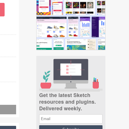
Get the latest Sketch
resources and plugins.
Delivered weekly.