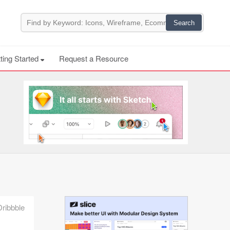
ting Started
Request a Resource
Dribbble