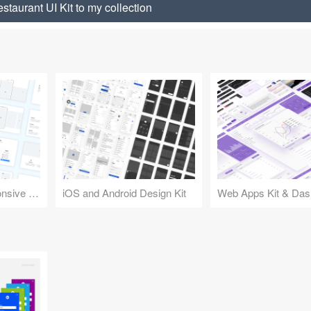
taurant UI Kit to my collection
Design Kit for Responsive Websites
iOS and Android Design Kit
Web Apps Kit & Das