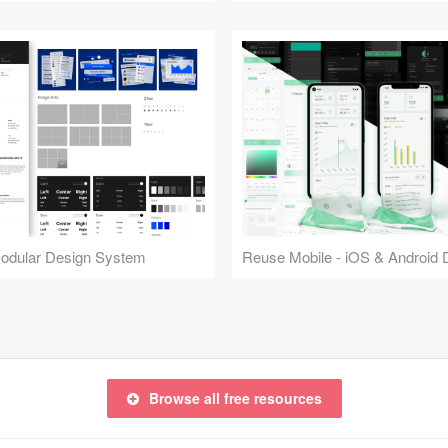
Modular Design System
Browse all free resources