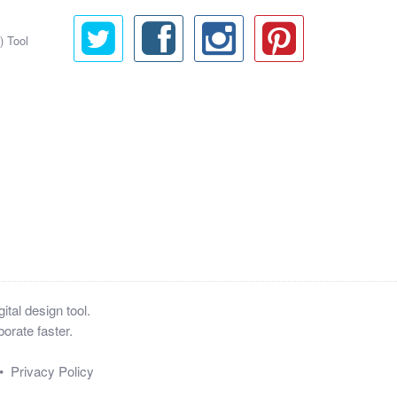
) Tool
tal design tool.
orate faster.
•
Privacy Policy