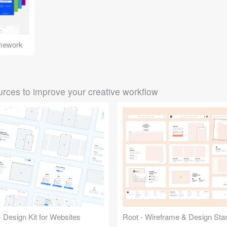
mework
rces to improve your creative workflow
 Design Kit for Websites
Root - Wireframe & Design Start