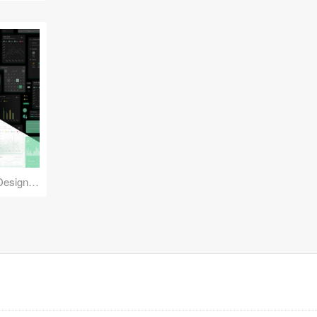
Reuse Mobile - iOS & Android Design Kit