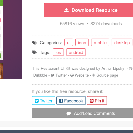
Download Resource
55816 views • 8274 downloads
Categories:
ui
icon
mobile
desktop
Tags:
ios
android
This Restaurant UI Kit was designed by
Arthur Lipsky
-
Dribbble
-
Twitter
-
Website
-
Source page
If you like this free resource, share it:
Twitter
Facebook
Pin it
Add/Load Comments