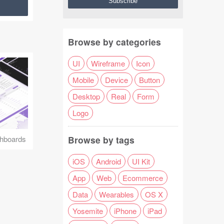
Browse by categories
UI
Wireframe
Icon
Mobile
Device
Button
Desktop
Real
Form
Logo
Browse by tags
hboards
iOS
Android
UI Kit
App
Web
Ecommerce
Data
Wearables
OS X
Yosemite
iPhone
iPad