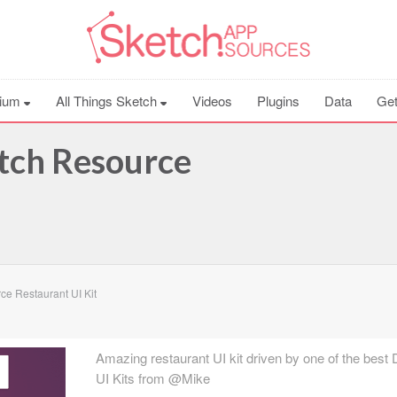
ium
All Things Sketch
Videos
Plugins
Data
Get
etch Resource
e Restaurant UI Kit
Amazing restaurant UI kit driven by one of the best 
UI Kits from @Mike