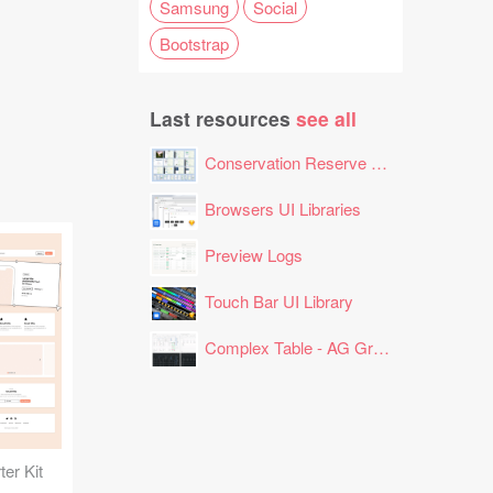
Samsung
Social
Bootstrap
Last resources
see all
Conservation Reserve Program (CRP) Tool
Browsers UI Libraries
Preview Logs
Touch Bar UI Library
Complex Table - AG Grid Layout
er Kit