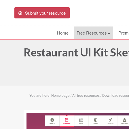
Submit your resource
Home
Free Resources
Prem
Restaurant UI Kit Sk
You are here:
Home page
/
All free resources
/
Download resourc