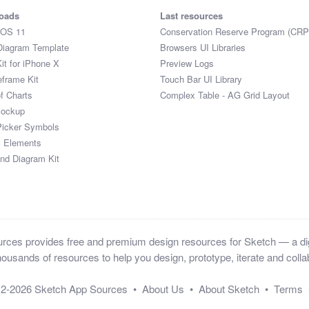
oads
Last resources
iOS 11
Conservation Reserve Program (CRP
Diagram Template
Browsers UI Libraries
it for iPhone X
Preview Logs
eframe Kit
Touch Bar UI Library
of Charts
Complex Table - AG Grid Layout
Mockup
Picker Symbols
I Elements
and Diagram Kit
ces provides free and premium design resources for Sketch — a digi
ousands of resources to help you design, prototype, iterate and collab
12-2026
Sketch App Sources
•
About Us
•
About Sketch
•
Terms